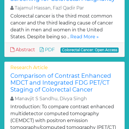
Tajamul Hassan, Fazl Qadir Par
Colorectal cancer is the third most common
cancer and the third leading cause of cancer
death in men and women in the United
States. Despite being so ..
Read More »
Abstract
PDF
Colorectal Cancer: Open Access
Research Article
Comparison of Contrast Enhanced
MDCT and Integrated FDG PET/CT
Staging of Colorectal Cancer
Manavjit S Sandhu, Divya Singh
Introduction: To compare contrast enhanced
multidetector computed tomography
(CEMDCT) with positron emission
tomography/computed tomography (PET/CT)