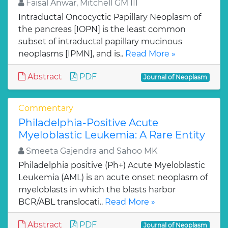
Faisal Anwar, Mitchell GM III
Intraductal Oncocyctic Papillary Neoplasm of
the pancreas [IOPN] is the least common
subset of intraductal papillary mucinous
neoplasms [IPMN], and is..
Read More »
Abstract
PDF
Journal of Neoplasm
Commentary
Philadelphia-Positive Acute
Myeloblastic Leukemia: A Rare Entity
Smeeta Gajendra and Sahoo MK
Philadelphia positive (Ph+) Acute Myeloblastic
Leukemia (AML) is an acute onset neoplasm of
myeloblasts in which the blasts harbor
BCR/ABL translocati..
Read More »
Abstract
PDF
Journal of Neoplasm