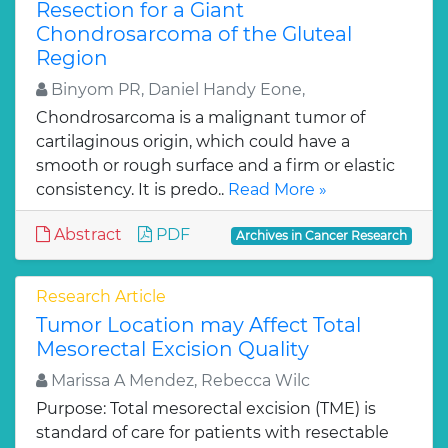
Resection for a Giant
Chondrosarcoma of the Gluteal
Region
Binyom PR, Daniel Handy Eone,
Chondrosarcoma is a malignant tumor of
cartilaginous origin, which could have a
smooth or rough surface and a firm or elastic
consistency. It is predo..
Read More »
Abstract
PDF
Archives in Cancer Research
Research Article
Tumor Location may Affect Total
Mesorectal Excision Quality
Marissa A Mendez, Rebecca Wilc
Purpose: Total mesorectal excision (TME) is
standard of care for patients with resectable