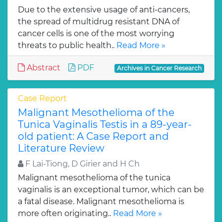
Due to the extensive usage of anti-cancers,
the spread of multidrug resistant DNA of
cancer cells is one of the most worrying
threats to public health..
Read More »
Abstract
PDF
Archives in Cancer Research
Case Report
Malignant Mesothelioma of the
Tunica Vaginalis Testis in a 89-year-
old patient: A Case Report and
Literature Review
F Lai-Tiong, D Girier and H Ch
Malignant mesothelioma of the tunica
vaginalis is an exceptional tumor, which can be
a fatal disease. Malignant mesothelioma is
more often originating..
Read More »