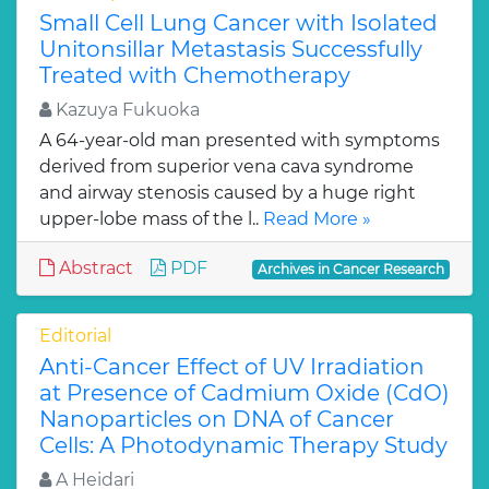
Small Cell Lung Cancer with Isolated
Unitonsillar Metastasis Successfully
Treated with Chemotherapy
Kazuya Fukuoka
A 64-year-old man presented with symptoms
derived from superior vena cava syndrome
and airway stenosis caused by a huge right
upper-lobe mass of the l..
Read More »
Abstract
PDF
Archives in Cancer Research
Editorial
Anti-Cancer Effect of UV Irradiation
at Presence of Cadmium Oxide (CdO)
Nanoparticles on DNA of Cancer
Cells: A Photodynamic Therapy Study
A Heidari