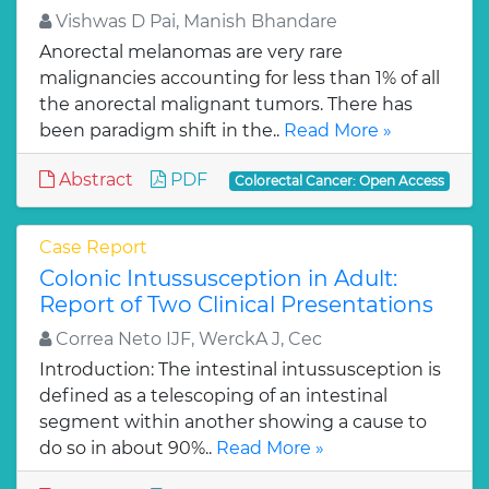
Vishwas D Pai, Manish Bhandare
Anorectal melanomas are very rare
malignancies accounting for less than 1% of all
the anorectal malignant tumors. There has
been paradigm shift in the..
Read More »
Abstract
PDF
Colorectal Cancer: Open Access
Case Report
Colonic Intussusception in Adult:
Report of Two Clinical Presentations
Correa Neto IJF, WerckA J, Cec
Introduction: The intestinal intussusception is
defined as a telescoping of an intestinal
segment within another showing a cause to
do so in about 90%..
Read More »