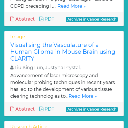
COPD preceding lu..
Read More »
Abstract
PDF
Archives in Cancer Research
Image
Visualising the Vasculature of a
Human Glioma in Mouse Brain using
CLARITY
Liu King Lun, Justyna Prystal,
Advancement of laser microscopy and
molecular probing techniques in recent years
has led to the development of various tissue
clearing technologies to..
Read More »
Abstract
PDF
Archives in Cancer Research
Research Article