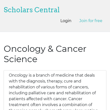
Scholars Central
Login
Join for free
Oncology & Cancer
Science
Oncology is a branch of medicine that deals
with the diagnosis, therapy, cure and
rehabilitation of various forms of cancers,
including palliative care and rehabilitation of
patients affected with cancer. Cancer
treatment often involves a combination of