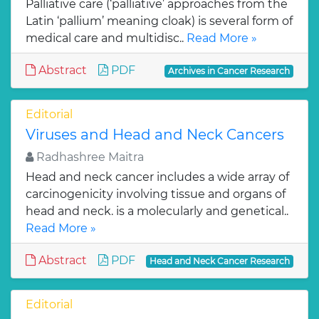
Palliative care (‘palliative’ approaches from the
Latin ‘pallium’ meaning cloak) is several form of
medical care and multidisc..
Read More »
Abstract
PDF
Archives in Cancer Research
Editorial
Viruses and Head and Neck Cancers
Radhashree Maitra
Head and neck cancer includes a wide array of
carcinogenicity involving tissue and organs of
head and neck. is a molecularly and genetical..
Read More »
Abstract
PDF
Head and Neck Cancer Research
Editorial