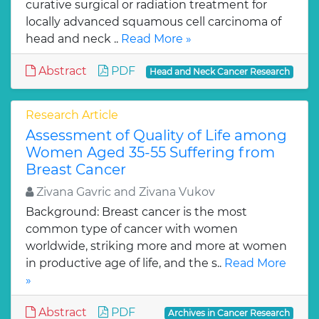
curative surgical or radiation treatment for
locally advanced squamous cell carcinoma of
head and neck ..
Read More »
Abstract
PDF
Head and Neck Cancer Research
Research Article
Assessment of Quality of Life among
Women Aged 35-55 Suffering from
Breast Cancer
Zivana Gavric and Zivana Vukov
Background: Breast cancer is the most
common type of cancer with women
worldwide, striking more and more at women
in productive age of life, and the s..
Read More
»
Abstract
PDF
Archives in Cancer Research