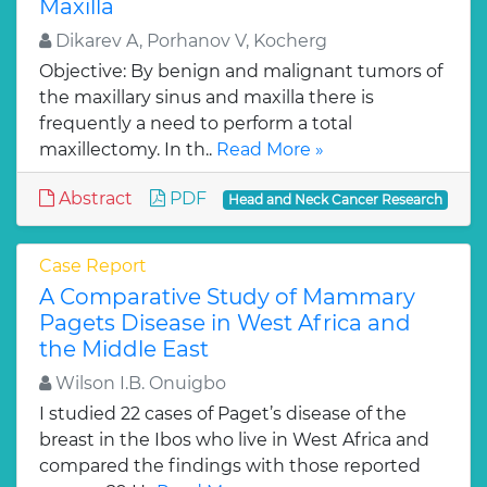
Maxilla
Dikarev A, Porhanov V, Kocherg
Objective: By benign and malignant tumors of
the maxillary sinus and maxilla there is
frequently a need to perform a total
maxillectomy. In th..
Read More »
Abstract
PDF
Head and Neck Cancer Research
Case Report
A Comparative Study of Mammary
Pagets Disease in West Africa and
the Middle East
Wilson I.B. Onuigbo
I studied 22 cases of Paget’s disease of the
breast in the Ibos who live in West Africa and
compared the findings with those reported