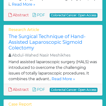
i..
Read More »
Abstract
PDF
Colorectal Cancer: Open Access
Research Article
The Surgical Technique of Hand-
Assisted Laparoscopic Sigmoid
Colectomy
Abdul-Wahed Nasir Meshikhes
Hand assisted laparoscopic surgery (HALS) was
introduced to overcome the challenging
issues of totally laparoscopic procedures. It
combines the advant..
Read More »
Abstract
PDF
Colorectal Cancer: Open Access
Case Report