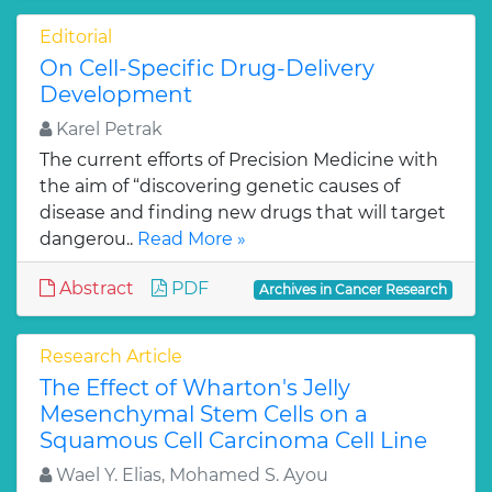
Editorial
On Cell-Specific Drug-Delivery
Development
Karel Petrak
The current efforts of Precision Medicine with
the aim of “discovering genetic causes of
disease and finding new drugs that will target
dangerou..
Read More »
Abstract
PDF
Archives in Cancer Research
Research Article
The Effect of Wharton's Jelly
Mesenchymal Stem Cells on a
Squamous Cell Carcinoma Cell Line
Wael Y. Elias, Mohamed S. Ayou