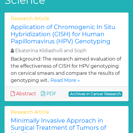
Science
Research Article
Application of Chromogenic In Situ
Hybridization (CISH) for Human
Papillomavirus (HPV) Genotyping
Ekaterina Kldiashvili and Soph
Background: The research aimed evaluation of
the effectiveness of CISH for HPV genotyping
on cervical smears and compare the results of
genotyping wit..
Read More »
Abstract
PDF
Archives in Cancer Research
Research Article
Minimally Invasive Approach in
Surgical Treatment of Tumors of