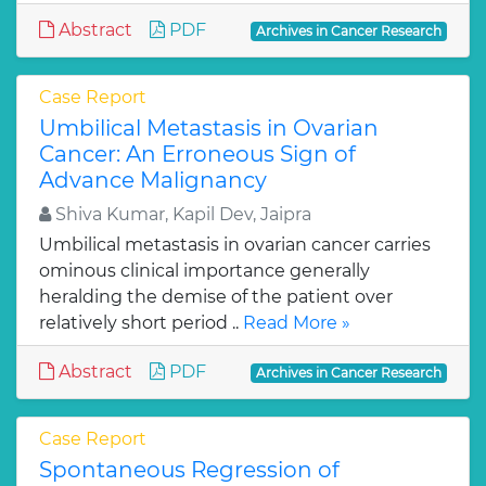
Abstract
PDF
Archives in Cancer Research
Case Report
Umbilical Metastasis in Ovarian
Cancer: An Erroneous Sign of
Advance Malignancy
Shiva Kumar, Kapil Dev, Jaipra
Umbilical metastasis in ovarian cancer carries
ominous clinical importance generally
heralding the demise of the patient over
relatively short period ..
Read More »
Abstract
PDF
Archives in Cancer Research
Case Report
Spontaneous Regression of