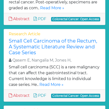
rectal cancer. Post-operatively, specimens are
graded as com..
Read More »
Abstract
PDF
Colorectal Cancer: Open Access
Research Article
Small Cell Carcinoma of the Rectum,
A Systematic Literature Review and
Case Series
Qasem E, Nangalia M, Jones H,
Small cell carcinoma (SCC) is a rare malignancy
that can affect the gastrointestinal tract.
Current knowledge is limited to individual
case series. He..
Read More »
Abstract
PDF
Colorectal Cancer: Open Access