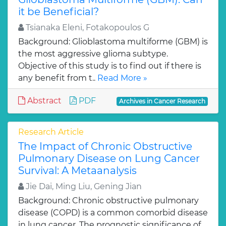
it be Beneficial?
Tsianaka Eleni, Fotakopoulos G
Background: Glioblastoma multiforme (GBM) is
the most aggressive glioma subtype.
Objective of this study is to find out if there is
any benefit from t..
Read More »
Abstract
PDF
Archives in Cancer Research
Research Article
The Impact of Chronic Obstructive
Pulmonary Disease on Lung Cancer
Survival: A Metaanalysis
Jie Dai, Ming Liu, Gening Jian
Background: Chronic obstructive pulmonary
disease (COPD) is a common comorbid disease
in lung cancer. The prognostic significance of