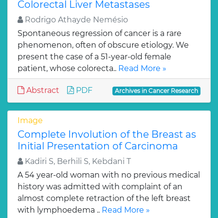
Colorectal Liver Metastases
Rodrigo Athayde Nemésio
Spontaneous regression of cancer is a rare
phenomenon, often of obscure etiology. We
present the case of a 51-year-old female
patient, whose colorecta..
Read More »
Abstract
PDF
Archives in Cancer Research
Image
Complete Involution of the Breast as
Initial Presentation of Carcinoma
Kadiri S, Berhili S, Kebdani T
A 54 year-old woman with no previous medical
history was admitted with complaint of an
almost complete retraction of the left breast
with lymphoedema ..
Read More »