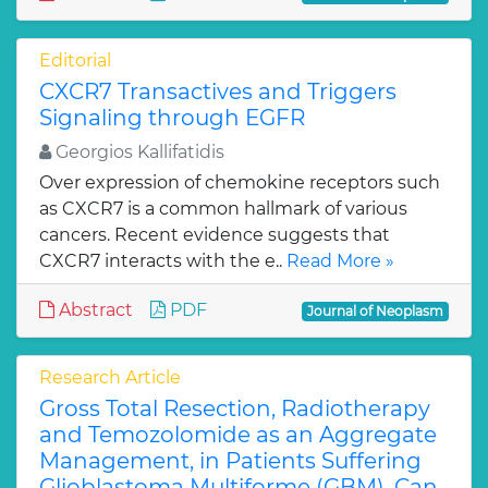
Editorial
CXCR7 Transactives and Triggers
Signaling through EGFR
Georgios Kallifatidis
Over expression of chemokine receptors such
as CXCR7 is a common hallmark of various
cancers. Recent evidence suggests that
CXCR7 interacts with the e..
Read More »
Abstract
PDF
Journal of Neoplasm
Research Article
Gross Total Resection, Radiotherapy
and Temozolomide as an Aggregate
Management, in Patients Suffering
Glioblastoma Multiforme (GBM). Can