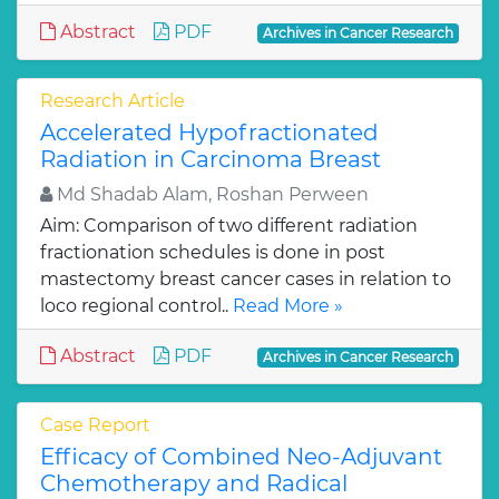
Abstract
PDF
Archives in Cancer Research
Research Article
Accelerated Hypofractionated
Radiation in Carcinoma Breast
Md Shadab Alam, Roshan Perween
Aim: Comparison of two different radiation
fractionation schedules is done in post
mastectomy breast cancer cases in relation to
loco regional control..
Read More »
Abstract
PDF
Archives in Cancer Research
Case Report
Efficacy of Combined Neo-Adjuvant
Chemotherapy and Radical