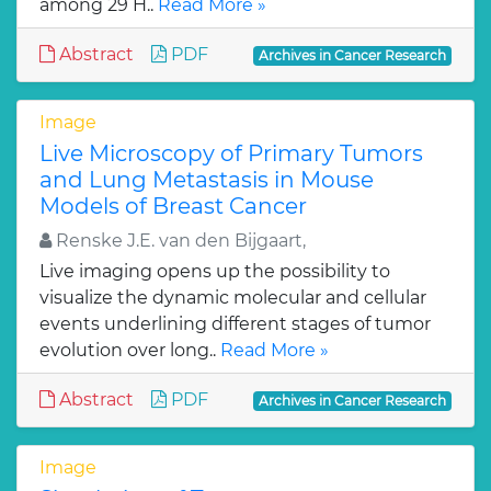
among 29 H..
Read More »
Abstract
PDF
Archives in Cancer Research
Image
Live Microscopy of Primary Tumors
and Lung Metastasis in Mouse
Models of Breast Cancer
Renske J.E. van den Bijgaart,
Live imaging opens up the possibility to
visualize the dynamic molecular and cellular
events underlining different stages of tumor
evolution over long..
Read More »
Abstract
PDF
Archives in Cancer Research
Image