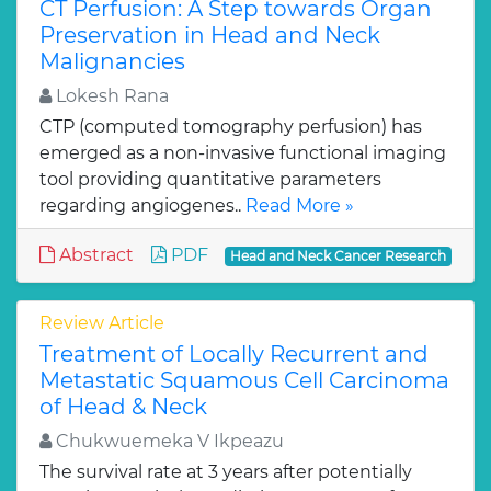
CT Perfusion: A Step towards Organ
Preservation in Head and Neck
Malignancies
Lokesh Rana
CTP (computed tomography perfusion) has
emerged as a non-invasive functional imaging
tool providing quantitative parameters
regarding angiogenes..
Read More »
Abstract
PDF
Head and Neck Cancer Research
Review Article
Treatment of Locally Recurrent and
Metastatic Squamous Cell Carcinoma
of Head & Neck
Chukwuemeka V Ikpeazu
The survival rate at 3 years after potentially