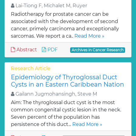
Lai-Tiong F, Michalet M, Ruyer
Radiotherapy for prostate cancer can be
associated with the development of second
cancer, primely carcinoma and exceptionally
sarcomas. We report a ca..
Read More »
Abstract
PDF
Archives in Cancer Research
Research Article
Epidemiology of Thyroglossal Duct
Cysts in an Eastern Caribbean Nation
Gailann Jugmohansingh, Steve M
Aim: The thyroglossal duct cyst is the most
common congenital cystic lesion in the neck.
Seven percent of the population has
persistence of this duct...
Read More »