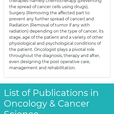
therapies namely chemotherapy (preventing
the spread of cancer cells using drugs),
Surgery (Removing the affected part to
prevent any further spread of cancer) and
Radiation (Removal of tumor if any with
radiation) depending on the type of cancer, its
stage, age of the patient and a variety of other
physiological and psychological conditions of
the patient. Oncologist plays a pivotal role
throughout the diagnosis, therapy and after,
even designing the post operative care,
management and rehabilitation.
List of Publications in
Oncology & Cancer