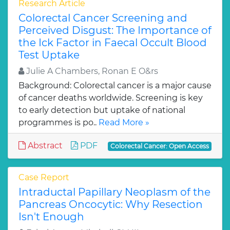
Research Article
Colorectal Cancer Screening and
Perceived Disgust: The Importance of
the Ick Factor in Faecal Occult Blood
Test Uptake
Julie A Chambers, Ronan E O&rs
Background: Colorectal cancer is a major cause
of cancer deaths worldwide. Screening is key
to early detection but uptake of national
programmes is po..
Read More »
Abstract
PDF
Colorectal Cancer: Open Access
Case Report
Intraductal Papillary Neoplasm of the
Pancreas Oncocytic: Why Resection
Isn't Enough