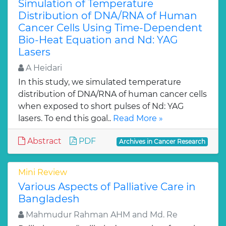
Simulation of Temperature
Distribution of DNA/RNA of Human
Cancer Cells Using Time-Dependent
Bio-Heat Equation and Nd: YAG
Lasers
A Heidari
In this study, we simulated temperature
distribution of DNA/RNA of human cancer cells
when exposed to short pulses of Nd: YAG
lasers. To end this goal..
Read More »
Abstract
PDF
Archives in Cancer Research
Mini Review
Various Aspects of Palliative Care in
Bangladesh
Mahmudur Rahman AHM and Md. Re