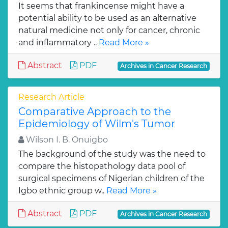
It seems that frankincense might have a
potential ability to be used as an alternative
natural medicine not only for cancer, chronic
and inflammatory ..
Read More »
Abstract
PDF
Archives in Cancer Research
Research Article
Comparative Approach to the
Epidemiology of Wilm's Tumor
Wilson I. B. Onuigbo
The background of the study was the need to
compare the histopathology data pool of
surgical specimens of Nigerian children of the
Igbo ethnic group w..
Read More »
Abstract
PDF
Archives in Cancer Research