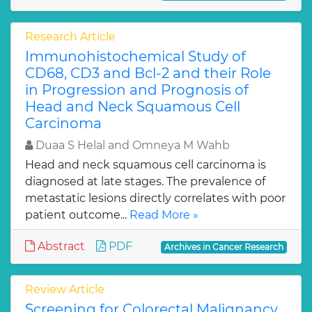
Research Article
Immunohistochemical Study of
CD68, CD3 and Bcl-2 and their Role
in Progression and Prognosis of
Head and Neck Squamous Cell
Carcinoma
Duaa S Helal and Omneya M Wahb
Head and neck squamous cell carcinoma is
diagnosed at late stages. The prevalence of
metastatic lesions directly correlates with poor
patient outcome...
Read More »
Abstract
PDF
Archives in Cancer Research
Review Article
Screening for Colorectal Malignancy