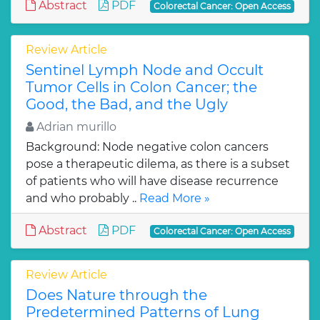
Abstract
PDF
Colorectal Cancer: Open Access
Review Article
Sentinel Lymph Node and Occult
Tumor Cells in Colon Cancer; the
Good, the Bad, and the Ugly
Adrian murillo
Background: Node negative colon cancers
pose a therapeutic dilema, as there is a subset
of patients who will have disease recurrence
and who probably ..
Read More »
Abstract
PDF
Colorectal Cancer: Open Access
Review Article
Does Nature through the
Predetermined Patterns of Lung