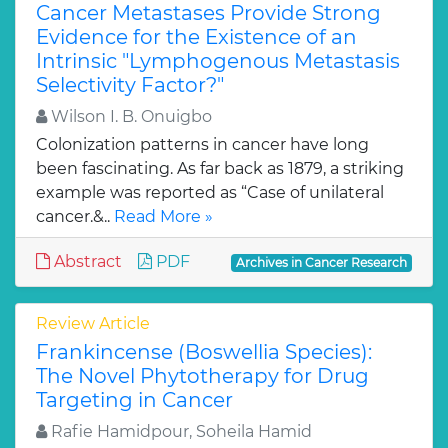
Cancer Metastases Provide Strong
Evidence for the Existence of an
Intrinsic "Lymphogenous Metastasis
Selectivity Factor?"
Wilson I. B. Onuigbo
Colonization patterns in cancer have long
been fascinating. As far back as 1879, a striking
example was reported as “Case of unilateral
cancer.&..
Read More »
Abstract
PDF
Archives in Cancer Research
Review Article
Frankincense (Boswellia Species):
The Novel Phytotherapy for Drug
Targeting in Cancer
Rafie Hamidpour, Soheila Hamid