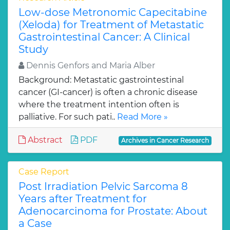
Low-dose Metronomic Capecitabine
(Xeloda) for Treatment of Metastatic
Gastrointestinal Cancer: A Clinical
Study
Dennis Genfors and Maria Alber
Background: Metastatic gastrointestinal
cancer (GI-cancer) is often a chronic disease
where the treatment intention often is
palliative. For such pati..
Read More »
Abstract
PDF
Archives in Cancer Research
Case Report
Post Irradiation Pelvic Sarcoma 8
Years after Treatment for
Adenocarcinoma for Prostate: About
a Case