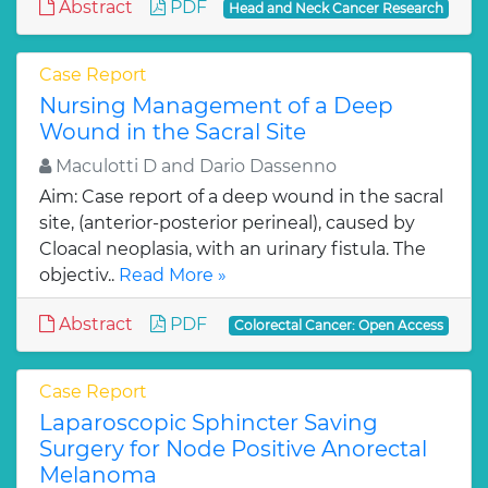
Abstract
PDF
Head and Neck Cancer Research
Case Report
Nursing Management of a Deep
Wound in the Sacral Site
Maculotti D and Dario Dassenno
Aim: Case report of a deep wound in the sacral
site, (anterior-posterior perineal), caused by
Cloacal neoplasia, with an urinary fistula. The
objectiv..
Read More »
Abstract
PDF
Colorectal Cancer: Open Access
Case Report
Laparoscopic Sphincter Saving
Surgery for Node Positive Anorectal
Melanoma