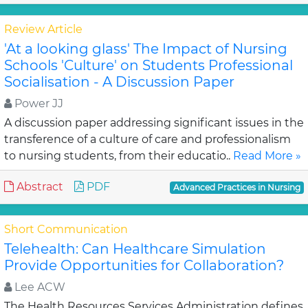
Review Article
'At a looking glass' The Impact of Nursing
Schools 'Culture' on Students Professional
Socialisation - A Discussion Paper
Power JJ
A discussion paper addressing significant issues in the
transference of a culture of care and professionalism
to nursing students, from their educatio..
Read More »
Abstract
PDF
Advanced Practices in Nursing
Short Communication
Telehealth: Can Healthcare Simulation
Provide Opportunities for Collaboration?
Lee ACW
The Health Resources Services Administration defines