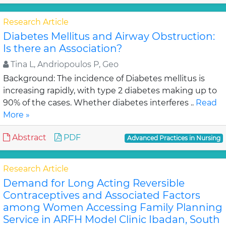
Research Article
Diabetes Mellitus and Airway Obstruction:
Is there an Association?
Tina L, Andriopoulos P, Geo
Background: The incidence of Diabetes mellitus is
increasing rapidly, with type 2 diabetes making up to
90% of the cases. Whether diabetes interferes ..
Read
More »
Abstract
PDF
Advanced Practices in Nursing
Research Article
Demand for Long Acting Reversible
Contraceptives and Associated Factors
among Women Accessing Family Planning
Service in ARFH Model Clinic Ibadan, South