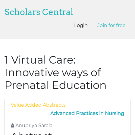
Scholars Central
Login
Join for free
1 Virtual Care:
Innovative ways of
Prenatal Education
Value Added Abstracts
Advanced Practices in Nursing
Anupriya Sarala