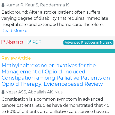
Kumar R, Kaur S, Reddemma K
Background: After a stroke, patient often suffers
varying degree of disability that requires immediate
hospital care and extended home care. Therefore..
Read More »
Abstract
PDF
Advanced Practices in Nursing
Review Article
Methylnaltrexone or laxatives for the
Management of Opioid-induced
Constipation among Palliative Patients on
Opioid Therapy: Evidencebased Review
Nezar ASS, Abdallah AK, Nus
Constipation is a common symptom in advanced
cancer patients. Studies have demonstrated that 40
to 80% of patients on a palliative care service have c..