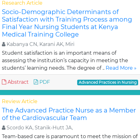
Research Article
Socio-Demographic Determinants of
Satisfaction with Training Process among
Final Year Nursing Students at Kenya
Medical Training College
Kabanya CN, Karani AK, Miri
Student satisfaction is an important means of
assessing the institution’s capacity in meeting the
students’ learning needs. The degree of ..
Read More »
Abstract
PDF
Advanced Practices in Nursing
Review Article
The Advanced Practice Nurse as a Member
of the Cardiovascular Team
Scordo KA, Stanik-Hutt JA,
Team-based care is paramount to meet the mission of