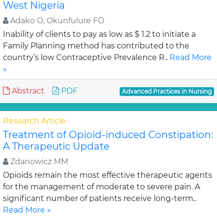
West Nigeria
Adako O, Okunfulure FO
Inability of clients to pay as low as $ 1.2 to initiate a
Family Planning method has contributed to the
country’s low Contraceptive Prevalence R..
Read More
»
Abstract
PDF
Advanced Practices in Nursing
Research Article
Treatment of Opioid-induced Constipation:
A Therapeutic Update
Zdanowicz MM
Opioids remain the most effective therapeutic agents
for the management of moderate to severe pain. A
significant number of patients receive long-term..
Read More »