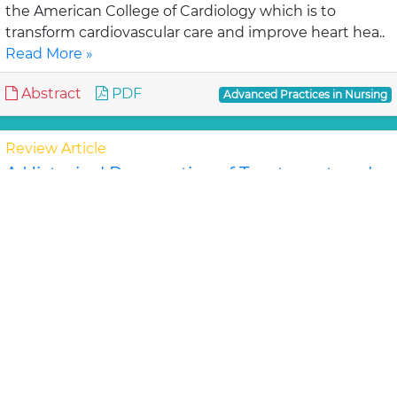
the American College of Cardiology which is to
transform cardiovascular care and improve heart hea..
Read More »
Abstract
PDF
Advanced Practices in Nursing
Review Article
A Historical Perspective of Treatment and
Discharge Planning for the Seriously,
Chronically, Mentally Ill Patient: A Review of
the Literature
Simona D, Marshall B
The movement from institutionalized care to
community and home care is evident in all aspects of
health care. This shift began in the 1950's in th..
Read
More »
Abstract
PDF
Advanced Practices in Nursing