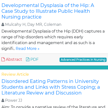
Developmental Dysplasia of the Hip: A
Case Study to Illustrate Public Health
Nursing practice
Mulcahy H, Day MR, Coleman
Developmental Dysplasia of the Hip (DDH) captures a
range of hip disorders which requires early
identification and management and as such is a
signifi..
Read More »
Abstract
PDF
Advanced Practices in Nursing
Review Article
Disordered Eating Patterns in University
Students and Links with Stress Coping; a
Literature Review and Discussion
Power JJ
Aim: To provide a narrative review of the literature and