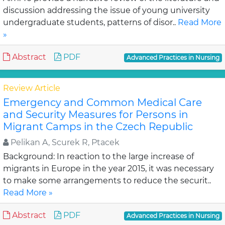
discussion addressing the issue of young university
undergraduate students, patterns of disor..
Read More
»
Abstract
PDF
Advanced Practices in Nursing
Review Article
Emergency and Common Medical Care
and Security Measures for Persons in
Migrant Camps in the Czech Republic
Pelikan A, Scurek R, Ptacek
Background: In reaction to the large increase of
migrants in Europe in the year 2015, it was necessary
to make some arrangements to reduce the securit..
Read More »
Abstract
PDF
Advanced Practices in Nursing