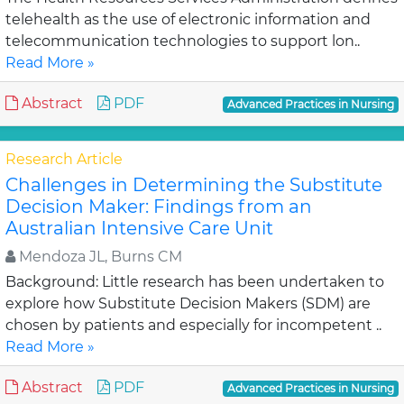
telehealth as the use of electronic information and
telecommunication technologies to support lon..
Read More »
Abstract
PDF
Advanced Practices in Nursing
Research Article
Challenges in Determining the Substitute
Decision Maker: Findings from an
Australian Intensive Care Unit
Mendoza JL, Burns CM
Background: Little research has been undertaken to
explore how Substitute Decision Makers (SDM) are
chosen by patients and especially for incompetent ..
Read More »
Abstract
PDF
Advanced Practices in Nursing