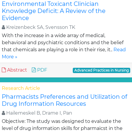
Environmental Toxicant Clinician
Knowledge Deficit: A Review of the
Evidence
Kreizenbeck SA, Svensson TK
With the increase in a wide array of medical,
behavioral and psychiatric conditions and the belief
that chemicals are playing a role in their rise, it..
Read
More »
Abstract
PDF
Advanced Practices in Nursing
Research Article
Pharmacists Preferences and Utilization of
Drug Information Resources
Hailemeskel B, Drame I, Pan
Objective: The study was designed to evaluate the
level of drug information skills for pharmaicst in the