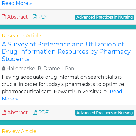
Read More »
Abstract
PDF
Advanced Practices in Nursing
Research Article
A Survey of Preference and Utilization of
Drug Information Resources by Pharmacy
Students
Hailemeskel B, Drame I, Pan
Having adequate drug information search skills is
crucial in order for today’s pharmacists to optimize
pharmaceutical care. Howard University Co..
Read
More »
Abstract
PDF
Advanced Practices in Nursing
Review Article