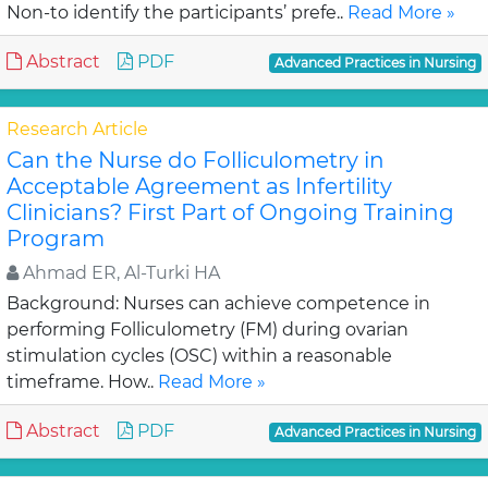
Non-to identify the participants’ prefe..
Read More »
Abstract
PDF
Advanced Practices in Nursing
Research Article
Can the Nurse do Folliculometry in
Acceptable Agreement as Infertility
Clinicians? First Part of Ongoing Training
Program
Ahmad ER, Al-Turki HA
Background: Nurses can achieve competence in
performing Folliculometry (FM) during ovarian
stimulation cycles (OSC) within a reasonable
timeframe. How..
Read More »
Abstract
PDF
Advanced Practices in Nursing