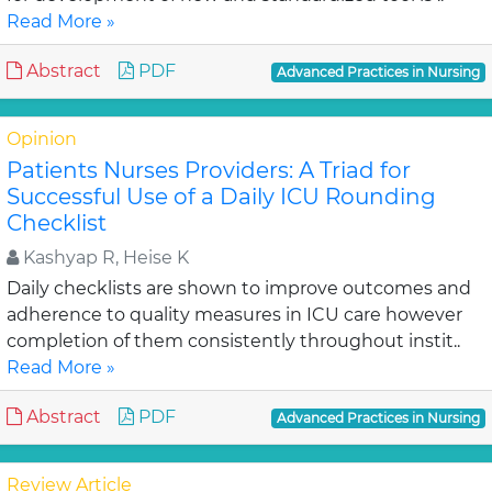
Read More »
Abstract
PDF
Advanced Practices in Nursing
Opinion
Patients Nurses Providers: A Triad for
Successful Use of a Daily ICU Rounding
Checklist
Kashyap R, Heise K
Daily checklists are shown to improve outcomes and
adherence to quality measures in ICU care however
completion of them consistently throughout instit..
Read More »
Abstract
PDF
Advanced Practices in Nursing
Review Article