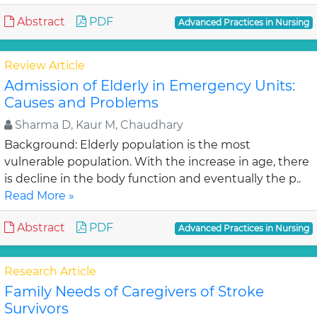
Abstract
PDF
Advanced Practices in Nursing
Review Article
Admission of Elderly in Emergency Units:
Causes and Problems
Sharma D, Kaur M, Chaudhary
Background: Elderly population is the most
vulnerable population. With the increase in age, there
is decline in the body function and eventually the p..
Read More »
Abstract
PDF
Advanced Practices in Nursing
Research Article
Family Needs of Caregivers of Stroke
Survivors