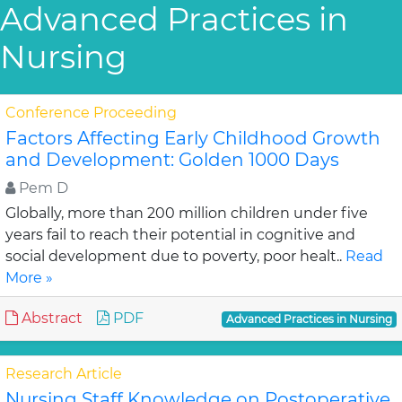
Advanced Practices in
Nursing
Conference Proceeding
Factors Affecting Early Childhood Growth
and Development: Golden 1000 Days
Pem D
Globally, more than 200 million children under five
years fail to reach their potential in cognitive and
social development due to poverty, poor healt..
Read
More »
Abstract
PDF
Advanced Practices in Nursing
Research Article
Nursing Staff Knowledge on Postoperative