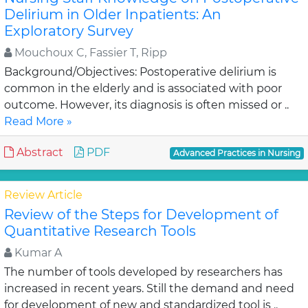
Delirium in Older Inpatients: An
Exploratory Survey
Mouchoux C, Fassier T, Ripp
Background/Objectives: Postoperative delirium is
common in the elderly and is associated with poor
outcome. However, its diagnosis is often missed or ..
Read More »
Abstract
PDF
Advanced Practices in Nursing
Review Article
Review of the Steps for Development of
Quantitative Research Tools
Kumar A
The number of tools developed by researchers has
increased in recent years. Still the demand and need
for development of new and standardized tool is ..