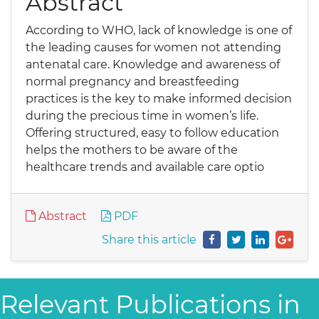
Abstract
According to WHO, lack of knowledge is one of
the leading causes for women not attending
antenatal care. Knowledge and awareness of
normal pregnancy and breastfeeding
practices is the key to make informed decision
during the precious time in women’s life.
Offering structured, easy to follow education
helps the mothers to be aware of the
healthcare trends and available care optio
Abstract
PDF
Share this article
Relevant Publications in