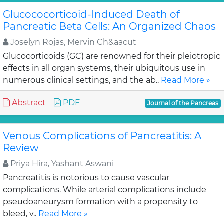
Glucococorticoid-Induced Death of
Pancreatic Beta Cells: An Organized Chaos
Joselyn Rojas, Mervin Ch&aacut
Glucocorticoids (GC) are renowned for their pleiotropic
effects in all organ systems, their ubiquitous use in
numerous clinical settings, and the ab..
Read More »
Abstract
PDF
Journal of the Pancreas
Venous Complications of Pancreatitis: A
Review
Priya Hira, Yashant Aswani
Pancreatitis is notorious to cause vascular
complications. While arterial complications include
pseudoaneurysm formation with a propensity to
bleed, v..
Read More »