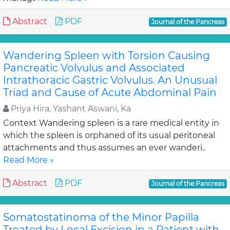
Abstract
PDF
Journal of the Pancreas
Wandering Spleen with Torsion Causing
Pancreatic Volvulus and Associated
Intrathoracic Gastric Volvulus. An Unusual
Triad and Cause of Acute Abdominal Pain
Priya Hira, Yashant Aswani, Ka
Context Wandering spleen is a rare medical entity in
which the spleen is orphaned of its usual peritoneal
attachments and thus assumes an ever wanderi..
Read More »
Abstract
PDF
Journal of the Pancreas
Somatostatinoma of the Minor Papilla
Treated by Local Excision in a Patient with