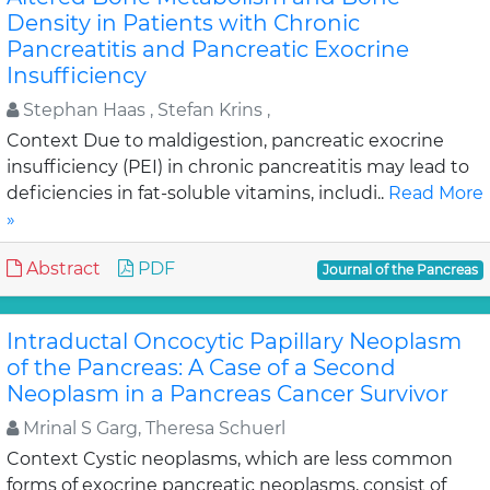
Density in Patients with Chronic
Pancreatitis and Pancreatic Exocrine
Insufficiency
Stephan Haas , Stefan Krins ,
Context Due to maldigestion, pancreatic exocrine
insufficiency (PEI) in chronic pancreatitis may lead to
deficiencies in fat-soluble vitamins, includi..
Read More
»
Abstract
PDF
Journal of the Pancreas
Intraductal Oncocytic Papillary Neoplasm
of the Pancreas: A Case of a Second
Neoplasm in a Pancreas Cancer Survivor
Mrinal S Garg, Theresa Schuerl
Context Cystic neoplasms, which are less common
forms of exocrine pancreatic neoplasms, consist of