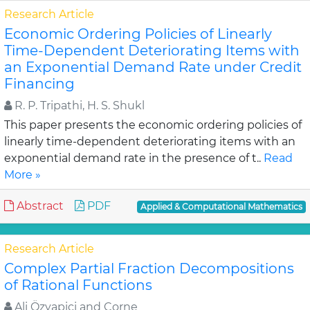
Research Article
Economic Ordering Policies of Linearly
Time-Dependent Deteriorating Items with
an Exponential Demand Rate under Credit
Financing
R. P. Tripathi, H. S. Shukl
This paper presents the economic ordering policies of
linearly time-dependent deteriorating items with an
exponential demand rate in the presence of t..
Read
More »
Abstract
PDF
Applied & Computational Mathematics
Research Article
Complex Partial Fraction Decompositions
of Rational Functions
Ali Özyapici and Corne