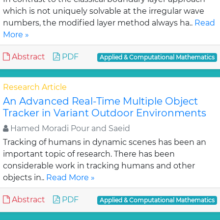
which is not uniquely solvable at the irregular wave
numbers, the modified layer method always ha..
Read
More »
Abstract
PDF
Applied & Computational Mathematics
Research Article
An Advanced Real-Time Multiple Object
Tracker in Variant Outdoor Environments
Hamed Moradi Pour and Saeid
Tracking of humans in dynamic scenes has been an
important topic of research. There has been
considerable work in tracking humans and other
objects in..
Read More »
Abstract
PDF
Applied & Computational Mathematics