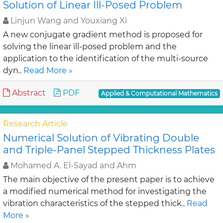
Solution of Linear Ill-Posed Problem
Linjun Wang and Youxiang Xi
A new conjugate gradient method is proposed for
solving the linear ill-posed problem and the
application to the identification of the multi-source
dyn..
Read More »
Abstract
PDF
Applied & Computational Mathematics
Research Article
Numerical Solution of Vibrating Double
and Triple-Panel Stepped Thickness Plates
Mohamed A. El-Sayad and Ahm
The main objective of the present paper is to achieve
a modified numerical method for investigating the
vibration characteristics of the stepped thick..
Read
More »