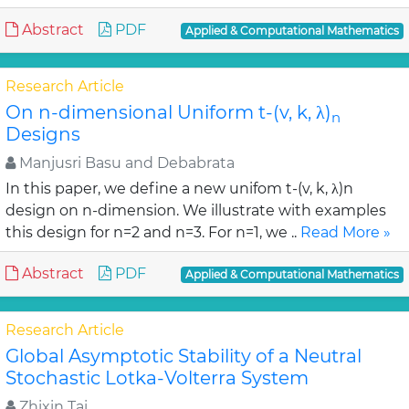
Abstract
PDF
Applied & Computational Mathematics
Research Article
On n-dimensional Uniform t-(v, k, λ)
n
Designs
Manjusri Basu and Debabrata
In this paper, we define a new unifom t-(v, k, λ)n
design on n-dimension. We illustrate with examples
this design for n=2 and n=3. For n=1, we ..
Read More »
Abstract
PDF
Applied & Computational Mathematics
Research Article
Global Asymptotic Stability of a Neutral
Stochastic Lotka-Volterra System
Zhixin Tai