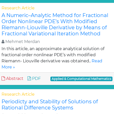
Research Article
A Numeric–Analytic Method for Fractional
Order Nonlinear PDE’s With Modified
Riemann-Liouville Derivative by Means of
Fractional Variational Iteration Method
Mehmet Merdan
In this article, an approximate analytical solution of
fractional order nonlinear PDE’s with modified
Riemann- Liouville derivative was obtained..
Read
More »
Abstract
PDF
Applied & Computational Mathematics
Research Article
Periodicty and Stability of Solutions of
Rational Difference Systems