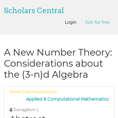
Scholars Central
Login
Join for free
A New Number Theory:
Considerations about
the (3-n)d Algebra
Short Communication
Applied & Computational Mathematics
Sonaglioni L