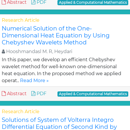
Abstract
PDF
Applied & Computational Mathematics
Research Article
Numerical Solution of the One-
Dimensional Heat Equation by Using
Chebyshev Wavelets Method
Hooshmandasl M. R, Heydari
In this paper, we develop an efficient Chebyshev
wavelet method for well-known one-dimensional
heat equation. In the proposed method we applied
operat..
Read More »
Abstract
PDF
Applied & Computational Mathematics
Research Article
Solutions of System of Volterra Integro
Differential Equation of Second Kind by