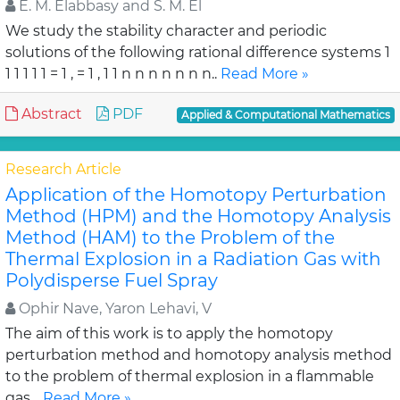
E. M. Elabbasy and S. M. El
We study the stability character and periodic
solutions of the following rational difference systems 1
1 1 1 1 1 = 1 , = 1 , 1 1 n n n n n n n..
Read More »
Abstract
PDF
Applied & Computational Mathematics
Research Article
Application of the Homotopy Perturbation
Method (HPM) and the Homotopy Analysis
Method (HAM) to the Problem of the
Thermal Explosion in a Radiation Gas with
Polydisperse Fuel Spray
Ophir Nave, Yaron Lehavi, V
The aim of this work is to apply the homotopy
perturbation method and homotopy analysis method
to the problem of thermal explosion in a flammable
gas ..
Read More »