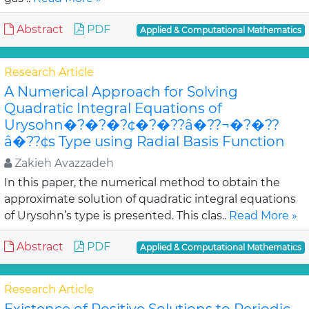
Abstract
PDF
Applied & Computational Mathematics
Research Article
A Numerical Approach for Solving
Quadratic Integral Equations of
Urysohn�?�?�?¢�?�??â�??¬�?�??
â�??¢s Type using Radial Basis Function
Zakieh Avazzadeh
In this paper, the numerical method to obtain the
approximate solution of quadratic integral equations
of Urysohn’s type is presented. This clas..
Read More »
Abstract
PDF
Applied & Computational Mathematics
Research Article