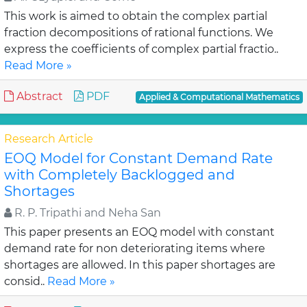
This work is aimed to obtain the complex partial
fraction decompositions of rational functions. We
express the coefficients of complex partial fractio..
Read More »
Abstract
PDF
Applied & Computational Mathematics
Research Article
EOQ Model for Constant Demand Rate
with Completely Backlogged and
Shortages
R. P. Tripathi and Neha San
This paper presents an EOQ model with constant
demand rate for non deteriorating items where
shortages are allowed. In this paper shortages are
consid..
Read More »