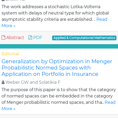
The work addresses a stochastic Lotka-Volterra
system with delays of neutral type for which global
asymptotic stability criteria are established. ..
Read
More »
Abstract
PDF
Applied & Computational Mathematics
Editorial
Generalization by Optimization in Menger
Probabilistic Normed Spaces with
Application on Portfolio in Insurance
Weber GW and Solatikia F
The purpose of this paper is to show that the category
of normed spaces can be embedded in the category
of Menger probabilistic normed spaces, and tha..
Read
More »