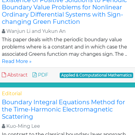
Existence of Positive Solutions to Periodic
Boundary Value Problems for Nonlinear
Ordinary Differential Systems with Sign-
changing Green Function
Wanjun Li and Yukun An
This paper deals with the periodic boundary value
problems where is a constant and in which case the
associated Greens function may changes sign. The ..
Read More »
Abstract
PDF
Applied & Computational Mathematics
Editorial
Boundary Integral Equations Method for
the Time-Harmonic Electromagnetic
Scattering
Kuo-Ming Lee
In contrast to the classical boundary layer approach