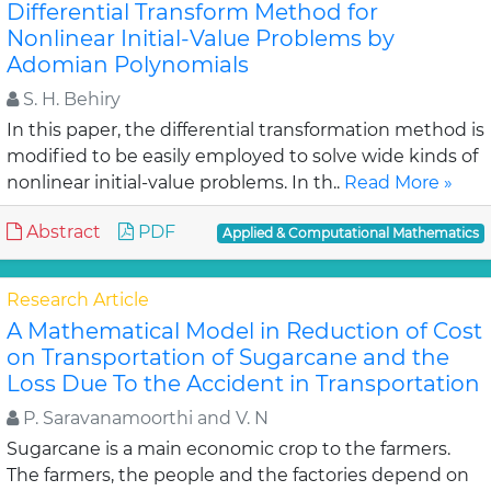
Differential Transform Method for
Nonlinear Initial-Value Problems by
Adomian Polynomials
S. H. Behiry
In this paper, the differential transformation method is
modified to be easily employed to solve wide kinds of
nonlinear initial-value problems. In th..
Read More »
Abstract
PDF
Applied & Computational Mathematics
Research Article
A Mathematical Model in Reduction of Cost
on Transportation of Sugarcane and the
Loss Due To the Accident in Transportation
P. Saravanamoorthi and V. N
Sugarcane is a main economic crop to the farmers.
The farmers, the people and the factories depend on