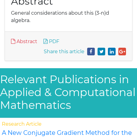
Abstract
General considerations about this (3-n)d
algebra.
Abstract
PDF
Share this article
Relevant Publications in
Applied & Computational
Mathematics
Research Article
A New Conjugate Gradient Method for the