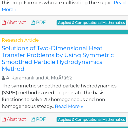
this crop. Farmers who are cultivating the sugar..
Read
More »
Abstract
PDF
Applied & Computational Mathematics
Research Article
Solutions of Two-Dimensional Heat
Transfer Problems by Using Symmetric
Smoothed Particle Hydrodynamics
Method
A. Karamanli and A. MuÃƒâ€ž
The symmetric smoothed particle hydrodynamics
(SSPH) method is used to generate the basis
functions to solve 2D homogeneous and non-
homogeneous steady..
Read More »
Abstract
PDF
Applied & Computational Mathematics