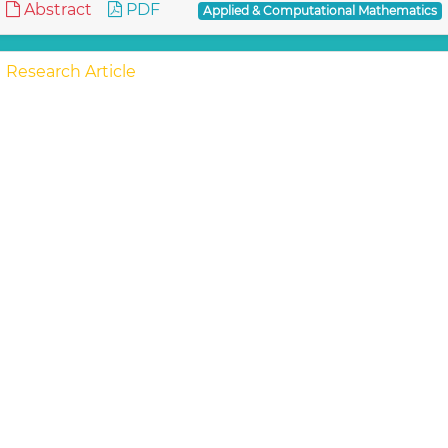
Abstract
PDF
Applied & Computational Mathematics
Research Article
Flow and Heat Transfer of Casson Fluid
from a horizontal Circular Cylinder with
Partial Slip in non-Darcy porous Medium
Ramachandra Prasad V, Subba
In the Present study, the steady flow and heat
transfer of Casson fluid from a permeable horizontal
cylinder in the presence of slip condition in a no..
Read
More »
Abstract
PDF
Applied & Computational Mathematics
Research Article
Effect of Ten CFD Numerical Schemes on
Repeated Richardson Extrapolation (RRE)