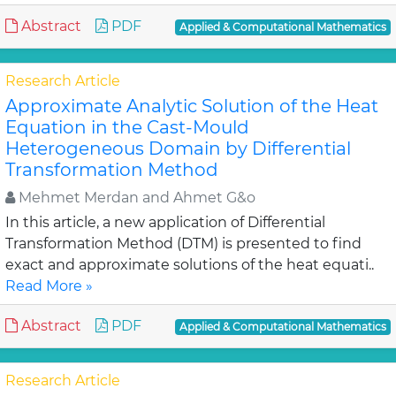
Abstract
PDF
Applied & Computational Mathematics
Research Article
Approximate Analytic Solution of the Heat
Equation in the Cast-Mould
Heterogeneous Domain by Differential
Transformation Method
Mehmet Merdan and Ahmet G&o
In this article, a new application of Differential
Transformation Method (DTM) is presented to find
exact and approximate solutions of the heat equati..
Read More »
Abstract
PDF
Applied & Computational Mathematics
Research Article