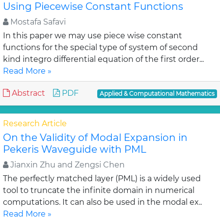
Using Piecewise Constant Functions
Mostafa Safavi
In this paper we may use piece wise constant
functions for the special type of system of second
kind integro differential equation of the first order...
Read More »
Abstract
PDF
Applied & Computational Mathematics
Research Article
On the Validity of Modal Expansion in
Pekeris Waveguide with PML
Jianxin Zhu and Zengsi Chen
The perfectly matched layer (PML) is a widely used
tool to truncate the infinite domain in numerical
computations. It can also be used in the modal ex..
Read More »