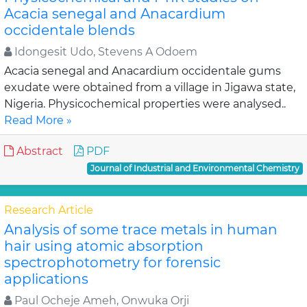
Acacia senegal and Anacardium
occidentale blends
Idongesit Udo, Stevens A Odoem
Acacia senegal and Anacardium occidentale gums
exudate were obtained from a village in Jigawa state,
Nigeria. Physicochemical properties were analysed..
Read More »
Abstract
PDF
Journal of Industrial and Environmental Chemistry
Research Article
Analysis of some trace metals in human
hair using atomic absorption
spectrophotometry for forensic
applications
Paul Ocheje Ameh, Onwuka Orji