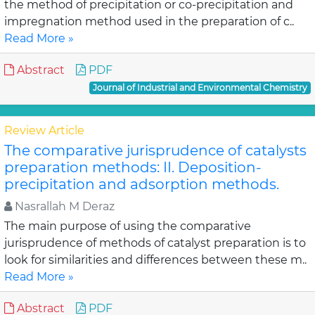
the method of precipitation or co-precipitation and
impregnation method used in the preparation of c..
Read More »
Abstract
PDF
Journal of Industrial and Environmental Chemistry
Review Article
The comparative jurisprudence of catalysts
preparation methods: II. Deposition-
precipitation and adsorption methods.
Nasrallah M Deraz
The main purpose of using the comparative
jurisprudence of methods of catalyst preparation is to
look for similarities and differences between these m..
Read More »
Abstract
PDF