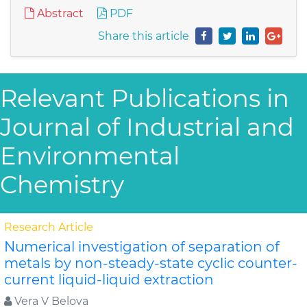
Abstract
PDF
Share this article
Relevant Publications in
Journal of Industrial and
Environmental
Chemistry
Research Article
Numerical investigation of separation of
metals by non-steady-state cyclic counter-
current liquid-liquid extraction
Vera V Belova