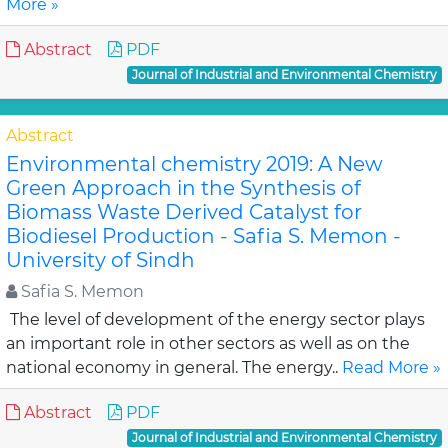
More »
Abstract
PDF
Journal of Industrial and Environmental Chemistry
Abstract
Environmental chemistry 2019: A New
Green Approach in the Synthesis of
Biomass Waste Derived Catalyst for
Biodiesel Production - Safia S. Memon -
University of Sindh
Safia S. Memon
The level of development of the energy sector plays
an important role in other sectors as well as on the
national economy in general. The energy..
Read More »
Abstract
PDF
Journal of Industrial and Environmental Chemistry