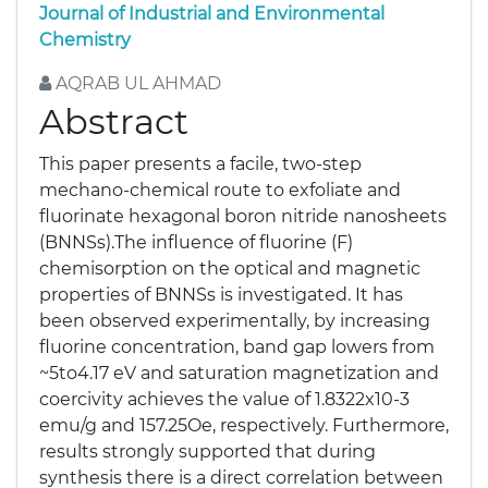
Journal of Industrial and Environmental
Chemistry
AQRAB UL AHMAD
Abstract
This paper presents a facile, two-step
mechano-chemical route to exfoliate and
fluorinate hexagonal boron nitride nanosheets
(BNNSs).The influence of fluorine (F)
chemisorption on the optical and magnetic
properties of BNNSs is investigated. It has
been observed experimentally, by increasing
fluorine concentration, band gap lowers from
~5to4.17 eV and saturation magnetization and
coercivity achieves the value of 1.8322x10-3
emu/g and 157.25Oe, respectively. Furthermore,
results strongly supported that during
synthesis there is a direct correlation between