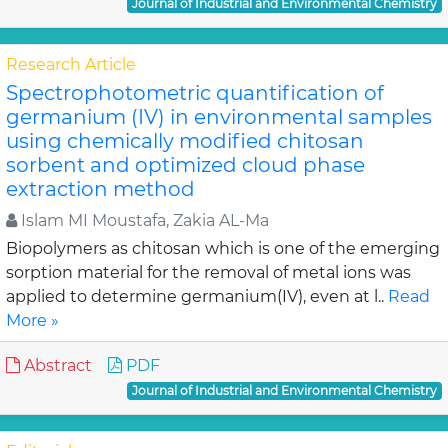
Journal of Industrial and Environmental Chemistry
Research Article
Spectrophotometric quantification of
germanium (IV) in environmental samples
using chemically modified chitosan
sorbent and optimized cloud phase
extraction method
Islam MI Moustafa, Zakia AL-Ma
Biopolymers as chitosan which is one of the emerging
sorption material for the removal of metal ions was
applied to determine germanium(IV), even at l..
Read
More »
Abstract
PDF
Journal of Industrial and Environmental Chemistry