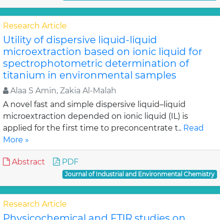
Research Article
Utility of dispersive liquid-liquid
microextraction based on ionic liquid for
spectrophotometric determination of
titanium in environmental samples
Alaa S Amin, Zakia Al-Malah
A novel fast and simple dispersive liquid–liquid
microextraction depended on ionic liquid (IL) is
applied for the first time to preconcentrate t..
Read
More »
Abstract
PDF
Journal of Industrial and Environmental Chemistry
Research Article
Physicochemical and FTIR studies on