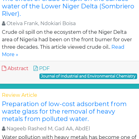
water of the Lower Niger Delta (Sombriero
River).
Oteiva Frank, Ndokiari Boisa
Crude oil spill on the ecosystem of the Niger Delta
area of Nigeria had been on the front burner for over
three decades. This article viewed crude oil..
Read
More »
Abstract
PDF
Journal of Industrial and Environmental Chemistry
Review Article
Preparation of low-cost adsorbent from
waste glass for the removal of heavy
metals from polluted water.
Nageeb Rashed M, Gad AA, AbdEl
Water pollution with heavy metals has become one of