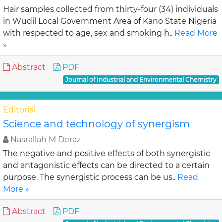
Hair samples collected from thirty-four (34) individuals
in Wudil Local Government Area of Kano State Nigeria
with respected to age, sex and smoking h..
Read More
»
Abstract
PDF
Journal of Industrial and Environmental Chemistry
Editorial
Science and technology of synergism
Nasrallah M Deraz
The negative and positive effects of both synergistic
and antagonistic effects can be directed to a certain
purpose. The synergistic process can be us..
Read
More »
Abstract
PDF