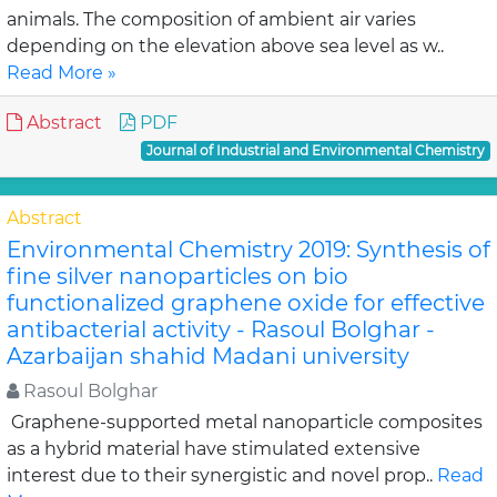
animals. The composition of ambient air varies
depending on the elevation above sea level as w..
Read More »
Abstract
PDF
Journal of Industrial and Environmental Chemistry
Abstract
Environmental Chemistry 2019: Synthesis of
fine silver nanoparticles on bio
functionalized graphene oxide for effective
antibacterial activity - Rasoul Bolghar -
Azarbaijan shahid Madani university
Rasoul Bolghar
Graphene-supported metal nanoparticle composites
as a hybrid material have stimulated extensive
interest due to their synergistic and novel prop..
Read