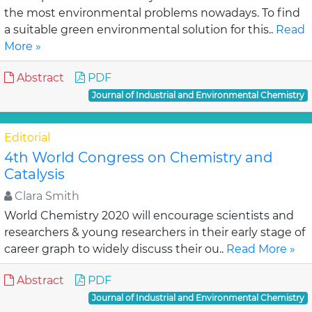
the most environmental problems nowadays. To find
a suitable green environmental solution for this..
Read
More »
Abstract
PDF
Journal of Industrial and Environmental Chemistry
Editorial
4th World Congress on Chemistry and
Catalysis
Clara Smith
World Chemistry 2020 will encourage scientists and
researchers & young researchers in their early stage of
career graph to widely discuss their ou..
Read More »
Abstract
PDF
Journal of Industrial and Environmental Chemistry