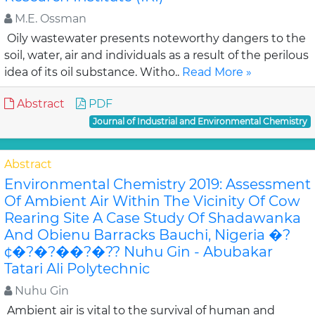
M.E. Ossman
Oily wastewater presents noteworthy dangers to the
soil, water, air and individuals as a result of the perilous
idea of its oil substance. Witho..
Read More »
Abstract
PDF
Journal of Industrial and Environmental Chemistry
Abstract
Environmental Chemistry 2019: Assessment
Of Ambient Air Within The Vicinity Of Cow
Rearing Site A Case Study Of Shadawanka
And Obienu Barracks Bauchi, Nigeria �?
¢�?�?��?�?? Nuhu Gin - Abubakar
Tatari Ali Polytechnic
Nuhu Gin
Ambient air is vital to the survival of human and