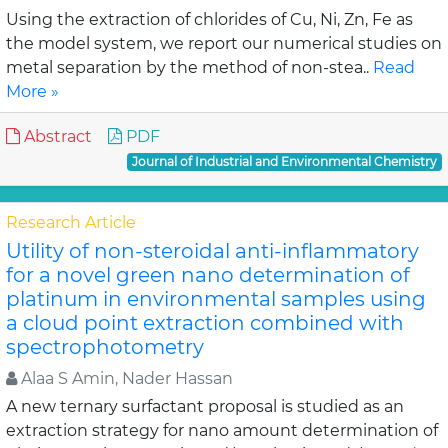
Using the extraction of chlorides of Cu, Ni, Zn, Fe as
the model system, we report our numerical studies on
metal separation by the method of non-stea..
Read
More »
Abstract
PDF
Journal of Industrial and Environmental Chemistry
Research Article
Utility of non-steroidal anti-inflammatory
for a novel green nano determination of
platinum in environmental samples using
a cloud point extraction combined with
spectrophotometry
Alaa S Amin, Nader Hassan
A new ternary surfactant proposal is studied as an
extraction strategy for nano amount determination of