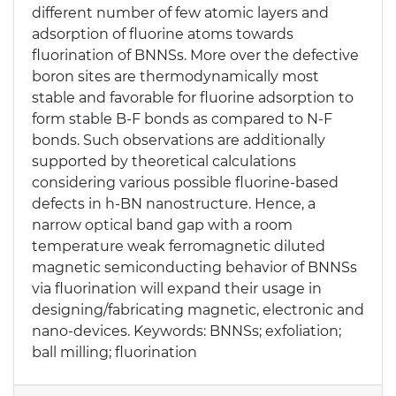
different number of few atomic layers and
adsorption of fluorine atoms towards
fluorination of BNNSs. More over the defective
boron sites are thermodynamically most
stable and favorable for fluorine adsorption to
form stable B-F bonds as compared to N-F
bonds. Such observations are additionally
supported by theoretical calculations
considering various possible fluorine-based
defects in h-BN nanostructure. Hence, a
narrow optical band gap with a room
temperature weak ferromagnetic diluted
magnetic semiconducting behavior of BNNSs
via fluorination will expand their usage in
designing/fabricating magnetic, electronic and
nano-devices. Keywords: BNNSs; exfoliation;
ball milling; fluorination