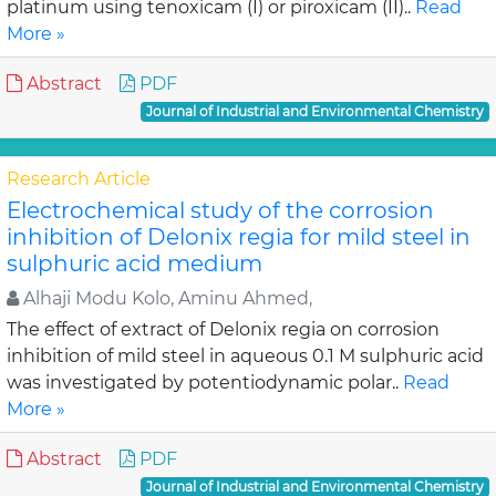
platinum using tenoxicam (I) or piroxicam (II)..
Read
More »
Abstract
PDF
Journal of Industrial and Environmental Chemistry
Research Article
Electrochemical study of the corrosion
inhibition of Delonix regia for mild steel in
sulphuric acid medium
Alhaji Modu Kolo, Aminu Ahmed,
The effect of extract of Delonix regia on corrosion
inhibition of mild steel in aqueous 0.1 M sulphuric acid
was investigated by potentiodynamic polar..
Read
More »
Abstract
PDF
Journal of Industrial and Environmental Chemistry