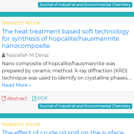
Journal of Industrial and Environmental Chemistry
Research Article
The heat treatment based soft technology
for synthesis of hopcalite/hausmannite
nanocomposite.
Nasrallah M Deraz
Nano composite of hopcalite/hausmannite was
prepared by ceramic method. X-ray diffraction (XRD)
technique was used to identify on crystalline phases. ..
Read More »
Abstract
PDF
Journal of Industrial and Environmental Chemistry
Research Article
The effect of crude oil spill on the surface