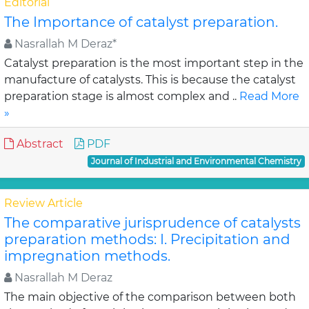
Editorial
The Importance of catalyst preparation.
Nasrallah M Deraz*
Catalyst preparation is the most important step in the
manufacture of catalysts. This is because the catalyst
preparation stage is almost complex and ..
Read More
»
Abstract
PDF
Journal of Industrial and Environmental Chemistry
Review Article
The comparative jurisprudence of catalysts
preparation methods: I. Precipitation and
impregnation methods.
Nasrallah M Deraz
The main objective of the comparison between both