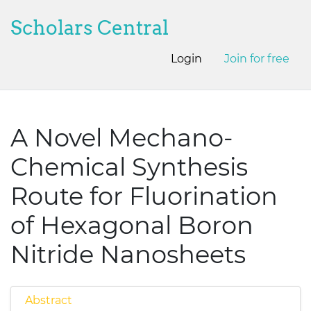
Scholars Central
Login
Join for free
A Novel Mechano-
Chemical Synthesis
Route for Fluorination
of Hexagonal Boron
Nitride Nanosheets
Abstract