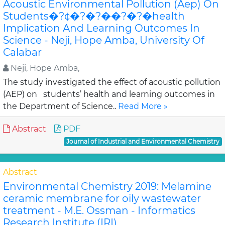
Acoustic Environmental Pollution (Aep) On
Students�?¢�?�?��?�?�health
Implication And Learning Outcomes In
Science - Neji, Hope Amba, University Of
Calabar
Neji, Hope Amba,
The study investigated the effect of acoustic pollution
(AEP) on students’ health and learning outcomes in
the Department of Science..
Read More »
Abstract
PDF
Journal of Industrial and Environmental Chemistry
Abstract
Environmental Chemistry 2019: Melamine
ceramic membrane for oily wastewater
treatment - M.E. Ossman - Informatics
Research Institute (IRI)