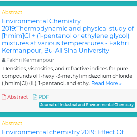
Abstract
Environmental Chemistry
2019:Thermodynamic and physical study of
[hmim]Cl + (1-pentanol or ethylene glycol)
mixtures at various temperatures - Fakhri
Kermanpour, Bu-Ali Sina University
Fakhri Kermanpour
Densities, viscosities, and refractive indices for pure
compounds of 1-hexyl-3-methyl imidazolium chloride
([hmim]Cl) (IL), 1-pentanol, and ethy..
Read More »
Abstract
PDF
Journal of Industrial and Environmental Chemistry
Abstract
Environmental chemistry 2019: Effect Of