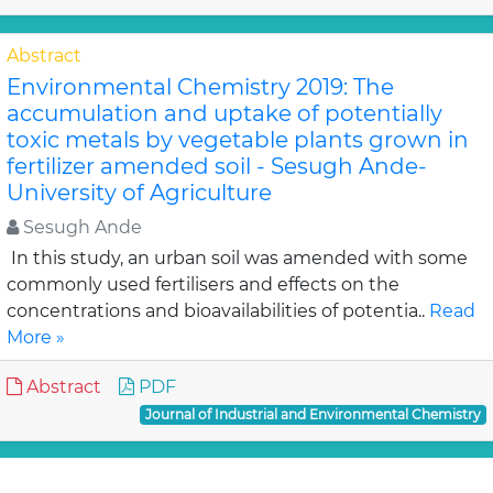
Abstract
Environmental Chemistry 2019: The
accumulation and uptake of potentially
toxic metals by vegetable plants grown in
fertilizer amended soil - Sesugh Ande-
University of Agriculture
Sesugh Ande
In this study, an urban soil was amended with some
commonly used fertilisers and effects on the
concentrations and bioavailabilities of potentia..
Read
More »
Abstract
PDF
Journal of Industrial and Environmental Chemistry
Abstract