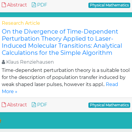
Abstract
PDF
Physical Mathematics
Research Article
On the Divergence of Time-Dependent
Perturbation Theory Applied to Laser-
Induced Molecular Transitions: Analytical
Calculations for the Simple Algorithm
Klaus Renziehausen
Time-dependent perturbation theory is a suitable tool
for the description of population transfer induced by
weak shaped laser pulses, however its appl..
Read
More »
Abstract
PDF
Physical Mathematics