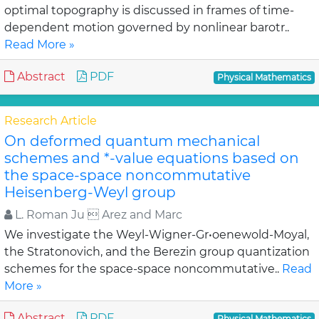
optimal topography is discussed in frames of time-
dependent motion governed by nonlinear barotr..
Read More »
Abstract
PDF
Physical Mathematics
Research Article
On deformed quantum mechanical
schemes and *-value equations based on
the space-space noncommutative
Heisenberg-Weyl group
L. Roman Ju  Arez and Marc
We investigate the Weyl-Wigner-Gr•oenewold-Moyal,
the Stratonovich, and the Berezin group quantization
schemes for the space-space noncommutative..
Read
More »
Abstract
PDF
Physical Mathematics