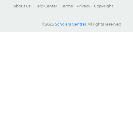
About us
Help Center
Terms
Privacy
Copyright
©2026
Scholars Central
. All rights reserved