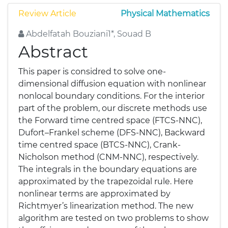
Review Article
Physical Mathematics
Abdelfatah Bouziani1*, Souad B
Abstract
This paper is considred to solve one-
dimensional diffusion equation with nonlinear
nonlocal boundary conditions. For the interior
part of the problem, our discrete methods use
the Forward time centred space (FTCS-NNC),
Dufort–Frankel scheme (DFS-NNC), Backward
time centred space (BTCS-NNC), Crank-
Nicholson method (CNM-NNC), respectively.
The integrals in the boundary equations are
approximated by the trapezoidal rule. Here
nonlinear terms are approximated by
Richtmyer’s linearization method. The new
algorithm are tested on two problems to show