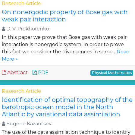
Research Article
On nonergodic property of Bose gas with
weak pair interaction
D. V. Prokhorenko
In this paper we prove that Bose gas with weak pair
interaction is nonergodic system. In order to prove
this fact we consider the divergences in some ..
Read
More »
Abstract
PDF
Physical Mathematics
Research Article
Identification of optimal topography of the
barotropic ocean model in the North
Atlantic by variational data assimilation
Eugene Kazantsev
The use of the data assimilation technique to identify