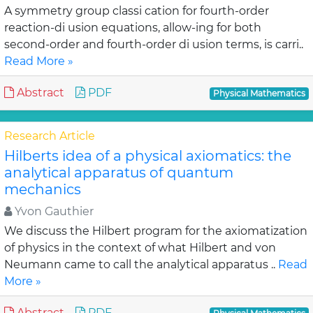
A symmetry group classi cation for fourth-order
reaction-di usion equations, allow-ing for both
second-order and fourth-order di usion terms, is carri..
Read More »
Abstract
PDF
Physical Mathematics
Research Article
Hilberts idea of a physical axiomatics: the
analytical apparatus of quantum
mechanics
Yvon Gauthier
We discuss the Hilbert program for the axiomatization
of physics in the context of what Hilbert and von
Neumann came to call the analytical apparatus ..
Read
More »
Abstract
PDF