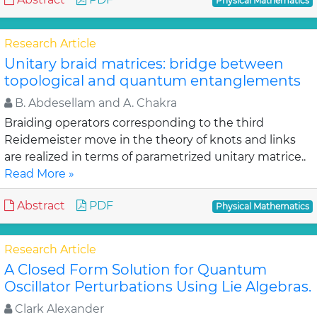
Physical Mathematics
Research Article
Unitary braid matrices: bridge between
topological and quantum entanglements
B. Abdesellam and A. Chakra
Braiding operators corresponding to the third
Reidemeister move in the theory of knots and links
are realized in terms of parametrized unitary matrice..
Read More »
Abstract
PDF
Physical Mathematics
Research Article
A Closed Form Solution for Quantum
Oscillator Perturbations Using Lie Algebras.
Clark Alexander