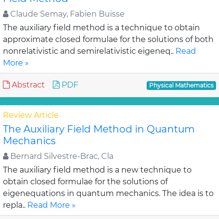
Claude Semay, Fabien Buisse
The auxiliary field method is a technique to obtain
approximate closed formulae for the solutions of both
nonrelativistic and semirelativistic eigeneq..
Read
More »
Abstract
PDF
Physical Mathematics
Review Article
The Auxiliary Field Method in Quantum
Mechanics
Bernard Silvestre-Brac, Cla
The auxiliary field method is a new technique to
obtain closed formulae for the solutions of
eigenequations in quantum mechanics. The idea is to
repla..
Read More »