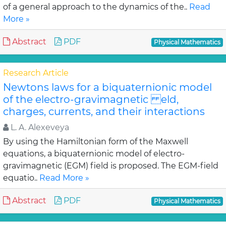
of a general approach to the dynamics of the..
Read
More »
Abstract
PDF
Physical Mathematics
Research Article
Newtons laws for a biquaternionic model
of the electro-gravimagnetic eld,
charges, currents, and their interactions
L. A. Alexeveya
By using the Hamiltonian form of the Maxwell
equations, a biquaternionic model of electro-
gravimagnetic (EGM) field is proposed. The EGM-field
equatio..
Read More »
Abstract
PDF
Physical Mathematics