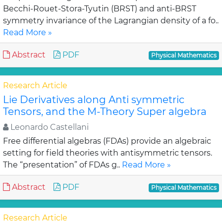
Becchi-Rouet-Stora-Tyutin (BRST) and anti-BRST
symmetry invariance of the Lagrangian density of a fo..
Read More »
Abstract
PDF
Physical Mathematics
Research Article
Lie Derivatives along Anti symmetric
Tensors, and the M-Theory Super algebra
Leonardo Castellani
Free differential algebras (FDAs) provide an algebraic
setting for field theories with antisymmetric tensors.
The “presentation” of FDAs g..
Read More »
Abstract
PDF
Physical Mathematics
Research Article