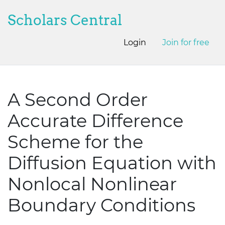
Scholars Central
Login
Join for free
A Second Order
Accurate Difference
Scheme for the
Diffusion Equation with
Nonlocal Nonlinear
Boundary Conditions