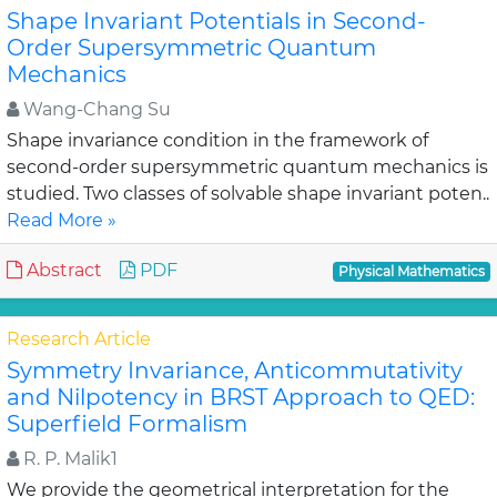
Shape Invariant Potentials in Second-
Order Supersymmetric Quantum
Mechanics
Wang-Chang Su
Shape invariance condition in the framework of
second-order supersymmetric quantum mechanics is
studied. Two classes of solvable shape invariant poten..
Read More »
Abstract
PDF
Physical Mathematics
Research Article
Symmetry Invariance, Anticommutativity
and Nilpotency in BRST Approach to QED:
Superfield Formalism
R. P. Malik1
We provide the geometrical interpretation for the