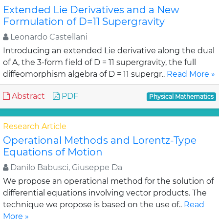
Extended Lie Derivatives and a New
Formulation of D=11 Supergravity
Leonardo Castellani
Introducing an extended Lie derivative along the dual
of A, the 3-form field of D = 11 supergravity, the full
diffeomorphism algebra of D = 11 supergr..
Read More »
Abstract
PDF
Physical Mathematics
Research Article
Operational Methods and Lorentz-Type
Equations of Motion
Danilo Babusci, Giuseppe Da
We propose an operational method for the solution of
differential equations involving vector products. The
technique we propose is based on the use of..
Read
More »