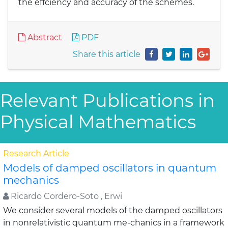
the effciency and accuracy of the schemes.
Abstract
PDF
Share this article
Relevant Publications in
Physical Mathematics
Research Article
Models of damped oscillators in quantum
mechanics
Ricardo Cordero-Soto , Erwi
We consider several models of the damped oscillators
in nonrelativistic quantum me-chanics in a framework