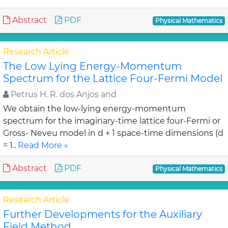
Abstract
PDF
Physical Mathematics
Research Article
The Low Lying Energy-Momentum
Spectrum for the Lattice Four-Fermi Model
Petrus H. R. dos Anjos and
We obtain the low-lying energy-momentum
spectrum for the imaginary-time lattice four-Fermi or
Gross- Neveu model in d + 1 space-time dimensions (d
= 1..
Read More »
Abstract
PDF
Physical Mathematics
Research Article
Further Developments for the Auxiliary
Field Method