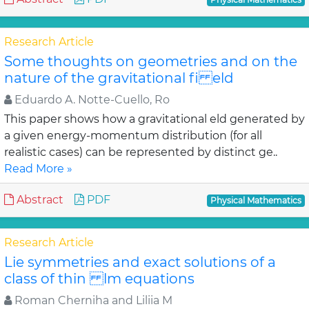
Research Article
Some thoughts on geometries and on the
nature of the gravitational fi eld
Eduardo A. Notte-Cuello, Ro
This paper shows how a gravitational eld generated by
a given energy-momentum distribution (for all
realistic cases) can be represented by distinct ge..
Read More »
Abstract
PDF
Physical Mathematics
Research Article
Lie symmetries and exact solutions of a
class of thin lm equations
Roman Cherniha and Liliia M