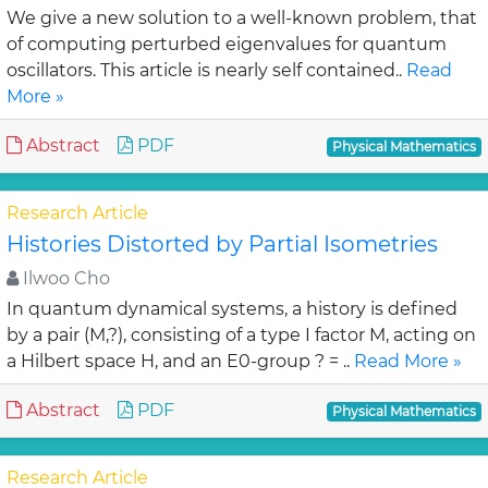
We give a new solution to a well-known problem, that
of computing perturbed eigenvalues for quantum
oscillators. This article is nearly self contained..
Read
More »
Abstract
PDF
Physical Mathematics
Research Article
Histories Distorted by Partial Isometries
Ilwoo Cho
In quantum dynamical systems, a history is defined
by a pair (M,?), consisting of a type I factor M, acting on
a Hilbert space H, and an E0-group ? = ..
Read More »
Abstract
PDF
Physical Mathematics
Research Article