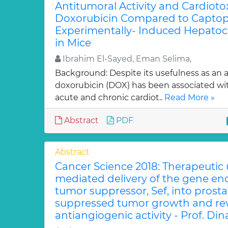
Antitumoral Activity and Cardiotox
Doxorubicin Compared to Captopri
Experimentally- Induced Hepatoc
in Mice
Ibrahim El-Sayed, Eman Selima,
Background: Despite its usefulness as an a
doxorubicin (DOX) has been associated w
acute and chronic cardiot..
Read More »
Abstract
PDF
Abstract
Cancer Science 2018: Therapeutic
mediated delivery of the gene en
tumor suppressor, Sef, into prost
suppressed tumor growth and rev
antiangiogenic activity - Prof. Din