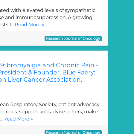
iated with elevated levels of sympathetic
ase and immunosuppression. A growing
ts t..
Read More »
Research Journal of Oncology
9: bromyalgia and Chronic Pain -
President & Founder, Blue Faery:
n Liver Cancer Association,
ean Respiratory Society, patient advocacy
ee roles: support and advise others; make
..
Read More »
Research Journal of Oncology