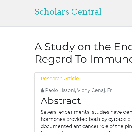
Scholars Central
A Study on the End
Regard To Immune 
Research Article
Paolo Lissoni, Vichy Cenaj, Fr
Abstract
Several experimental studies have demo
hormones provided both by cytotoxic a
documented anticancer role of the pine