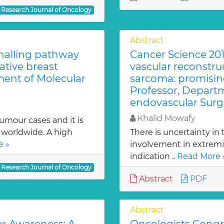
Research Journal of Oncology
Abstract
gnalling pathway
Cancer Science 201
tive breast
vascular reconstruc
ment of Molecular
sarcoma: promising
Professor, Depart
endovascular Surg
Khalid Mowafy
tumour cases and it is
orldwide. A high
There is uncertainty in 
e »
involvement in extremi
indication ..
Read More 
Research Journal of Oncology
Abstract
PDF
Abstract