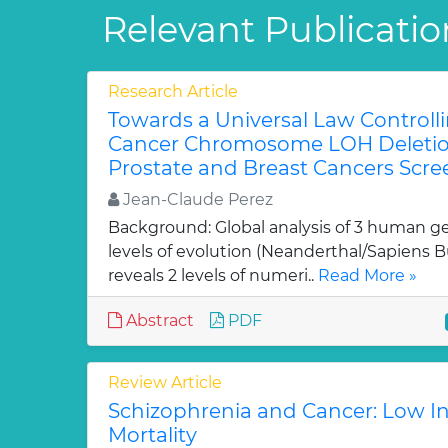
Relevant Publicatio
Research Article
Towards a Universal Law Controll
Cancer Chromosome LOH Deletions
Prostate and Breast Cancers Scre
Jean-Claude Perez
Background: Global analysis of 3 human g
levels of evolution (Neanderthal/Sapiens 
reveals 2 levels of numeri..
Read More »
Abstract
PDF
Review Article
Schizophrenia and Cancer: Low I
Mortality