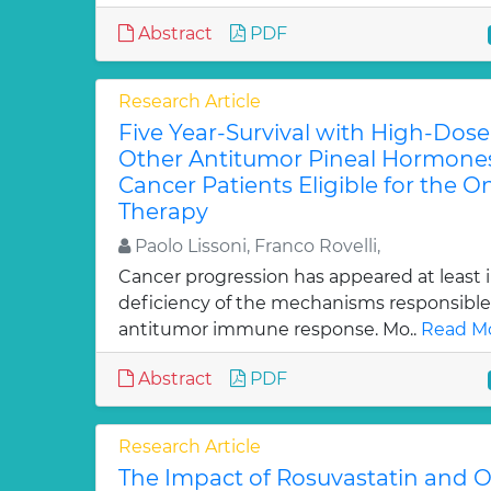
Abstract
PDF
Research Article
Five Year-Survival with High-Dos
Other Antitumor Pineal Hormone
Cancer Patients Eligible for the On
Therapy
Paolo Lissoni, Franco Rovelli,
Cancer progression has appeared at least i
deficiency of the mechanisms responsible 
antitumor immune response. Mo..
Read Mo
Abstract
PDF
Research Article
The Impact of Rosuvastatin and 