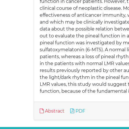
function in cancer patients. However, t
clinical course of neoplastic disease. M
effectiveness of anticancer immunity
and which may be clinically investigat
data about the possible relation betwe
out to evaluate the pineal function in
pineal function was investigated by me
sulfatoxymelatonin (6-MTS). A normal l
patients, whereas a loss of pineal rhy
in the patients with normal LMR value
results previously reported by other au
the light/dark rhythm in the pineal fu
LMR values, this study would suggest 
function, because of the fundamental 
Abstract
PDF