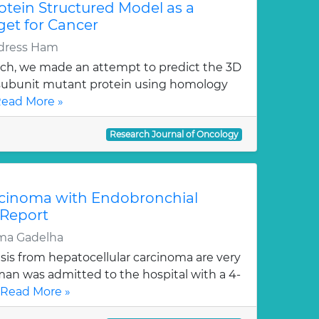
otein Structured Model as a
get for Cancer
Idress Ham
rch, we made an attempt to predict the 3D
) subunit mutant protein using homology
ead More »
Research Journal of Oncology
rcinoma with Endobronchial
 Report
sma Gadelha
is from hepatocellular carcinoma are very
man was admitted to the hospital with a 4-
Read More »