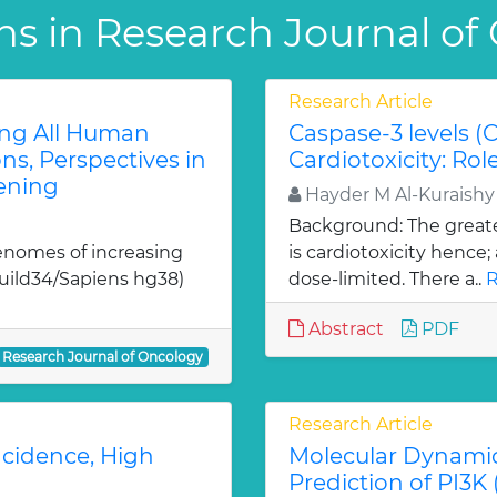
ns in Research Journal of
Research Article
ing All Human
Caspase-3 levels (
, Perspectives in
Cardiotoxicity: Ro
ening
Hayder M Al-Kuraish
Background: The greate
enomes of increasing
is cardiotoxicity hence
Build34/Sapiens hg38)
dose-limited. There a..
R
Abstract
PDF
Research Journal of Oncology
Research Article
ncidence, High
Molecular Dynamic
Prediction of PI