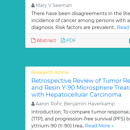
Mary V Seeman
There have been disagreements in the lit
incidence of cancer among persons with a
diagnosis. Risk factors are prevalent..
Read 
Abstract
PDF
Research Article
Retrospective Review of Tumor Re
and Resin Y-90 Microsphere Treat
with Hepatocellular Carcinoma
Aaron Rohr, Benjamin Haverkamp
Introduction: To compare tumor response,
(TTP), and progression-free survival (PFS)
yttrium-90 (Y-90) trea..
Read More »