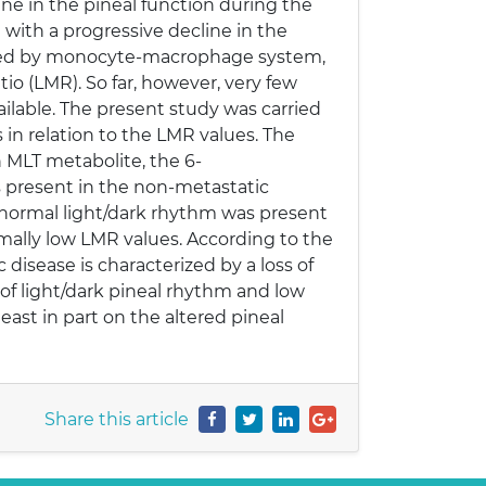
ine in the pineal function during the
d with a progressive decline in the
essed by monocyte-macrophage system,
o (LMR). So far, however, very few
ilable. The present study was carried
 in relation to the LMR values. The
n MLT metabolite, the 6-
s present in the non-metastatic
a normal light/dark rhythm was present
ally low LMR values. According to the
disease is characterized by a loss of
 of light/dark pineal rhythm and low
ast in part on the altered pineal
Share this article