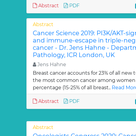
Abstract
PDF
Abstract
Cancer Science 2019: PI3K/AKT-si
and immune-escape in triple-nega
cancer - Dr. Jens Hahne - Depart
Pathology, ICR London, UK
Jens Hahne
Breast cancer accounts for 23% of all new 
the most common cancer among women w
percentage (15-25% of all breast..
Read Mor
Abstract
PDF
Abstract