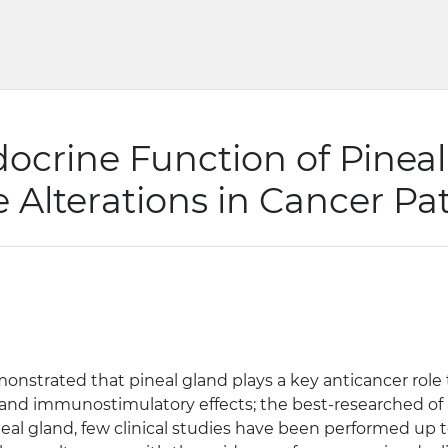
ocrine Function of Pineal
Alterations in Cancer Pat
nstrated that pineal gland plays a key anticancer role 
nd immunostimulatory effects; the best-researched of al
al gland, few clinical studies have been performed up t