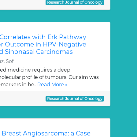
Research Journal of Oncology
Correlates with Erk Pathway
or Outcome in HPV-Negative
d Sinonasal Carcinomas
z, Sof
ed medicine requires a deep
olecular profile of tumours. Our aim was
omarkers in he..
Read More »
Research Journal of Oncology
 Breast Angiosarcoma: a Case