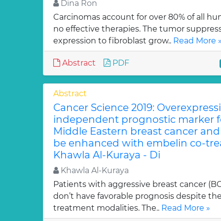
Dina Ron
Carcinomas account for over 80% of all h
no effective therapies. The tumor suppresso
expression to fibroblast grow..
Read More 
Abstract
PDF
Abstract
Cancer Science 2019: Overexpressi
independent prognostic marker fo
Middle Eastern breast cancer and i
be enhanced with embelin co-trea
Khawla Al-Kuraya - Di
Khawla Al-Kuraya
Patients with aggressive breast cancer (B
don’t have favorable prognosis despite t
treatment modalities. The..
Read More »