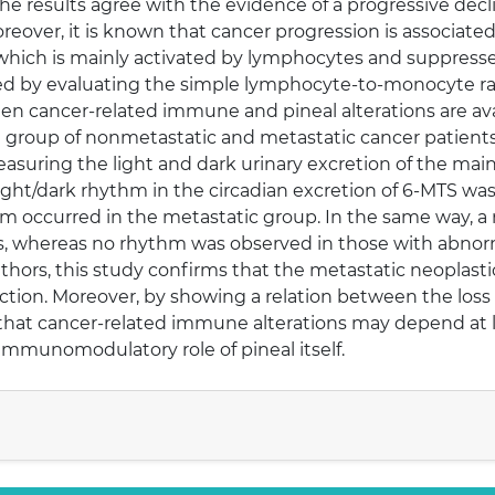
he results agree with the evidence of a progressive decl
oreover, it is known that cancer progression is associate
, which is mainly activated by lymphocytes and suppr
ed by evaluating the simple lymphocyte-to-monocyte rati
en cancer-related immune and pineal alterations are ava
 a group of nonmetastatic and metastatic cancer patients
asuring the light and dark urinary excretion of the mai
ight/dark rhythm in the circadian excretion of 6-MTS wa
thm occurred in the metastatic group. In the same way, 
s, whereas no rhythm was observed in those with abnorm
thors, this study confirms that the metastatic neoplastic 
nction. Moreover, by showing a relation between the loss
that cancer-related immune alterations may depend at le
immunomodulatory role of pineal itself.