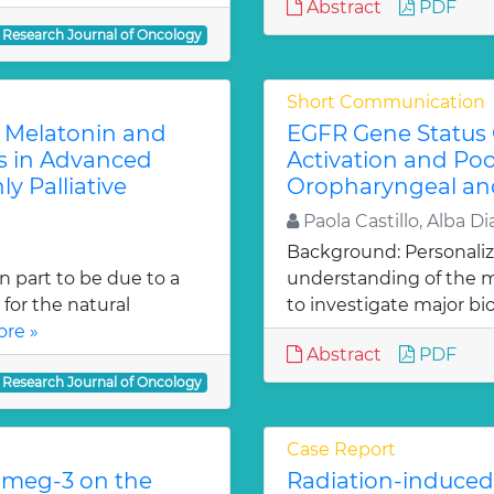
Abstract
PDF
Research Journal of Oncology
Short Communication
e Melatonin and
EGFR Gene Status 
s in Advanced
Activation and Po
ly Palliative
Oropharyngeal an
Paola Castillo, Alba Dia
Background: Personaliz
n part to be due to a
understanding of the m
for the natural
to investigate major bi
re »
Abstract
PDF
Research Journal of Oncology
Case Report
Omeg-3 on the
Radiation-induced