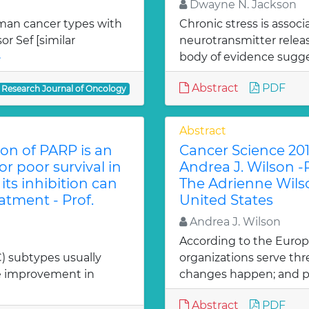
Dwayne N. Jackson
uman cancer types with
Chronic stress is assoc
r Sef [similar
neurotransmitter rele
»
body of evidence sugges
Abstract
PDF
Research Journal of Oncology
Abstract
on of PARP is an
Cancer Science 201
r poor survival in
Andrea J. Wilson -
ts inhibition can
The Adrienne Wilso
tment - Prof.
United States
Andrea J. Wilson
According to the Europ
C) subtypes usually
organizations serve thr
he improvement in
changes happen; and p
Abstract
PDF