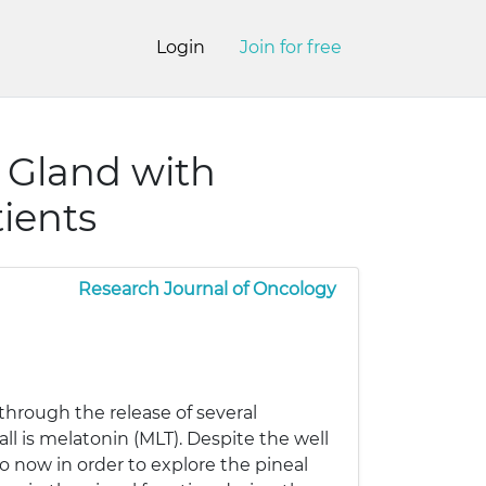
Login
Join for free
 Gland with
ients
Research Journal of Oncology
through the release of several
l is melatonin (MLT). Despite the well
o now in order to explore the pineal