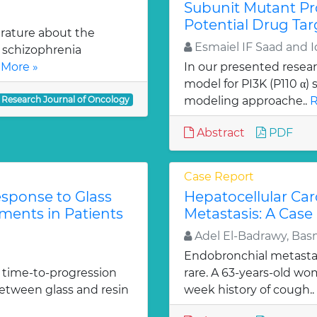
Subunit Mutant Pr
Potential Drug Tar
erature about the
Esmaiel IF Saad and 
 schizophrenia
More »
In our presented resea
model for PI3K (P110 α
Research Journal of Oncology
modeling approache..
R
Abstract
PDF
Case Report
sponse to Glass
Hepatocellular Ca
ments in Patients
Metastasis: A Case
Adel El-Badrawy, Ba
Endobronchial metastas
 time-to-progression
rare. A 63-years-old wo
 between glass and resin
week history of cough..