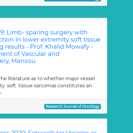
9: Limb- sparing surgery with
tion in lower extremity soft tissue
 results - Prof. Khalid Mowafy -
ment of Vascular and
ery, Mansou
the literature as to whether major vessel
ty soft tissue sarcomas constitutes an
»
Research Journal of Oncology