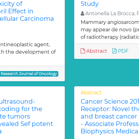
icity of
Study
l Effect in
Antonella La Brocca, 
ellular Carcinoma
Mammary angiosarcoma (
may appear de novo (pr
of radiotherapy (radiatio
ntineoplastic agent,
Abstract
PDF
ith the development of
Research Journal of Oncology
Abstract
 ultrasound-
Cancer Science 201
coding for the
Receptor: Novel the
ate tumors
and breast cancer
ealed Sef potent
- Associate Profes
a
Biophysics Medica