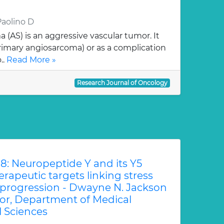
Paolino D
AS) is an aggressive vascular tumor. It
imary angiosarcoma) or as a complication
..
Read More »
Research Journal of Oncology
8: Neuropeptide Y and its Y5
rapeutic targets linking stress
 progression - Dwayne N. Jackson
sor, Department of Medical
l Sciences