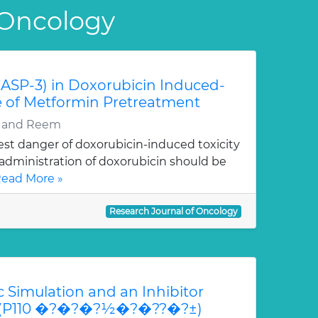
 Oncology
CASP-3) in Doxorubicin Induced-
le of Metformin Pretreatment
y and Reem
st danger of doxorubicin-induced toxicity
; administration of doxorubicin should be
ead More »
Research Journal of Oncology
 Simulation and an Inhibitor
3K (P110 �?�?�?½�?�??�?±)