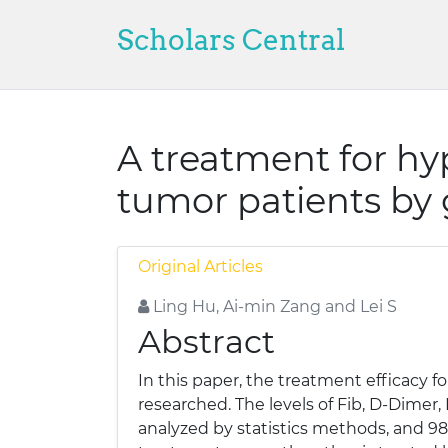
Scholars Central
A treatment for hy
tumor patients by 
Original Articles
Ling Hu, Ai-min Zang and Lei S
Abstract
In this paper, the treatment efficacy 
researched. The levels of Fib, D-Dimer
analyzed by statistics methods, and 98