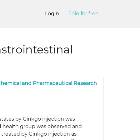
Login
Join for free
strointestinal
 Chemical and Pharmaceutical Research
 states by Ginkgo injection was
and health group was observed and
 treated by Ginkgo injection as