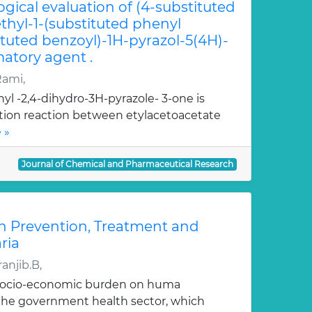
ogical evaluation of (4-substituted
hyl-1-(substituted phenyl
ituted benzoyl)-1H-pyrazol-5(4H)-
atory agent .
Rami,
yl -2,4-dihydro-3H-pyrazole- 3-one is
ation reaction between etylacetoacetate
 »
Journal of Chemical and Pharmaceutical Research
n Prevention, Treatment and
ria
anjib.B,
 socio-economic burden on huma
, the government health sector, which