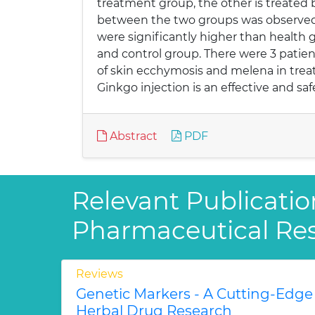
treatment group, the other is treated
between the two groups was observed. I
were significantly higher than health 
and control group. There were 3 patien
of skin ecchymosis and melena in trea
Ginkgo injection is an effective and sa
Abstract
PDF
Relevant Publicatio
Pharmaceutical Re
Reviews
Genetic Markers - A Cutting-Edge
Herbal Drug Research