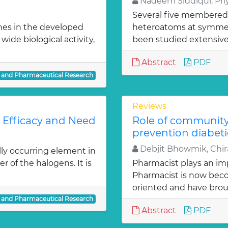
Nadeem Siddiqui, Priy
Several five membered
nes in the developed
heteroatoms at symmetr
ide biological activity,
been studied extensivel
Abstract
PDF
l and Pharmaceutical Research
Reviews
: Efficacy and Need
Role of communit
prevention diabeti
Debjit Bhowmik, Chira
lly occurring element in
r of the halogens. It is
Pharmacist plays an imp
Pharmacist is now bec
oriented and have bro
l and Pharmaceutical Research
Abstract
PDF