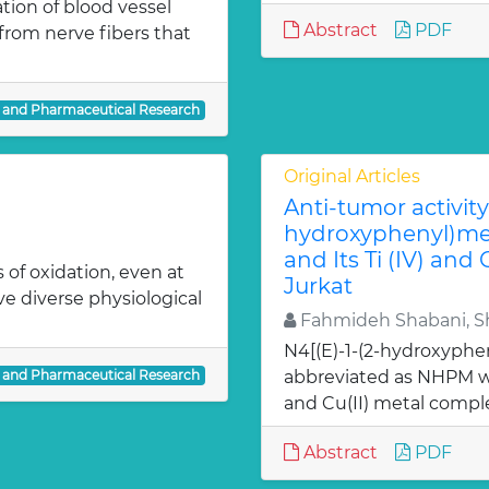
ion of blood vessel
Abstract
PDF
from nerve fibers that
l and Pharmaceutical Research
Original Articles
Anti-tumor activity 
hydroxyphenyl)met
and Its Ti (IV) and
 of oxidation, even at
Jurkat
ve diverse physiological
Fahmideh Shabani, Sh
N4[(E)-1-(2-hydroxyphe
l and Pharmaceutical Research
abbreviated as NHPM we
and Cu(II) metal comple
Abstract
PDF