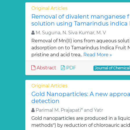
Original Articles
Removal of divalent manganese 
solution using Tamarindus indica F
M. Suguna, N. Siva Kumar, M. V
Removal of Mn(II) ions from aqueous solut
adsorption on to Tamarindus Indica Fruit Nu
pristine and acid trea..
Read More »
Abstract
PDF
Journal of Chemica
Original Articles
Gold Nanoparticles: A new approa
detection
Parimal M. Prajapati* and Yatr
Gold nanoparticles are produced in a liquid
methods") by reduction of chloroauric acid (