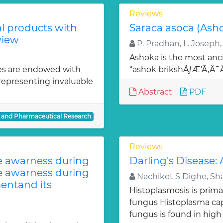
Reviews
al products with
Saraca asoca (Ash
view
P. Pradhan, L. Joseph,
Ashoka is the most anci
es are endowed with
“ashok brikshÃƒÆ’Ã‚Â
 representing invaluable
Abstract
PDF
l and Pharmaceutical Research
Reviews
te awarness during
Darling's Disease:
te awarness during
Nachiket S Dighe, Sh
entand its
Histoplasmosis is prima
fungus Histoplasma c
fungus is found in high