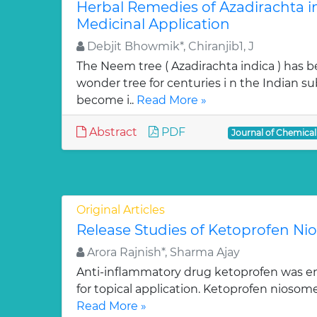
Herbal Remedies of Azadirachta in
Medicinal Application
Debjit Bhowmik*, Chiranjib1, J
The Neem tree ( Azadirachta indica ) has 
wonder tree for centuries i n the Indian su
become i..
Read More »
Abstract
PDF
Journal of Chemica
Original Articles
Release Studies of Ketoprofen N
Arora Rajnish*, Sharma Ajay
Anti-inflammatory drug ketoprofen was e
for topical application. Ketoprofen niosom
Read More »