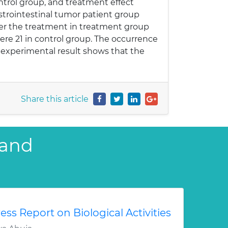
ntrol group, and treatment effect
strointestinal tumor patient group
ter the treatment in treatment group
ere 21 in control group. The occurrence
 experimental result shows that the
Share this article
 and
ess Report on Biological Activities