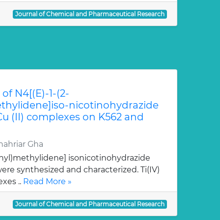
Journal of Chemical and Pharmaceutical Research
of N4[(E)-1-(2-
hylidene]iso-nicotinohydrazide
 Cu (II) complexes on K562 and
ahriar Gha
nyl)methylidene] isonicotinohydrazide
re synthesized and characterized. Ti(IV)
xes ..
Read More »
Journal of Chemical and Pharmaceutical Research