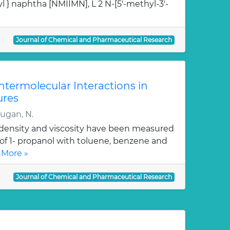
l } naphtha [NMIIMN], L 2 N-[5'-methyl-3'-
Journal of Chemical and Pharmaceutical Research
Intermolecular Interactions in
ures
rugan, N.
, density and viscosity have been measured
 of 1- propanol with toluene, benzene and
 More »
Journal of Chemical and Pharmaceutical Research