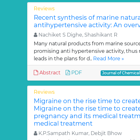
Reviews
Recent synthesis of marine natur
antihypertensive activity: An over
Nachiket S Dighe, Shashikant R
Many natural products from marine sourc
promising anti hypertensive activity, thus
leads in the plans for d..
Read More »
Abstract
PDF
Journal of Chemica
Reviews
Migraine on the rise time to crea
Migraine on the rise time to crea
pregnancy and its medical treatm
medical treatment
K.P.Sampath Kumar, Debjit Bhow