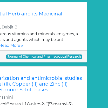
tial Herb and its Medicinal
 Debjit B
erous vitamins and minerals, enzymes, a
gars and agents which may be anti-
Read More »
Journal of Chemical and Pharmaceutical Research
erization and antimicrobial studies
l (II), Copper (II) and Zinc (II)
S donor Schiff bases.
hashini
hiff bases L 1 8-nitro-2-{[(5'-methyl-3'-