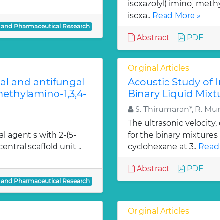
isoxazolyl) imino] methy
isoxa..
Read More »
l and Pharmaceutical Research
Abstract
PDF
Original Articles
ial and antifungal
Acoustic Study of 
 methylamino-1,3,4-
Binary Liquid Mixt
S. Thirumaran*, R. Mu
The ultrasonic velocity
al agent s with 2-(5-
for the binary mixtures
entral scaffold unit ..
cyclohexane at 3..
Read
Abstract
PDF
l and Pharmaceutical Research
Original Articles