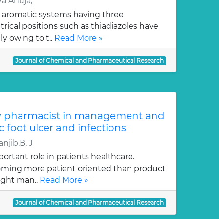
a Ahuja,
 aromatic systems having three
ical positions such as thiadiazoles have
y owing to t..
Read More »
Journal of Chemical and Pharmaceutical Research
y pharmacist in management and
c foot ulcer and infections
njib.B, J
ortant role in patients healthcare.
oming more patient oriented than product
ught man..
Read More »
Journal of Chemical and Pharmaceutical Research