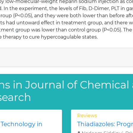
 by low-molecular-weight heparin sodium injection as co
n the experiment, the levels of Fib, D-Dimer, PLT in ga
group (P<0.05), and they were both lower than before af
ts had untoward effect in treatment group, and there w
tment group was lower than control group (P<0.05). The
fe therapy to cure hypercoagulable states.
ns in Journal of Chemical
search
Reviews
 Technology in
Thiadiazoles: Progr