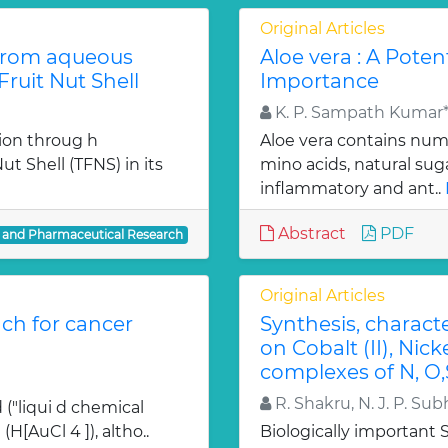
Original Articles
from aqueous
Aloe vera : A Poten
ruit Nut Shell
Importance
K. P. Sampath Kumar*,
ion throug h
Aloe vera contains num
t Shell (TFNS) in its
mino acids, natural su
inflammatory and ant..
Abstract
PDF
l and Pharmaceutical Research
Original Articles
ch for cancer
Synthesis, charact
on Cobalt (II), Nicke
complexes of N, O,
R. Shakru, N. J. P. Sub
 ("liqui d chemical
H[AuCl 4 ]), altho..
Biologically important Sc