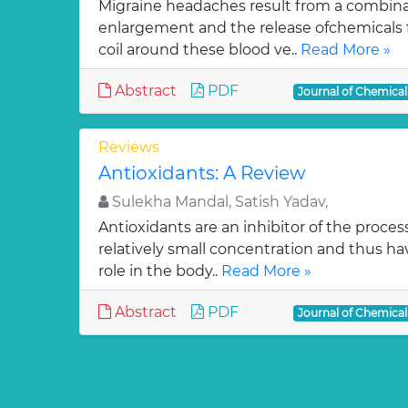
Migraine headaches result from a combinat
enlargement and the release ofchemicals 
coil around these blood ve..
Read More »
Abstract
PDF
Journal of Chemica
Reviews
Antioxidants: A Review
Sulekha Mandal, Satish Yadav,
Antioxidants are an inhibitor of the process
relatively small concentration and thus ha
role in the body..
Read More »
Abstract
PDF
Journal of Chemica