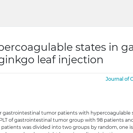
percoagulable states in ga
ginkgo leaf injection
Journal of
for gastrointestinal tumor patients with hypercoagulable
, PLT of gastrointestinal tumor group with 98 patients 
 patients was divided into two groups by random, one is