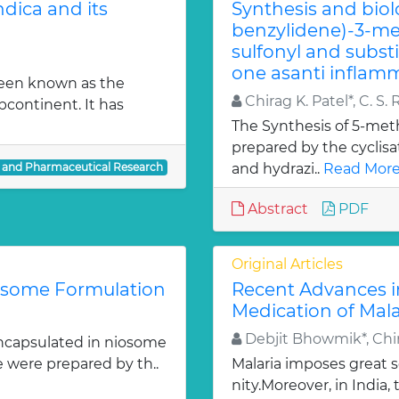
dica and its
Synthesis and biol
benzylidene)-3-met
sulfonyl and subst
one asanti inflamm
been known as the
Chirag K. Patel*, C. S. 
bcontinent. It has
The Synthesis of 5-meth
prepared by the cyclis
l and Pharmaceutical Research
and hydrazi..
Read More
Abstract
PDF
Original Articles
iosome Formulation
Recent Advances i
Medication of Mala
Debjit Bhowmik*, Chir
ncapsulated in niosome
e were prepared by th..
Malaria imposes great
nity.Moreover, in India