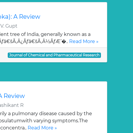
oka): A Review
 V. Gupt
ent tree of India, generally known as a
¯Ãƒâ€šÃ‚Â¿Ãƒâ€šÃ‚Â½ÃƒÆ’�..
Read More »
Journal of Chemical and Pharmaceutical Research
 A Review
ashikant R
rily a pulmonary disease caused by the
apsulatumwith varying symptoms.The
 concentra..
Read More »