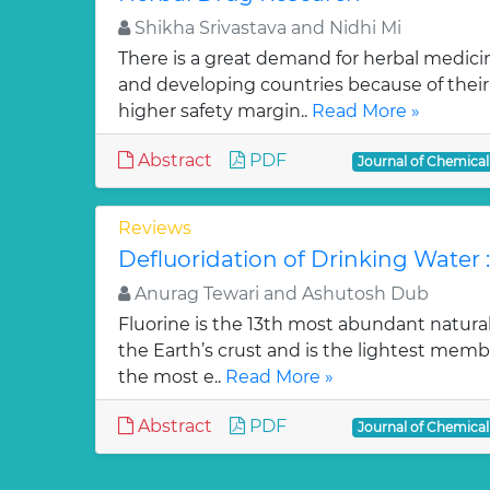
Shikha Srivastava and Nidhi Mi
There is a great demand for herbal medici
and developing countries because of their w
higher safety margin..
Read More »
Abstract
PDF
Journal of Chemica
Reviews
Defluoridation of Drinking Water 
Anurag Tewari and Ashutosh Dub
Fluorine is the 13th most abundant natura
the Earth’s crust and is the lightest membe
the most e..
Read More »
Abstract
PDF
Journal of Chemica