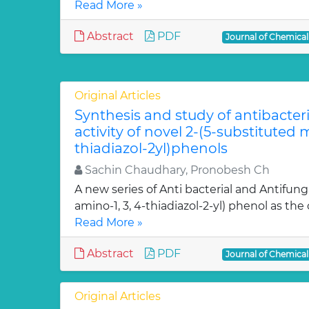
Read More »
Abstract
PDF
Journal of Chemica
Original Articles
Synthesis and study of antibacter
activity of novel 2-(5-substituted
thiadiazol-2yl)phenols
Sachin Chaudhary, Pronobesh Ch
A new series of Anti bacterial and Antifung
amino-1, 3, 4-thiadiazol-2-yl) phenol as the c
Read More »
Abstract
PDF
Journal of Chemica
Original Articles