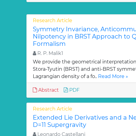
Research Article
Symmetry Invariance, Anticommut
Nilpotency in BRST Approach to Q
Formalism
R. P. Malik1
We provide the geometrical interpretation
Stora-Tyutin (BRST) and anti-BRST symmetr
Lagrangian density of a fo..
Read More »
Abstract
PDF
Research Article
Extended Lie Derivatives and a N
D=11 Supergravity
Leonardo Castellani