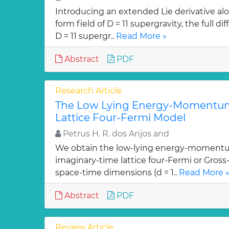
Introducing an extended Lie derivative alo
form field of D = 11 supergravity, the full 
D = 11 supergr..
Read More »
Abstract
PDF
Research Article
The Low Lying Energy-Momentum
Lattice Four-Fermi Model
Petrus H. R. dos Anjos and
We obtain the low-lying energy-momentu
imaginary-time lattice four-Fermi or Gross
space-time dimensions (d = 1..
Read More 
Abstract
PDF
Review Article