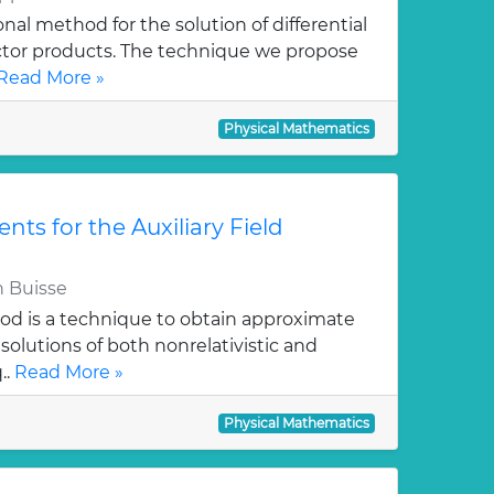
al method for the solution of differential
ctor products. The technique we propose
Read More »
Physical Mathematics
ts for the Auxiliary Field
 Buisse
hod is a technique to obtain approximate
solutions of both nonrelativistic and
..
Read More »
Physical Mathematics