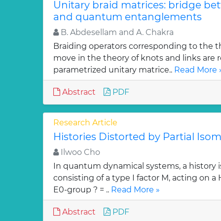
Unitary braid matrices: bridge be
and quantum entanglements
B. Abdesellam and A. Chakra
Braiding operators corresponding to the t
move in the theory of knots and links are r
parametrized unitary matrice..
Read More 
Abstract
PDF
Research Article
Histories Distorted by Partial Isom
Ilwoo Cho
In quantum dynamical systems, a history is 
consisting of a type I factor M, acting on a
E0-group ? = ..
Read More »
Abstract
PDF