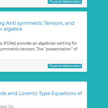
Physical Mathematics
ong Anti symmetric Tensors, and
r algebra
as (FDAs) provide an algebraic setting for
isymmetric tensors. The “presentation” of
Physical Mathematics
ds and Lorentz-Type Equations of
eppe Da