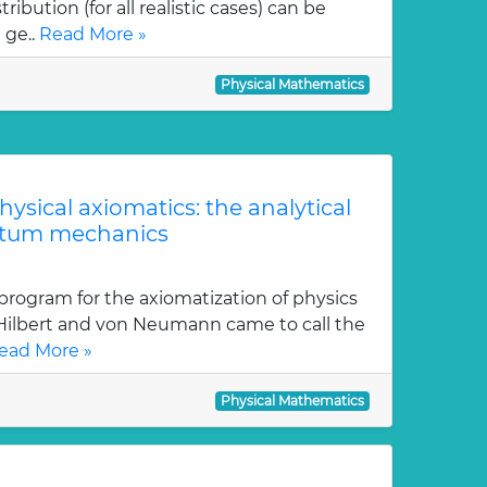
ution (for all realistic cases) can be
 ge..
Read More »
Physical Mathematics
physical axiomatics: the analytical
ntum mechanics
program for the axiomatization of physics
 Hilbert and von Neumann came to call the
ead More »
Physical Mathematics