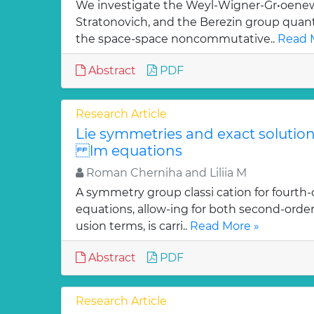
We investigate the Weyl-Wigner-Gr•oenew
Stratonovich, and the Berezin group quan
the space-space noncommutative..
Read 
Abstract
PDF
Research Article
Lie symmetries and exact solutions
lm equations
Roman Cherniha and Liliia M
A symmetry group classi cation for fourth-
equations, allow-ing for both second-order
usion terms, is carri..
Read More »
Abstract
PDF
Research Article