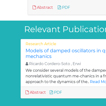
Abstract
PDF
Relevant Publicatio
Research Article
Models of damped oscillators in
mechanics
Ricardo Cordero-Soto , Erwi
We consider several models of the damped 
nonrelativistic quantum me-chanics in a f
approach to the dynamics of the..
Read Mo
Abstract
PDF