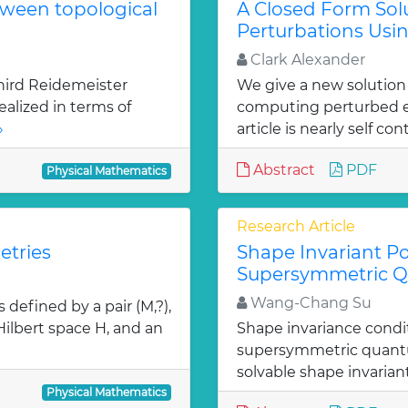
tween topological
A Closed Form Solu
Perturbations Usin
Clark Alexander
hird Reidemeister
We give a new solution
ealized in terms of
computing perturbed ei
»
article is nearly self con
Abstract
PDF
Physical Mathematics
Research Article
etries
Shape Invariant Po
Supersymmetric 
Wang-Chang Su
defined by a pair (M,?),
 Hilbert space H, and an
Shape invariance condi
supersymmetric quantu
solvable shape invarian
Physical Mathematics