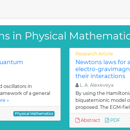
ns in Physical Mathemati
Research Article
 quantum
Newtons laws for a
electro-gravimagn
their interactions
L. A. Alexeveya
oscillators in
ramework of a general
By using the Hamiltoni
re »
biquaternionic model of
proposed. The EGM-fiel
Physical Mathematics
Abstract
PDF