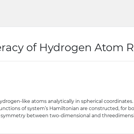
racy of Hydrogen Atom Re
rogen-like atoms analytically in spherical coordinates
enfunctions of system’s Hamiltonian are constructed, for
f the symmetry between two-dimensional and threedimens