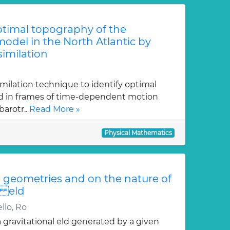
optimal topography of the
odel in the North Atlantic by
similation
imilation technique to identify optimal
ed in frames of time-dependent motion
arotr..
Read More »
Physical Mathematics
geometries and on the nature of
i eld
llo, Ro
gravitational eld generated by a given