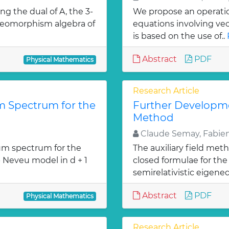
ng the dual of A, the 3-
We propose an operation
diffeomorphism algebra of
equations involving ve
is based on the use of..
Abstract
PDF
Physical Mathematics
Research Article
 Spectrum for the
Further Developmen
Method
Claude Semay, Fabien
m spectrum for the
The auxiliary field met
- Neveu model in d + 1
closed formulae for the 
»
semirelativistic eigeneq
Abstract
PDF
Physical Mathematics
Research Article