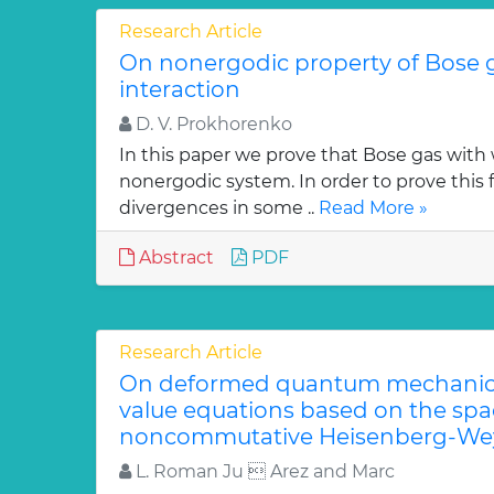
Research Article
On nonergodic property of Bose 
interaction
D. V. Prokhorenko
In this paper we prove that Bose gas with 
nonergodic system. In order to prove this 
divergences in some ..
Read More »
Abstract
PDF
Research Article
On deformed quantum mechanica
value equations based on the sp
noncommutative Heisenberg-Wey
L. Roman Ju  Arez and Marc