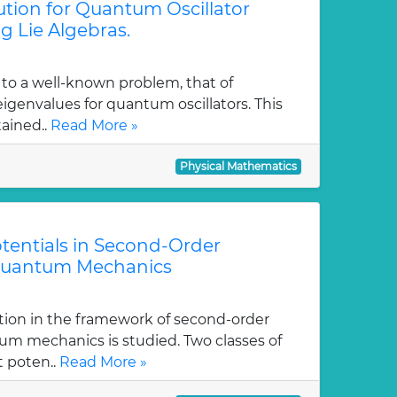
tion for Quantum Oscillator
g Lie Algebras.
 to a well-known problem, that of
genvalues for quantum oscillators. This
tained..
Read More »
Physical Mathematics
tentials in Second-Order
Quantum Mechanics
tion in the framework of second-order
m mechanics is studied. Two classes of
t poten..
Read More »