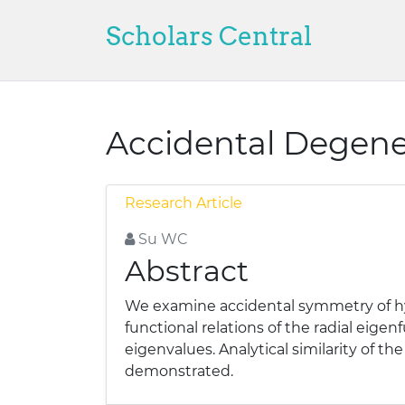
Scholars Central
Accidental Degene
Research Article
Su WC
Abstract
We examine accidental symmetry of hyd
functional relations of the radial eig
eigenvalues. Analytical similarity o
demonstrated.