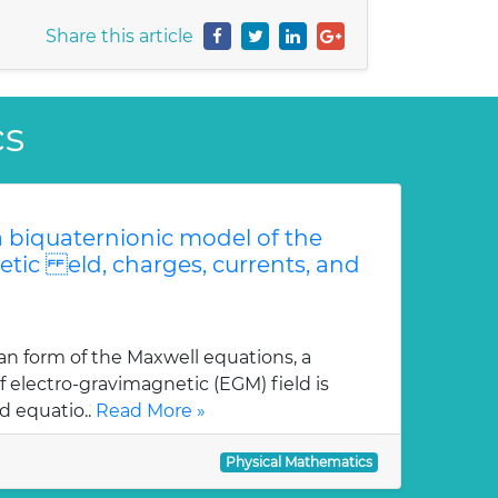
Share this article
cs
 biquaternionic model of the
etic eld, charges, currents, and
an form of the Maxwell equations, a
 electro-gravimagnetic (EGM) field is
d equatio..
Read More »
Physical Mathematics