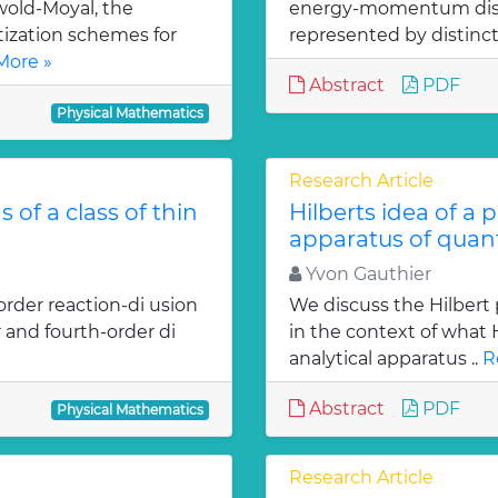
old-Moyal, the
energy-momentum distrib
tization schemes for
represented by distinct
More »
Abstract
PDF
Physical Mathematics
Research Article
 of a class of thin
Hilberts idea of a 
apparatus of qua
Yvon Gauthier
order reaction-di usion
We discuss the Hilbert 
 and fourth-order di
in the context of what
analytical apparatus ..
R
Abstract
PDF
Physical Mathematics
Research Article