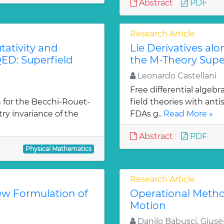
Abstract
PDF
Research Article
ativity and
Lie Derivatives al
ED: Superfield
the M-Theory Supe
Leonardo Castellani
Free differential algebr
 for the Becchi-Rouet-
field theories with ant
y invariance of the
FDAs g..
Read More »
Abstract
PDF
Physical Mathematics
Research Article
ew Formulation of
Operational Metho
Motion
Danilo Babusci, Gius