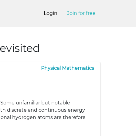
Login
Join for free
visited
Physical Mathematics
. Some unfamiliar but notable
 both discrete and continuous energy
ional hydrogen atoms are therefore