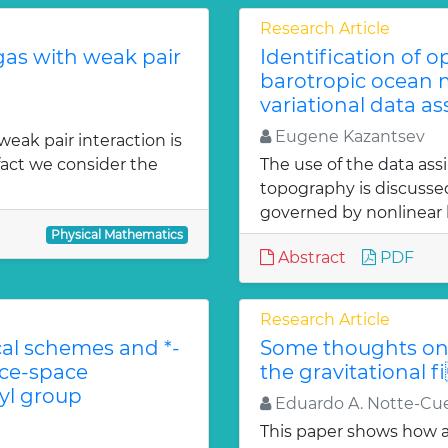
Research Article
gas with weak pair
Identification of 
barotropic ocean m
variational data as
Eugene Kazantsev
weak pair interaction is
fact we consider the
The use of the data ass
topography is discuss
governed by nonlinear b
Physical Mathematics
Abstract
PDF
Research Article
l schemes and *-
Some thoughts on 
ace-space
the gravitational f
l group
Eduardo A. Notte-Cue
This paper shows how a 