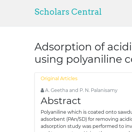
Scholars Central
Adsorption of acid
using polyaniline 
Original Articles
A. Geetha and P. N. Palanisamy
Abstract
Polyaniline which is coated onto sawdu
adsorbent (PAn/SD) for removing acidi
adsorption study was performed to inve