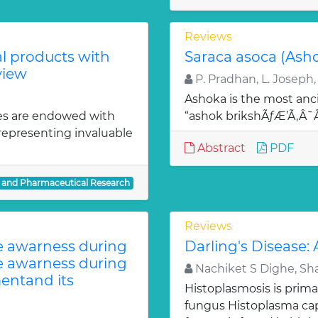
Reviews
al products with
Saraca asoca (Ash
view
P. Pradhan, L. Joseph,
Ashoka is the most anci
es are endowed with
“ashok brikshÃƒÆ’Ã‚Â
 representing invaluable
Abstract
PDF
l and Pharmaceutical Research
Reviews
te awarness during
Darling's Disease:
te awarness during
Nachiket S Dighe, Sh
entand its
Histoplasmosis is prima
fungus Histoplasma c