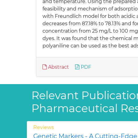
and temperature. Using the prepared a
feasibility and mechanism of adsorpti
with Freundlich model for both acidic
decreases from 87.18% to 78.13% and for
concentration from 25 mg/L to 100 mg/
dyes. It was found that the chemical m
polyaniline can be used as the best ads
Abstract
PDF
Relevant Publicatio
Pharmaceutical Re
Reviews
Genetic Markers - A Cutting-Edge