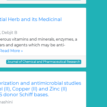
tial Herb and its Medicinal
 Debjit B
erous vitamins and minerals, enzymes, a
gars and agents which may be anti-
Read More »
Journal of Chemical and Pharmaceutical Research
erization and antimicrobial studies
l (II), Copper (II) and Zinc (II)
S donor Schiff bases.
hashini