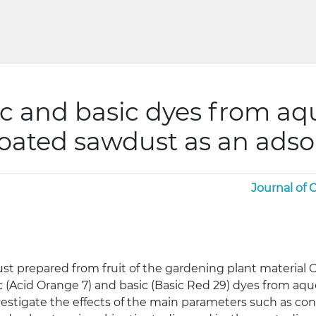
ic and basic dyes from aq
coated sawdust as an ads
Journal of
st prepared from fruit of the gardening plant material 
c (Acid Orange 7) and basic (Basic Red 29) dyes from aq
stigate the effects of the main parameters such as cont