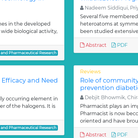
Nadeem Siddiqui, Priy
Several five membered
nes in the developed
heteroatoms at symmetr
ide biological activity,
been studied extensivel
Abstract
PDF
l and Pharmaceutical Research
Reviews
: Efficacy and Need
Role of communit
prevention diabeti
Debjit Bhowmik, Chira
lly occurring element in
r of the halogens. It is
Pharmacist plays an imp
Pharmacist is now bec
oriented and have bro
l and Pharmaceutical Research
Abstract
PDF