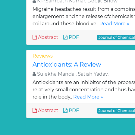
K.P.Sampath Kumar, Debjit Bhow
Migraine headaches result from a combinat
enlargement and the release ofchemicals 
coil around these blood ve..
Read More »
Abstract
PDF
Journal of Chemica
Reviews
Antioxidants: A Review
Sulekha Mandal, Satish Yadav,
Antioxidants are an inhibitor of the process
relatively small concentration and thus ha
role in the body..
Read More »
Abstract
PDF
Journal of Chemica