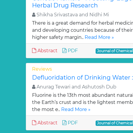
Herbal Drug Research
Shikha Srivastava and Nidhi Mi
There is a great demand for herbal medici
and developing countries because of their w
higher safety margin..
Read More »
Abstract
PDF
Journal of Chemica
Reviews
Defluoridation of Drinking Water 
Anurag Tewari and Ashutosh Dub
Fluorine is the 13th most abundant natura
the Earth’s crust and is the lightest membe
the most e..
Read More »
Abstract
PDF
Journal of Chemica