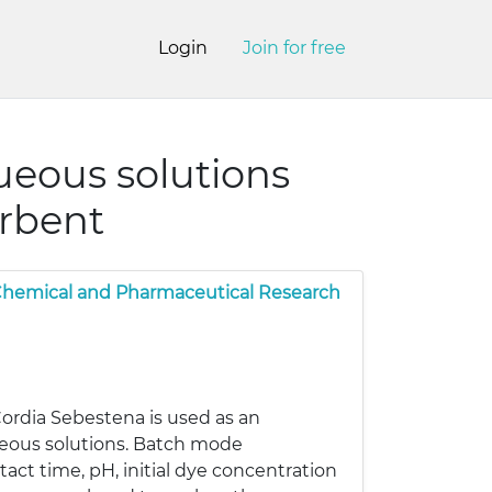
Login
Join for free
ueous solutions
orbent
 Chemical and Pharmaceutical Research
Cordia Sebestena is used as an
ueous solutions. Batch mode
act time, pH, initial dye concentration