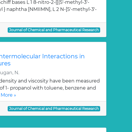
hiff bases L 1 8-nitro-2-{[(5'-methyl-3'-
l } naphtha [NMIIMN], L 2 N-[5'-methyl-3'-
Journal of Chemical and Pharmaceutical Research
Intermolecular Interactions in
ures
rugan, N.
, density and viscosity have been measured
 of 1- propanol with toluene, benzene and
 More »
Journal of Chemical and Pharmaceutical Research