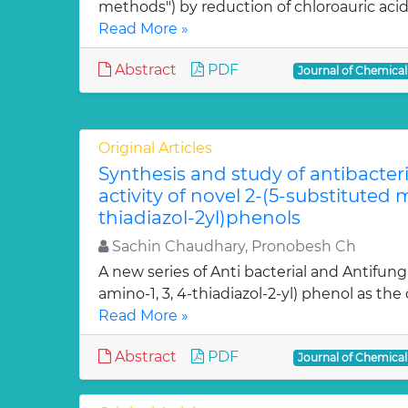
methods") by reduction of chloroauric acid (
Read More »
Abstract
PDF
Journal of Chemica
Original Articles
Synthesis and study of antibacter
activity of novel 2-(5-substituted
thiadiazol-2yl)phenols
Sachin Chaudhary, Pronobesh Ch
A new series of Anti bacterial and Antifung
amino-1, 3, 4-thiadiazol-2-yl) phenol as the c
Read More »
Abstract
PDF
Journal of Chemica