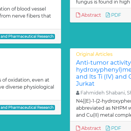
fungus is found in high
ion of blood vessel
Abstract
PDF
from nerve fibers that
l and Pharmaceutical Research
Original Articles
Anti-tumor activity 
hydroxyphenyl)met
and Its Ti (IV) and
 of oxidation, even at
Jurkat
ve diverse physiological
Fahmideh Shabani, Sh
N4[(E)-1-(2-hydroxyphe
l and Pharmaceutical Research
abbreviated as NHPM we
and Cu(II) metal comple
Abstract
PDF