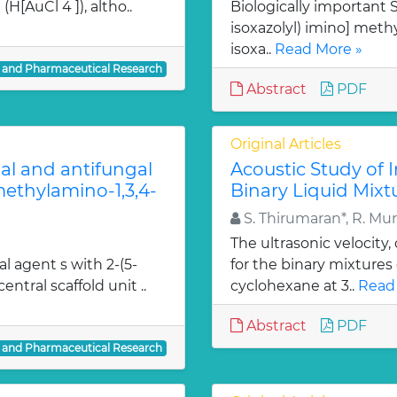
H[AuCl 4 ]), altho..
Biologically important Sc
isoxazolyl) imino] methy
isoxa..
Read More »
l and Pharmaceutical Research
Abstract
PDF
Original Articles
ial and antifungal
Acoustic Study of 
 methylamino-1,3,4-
Binary Liquid Mixt
S. Thirumaran*, R. Mu
The ultrasonic velocity
al agent s with 2-(5-
for the binary mixtures
entral scaffold unit ..
cyclohexane at 3..
Read
Abstract
PDF
l and Pharmaceutical Research