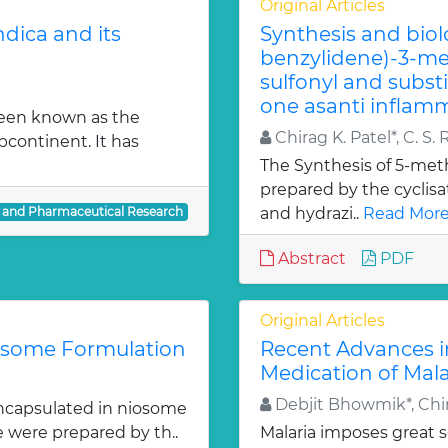
Original Articles
dica and its
Synthesis and biol
benzylidene)-3-met
sulfonyl and subst
one asanti inflamm
been known as the
Chirag K. Patel*, C. S. 
bcontinent. It has
The Synthesis of 5-meth
prepared by the cyclis
l and Pharmaceutical Research
and hydrazi..
Read More
Abstract
PDF
Original Articles
iosome Formulation
Recent Advances i
Medication of Mala
Debjit Bhowmik*, Chir
ncapsulated in niosome
e were prepared by th..
Malaria imposes great