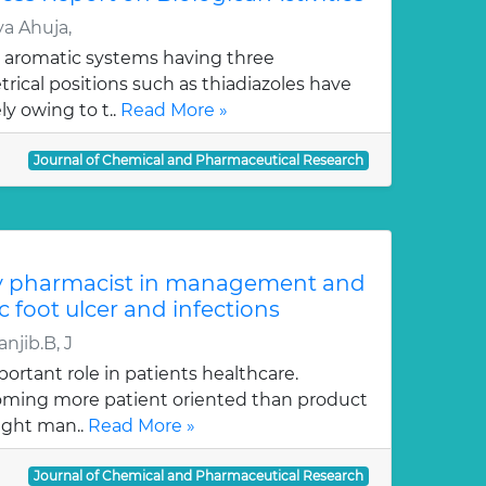
a Ahuja,
 aromatic systems having three
ical positions such as thiadiazoles have
y owing to t..
Read More »
Journal of Chemical and Pharmaceutical Research
y pharmacist in management and
c foot ulcer and infections
njib.B, J
ortant role in patients healthcare.
oming more patient oriented than product
ught man..
Read More »
Journal of Chemical and Pharmaceutical Research