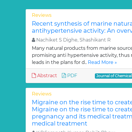
Reviews
Recent synthesis of marine natur
antihypertensive activity: An over
Nachiket S Dighe, Shashikant R
Many natural products from marine sourc
promising anti hypertensive activity, thus
leads in the plans for d..
Read More »
Abstract
PDF
Journal of Chemica
Reviews
Migraine on the rise time to crea
Migraine on the rise time to crea
pregnancy and its medical treatm
medical treatment