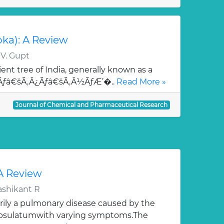
oka): A Review
 V. Gupt
ent tree of India, generally known as a
¯Ãƒâ€šÃ‚Â¿Ãƒâ€šÃ‚Â½ÃƒÆ’�..
Read More »
Journal of Chemical and Pharmaceutical Research
 A Review
ashikant R
rily a pulmonary disease caused by the
apsulatumwith varying symptoms.The