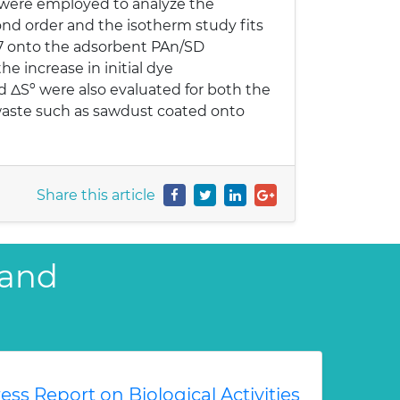
 were employed to analyze the
ond order and the isotherm study fits
 7 onto the adsorbent PAn/SD
e increase in initial dye
 ΔSº were also evaluated for both the
 waste such as sawdust coated onto
Share this article
 and
ess Report on Biological Activities