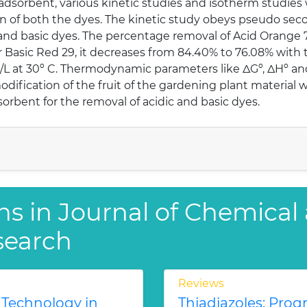
dsorbent, various kinetic studies and isotherm studies
on of both the dyes. The kinetic study obeys pseudo sec
 and basic dyes. The percentage removal of Acid Orange
 Basic Red 29, it decreases from 84.40% to 76.08% with th
L at 30º C. Thermodynamic parameters like ΔGº, ΔHº and
odification of the fruit of the gardening plant material
orbent for the removal of acidic and basic dyes.
ns in Journal of Chemical
search
Reviews
 Technology in
Thiadiazoles: Progr