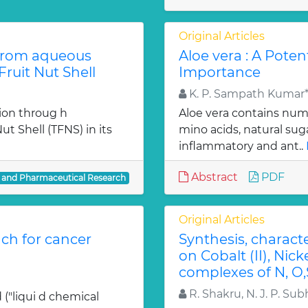
Original Articles
from aqueous
Aloe vera : A Poten
ruit Nut Shell
Importance
K. P. Sampath Kumar*,
ion throug h
Aloe vera contains num
t Shell (TFNS) in its
mino acids, natural su
inflammatory and ant..
Abstract
PDF
l and Pharmaceutical Research
Original Articles
ch for cancer
Synthesis, charact
on Cobalt (II), Nicke
complexes of N, O,
R. Shakru, N. J. P. Sub
 ("liqui d chemical