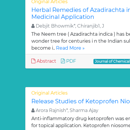
Original Articles
Herbal Remedies of Azadirachta in
Medicinal Application
Debjit Bhowmik*, Chiranjib1, J
The Neem tree ( Azadirachta indica ) has 
wonder tree for centuries i n the Indian su
become i..
Read More »
Abstract
PDF
Journal of Chemica
Original Articles
Release Studies of Ketoprofen N
Arora Rajnish*, Sharma Ajay
Anti-inflammatory drug ketoprofen was e
for topical application. Ketoprofen niosom