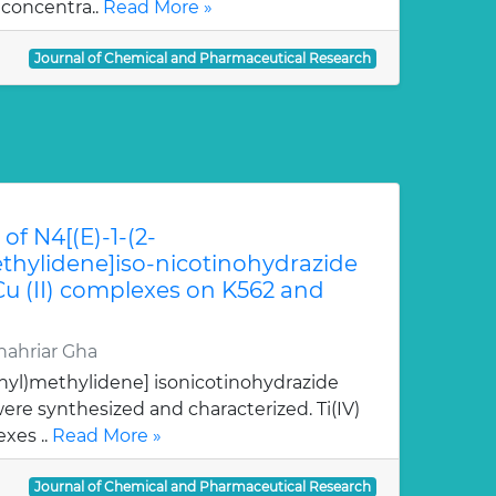
 concentra..
Read More »
Journal of Chemical and Pharmaceutical Research
of N4[(E)-1-(2-
hylidene]iso-nicotinohydrazide
 Cu (II) complexes on K562 and
ahriar Gha
nyl)methylidene] isonicotinohydrazide
re synthesized and characterized. Ti(IV)
xes ..
Read More »
Journal of Chemical and Pharmaceutical Research