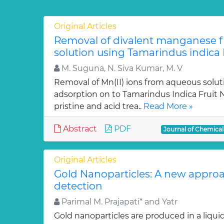
Original Articles
Removal of divalent manganese 
solution using Tamarindus indica F
M. Suguna, N. Siva Kumar, M. V
Removal of Mn(II) ions from aqueous solut
adsorption on to Tamarindus Indica Fruit Nu
pristine and acid trea..
Read More »
Abstract
PDF
Journal of Chemica
Original Articles
Gold Nanoparticles: A new approa
detection
Parimal M. Prajapati* and Yatr
Gold nanoparticles are produced in a liquid