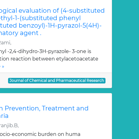
ogical evaluation of (4-substituted
hyl-1-(substituted phenyl
ituted benzoyl)-1H-pyrazol-5(4H)-
atory agent .
Rami,
yl -2,4-dihydro-3H-pyrazole- 3-one is
ation reaction between etylacetoacetate
 »
Journal of Chemical and Pharmaceutical Research
n Prevention, Treatment and
ria
anjib.B,
 socio-economic burden on huma