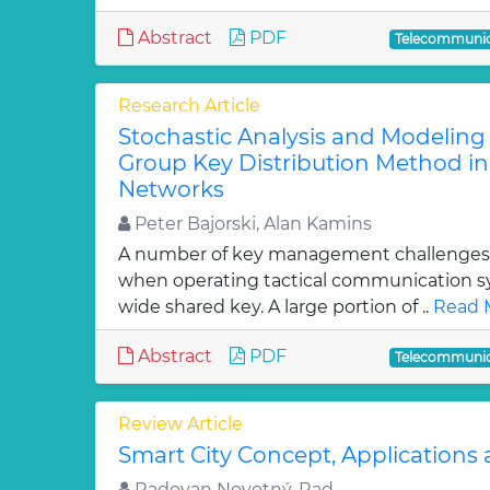
Abstract
PDF
Telecommunic
Research Article
Stochastic Analysis and Modeling
Group Key Distribution Method in 
Networks
Peter Bajorski, Alan Kamins
A number of key management challenges
when operating tactical communication s
wide shared key. A large portion of ..
Read 
Abstract
PDF
Telecommunic
Review Article
Smart City Concept, Applications 
Radovan Novotný, Rad