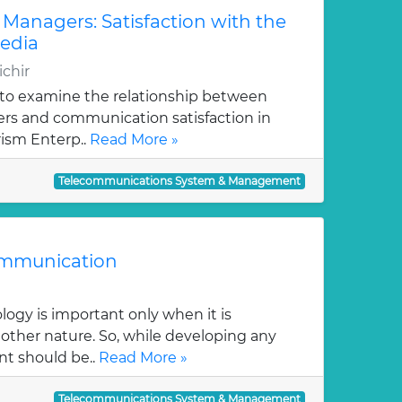
Managers: Satisfaction with the
edia
ichir
s to examine the relationship between
rs and communication satisfaction in
ism Enterp..
Read More »
Telecommunications System & Management
ommunication
logy is important only when it is
ther nature. So, while developing any
t should be..
Read More »
Telecommunications System & Management