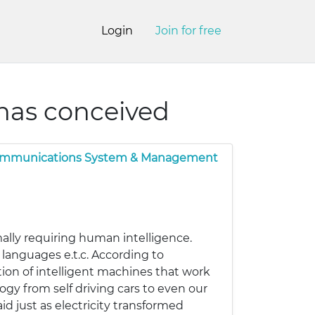
Login
Join for free
 has conceived
ommunications System & Management
ally requiring human intelligence.
languages e.t.c. According to
tion of intelligent machines that work
ogy from self driving cars to even our
aid just as electricity transformed