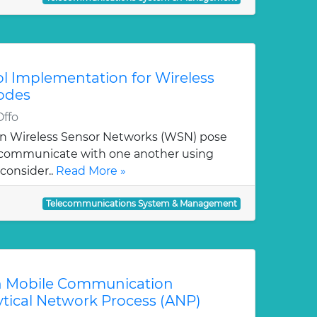
ol Implementation for Wireless
odes
Offo
in Wireless Sensor Networks (WSN) pose
o communicate with one another using
consider..
Read More »
Telecommunications System & Management
an Mobile Communication
ytical Network Process (ANP)