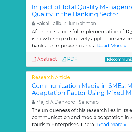
Impact of Total Quality Managem
Quality in the Banking Sector
Faisal Talib, Zillur Rahman
After the successful implementation of TQ
is now being extensively applied in service
banks, to improve busines..
Read More »
Abstract
PDF
Telecommunic
Research Article
Communication Media in SMEs: M
Adaptation Factor Using Mixed 
Majid A Dehkordi, Seiichiro
The uniqueness of this research lies in its e
communication and media adaptation in
tourism Enterprises. Litera..
Read More »