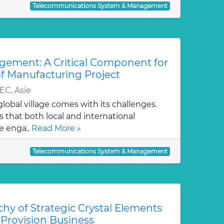
Telecommunications System & Management
agement: A Critical Component for
 of Manufacturing Project
EC, Asie
obal village comes with its challenges.
s that both local and international
e enga..
Read More »
Telecommunications System & Management
hy of Strategic Crystal Elements
 Provision Business