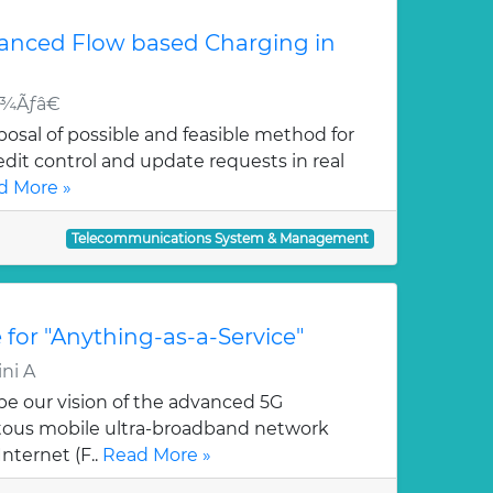
vanced Flow based Charging in
¬Å¾Ãƒâ€
posal of possible and feasible method for
edit control and update requests in real
d More »
Telecommunications System & Management
 for "Anything-as-a-Service"
ni A
ibe our vision of the advanced 5G
uitous mobile ultra-broadband network
nternet (F..
Read More »