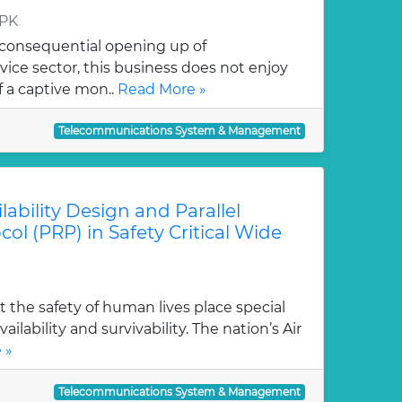
 PK
 consequential opening up of
ice sector, this business does not enjoy
 a captive mon..
Read More »
Telecommunications System & Management
lability Design and Parallel
l (PRP) in Safety Critical Wide
the safety of human lives place special
lability and survivability. The nation’s Air
 »
Telecommunications System & Management