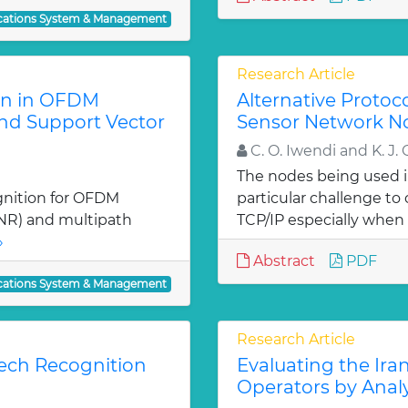
ations System & Management
Research Article
on in OFDM
Alternative Protoc
and Support Vector
Sensor Network N
C. O. Iwendi and K. J. 
The nodes being used 
gnition for OFDM
particular challenge t
(SNR) and multipath
TCP/IP especially when 
»
Abstract
PDF
ations System & Management
Research Article
ech Recognition
Evaluating the Ir
Operators by Anal