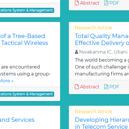
Abstract
PDF
ations System & Management
Research Article
 of a Tree-Based
Total Quality Man
Tactical Wireless
Effective Delivery
Nwakanma IC, Ubani 
The world becoming a gl
 are encountered
One of such challenge i
ystems using a group-
manufacturing firms ar
More »
Abstract
PDF
ations System & Management
Research Article
and Services
Developing Hierarc
in Telecom Service