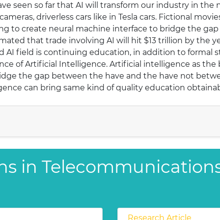
e seen so far that AI will transform our industry in the 
eras, driverless cars like in Tesla cars. Fictional movies
ing to create neural machine interface to bridge the g
mated that trade involving AI will hit $13 trillion by the y
 AI field is continuing education, in addition to formal 
e of Artificial Intelligence. Artificial intelligence as the
o bridge the gap between the have and the have not bet
ligence can bring same kind of quality education obtaina
ons in Telecommunication
Research Article