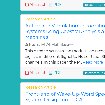
Abstract
PDF
Telecommunic
Research Article
Automatic Modulation Recogniti
Systems using Cepstral Analysis 
Machines
Rasha M. Al-Makhlasawy
This paper discusses the modulation reco
signals in different Signal to Noise Ratio 
channels. In this paper, the M..
Read More 
Abstract
PDF
Telecommunic
Research Article
Front-end of Wake-Up-Word Spe
System Design on FPGA