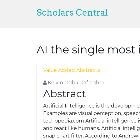
Scholars Central
AI the single most
Value Added Abstracts
Kelvin Ogba Dafiaghor
Abstract
Artificial Intelligence is the develop
Examples are visual perception, speec
techopedia.com Artificial intelligence
and react like humans. Artificial intel
snap chart filter. According to Andrew Ng