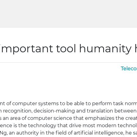
 important tool humanity
Telec
ment of computer systems to be able to perform task norm
h recognition, decision-making and translation between 
 is an area of computer science that emphasizes the crea
ligence is the technology that drive most modern technol
, an authority in the field of artificial intelligence, he s