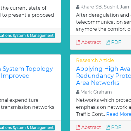
Khare SB, Sushil, Jain
 the current state of
 to present a proposed
After deregulation and
telecommunication serv
anymore the comfort of
ations System & Management
Abstract
PDF
Research Article
 System Topology
Applying High Avai
d Improved
Redundancy Protoco
Area Networks
Mark Graham
onal expenditure
Networks which protect 
f transmission networks
emphasis on network avai
Traffic Cont..
Read More
Abstract
PDF
ations System & Management