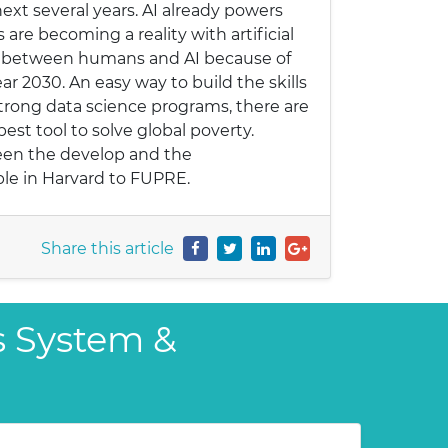
next several years. AI already powers
 are becoming a reality with artificial
ap between humans and AI because of
ear 2030. An easy way to build the skills
strong data science programs, there are
 best tool to solve global poverty.
ween the develop and the
ble in Harvard to FUPRE.
Share this article
s System &