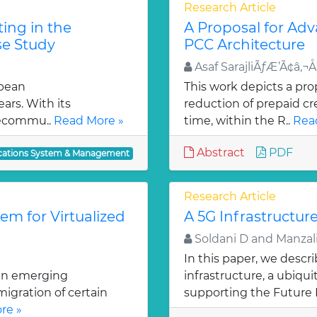
Research Article
ing in the
A Proposal for Ad
se Study
PCC Architecture
Asaf SarajliÃƒÆ’Ã¢â‚
opean
This work depicts a pro
ars. With its
reduction of prepaid cr
elecommu..
Read More »
time, within the R..
Rea
Abstract
PDF
ations System & Management
Research Article
m for Virtualized
A 5G Infrastructure
Soldani D and Manzali
In this paper, we descr
 an emerging
infrastructure, a ubiq
igration of certain
supporting the Future I
re »