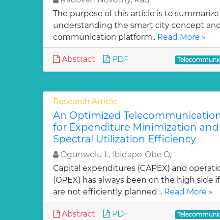
The purpose of this article is to summarize
understanding the smart city concept and
communication platform..
Read More »
Abstract
PDF
Telecommunic
Research Article
An Optimized Telecommunication
for Expenditure Minimization an
Spectral Utilization Efficiency
Ogunwolu L, Ibidapo-Obe O,
Capital expenditures (CAPEX) and operati
(OPEX) has always been on the high side i
are not efficiently planned ..
Read More »
Abstract
PDF
Telecommunic