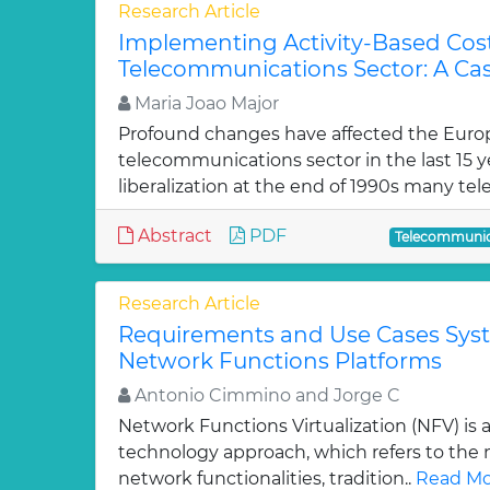
Research Article
Implementing Activity-Based Cost
Telecommunications Sector: A Ca
Maria Joao Major
Profound changes have affected the Eur
telecommunications sector in the last 15 ye
liberalization at the end of 1990s many t
Abstract
PDF
Telecommunic
Research Article
Requirements and Use Cases Syste
Network Functions Platforms
Antonio Cimmino and Jorge C
Network Functions Virtualization (NFV) is
technology approach, which refers to the m
network functionalities, tradition..
Read Mo