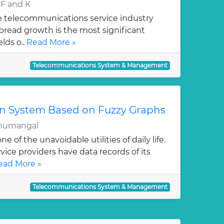
F and K
le telecommunications service industry
pread growth is the most significant
lds o..
Read More »
Telecommunications System & Management
n System Based on Fuzzy Graphs
humangal
 of the unavoidable utilities of daily life.
ce providers have data records of its
ead More »
Telecommunications System & Management