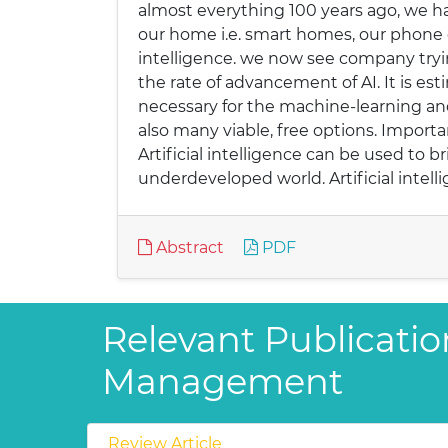
almost everything 100 years ago, we hav
our home i.e. smart homes, our phone cam
intelligence. we now see company try
the rate of advancement of AI. It is esti
necessary for the machine-learning and
also many viable, free options. Importanc
Artificial intelligence can be used t
underdeveloped world. Artificial intel
Abstract
PDF
Relevant Publicati
Management
Review Article