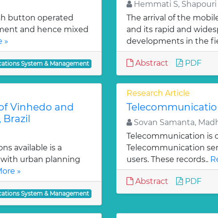
Hemmati S, Shapouri 
ush button operated
The arrival of the mobi
ement and hence mixed
and its rapid and wides
 »
developments in the fie
Abstract
PDF
ations System & Management
Research Article
s of Vinhedo and
Telecommunicatio
 Brazil
Sovan Samanta, Mad
Telecommunication is one
s available is a
Telecommunication servi
 with urban planning
users. These records..
R
ore »
Abstract
PDF
ations System & Management