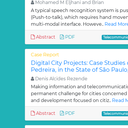
Mohamed M Eljhani and Brian
A typical speech recognition system is p
(Push-to-talk), which requires hand mov
multi-modal interface. Howeve..
Read More
Abstract
PDF
Telecommunic
Case Report
Digital City Projects: Case Studie
Pedreira, in the State of São Paulo,
Denis Alcides Rezende
Making information and telecommunication
permanent challenge for cities concerned
and development focused on citiz..
Read M
Abstract
PDF
Telecommunic