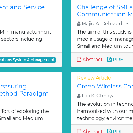
ent and Service
Challenge of SMEs 
Communication M
Majid A. Dehkordi, Sei
M in manufacturing it
The aim of this study i
 sectors including
media usage of manage
Small and Medium tour
Abstract
PDF
ations System & Management
Review Article
easuring
Green Wireless C
Method Paradigm
Lipi K. Chhaya
The evolution in techno
ffort of exploring the
harmonized with our mo
 Small and Medium
technology, environmen
Abstract
PDF