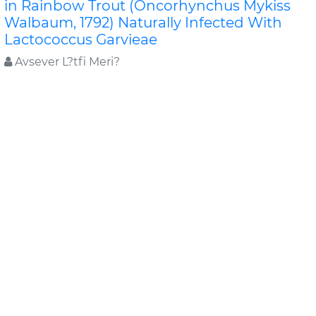
in Rainbow Trout (Oncorhynchus Mykiss
Walbaum, 1792) Naturally Infected With
Lactococcus Garvieae
Avsever L?tfi Meri?
In a commercial rainbow trout farm located in the
Aegean region, an outbreak characterized with
haemorrhages in the eyes and fins, uni/bi lateral ex..
Read More »
Abstract
PDF
Journal of FisheriesSciences.com
LARVAL ORGANOGENESIS OF Schizothorax
zarudnyi (Nikolskii, 1897) (Cyprinidae):
HISTOLOGICAL ASPECTS
Behrooz ABTAHI
The present study describes histological aspects of
the development of gills, heart, kidney, swim