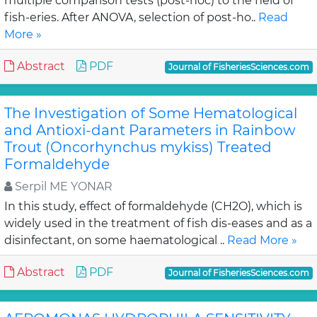
multiple comparison tests (post-hoc) to the field of
fish-eries. After ANOVA, selection of post-ho..
Read
More »
Abstract
PDF
Journal of FisheriesSciences.com
The Investigation of Some Hematological
and Antioxi-dant Parameters in Rainbow
Trout (Oncorhynchus mykiss) Treated
Formaldehyde
Serpil ME YONAR
In this study, effect of formaldehyde (CH2O), which is
widely used in the treatment of fish dis-eases and as a
disinfectant, on some haematological ..
Read More »
Abstract
PDF
Journal of FisheriesSciences.com