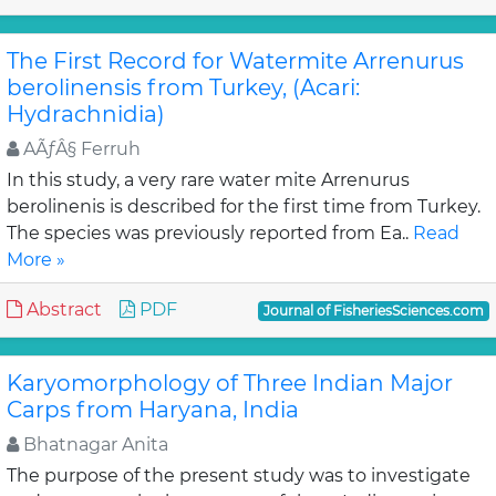
The First Record for Watermite Arrenurus
berolinensis from Turkey, (Acari:
Hydrachnidia)
AÃƒÂ§ Ferruh
In this study, a very rare water mite Arrenurus
berolinenis is described for the first time from Turkey.
The species was previously reported from Ea..
Read
More »
Abstract
PDF
Journal of FisheriesSciences.com
Karyomorphology of Three Indian Major
Carps from Haryana, India
Bhatnagar Anita
The purpose of the present study was to investigate