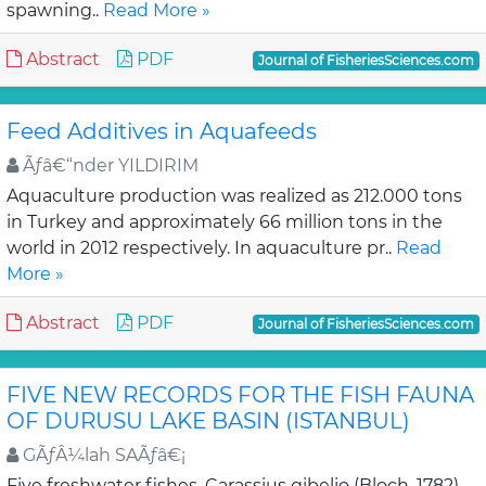
spawning..
Read More »
Abstract
PDF
Journal of FisheriesSciences.com
Feed Additives in Aquafeeds
Ãƒâ€“nder YILDIRIM
Aquaculture production was realized as 212.000 tons
in Turkey and approximately 66 million tons in the
world in 2012 respectively. In aquaculture pr..
Read
More »
Abstract
PDF
Journal of FisheriesSciences.com
FIVE NEW RECORDS FOR THE FISH FAUNA
OF DURUSU LAKE BASIN (ISTANBUL)
GÃƒÂ¼lah SAÃƒâ€¡
Five freshwater fishes, Carassius gibelio (Bloch, 1782),