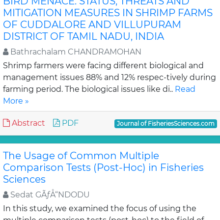
BIRD MENACE: STATUS, THREATS AND
MITIGATION MEASURES IN SHRIMP FARMS
OF CUDDALORE AND VILLUPURAM
DISTRICT OF TAMIL NADU, INDIA
Bathrachalam CHANDRAMOHAN
Shrimp farmers were facing different biological and
management issues 88% and 12% respec-tively during
farming period. The biological issues like di..
Read
More »
Abstract
PDF
Journal of FisheriesSciences.com
The Usage of Common Multiple
Comparison Tests (Post-Hoc) in Fisheries
Sciences
Sedat GÃƒÅ“NDODU
In this study, we examined the focus of using the