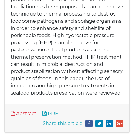
Irradiation has been proposed as an alternative
technique to thermal processing to destroy
foodborne pathogens and spoilage organisms
in order to enhance safety and shelf life of
perishable foods. High hydrostatic pressure
processing (HHP) is an alternative for
pasteurization of food products as a non-
thermal preservation method. HHP treatment
can result in microbial destruction and
product stabilization without affecting sensory
qualities of foods. In this paper, the use of
irradiation and high pressure treatments in
seafood products preservation were reviewed.
Abstract
PDF
Share this article