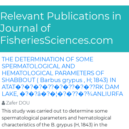
Relevant Publications in
Journal of
FisheriesSciences.com
THE DETERMINATION OF SOME
SPERMATOLOGICAL AND
HEMATOLOGICAL PARAMETERS OF
SHABBOUT ( Barbus grypus , H; 1843) IN
ATAT�?�?�?�??�?�??�?�??RK DAM
LAKE, �?�?â�?�¦�?�??�?¾ANLIURFA
Zafer DOU
This study was carried out to determine some
spermatological parameters and hematological
characteristics of the B. grypus (H, 1843) in the