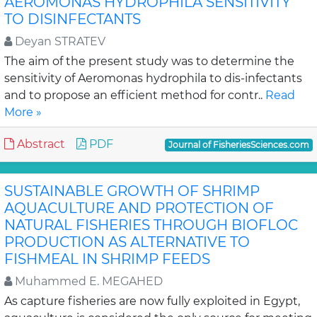
AEROMONAS HYDROPHILA SENSITIVITY
TO DISINFECTANTS
Deyan STRATEV
The aim of the present study was to determine the
sensitivity of Aeromonas hydrophila to dis-infectants
and to propose an efficient method for contr..
Read
More »
Abstract
PDF
Journal of FisheriesSciences.com
SUSTAINABLE GROWTH OF SHRIMP
AQUACULTURE AND PROTECTION OF
NATURAL FISHERIES THROUGH BIOFLOC
PRODUCTION AS ALTERNATIVE TO
FISHMEAL IN SHRIMP FEEDS
Muhammed E. MEGAHED
As capture fisheries are now fully exploited in Egypt,