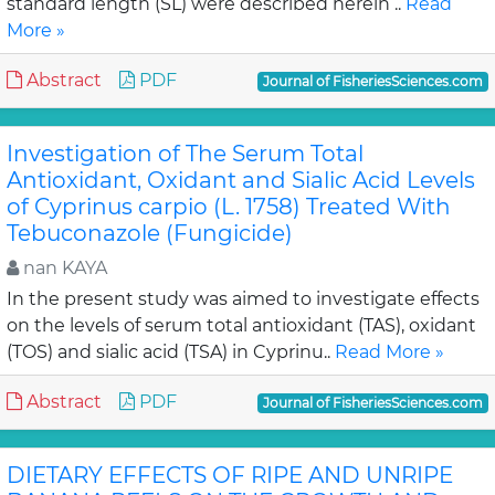
standard length (SL) were described herein ..
Read
More »
Abstract
PDF
Journal of FisheriesSciences.com
Investigation of The Serum Total
Antioxidant, Oxidant and Sialic Acid Levels
of Cyprinus carpio (L. 1758) Treated With
Tebuconazole (Fungicide)
nan KAYA
In the present study was aimed to investigate effects
on the levels of serum total antioxidant (TAS), oxidant
(TOS) and sialic acid (TSA) in Cyprinu..
Read More »
Abstract
PDF
Journal of FisheriesSciences.com
DIETARY EFFECTS OF RIPE AND UNRIPE