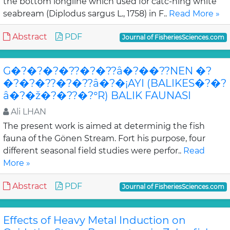
the bottom longline which used for catc-hing white
seabream (Diplodus sargus L., 1758) in F..
Read More »
Abstract
PDF
Journal of FisheriesSciences.com
G�?�?�?�??�?�??â�?��??NEN �?
�?�?�??�?�??â�?�¡AYI (BALIKES�?�?
â�?�ž�?�??�?°R) BALIK FAUNASI
Ali LHAN
The present work is aimed at determinig the fish
fauna of the Gönen Stream. Fort his purpose, four
different seasonal field studies were perfor..
Read
More »
Abstract
PDF
Journal of FisheriesSciences.com
Effects of Heavy Metal Induction on