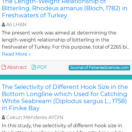
The Length-Weight Relationship of
Bitterling, Rhodeus amarus (Bloch, 1782) in
Freshwaters of Turkey
Ali LHAN
The present work was aimed at determining the
length-weight relationship of bitterling in the
freshwater of Turkey. For this purpose, total of 2265 bi..
Read More »
Abstract
PDF
Journal of FisheriesSciences.com
The Selectivity of Different Hook Size in the
Bottom Longline which Used for Catching
White Seabream (Diplodus sargus L., 1758)
in Finike Bay
Cokun Menderes AYDIN
In this study, the selectivity of different hook size in