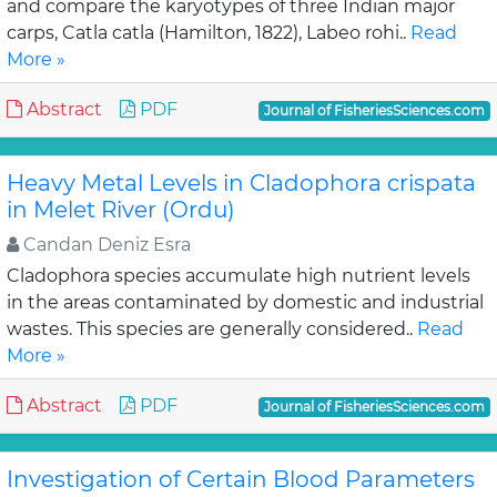
and compare the karyotypes of three Indian major
carps, Catla catla (Hamilton, 1822), Labeo rohi..
Read
More »
Abstract
PDF
Journal of FisheriesSciences.com
Heavy Metal Levels in Cladophora crispata
in Melet River (Ordu)
Candan Deniz Esra
Cladophora species accumulate high nutrient levels
in the areas contaminated by domestic and industrial
wastes. This species are generally considered..
Read
More »
Abstract
PDF
Journal of FisheriesSciences.com
Investigation of Certain Blood Parameters