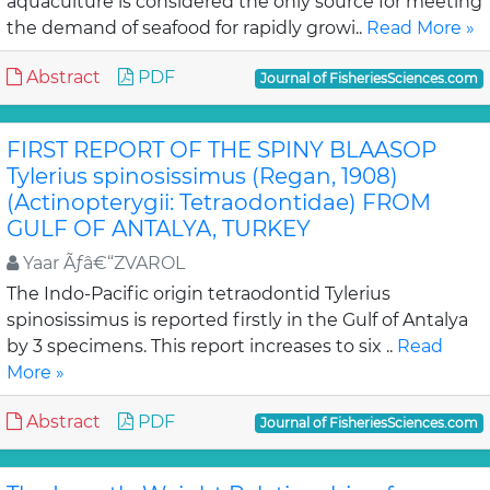
aquaculture is considered the only source for meeting
the demand of seafood for rapidly growi..
Read More »
Abstract
PDF
Journal of FisheriesSciences.com
FIRST REPORT OF THE SPINY BLAASOP
Tylerius spinosissimus (Regan, 1908)
(Actinopterygii: Tetraodontidae) FROM
GULF OF ANTALYA, TURKEY
Yaar Ãƒâ€“ZVAROL
The Indo-Pacific origin tetraodontid Tylerius
spinosissimus is reported firstly in the Gulf of Antalya
by 3 specimens. This report increases to six ..
Read
More »
Abstract
PDF
Journal of FisheriesSciences.com