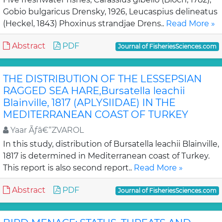
Gobio bulgaricus Drensky, 1926, Leucaspius delineatus
(Heckel, 1843) Phoxinus strandjae Drens..
Read More »
Abstract
PDF
Journal of FisheriesSciences.com
THE DISTRIBUTION OF THE LESSEPSIAN
RAGGED SEA HARE,Bursatella leachii
Blainville, 1817 (APLYSIIDAE) IN THE
MEDITERRANEAN COAST OF TURKEY
Yaar Ãƒâ€“ZVAROL
In this study, distribution of Bursatella leachii Blainville,
1817 is determined in Mediterranean coast of Turkey.
This report is also second report..
Read More »
Abstract
PDF
Journal of FisheriesSciences.com