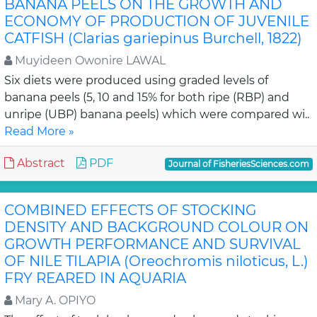
BANANA PEELS ON THE GROWTH AND
ECONOMY OF PRODUCTION OF JUVENILE
CATFISH (Clarias gariepinus Burchell, 1822)
Muyideen Owonire LAWAL
Six diets were produced using graded levels of
banana peels (5, 10 and 15% for both ripe (RBP) and
unripe (UBP) banana peels) which were compared wi..
Read More »
Abstract
PDF
Journal of FisheriesSciences.com
COMBINED EFFECTS OF STOCKING
DENSITY AND BACKGROUND COLOUR ON
GROWTH PERFORMANCE AND SURVIVAL
OF NILE TILAPIA (Oreochromis niloticus, L.)
FRY REARED IN AQUARIA
Mary A. OPIYO