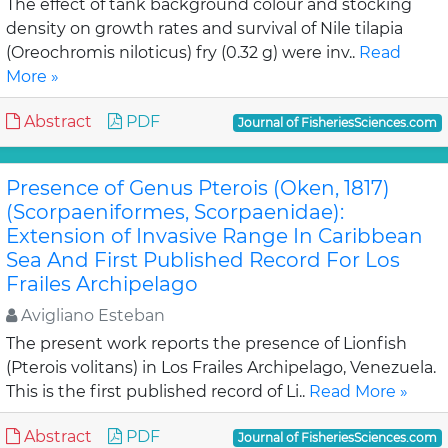
The effect of tank background colour and stocking
density on growth rates and survival of Nile tilapia
(Oreochromis niloticus) fry (0.32 g) were inv..
Read
More »
Abstract
PDF
Journal of FisheriesSciences.com
Presence of Genus Pterois (Oken, 1817)
(Scorpaeniformes, Scorpaenidae):
Extension of Invasive Range In Caribbean
Sea And First Published Record For Los
Frailes Archipelago
Avigliano Esteban
The present work reports the presence of Lionfish
(Pterois volitans) in Los Frailes Archipelago, Venezuela.
This is the first published record of Li..
Read More »
Abstract
PDF
Journal of FisheriesSciences.com