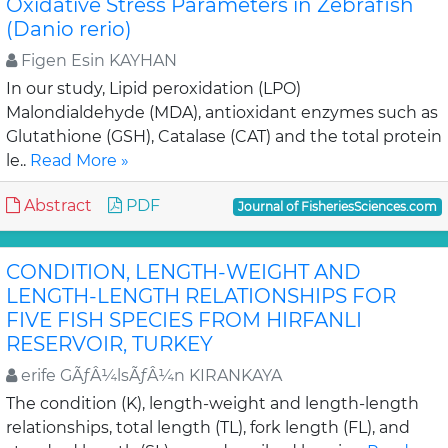
Oxidative Stress Parameters in Zebrafish
(Danio rerio)
Figen Esin KAYHAN
In our study, Lipid peroxidation (LPO)
Malondialdehyde (MDA), antioxidant enzymes such as
Glutathione (GSH), Catalase (CAT) and the total protein
le..
Read More »
Abstract
PDF
Journal of FisheriesSciences.com
CONDITION, LENGTH-WEIGHT AND
LENGTH-LENGTH RELATIONSHIPS FOR
FIVE FISH SPECIES FROM HIRFANLI
RESERVOIR, TURKEY
erife GÃƒÂ¼lsÃƒÂ¼n KIRANKAYA
The condition (K), length-weight and length-length
relationships, total length (TL), fork length (FL), and