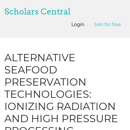
Scholars Central
Login
Join for free
ALTERNATIVE
SEAFOOD
PRESERVATION
TECHNOLOGIES:
IONIZING RADIATION
AND HIGH PRESSURE