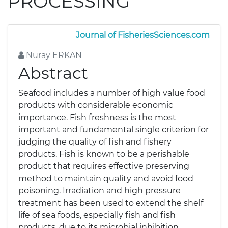
PROCESSING
Journal of FisheriesSciences.com
Nuray ERKAN
Abstract
Seafood includes a number of high value food
products with considerable economic
importance. Fish freshness is the most
important and fundamental single criterion for
judging the quality of fish and fishery
products. Fish is known to be a perishable
product that requires effective preserving
method to maintain quality and avoid food
poisoning. Irradiation and high pressure
treatment has been used to extend the shelf
life of sea foods, especially fish and fish
products, due to its microbial inhibition.