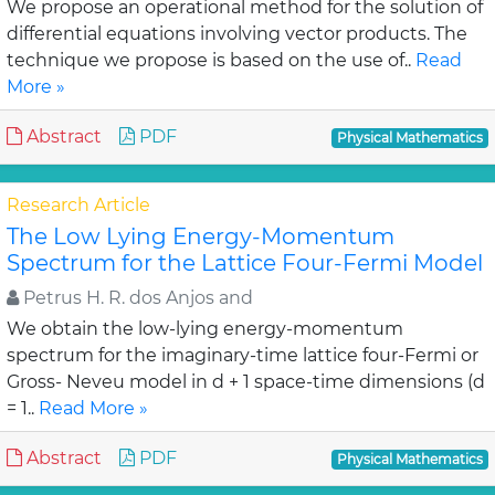
We propose an operational method for the solution of
differential equations involving vector products. The
technique we propose is based on the use of..
Read
More »
Abstract
PDF
Physical Mathematics
Research Article
The Low Lying Energy-Momentum
Spectrum for the Lattice Four-Fermi Model
Petrus H. R. dos Anjos and
We obtain the low-lying energy-momentum
spectrum for the imaginary-time lattice four-Fermi or
Gross- Neveu model in d + 1 space-time dimensions (d
= 1..
Read More »
Abstract
PDF
Physical Mathematics