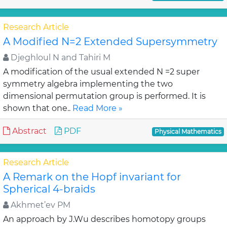
Research Article
A Modified N=2 Extended Supersymmetry
Djeghloul N and Tahiri M
A modification of the usual extended N =2 super
symmetry algebra implementing the two
dimensional permutation group is performed. It is
shown that one..
Read More »
Abstract
PDF
Physical Mathematics
Research Article
A Remark on the Hopf invariant for
Spherical 4-braids
Akhmet’ev PM
An approach by J.Wu describes homotopy groups