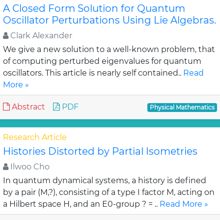
A Closed Form Solution for Quantum
Oscillator Perturbations Using Lie Algebras.
Clark Alexander
We give a new solution to a well-known problem, that
of computing perturbed eigenvalues for quantum
oscillators. This article is nearly self contained..
Read
More »
Abstract
PDF
Physical Mathematics
Research Article
Histories Distorted by Partial Isometries
Ilwoo Cho
In quantum dynamical systems, a history is defined
by a pair (M,?), consisting of a type I factor M, acting on
a Hilbert space H, and an E0-group ? = ..
Read More »