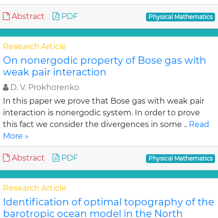
Abstract
PDF
Physical Mathematics
Research Article
On nonergodic property of Bose gas with
weak pair interaction
D. V. Prokhorenko
In this paper we prove that Bose gas with weak pair
interaction is nonergodic system. In order to prove
this fact we consider the divergences in some ..
Read
More »
Abstract
PDF
Physical Mathematics
Research Article
Identification of optimal topography of the
barotropic ocean model in the North