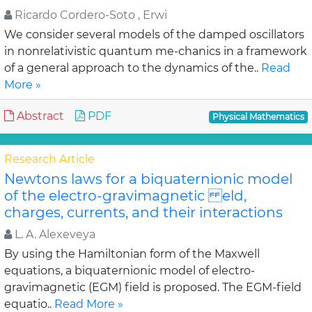
Ricardo Cordero-Soto , Erwi
We consider several models of the damped oscillators
in nonrelativistic quantum me-chanics in a framework
of a general approach to the dynamics of the..
Read
More »
Abstract
PDF
Physical Mathematics
Research Article
Newtons laws for a biquaternionic model
of the electro-gravimagnetic eld,
charges, currents, and their interactions
L. A. Alexeveya
By using the Hamiltonian form of the Maxwell
equations, a biquaternionic model of electro-
gravimagnetic (EGM) field is proposed. The EGM-field
equatio..
Read More »