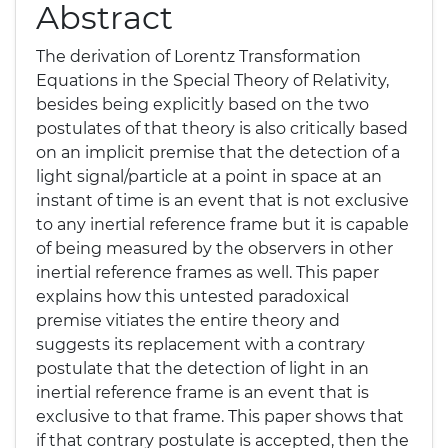
Abstract
The derivation of Lorentz Transformation
Equations in the Special Theory of Relativity,
besides being explicitly based on the two
postulates of that theory is also critically based
on an implicit premise that the detection of a
light signal/particle at a point in space at an
instant of time is an event that is not exclusive
to any inertial reference frame but it is capable
of being measured by the observers in other
inertial reference frames as well. This paper
explains how this untested paradoxical
premise vitiates the entire theory and
suggests its replacement with a contrary
postulate that the detection of light in an
inertial reference frame is an event that is
exclusive to that frame. This paper shows that
if that contrary postulate is accepted, then the