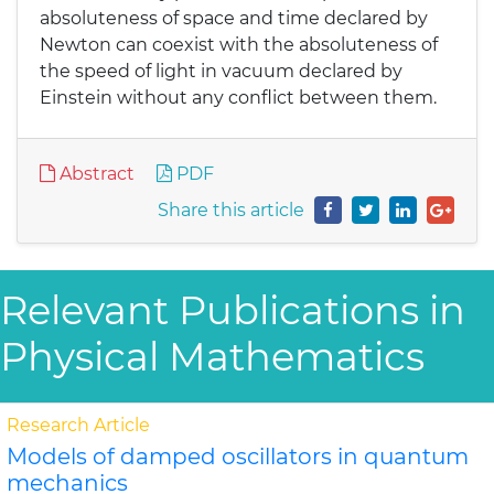
absoluteness of space and time declared by
Newton can coexist with the absoluteness of
the speed of light in vacuum declared by
Einstein without any conflict between them.
Abstract
PDF
Share this article
Relevant Publications in
Physical Mathematics
Research Article
Models of damped oscillators in quantum
mechanics