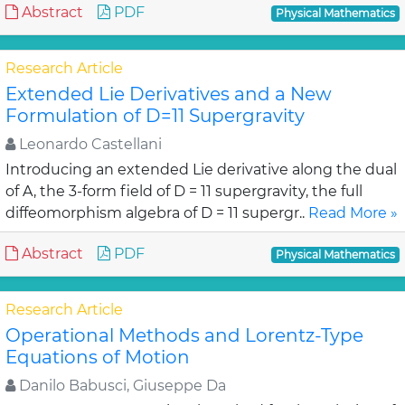
Abstract
PDF
Physical Mathematics
Research Article
Extended Lie Derivatives and a New
Formulation of D=11 Supergravity
Leonardo Castellani
Introducing an extended Lie derivative along the dual
of A, the 3-form field of D = 11 supergravity, the full
diffeomorphism algebra of D = 11 supergr..
Read More »
Abstract
PDF
Physical Mathematics
Research Article
Operational Methods and Lorentz-Type
Equations of Motion
Danilo Babusci, Giuseppe Da