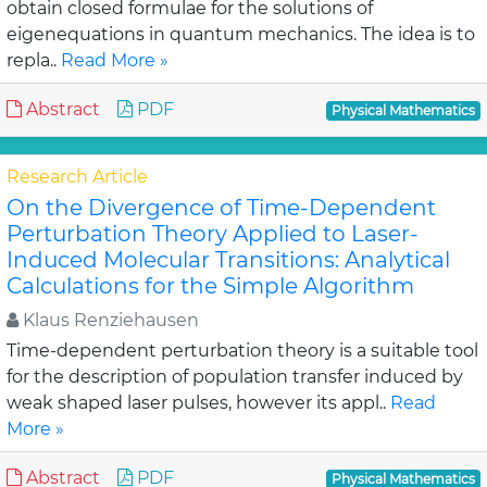
obtain closed formulae for the solutions of
eigenequations in quantum mechanics. The idea is to
repla..
Read More »
Abstract
PDF
Physical Mathematics
Research Article
On the Divergence of Time-Dependent
Perturbation Theory Applied to Laser-
Induced Molecular Transitions: Analytical
Calculations for the Simple Algorithm
Klaus Renziehausen
Time-dependent perturbation theory is a suitable tool
for the description of population transfer induced by
weak shaped laser pulses, however its appl..
Read
More »
Abstract
PDF
Physical Mathematics