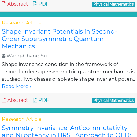
Abstract
PDF
Physical Mathematics
Research Article
Shape Invariant Potentials in Second-
Order Supersymmetric Quantum
Mechanics
Wang-Chang Su
Shape invariance condition in the framework of
second-order supersymmetric quantum mechanics is
studied. Two classes of solvable shape invariant poten..
Read More »
Abstract
PDF
Physical Mathematics
Research Article
Symmetry Invariance, Anticommutativity
and Nilpotency in BRST Approach to QED: