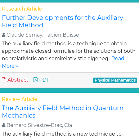
Research Article
Further Developments for the Auxiliary
Field Method
Claude Semay, Fabien Buisse
The auxiliary field method is a technique to obtain
approximate closed formulae for the solutions of both
nonrelativistic and semirelativistic eigeneq..
Read
More »
Abstract
PDF
Physical Mathematics
Review Article
The Auxiliary Field Method in Quantum
Mechanics
Bernard Silvestre-Brac, Cla
The auxiliary field method is a new technique to