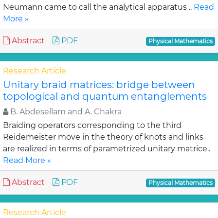
Neumann came to call the analytical apparatus ..
Read
More »
Abstract
PDF
Physical Mathematics
Research Article
Unitary braid matrices: bridge between
topological and quantum entanglements
B. Abdesellam and A. Chakra
Braiding operators corresponding to the third
Reidemeister move in the theory of knots and links
are realized in terms of parametrized unitary matrice..
Read More »
Abstract
PDF
Physical Mathematics
Research Article