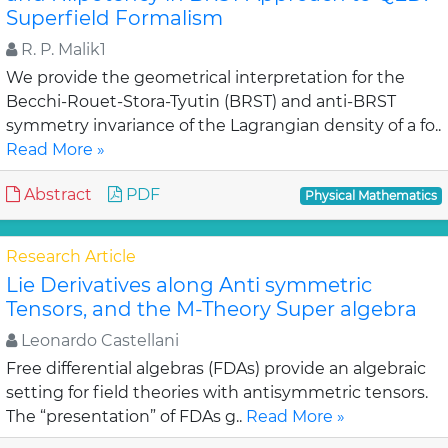
Superfield Formalism
R. P. Malik1
We provide the geometrical interpretation for the
Becchi-Rouet-Stora-Tyutin (BRST) and anti-BRST
symmetry invariance of the Lagrangian density of a fo..
Read More »
Abstract
PDF
Physical Mathematics
Research Article
Lie Derivatives along Anti symmetric
Tensors, and the M-Theory Super algebra
Leonardo Castellani
Free differential algebras (FDAs) provide an algebraic
setting for field theories with antisymmetric tensors.
The “presentation” of FDAs g..
Read More »