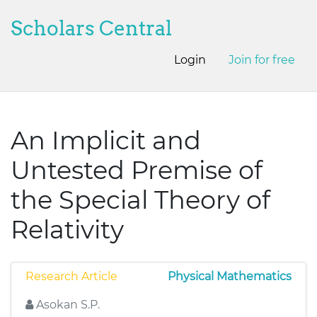
Scholars Central
Login
Join for free
An Implicit and
Untested Premise of
the Special Theory of
Relativity
Research Article
Physical Mathematics
Asokan S.P.