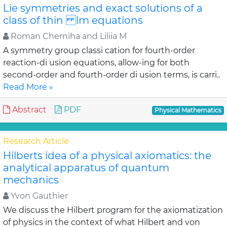
Lie symmetries and exact solutions of a
class of thin lm equations
Roman Cherniha and Liliia M
A symmetry group classi cation for fourth-order
reaction-di usion equations, allow-ing for both
second-order and fourth-order di usion terms, is carri..
Read More »
Abstract
PDF
Physical Mathematics
Research Article
Hilberts idea of a physical axiomatics: the
analytical apparatus of quantum
mechanics
Yvon Gauthier
We discuss the Hilbert program for the axiomatization
of physics in the context of what Hilbert and von