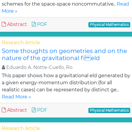
schemes for the space-space noncommutative..
Read
More »
Abstract
PDF
Physical Mathematics
Research Article
Some thoughts on geometries and on the
nature of the gravitational fi eld
Eduardo A. Notte-Cuello, Ro
This paper shows how a gravitational eld generated by
a given energy-momentum distribution (for all
realistic cases) can be represented by distinct ge..
Read More »
Abstract
PDF
Physical Mathematics
Research Article