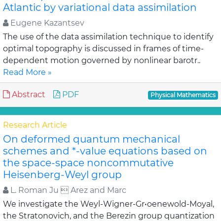
Atlantic by variational data assimilation
Eugene Kazantsev
The use of the data assimilation technique to identify
optimal topography is discussed in frames of time-
dependent motion governed by nonlinear barotr..
Read More »
Abstract
PDF
Physical Mathematics
Research Article
On deformed quantum mechanical
schemes and *-value equations based on
the space-space noncommutative
Heisenberg-Weyl group
L. Roman Ju  Arez and Marc
We investigate the Weyl-Wigner-Gr•oenewold-Moyal,
the Stratonovich, and the Berezin group quantization