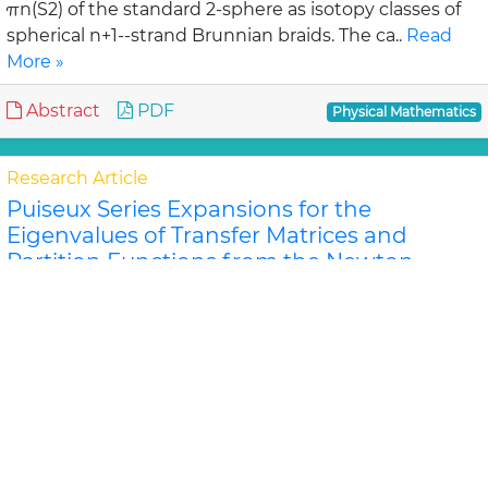
πn(S2) of the standard 2-sphere as isotopy classes of
spherical n+1--strand Brunnian braids. The ca..
Read
More »
Abstract
PDF
Physical Mathematics
Research Article
Puiseux Series Expansions for the
Eigenvalues of Transfer Matrices and
Partition Functions from the Newton
Polygon Method for Nanotubes and
Ribbons
Jeffrey R Schmidt and Dilee
For certain classes of lattice models of nanosystems
the eigenvalues of the row-to-row transfer matrix and
the components of the corner transfer matri..
Read
More »