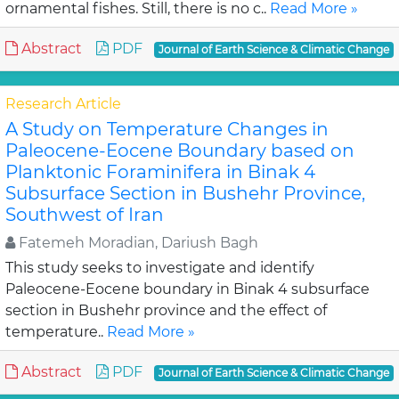
ornamental fishes. Still, there is no c..
Read More »
Abstract
PDF
Journal of Earth Science & Climatic Change
Research Article
A Study on Temperature Changes in
Paleocene-Eocene Boundary based on
Planktonic Foraminifera in Binak 4
Subsurface Section in Bushehr Province,
Southwest of Iran
Fatemeh Moradian, Dariush Bagh
This study seeks to investigate and identify
Paleocene-Eocene boundary in Binak 4 subsurface
section in Bushehr province and the effect of
temperature..
Read More »
Abstract
PDF
Journal of Earth Science & Climatic Change