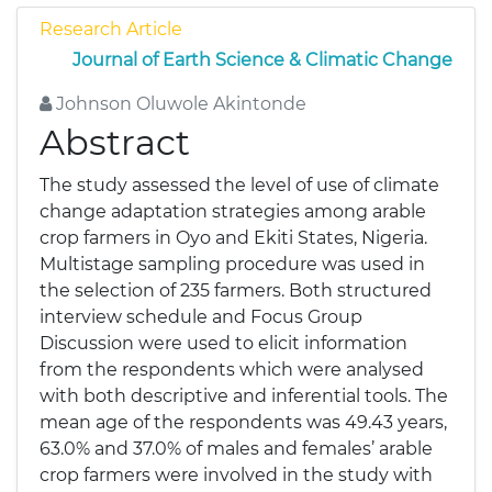
Research Article
Journal of Earth Science & Climatic Change
Johnson Oluwole Akintonde
Abstract
The study assessed the level of use of climate
change adaptation strategies among arable
crop farmers in Oyo and Ekiti States, Nigeria.
Multistage sampling procedure was used in
the selection of 235 farmers. Both structured
interview schedule and Focus Group
Discussion were used to elicit information
from the respondents which were analysed
with both descriptive and inferential tools. The
mean age of the respondents was 49.43 years,
63.0% and 37.0% of males and females’ arable
crop farmers were involved in the study with