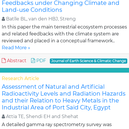
Feedbacks under Changing Climate and
Land-use Conditions
Batlle BL, van den HBJ, Streng
In this paper the main terrestrial ecosystem processes
and related feedbacks with the climate system are
reviewed and placed in a conceptual framework..
Read More »
Abstract
PDF
Journal of Earth Science & Climatic Change
Research Article
Assessment of Natural and Artificial
Radioactivity Levels and Radiation Hazards
and their Relation to Heavy Metals in the
Industrial Area of Port Said City, Egypt
Attia TE, Shendi EH and Shehat
A detailed gamma ray spectrometry survey was