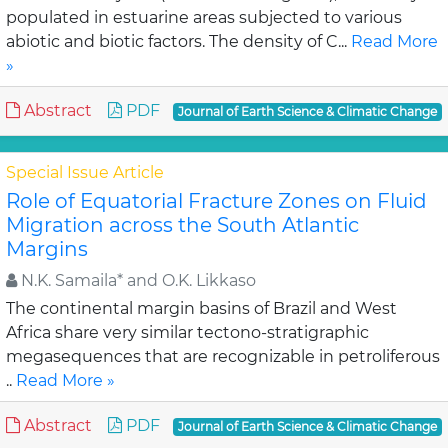
populated in estuarine areas subjected to various
abiotic and biotic factors. The density of C...
Read More
»
Abstract
PDF
Journal of Earth Science & Climatic Change
Special Issue Article
Role of Equatorial Fracture Zones on Fluid
Migration across the South Atlantic
Margins
N.K. Samaila* and O.K. Likkaso
The continental margin basins of Brazil and West
Africa share very similar tectono-stratigraphic
megasequences that are recognizable in petroliferous
..
Read More »
Abstract
PDF
Journal of Earth Science & Climatic Change