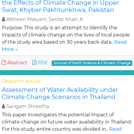
the Effects of Climate Change in Upper
Swat, Khyber Pakhtunkhwa, Pakistan
Afsheen Maryam, Sardar Khan, K
Purpose: This study is an attempt to identify the
impacts of climate change on the lives of local people
of the study area based on 30 years back data..
Read
More »
Abstract
PDF
Journal of Earth Science & Climatic Change
Research Article
Assessment of Water Availability under
Climate Change Scenarios in Thailand
Sangam Shrestha
This paper investigates the potential impact of
climate change on future water availability in Thailand.
For this study, entire country was divided in..
Read