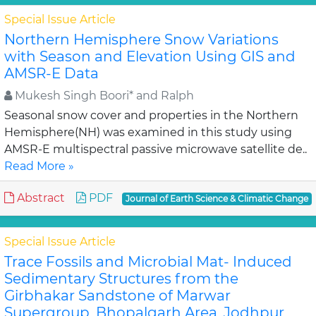
Special Issue Article
Northern Hemisphere Snow Variations
with Season and Elevation Using GIS and
AMSR-E Data
Mukesh Singh Boori* and Ralph
Seasonal snow cover and properties in the Northern
Hemisphere(NH) was examined in this study using
AMSR-E multispectral passive microwave satellite de..
Read More »
Abstract
PDF
Journal of Earth Science & Climatic Change
Special Issue Article
Trace Fossils and Microbial Mat- Induced
Sedimentary Structures from the
Girbhakar Sandstone of Marwar
Supergroup, Bhopalgarh Area, Jodhpur,