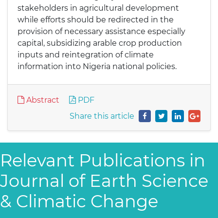
stakeholders in agricultural development
while efforts should be redirected in the
provision of necessary assistance especially
capital, subsidizing arable crop production
inputs and reintegration of climate
information into Nigeria national policies.
Abstract
PDF
Share this article
Relevant Publications in
Journal of Earth Science
& Climatic Change