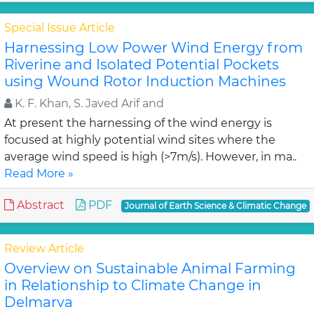
Special Issue Article
Harnessing Low Power Wind Energy from
Riverine and Isolated Potential Pockets
using Wound Rotor Induction Machines
K. F. Khan, S. Javed Arif and
At present the harnessing of the wind energy is
focused at highly potential wind sites where the
average wind speed is high (>7m/s). However, in ma..
Read More »
Abstract
PDF
Journal of Earth Science & Climatic Change
Review Article
Overview on Sustainable Animal Farming
in Relationship to Climate Change in
Delmarva