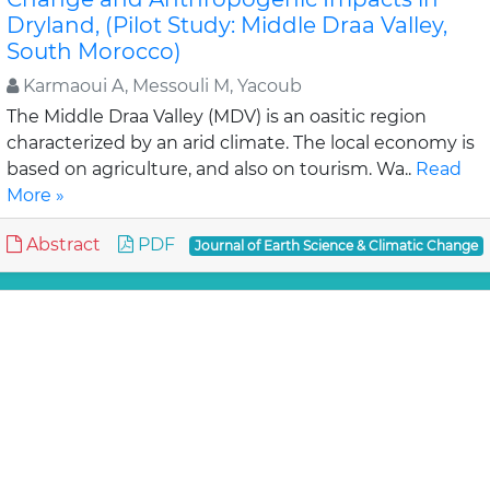
Dryland, (Pilot Study: Middle Draa Valley,
South Morocco)
Karmaoui A, Messouli M, Yacoub
The Middle Draa Valley (MDV) is an oasitic region
characterized by an arid climate. The local economy is
based on agriculture, and also on tourism. Wa..
Read
More »
Abstract
PDF
Journal of Earth Science & Climatic Change
Review Article
Assessment of Lahaul-Spiti (western
Himalaya, India) Glaciers- An Overview of
Mass Balance and Climate
Mandal A, Ramanathan AL and An
Available published literatures on glacier mass
balance and climate studies i.e., temperature change,