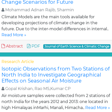
Change Scenarios for Future
Mohammad Adnan Rajib, Sharmin
Climate Models are the main tools available for
developing projections of climate change in the
future. Due to the inter-model differences in internal..
Read More »
Abstract
PDF
Journal of Earth Science & Climatic Change
Research Article
Isotopic Observations from Two Stations of
North India to Investigate Geographical
Effects on Seasonal Air Moisture
Gopal Krishan, Rao MS,Kumar CP
Air moisture samples were collected from 2 stations of
north India for the years 2012 and 2013: one located in
high Himalayas inMarhi, Manali, Himacha..
Read More »