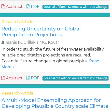
Abstract
PDF
Journal of Earth Science & Climatic Change
Research Article
Reducing Uncertainty on Global
Precipitation Projections
Tsanis IK, Grillakis MG, Koutr
In order to study the future of freshwater availability,
reliable precipitation projections are required.
Potential future changes in global precipita..
Read
More »
Abstract
PDF
Journal of Earth Science & Climatic Change
Research Article
A Multi-Model Ensembling Approach for
Developing Plausible Country scale Climate