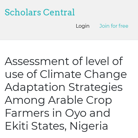
Scholars Central
Login
Join for free
Assessment of level of
use of Climate Change
Adaptation Strategies
Among Arable Crop
Farmers in Oyo and
Ekiti States, Nigeria