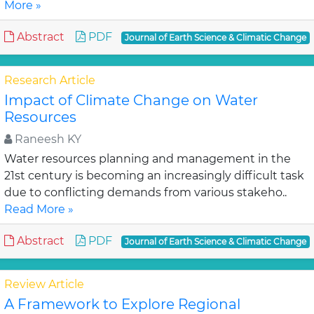
More »
Abstract
PDF
Journal of Earth Science & Climatic Change
Research Article
Impact of Climate Change on Water
Resources
Raneesh KY
Water resources planning and management in the
21st century is becoming an increasingly difficult task
due to conflicting demands from various stakeho..
Read More »
Abstract
PDF
Journal of Earth Science & Climatic Change
Review Article
A Framework to Explore Regional