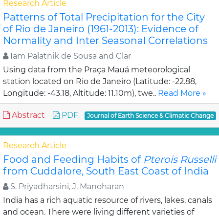
Research Article
Patterns of Total Precipitation for the City
of Rio de Janeiro (1961-2013): Evidence of
Normality and Inter Seasonal Correlations
Iam Palatnik de Sousa and Clar
Using data from the Praça Mauá meteorological
station located on Rio de Janeiro (Latitude: -22.88,
Longitude: -43.18, Altitude: 11.10m), twe..
Read More »
Abstract
PDF
Journal of Earth Science & Climatic Change
Research Article
Food and Feeding Habits of
Pterois Russelli
from Cuddalore, South East Coast of India
S. Priyadharsini, J. Manoharan
India has a rich aquatic resource of rivers, lakes, canals
and ocean. There were living different varieties of