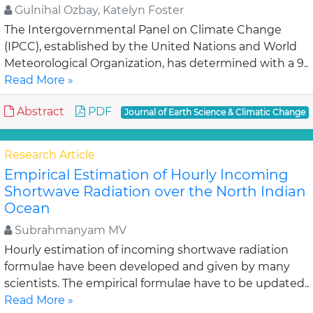
Gulnihal Ozbay, Katelyn Foster
The Intergovernmental Panel on Climate Change
(IPCC), established by the United Nations and World
Meteorological Organization, has determined with a 9..
Read More »
Abstract
PDF
Journal of Earth Science & Climatic Change
Research Article
Empirical Estimation of Hourly Incoming
Shortwave Radiation over the North Indian
Ocean
Subrahmanyam MV
Hourly estimation of incoming shortwave radiation
formulae have been developed and given by many
scientists. The empirical formulae have to be updated..
Read More »