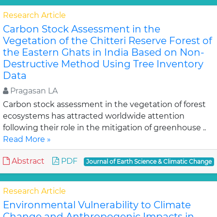
Research Article
Carbon Stock Assessment in the
Vegetation of the Chitteri Reserve Forest of
the Eastern Ghats in India Based on Non-
Destructive Method Using Tree Inventory
Data
Pragasan LA
Carbon stock assessment in the vegetation of forest
ecosystems has attracted worldwide attention
following their role in the mitigation of greenhouse ..
Read More »
Abstract
PDF
Journal of Earth Science & Climatic Change
Research Article
Environmental Vulnerability to Climate
Change and Anthropogenic Impacts in