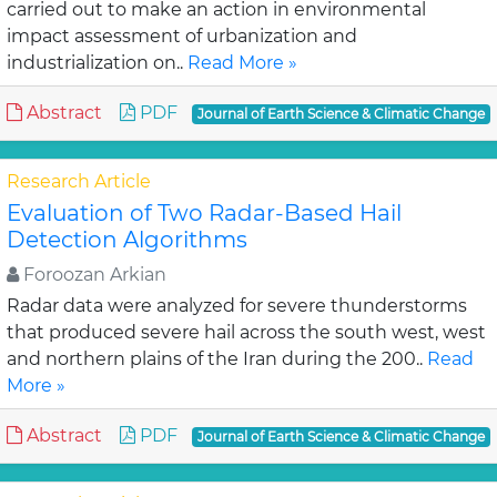
carried out to make an action in environmental
impact assessment of urbanization and
industrialization on..
Read More »
Abstract
PDF
Journal of Earth Science & Climatic Change
Research Article
Evaluation of Two Radar-Based Hail
Detection Algorithms
Foroozan Arkian
Radar data were analyzed for severe thunderstorms
that produced severe hail across the south west, west
and northern plains of the Iran during the 200..
Read
More »
Abstract
PDF
Journal of Earth Science & Climatic Change