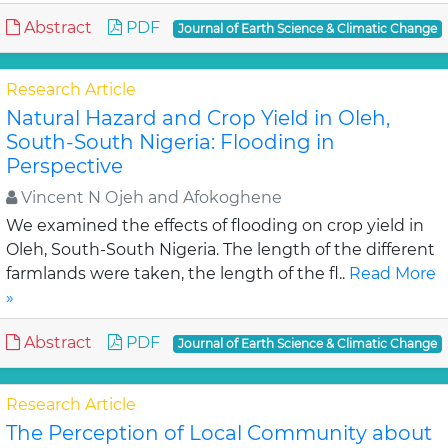
Abstract
PDF
Journal of Earth Science & Climatic Change
Research Article
Natural Hazard and Crop Yield in Oleh,
South-South Nigeria: Flooding in
Perspective
Vincent N Ojeh and Afokoghene
We examined the effects of flooding on crop yield in
Oleh, South-South Nigeria. The length of the different
farmlands were taken, the length of the fl..
Read More
»
Abstract
PDF
Journal of Earth Science & Climatic Change
Research Article
The Perception of Local Community about