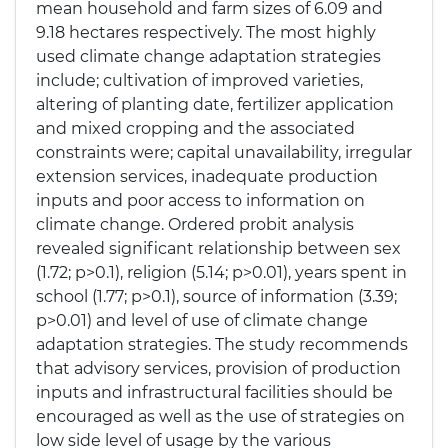
mean household and farm sizes of 6.09 and
9.18 hectares respectively. The most highly
used climate change adaptation strategies
include; cultivation of improved varieties,
altering of planting date, fertilizer application
and mixed cropping and the associated
constraints were; capital unavailability, irregular
extension services, inadequate production
inputs and poor access to information on
climate change. Ordered probit analysis
revealed significant relationship between sex
(1.72; p>0.1), religion (5.14; p>0.01), years spent in
school (1.77; p>0.1), source of information (3.39;
p>0.01) and level of use of climate change
adaptation strategies. The study recommends
that advisory services, provision of production
inputs and infrastructural facilities should be
encouraged as well as the use of strategies on
low side level of usage by the various