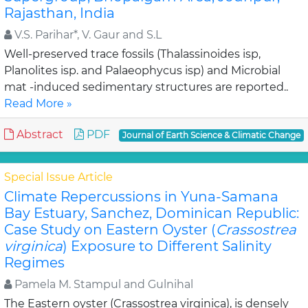
Rajasthan, India
V.S. Parihar*, V. Gaur and S.L
Well-preserved trace fossils (Thalassinoides isp,
Planolites isp. and Palaeophycus isp) and Microbial
mat -induced sedimentary structures are reported..
Read More »
Abstract
PDF
Journal of Earth Science & Climatic Change
Special Issue Article
Climate Repercussions in Yuna-Samana
Bay Estuary, Sanchez, Dominican Republic:
Case Study on Eastern Oyster (
Crassostrea
virginica
) Exposure to Different Salinity
Regimes
Pamela M. Stampul and Gulnihal
The Eastern oyster (Crassostrea virginica), is densely