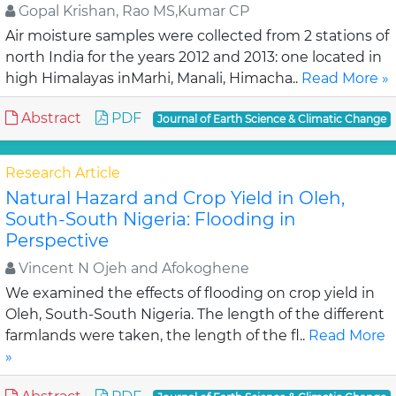
Gopal Krishan, Rao MS,Kumar CP
Air moisture samples were collected from 2 stations of
north India for the years 2012 and 2013: one located in
high Himalayas inMarhi, Manali, Himacha..
Read More »
Abstract
PDF
Journal of Earth Science & Climatic Change
Research Article
Natural Hazard and Crop Yield in Oleh,
South-South Nigeria: Flooding in
Perspective
Vincent N Ojeh and Afokoghene
We examined the effects of flooding on crop yield in
Oleh, South-South Nigeria. The length of the different
farmlands were taken, the length of the fl..
Read More
»