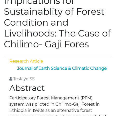
Implications for
Sustainablity of Forest
Condition and
Livelihoods: The Case of
Chilimo- Gaji Fores
Research Article
Journal of Earth Science & Climatic Change
Tesfaye SS
Abstract
Participatory Forest Management (PFM)
system was piloted in Chilimo-Gaji Forest in
Ethiopia in 1990s as an alternative forest