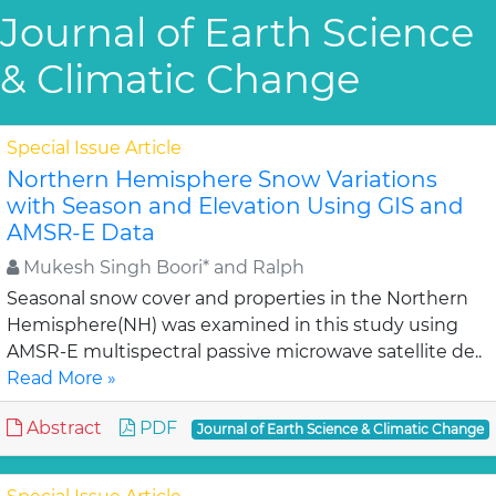
Journal of Earth Science
& Climatic Change
Special Issue Article
Northern Hemisphere Snow Variations
with Season and Elevation Using GIS and
AMSR-E Data
Mukesh Singh Boori* and Ralph
Seasonal snow cover and properties in the Northern
Hemisphere(NH) was examined in this study using
AMSR-E multispectral passive microwave satellite de..
Read More »
Abstract
PDF
Journal of Earth Science & Climatic Change