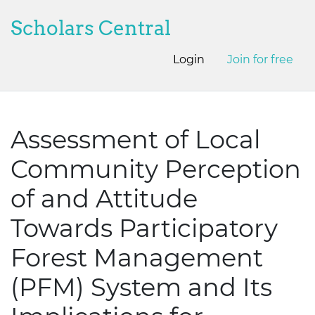
Scholars Central
Login
Join for free
Assessment of Local
Community Perception
of and Attitude
Towards Participatory
Forest Management
(PFM) System and Its