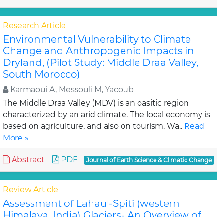
Research Article
Environmental Vulnerability to Climate
Change and Anthropogenic Impacts in
Dryland, (Pilot Study: Middle Draa Valley,
South Morocco)
Karmaoui A, Messouli M, Yacoub
The Middle Draa Valley (MDV) is an oasitic region
characterized by an arid climate. The local economy is
based on agriculture, and also on tourism. Wa..
Read
More »
Abstract
PDF
Journal of Earth Science & Climatic Change
Review Article
Assessment of Lahaul-Spiti (western
Himalaya, India) Glaciers- An Overview of