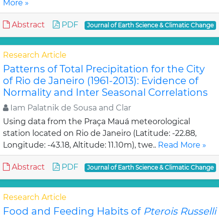
More »
Abstract
PDF
Journal of Earth Science & Climatic Change
Research Article
Patterns of Total Precipitation for the City
of Rio de Janeiro (1961-2013): Evidence of
Normality and Inter Seasonal Correlations
Iam Palatnik de Sousa and Clar
Using data from the Praça Mauá meteorological
station located on Rio de Janeiro (Latitude: -22.88,
Longitude: -43.18, Altitude: 11.10m), twe..
Read More »
Abstract
PDF
Journal of Earth Science & Climatic Change
Research Article
Food and Feeding Habits of
Pterois Russelli