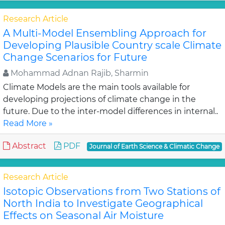
Research Article
A Multi-Model Ensembling Approach for
Developing Plausible Country scale Climate
Change Scenarios for Future
Mohammad Adnan Rajib, Sharmin
Climate Models are the main tools available for
developing projections of climate change in the
future. Due to the inter-model differences in internal..
Read More »
Abstract
PDF
Journal of Earth Science & Climatic Change
Research Article
Isotopic Observations from Two Stations of
North India to Investigate Geographical
Effects on Seasonal Air Moisture