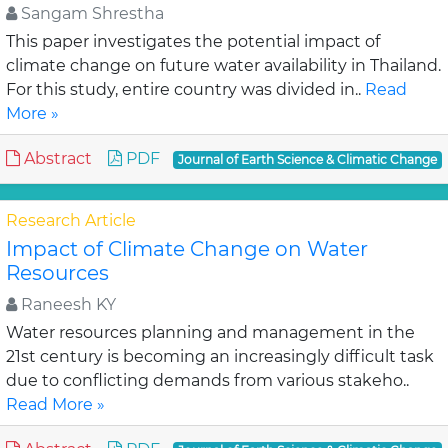
Sangam Shrestha
This paper investigates the potential impact of
climate change on future water availability in Thailand.
For this study, entire country was divided in..
Read
More »
Abstract
PDF
Journal of Earth Science & Climatic Change
Research Article
Impact of Climate Change on Water
Resources
Raneesh KY
Water resources planning and management in the
21st century is becoming an increasingly difficult task
due to conflicting demands from various stakeho..
Read More »