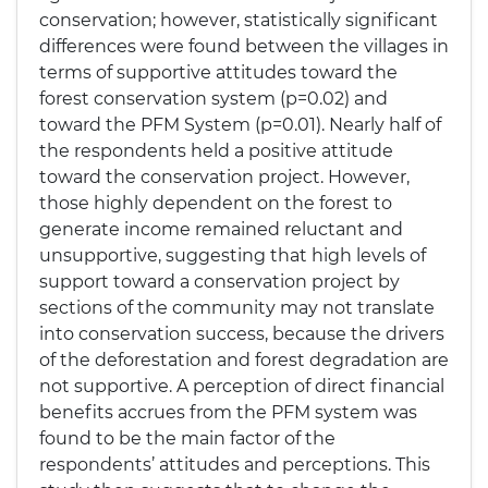
conservation; however, statistically significant
differences were found between the villages in
terms of supportive attitudes toward the
forest conservation system (p=0.02) and
toward the PFM System (p=0.01). Nearly half of
the respondents held a positive attitude
toward the conservation project. However,
those highly dependent on the forest to
generate income remained reluctant and
unsupportive, suggesting that high levels of
support toward a conservation project by
sections of the community may not translate
into conservation success, because the drivers
of the deforestation and forest degradation are
not supportive. A perception of direct financial
benefits accrues from the PFM system was
found to be the main factor of the
respondents’ attitudes and perceptions. This