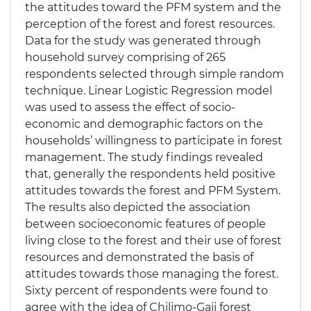
the attitudes toward the PFM system and the
perception of the forest and forest resources.
Data for the study was generated through
household survey comprising of 265
respondents selected through simple random
technique. Linear Logistic Regression model
was used to assess the effect of socio-
economic and demographic factors on the
households’ willingness to participate in forest
management. The study findings revealed
that, generally the respondents held positive
attitudes towards the forest and PFM System.
The results also depicted the association
between socioeconomic features of people
living close to the forest and their use of forest
resources and demonstrated the basis of
attitudes towards those managing the forest.
Sixty percent of respondents were found to
agree with the idea of Chilimo-Gaji forest