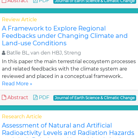
Abstract
PDF
Journal of Earth Science & Climatic Change
Review Article
A Framework to Explore Regional
Feedbacks under Changing Climate and
Land-use Conditions
Batlle BL, van den HBJ, Streng
In this paper the main terrestrial ecosystem processes
and related feedbacks with the climate system are
reviewed and placed in a conceptual framework..
Read More »
Abstract
PDF
Journal of Earth Science & Climatic Change
Research Article
Assessment of Natural and Artificial
Radioactivity Levels and Radiation Hazards