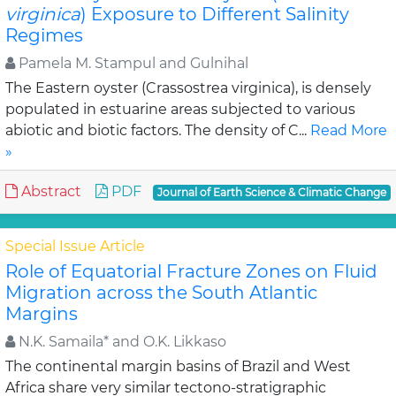
virginica
) Exposure to Different Salinity
Regimes
Pamela M. Stampul and Gulnihal
The Eastern oyster (Crassostrea virginica), is densely
populated in estuarine areas subjected to various
abiotic and biotic factors. The density of C...
Read More
»
Abstract
PDF
Journal of Earth Science & Climatic Change
Special Issue Article
Role of Equatorial Fracture Zones on Fluid
Migration across the South Atlantic
Margins
N.K. Samaila* and O.K. Likkaso
The continental margin basins of Brazil and West
Africa share very similar tectono-stratigraphic