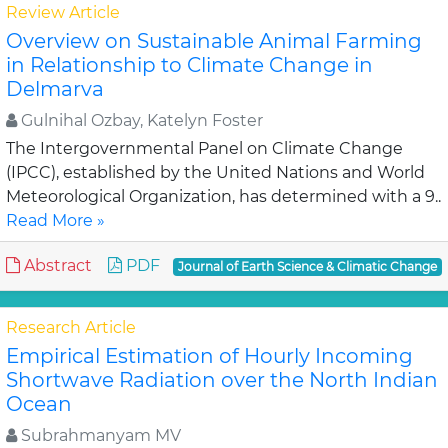
Review Article
Overview on Sustainable Animal Farming
in Relationship to Climate Change in
Delmarva
Gulnihal Ozbay, Katelyn Foster
The Intergovernmental Panel on Climate Change
(IPCC), established by the United Nations and World
Meteorological Organization, has determined with a 9..
Read More »
Abstract
PDF
Journal of Earth Science & Climatic Change
Research Article
Empirical Estimation of Hourly Incoming
Shortwave Radiation over the North Indian
Ocean
Subrahmanyam MV