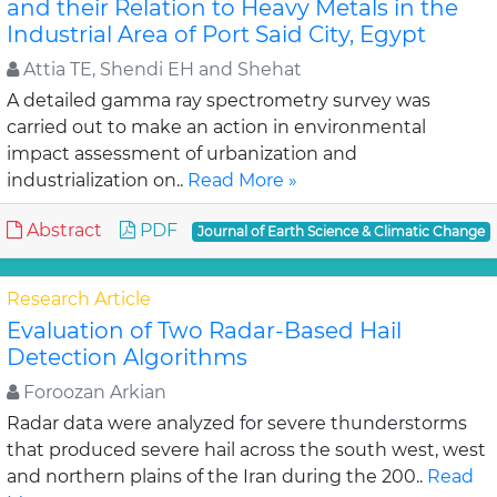
and their Relation to Heavy Metals in the
Industrial Area of Port Said City, Egypt
Attia TE, Shendi EH and Shehat
A detailed gamma ray spectrometry survey was
carried out to make an action in environmental
impact assessment of urbanization and
industrialization on..
Read More »
Abstract
PDF
Journal of Earth Science & Climatic Change
Research Article
Evaluation of Two Radar-Based Hail
Detection Algorithms
Foroozan Arkian
Radar data were analyzed for severe thunderstorms
that produced severe hail across the south west, west
and northern plains of the Iran during the 200..
Read