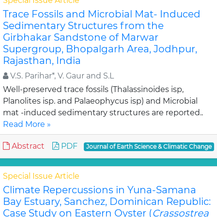
Special Issue Article
Trace Fossils and Microbial Mat- Induced
Sedimentary Structures from the
Girbhakar Sandstone of Marwar
Supergroup, Bhopalgarh Area, Jodhpur,
Rajasthan, India
V.S. Parihar*, V. Gaur and S.L
Well-preserved trace fossils (Thalassinoides isp,
Planolites isp. and Palaeophycus isp) and Microbial
mat -induced sedimentary structures are reported..
Read More »
Abstract
PDF
Journal of Earth Science & Climatic Change
Special Issue Article
Climate Repercussions in Yuna-Samana
Bay Estuary, Sanchez, Dominican Republic:
Case Study on Eastern Oyster (
Crassostrea