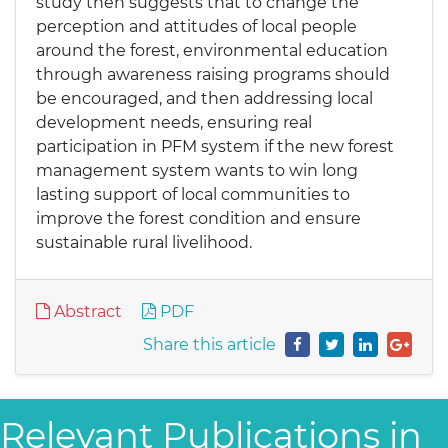
study then suggests that to change the
perception and attitudes of local people
around the forest, environmental education
through awareness raising programs should
be encouraged, and then addressing local
development needs, ensuring real
participation in PFM system if the new forest
management system wants to win long
lasting support of local communities to
improve the forest condition and ensure
sustainable rural livelihood.
Abstract
PDF
Share this article
Relevant Publications in