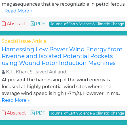
megasequences that are recognizable in petroliferous
..
Read More »
Abstract
PDF
Journal of Earth Science & Climatic Change
Special Issue Article
Harnessing Low Power Wind Energy from
Riverine and Isolated Potential Pockets
using Wound Rotor Induction Machines
K. F. Khan, S. Javed Arif and
At present the harnessing of the wind energy is
focused at highly potential wind sites where the
average wind speed is high (>7m/s). However, in ma..
Read More »
Abstract
PDF
Journal of Earth Science & Climatic Change