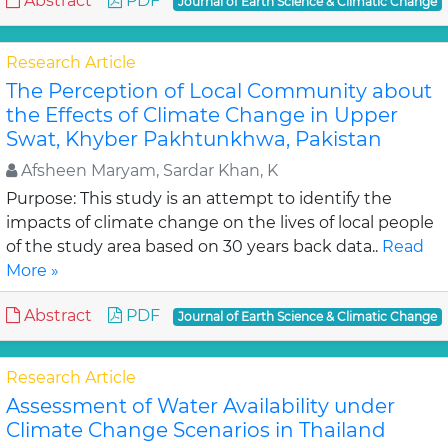
Abstract
PDF
Journal of Earth Science & Climatic Change
Research Article
The Perception of Local Community about
the Effects of Climate Change in Upper
Swat, Khyber Pakhtunkhwa, Pakistan
Afsheen Maryam, Sardar Khan, K
Purpose: This study is an attempt to identify the
impacts of climate change on the lives of local people
of the study area based on 30 years back data..
Read
More »
Abstract
PDF
Journal of Earth Science & Climatic Change
Research Article
Assessment of Water Availability under
Climate Change Scenarios in Thailand