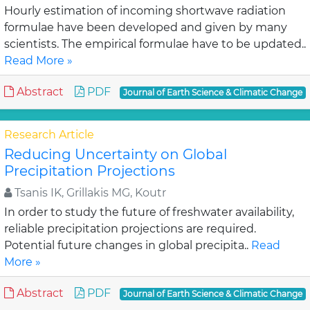
Hourly estimation of incoming shortwave radiation
formulae have been developed and given by many
scientists. The empirical formulae have to be updated..
Read More »
Abstract
PDF
Journal of Earth Science & Climatic Change
Research Article
Reducing Uncertainty on Global
Precipitation Projections
Tsanis IK, Grillakis MG, Koutr
In order to study the future of freshwater availability,
reliable precipitation projections are required.
Potential future changes in global precipita..
Read
More »
Abstract
PDF
Journal of Earth Science & Climatic Change