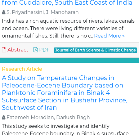
from Cuddalore, South East Coast of India
S. Priyadharsini, J. Manoharan
India has a rich aquatic resource of rivers, lakes, canals
and ocean. There were living different varieties of
ornamental fishes. Still, there is no c..
Read More »
Abstract
PDF
Journal of Earth Science & Climatic Change
Research Article
A Study on Temperature Changes in
Paleocene-Eocene Boundary based on
Planktonic Foraminifera in Binak 4
Subsurface Section in Bushehr Province,
Southwest of Iran
Fatemeh Moradian, Dariush Bagh
This study seeks to investigate and identify
Paleocene-Eocene boundary in Binak 4 subsurface