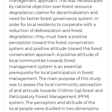
management approach. This was necessitated
by national objection over forest resource
degradation, clamor for decentralization and
need for better forest governance system. In
order for local residents to cooperate with a
reduction of deforestation and forest
degradation, they must have a positive
perception toward the forest conservation
system and positive attitude toward the forest
conservation approach. A positive attitude of
local communities towards forest
management system is an essential
prerequisite for local participation in forest
management. The main purpose of this study
was to assess the local community perception
of and attitude towards Chilimo-Gaji forest and
Participatory Forest Management (PFM)
system. The perception and attitude of the
local people were studied in two dimensions: