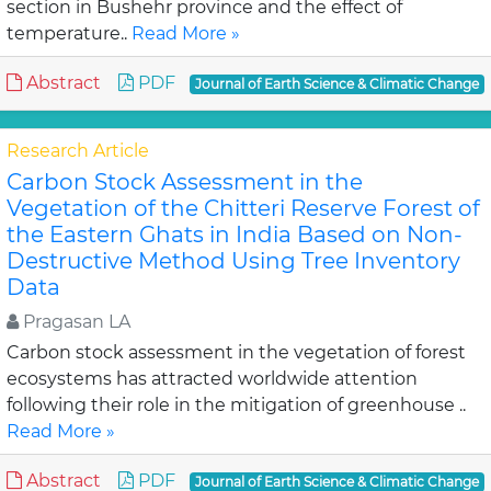
section in Bushehr province and the effect of
temperature..
Read More »
Abstract
PDF
Journal of Earth Science & Climatic Change
Research Article
Carbon Stock Assessment in the
Vegetation of the Chitteri Reserve Forest of
the Eastern Ghats in India Based on Non-
Destructive Method Using Tree Inventory
Data
Pragasan LA
Carbon stock assessment in the vegetation of forest
ecosystems has attracted worldwide attention
following their role in the mitigation of greenhouse ..
Read More »
Abstract
PDF
Journal of Earth Science & Climatic Change