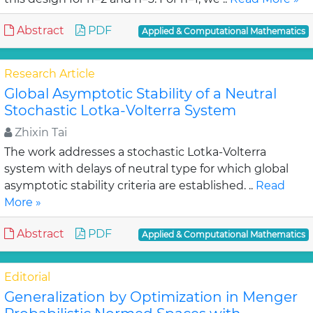
Abstract
PDF
Applied & Computational Mathematics
Research Article
Global Asymptotic Stability of a Neutral
Stochastic Lotka-Volterra System
Zhixin Tai
The work addresses a stochastic Lotka-Volterra
system with delays of neutral type for which global
asymptotic stability criteria are established. ..
Read
More »
Abstract
PDF
Applied & Computational Mathematics
Editorial
Generalization by Optimization in Menger