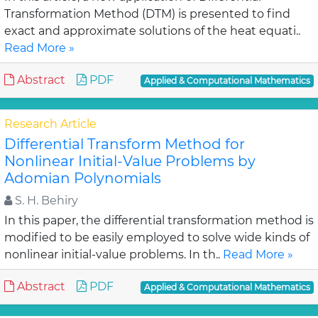
Transformation Method (DTM) is presented to find
exact and approximate solutions of the heat equati..
Read More »
Abstract
PDF
Applied & Computational Mathematics
Research Article
Differential Transform Method for
Nonlinear Initial-Value Problems by
Adomian Polynomials
S. H. Behiry
In this paper, the differential transformation method is
modified to be easily employed to solve wide kinds of
nonlinear initial-value problems. In th..
Read More »
Abstract
PDF
Applied & Computational Mathematics