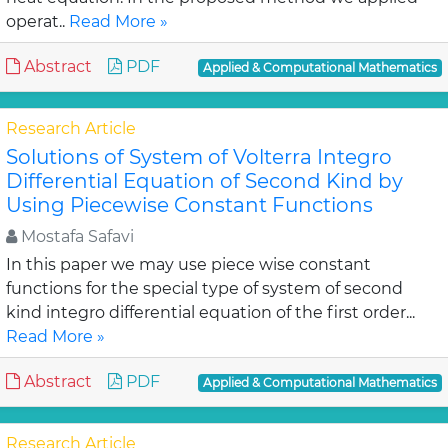
operat..
Read More »
Abstract
PDF
Applied & Computational Mathematics
Research Article
Solutions of System of Volterra Integro
Differential Equation of Second Kind by
Using Piecewise Constant Functions
Mostafa Safavi
In this paper we may use piece wise constant
functions for the special type of system of second
kind integro differential equation of the first order...
Read More »
Abstract
PDF
Applied & Computational Mathematics
Research Article