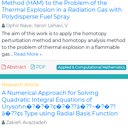
Method (HAM) to the Problem of the
Thermal Explosion in a Radiation Gas with
Polydisperse Fuel Spray
Ophir Nave, Yaron Lehavi, V
The aim of this work is to apply the homotopy
perturbation method and homotopy analysis method
to the problem of thermal explosion in a flammable
gas ..
Read More »
Abstract
PDF
Applied & Computational Mathematics
Research Article
A Numerical Approach for Solving
Quadratic Integral Equations of
Urysohn�?�?�?¢�?�??â�??¬�?�??
â�??¢s Type using Radial Basis Function
Zakieh Avazzadeh