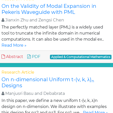
On the Validity of Modal Expansion in
Pekeris Waveguide with PML
Jianxin Zhu and Zengsi Chen
The perfectly matched layer (PML) is a widely used
tool to truncate the infinite domain in numerical
computations. It can also be used in the modal ex..
Read More »
Abstract
PDF
Applied & Computational Mathematics
Research Article
On n-dimensional Uniform t-(v, k, λ)
n
Designs
Manjusri Basu and Debabrata
In this paper, we define a new unifom t-(v, k, λ)n
design on n-dimension. We illustrate with examples
this design for n=2 and n=3. For n=1, we ..
Read More »