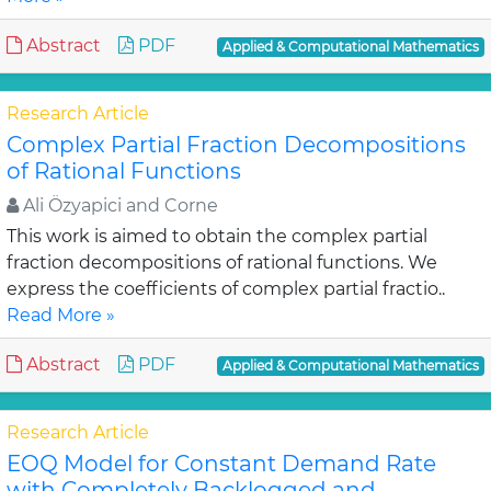
Abstract
PDF
Applied & Computational Mathematics
Research Article
Complex Partial Fraction Decompositions
of Rational Functions
Ali Özyapici and Corne
This work is aimed to obtain the complex partial
fraction decompositions of rational functions. We
express the coefficients of complex partial fractio..
Read More »
Abstract
PDF
Applied & Computational Mathematics
Research Article
EOQ Model for Constant Demand Rate
with Completely Backlogged and