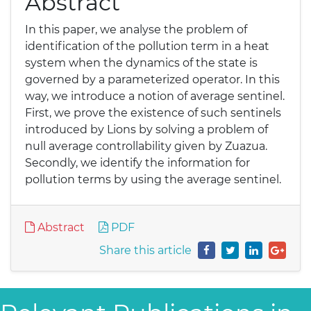
Abstract
In this paper, we analyse the problem of
identification of the pollution term in a heat
system when the dynamics of the state is
governed by a parameterized operator. In this
way, we introduce a notion of average sentinel.
First, we prove the existence of such sentinels
introduced by Lions by solving a problem of
null average controllability given by Zuazua.
Secondly, we identify the information for
pollution terms by using the average sentinel.
Abstract
PDF
Share this article