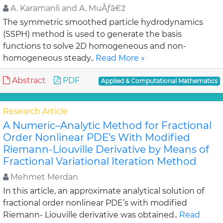
A. Karamanli and A. MuÃƒâ€ž
The symmetric smoothed particle hydrodynamics
(SSPH) method is used to generate the basis
functions to solve 2D homogeneous and non-
homogeneous steady..
Read More »
Abstract
PDF
Applied & Computational Mathematics
Research Article
A Numeric–Analytic Method for Fractional
Order Nonlinear PDE’s With Modified
Riemann-Liouville Derivative by Means of
Fractional Variational Iteration Method
Mehmet Merdan
In this article, an approximate analytical solution of
fractional order nonlinear PDE’s with modified
Riemann- Liouville derivative was obtained..
Read