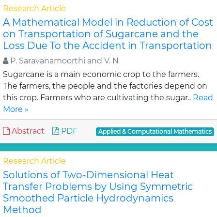
Research Article
A Mathematical Model in Reduction of Cost
on Transportation of Sugarcane and the
Loss Due To the Accident in Transportation
P. Saravanamoorthi and V. N
Sugarcane is a main economic crop to the farmers.
The farmers, the people and the factories depend on
this crop. Farmers who are cultivating the sugar..
Read
More »
Abstract
PDF
Applied & Computational Mathematics
Research Article
Solutions of Two-Dimensional Heat
Transfer Problems by Using Symmetric
Smoothed Particle Hydrodynamics
Method