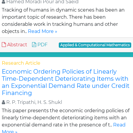
Hamed Moradi Pour and Saeid
Tracking of humans in dynamic scenes has been an
important topic of research. There has been
considerable work in tracking humans and other
objects in..
Read More »
Abstract
PDF
Applied & Computational Mathematics
Research Article
Economic Ordering Policies of Linearly
Time-Dependent Deteriorating Items with
an Exponential Demand Rate under Credit
Financing
R. P. Tripathi, H. S. Shukl
This paper presents the economic ordering policies of
linearly time-dependent deteriorating items with an
exponential demand rate in the presence of t..
Read
More »