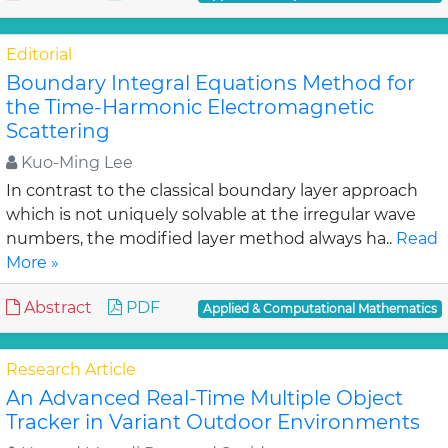
Editorial
Boundary Integral Equations Method for
the Time-Harmonic Electromagnetic
Scattering
Kuo-Ming Lee
In contrast to the classical boundary layer approach
which is not uniquely solvable at the irregular wave
numbers, the modified layer method always ha..
Read
More »
Abstract
PDF
Applied & Computational Mathematics
Research Article
An Advanced Real-Time Multiple Object
Tracker in Variant Outdoor Environments