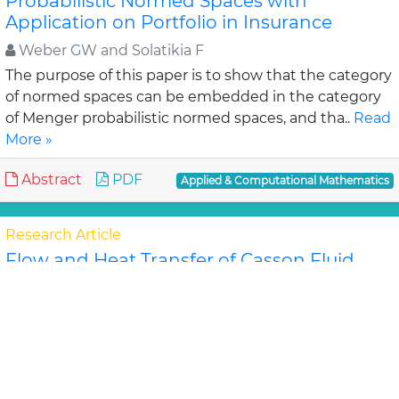
Probabilistic Normed Spaces with
Application on Portfolio in Insurance
Weber GW and Solatikia F
The purpose of this paper is to show that the category
of normed spaces can be embedded in the category
of Menger probabilistic normed spaces, and tha..
Read
More »
Abstract
PDF
Applied & Computational Mathematics
Research Article
Flow and Heat Transfer of Casson Fluid
from a horizontal Circular Cylinder with
Partial Slip in non-Darcy porous Medium
Ramachandra Prasad V, Subba
In the Present study, the steady flow and heat
transfer of Casson fluid from a permeable horizontal
cylinder in the presence of slip condition in a no..
Read