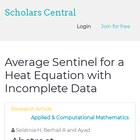
Scholars Central
Login
Join for free
Average Sentinel for a
Heat Equation with
Incomplete Data
Research Article
Applied & Computational Mathematics
Selatnia H, Berhail A and Ayad