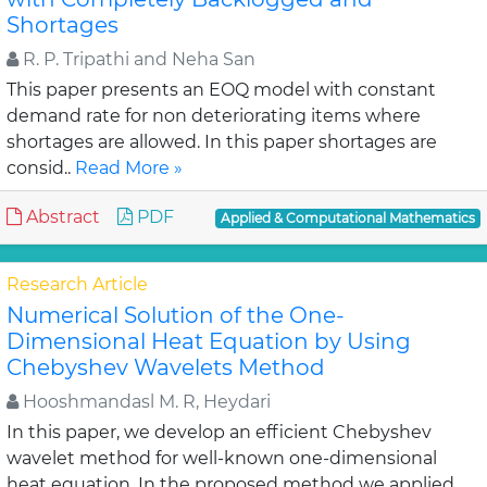
Shortages
R. P. Tripathi and Neha San
This paper presents an EOQ model with constant
demand rate for non deteriorating items where
shortages are allowed. In this paper shortages are
consid..
Read More »
Abstract
PDF
Applied & Computational Mathematics
Research Article
Numerical Solution of the One-
Dimensional Heat Equation by Using
Chebyshev Wavelets Method
Hooshmandasl M. R, Heydari
In this paper, we develop an efficient Chebyshev
wavelet method for well-known one-dimensional
heat equation. In the proposed method we applied