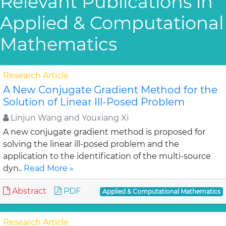
Relevant Publications in
Applied & Computational
Mathematics
Research Article
A New Conjugate Gradient Method for the
Solution of Linear Ill-Posed Problem
Linjun Wang and Youxiang Xi
A new conjugate gradient method is proposed for
solving the linear ill-posed problem and the
application to the identification of the multi-source
dyn..
Read More »
Abstract
PDF
Applied & Computational Mathematics
Research Article