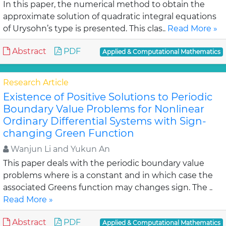
In this paper, the numerical method to obtain the
approximate solution of quadratic integral equations
of Urysohn’s type is presented. This clas..
Read More »
Abstract
PDF
Applied & Computational Mathematics
Research Article
Existence of Positive Solutions to Periodic
Boundary Value Problems for Nonlinear
Ordinary Differential Systems with Sign-
changing Green Function
Wanjun Li and Yukun An
This paper deals with the periodic boundary value
problems where is a constant and in which case the
associated Greens function may changes sign. The ..
Read More »
Abstract
PDF
Applied & Computational Mathematics