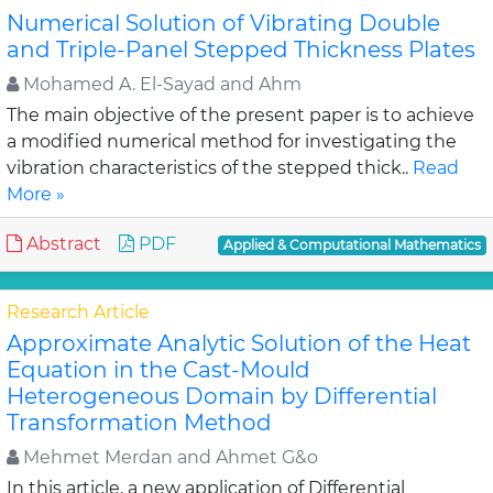
Numerical Solution of Vibrating Double
and Triple-Panel Stepped Thickness Plates
Mohamed A. El-Sayad and Ahm
The main objective of the present paper is to achieve
a modified numerical method for investigating the
vibration characteristics of the stepped thick..
Read
More »
Abstract
PDF
Applied & Computational Mathematics
Research Article
Approximate Analytic Solution of the Heat
Equation in the Cast-Mould
Heterogeneous Domain by Differential
Transformation Method
Mehmet Merdan and Ahmet G&o
In this article, a new application of Differential