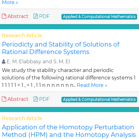
More »
Abstract
PDF
Applied & Computational Mathematics
Research Article
Periodicty and Stability of Solutions of
Rational Difference Systems
E. M. Elabbasy and S. M. El
We study the stability character and periodic
solutions of the following rational difference systems 1
1 1 1 1 1 = 1 , = 1 , 1 1 n n n n n n n..
Read More »
Abstract
PDF
Applied & Computational Mathematics
Research Article
Application of the Homotopy Perturbation
Method (HPM) and the Homotopy Analysis