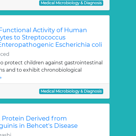
Medical Microbiology & Diagnosis
 Functional Activity of Human
tes to Streptococcus
teropathogenic Escherichia coli
cced
 protect children against gastrointestinal
ons and to exhibit chronobiological
»
Medical Microbiology & Diagnosis
k Protein Derived from
uinis in Behcet's Disease
ashi,