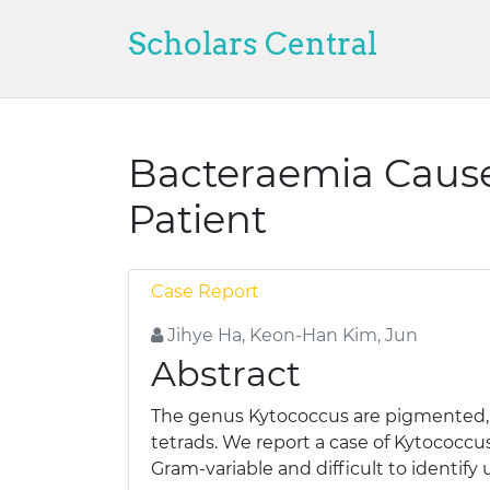
Scholars Central
Bacteraemia Cause
Patient
Case Report
Jihye Ha, Keon-Han Kim, Jun
Abstract
The genus Kytococcus are pigmented, no
tetrads. We report a case of Kytococcu
Gram-variable and difficult to identify