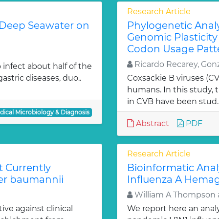
Research Article
ed Deep Seawater on
Phylogenetic Analy
Genomic Plasticity
Codon Usage Patt
Ricardo Recarey, Gon
o infect about half of the
astric diseases, duo..
Coxsackie B viruses (CVB
humans. In this study,
in CVB have been stud.
dical Microbiology & Diagnosis
Abstract
PDF
Research Article
t Currently
Bioinformatic Ana
ter baumannii
Influenza A Hemag
William A Thompson 
ve against clinical
We report here an anal