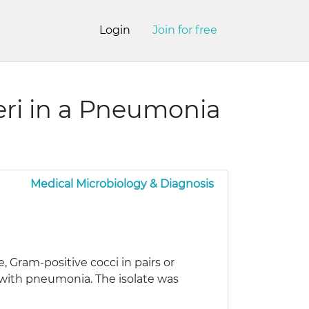
Login
Join for free
ri in a Pneumonia
Medical Microbiology & Diagnosis
 Gram-positive cocci in pairs or
t with pneumonia. The isolate was