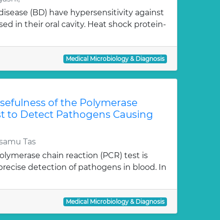
disease (BD) have hypersensitivity against
sed in their oral cavity. Heat shock protein-
Medical Microbiology & Diagnosis
 Usefulness of the Polymerase
st to Detect Pathogens Causing
samu Tas
polymerase chain reaction (PCR) test is
precise detection of pathogens in blood. In
Medical Microbiology & Diagnosis