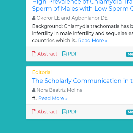
High Prevalence of Chlamydia Tra
Sperm of Males with Low Sperm C
Okoror LE and Agbonlahor DE
Background: Chlamydia trachomatis has b
infertility in male infertility and sequelae 
countries which is..
Read More »
Abstract
PDF
Me
Editorial
The Scholarly Communication in t
Nora Beatriz Molina
#..
Read More »
Abstract
PDF
Me