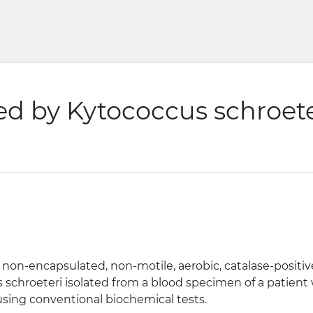
d by Kytococcus schroete
n-encapsulated, non-motile, aerobic, catalase-positive,
s schroeteri isolated from a blood specimen of a patien
 using conventional biochemical tests.