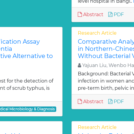
level hospital in Bangl..
Abstract
PDF
Research Article
ication Assay
Comparative Analys
ntia
in Northern-Chine
ive Alternative to
Without Bacterial 
Yajuan Liu, Wenbo Ha
Background: Bacterial 
est for the detection of
infection in women and 
t of scrub typhus, is
pre-term birth, pelvic inf
Abstract
PDF
dical Microbiology & Diagnosis
Research Article