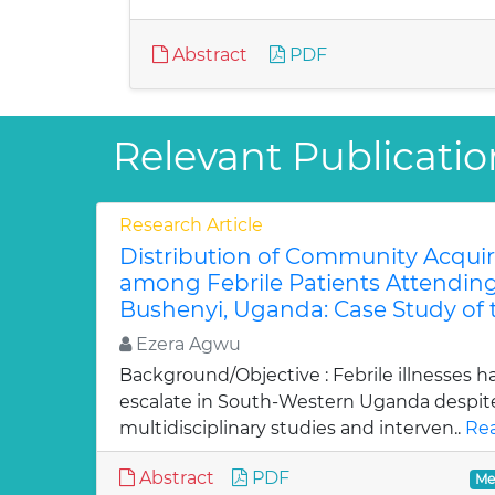
Abstract
PDF
Relevant Publicatio
Research Article
Distribution of Community Acqui
among Febrile Patients Attending 
Bushenyi, Uganda: Case Study of 
Ezera Agwu
Background/Objective : Febrile illnesses 
escalate in South-Western Uganda despi
multidisciplinary studies and interven..
Rea
Abstract
PDF
Me