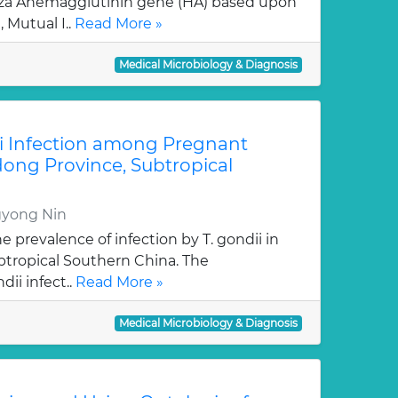
za Ahemagglutinin gene (HA) based upon
 Mutual I..
Read More »
Medical Microbiology & Diagnosis
i Infection among Pregnant
ng Province, Subtropical
gyong Nin
e prevalence of infection by T. gondii in
tropical Southern China. The
dii infect..
Read More »
Medical Microbiology & Diagnosis