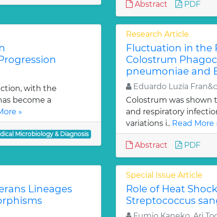
Abstract
PDF
Research Article
n
Fluctuation in the
Progression
Colostrum Phagocy
pneumoniae and En
Eduardo Luzía Fran&
tion, with the
 has become a
Colostrum was shown to
More »
and respiratory infecti
variations i..
Read More 
dical Microbiology & Diagnosis
Abstract
PDF
Special Issue Article
erans Lineages
Role of Heat Shoc
orphisms
Streptococcus sang
Fumio Kaneko, Ari Tog