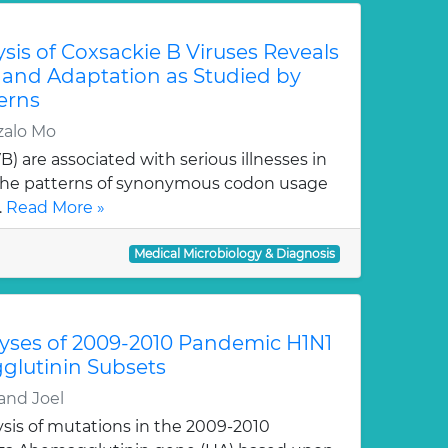
sis of Coxsackie B Viruses Reveals
 and Adaptation as Studied by
erns
zalo Mo
) are associated with serious illnesses in
 the patterns of synonymous codon usage
.
Read More »
Medical Microbiology & Diagnosis
lyses of 2009-2010 Pandemic H1N1
glutinin Subsets
and Joel
ysis of mutations in the 2009-2010