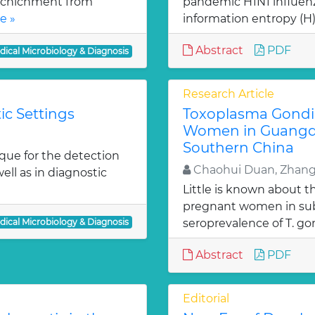
richichment from
pandemic H1N1 influen
e »
information entropy (H),
Abstract
PDF
dical Microbiology & Diagnosis
Research Article
ic Settings
Toxoplasma Gondi
Women in Guangdo
Southern China
ue for the detection
Chaohui Duan, Zhan
ell as in diagnostic
Little is known about th
pregnant women in sub
dical Microbiology & Diagnosis
seroprevalence of T. gon
Abstract
PDF
Editorial