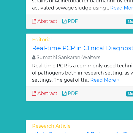
strains of Acinetobacter baumannii by en
activated sewage sludge using ..
Read Mor
Abstract
PDF
Me
Editorial
Real-time PCR in Clinical Diagnost
Sumathi Sankaran-Walters
Real-time PCR is a commonly used techniq
of pathogens both in research setting, as w
settings. The goal of thi..
Read More »
Abstract
PDF
Me
Research Article