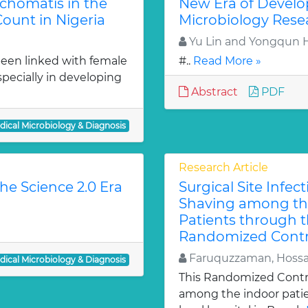
chomatis in the
New Era of Develo
ount in Nigeria
Microbiology Rese
Yu Lin and Yongqun 
een linked with female
#..
Read More »
especially in developing
Abstract
PDF
dical Microbiology & Diagnosis
Research Article
he Science 2.0 Era
Surgical Site Infec
Shaving among the
Patients through t
Randomized Control
Faruquzzaman, Hossa
dical Microbiology & Diagnosis
This Randomized Contro
among the indoor patien