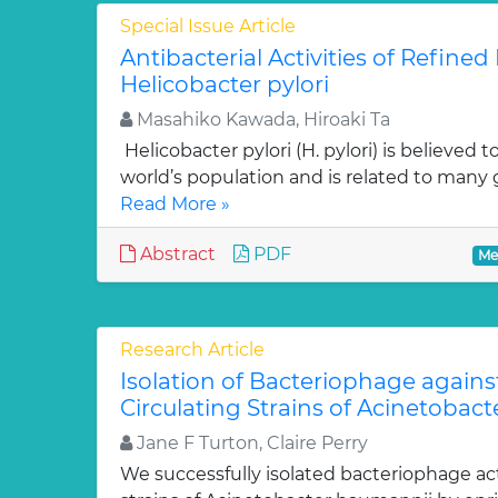
Special Issue Article
Antibacterial Activities of Refin
Helicobacter pylori
Masahiko Kawada, Hiroaki Ta
Helicobacter pylori (H. pylori) is believed t
world’s population and is related to many g
Read More »
Abstract
PDF
Me
Research Article
Isolation of Bacteriophage agains
Circulating Strains of Acinetobac
Jane F Turton, Claire Perry
We successfully isolated bacteriophage acti