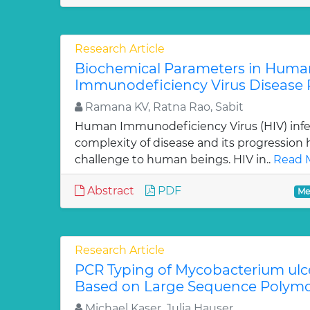
Research Article
Biochemical Parameters in Huma
Immunodeficiency Virus Disease 
Ramana KV, Ratna Rao, Sabit
Human Immunodeficiency Virus (HIV) infec
complexity of disease and its progression
challenge to human beings. HIV in..
Read 
Abstract
PDF
Me
Research Article
PCR Typing of Mycobacterium ulc
Based on Large Sequence Polym
Michael Kaser, Julia Hauser