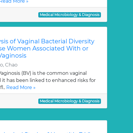
Read More »
Medical Microbiology & Diagnosis
is of Vaginal Bacterial Diversity
se Women Associated With or
Vaginosis
o, Chao
Vaginosis (BV) is the common vaginal
it has been linked to enhanced risks for
l..
Read More »
Medical Microbiology & Diagnosis