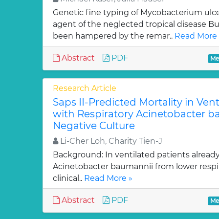
Genetic fine typing of Mycobacterium ulce
agent of the neglected tropical disease Bur
been hampered by the remar..
Read More 
Abstract
PDF
Me
Research Article
Saps II-Predicted Mortality in Vent
with Respiratory Acinetobacter b
Negative Culture
Li-Cher Loh, Charity Tien-J
Background: In ventilated patients already cri
Acinetobacter baumannii from lower respi
clinical..
Read More »
Abstract
PDF
Me