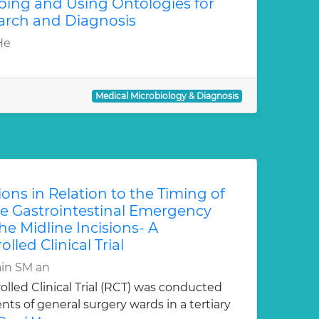
ping and Using Ontologies for
arch and Diagnosis
He
Medical Microbiology & Diagnosis
tions in Relation to the Timing of
 Gastrointestinal Emergency
he Midline Incisions- A
led Clinical Trial
in SM an
lled Clinical Trial (RCT) was conducted
ts of general surgery wards in a tertiary