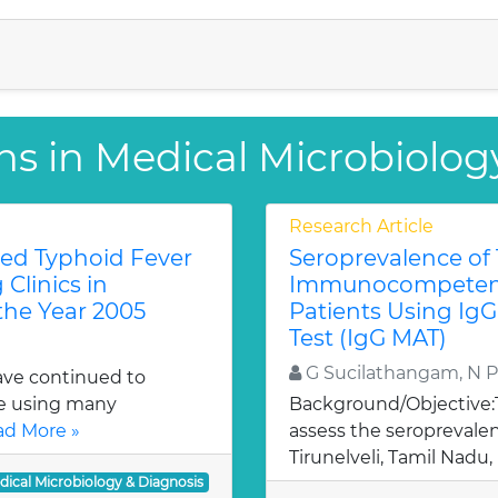
ns in Medical Microbiolog
Research Article
red Typhoid Fever
Seroprevalence of
Clinics in
Immunocompeten
the Year 2005
Patients Using IgG
Test (IgG MAT)
G Sucilathangam, N P
have continued to
te using many
Background/Objective:
d More »
assess the seroprevale
Tirunelveli, Tamil Nadu, 
dical Microbiology & Diagnosis