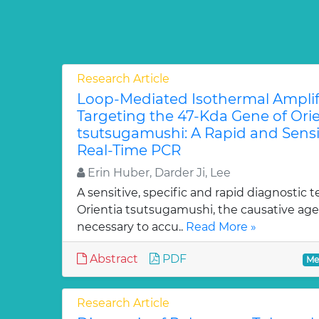
Research Article
Loop-Mediated Isothermal Amplif
Targeting the 47-Kda Gene of Orie
tsutsugamushi: A Rapid and Sensit
Real-Time PCR
Erin Huber, Darder Ji, Lee
A sensitive, specific and rapid diagnostic t
Orientia tsutsugamushi, the causative agen
necessary to accu..
Read More »
Abstract
PDF
Me
Research Article