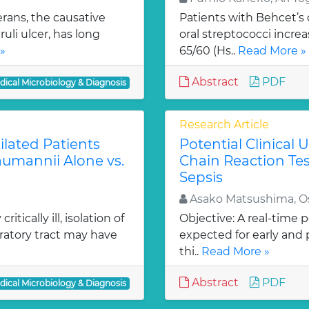
rans, the causative
Patients with Behcet’s 
uli ulcer, has long
oral streptococci increa
»
65/60 (Hs..
Read More »
Abstract
PDF
dical Microbiology & Diagnosis
Research Article
ilated Patients
Potential Clinical
aumannii Alone vs.
Chain Reaction Te
Sepsis
Asako Matsushima, O
tically ill, isolation of
Objective: A real-time 
ratory tract may have
expected for early and 
thi..
Read More »
Abstract
PDF
dical Microbiology & Diagnosis