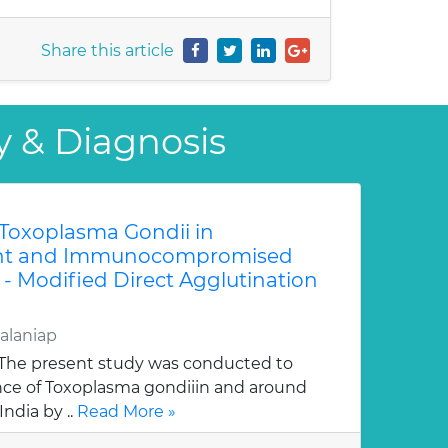
Share this article
y & Diagnosis
 Toxoplasma Gondii in
t and Immunocompromised
 - Modified Direct Agglutination
alaniap
The present study was conducted to
nce of Toxoplasma gondiiin and around
India by ..
Read More »