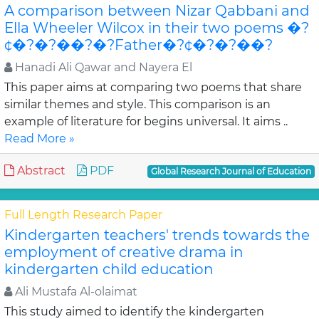
A comparison between Nizar Qabbani and
Ella Wheeler Wilcox in their two poems �?
¢�?�?��?�?Father�?¢�?�?��?
Hanadi Ali Qawar and Nayera El
This paper aims at comparing two poems that share
similar themes and style. This comparison is an
example of literature for begins universal. It aims ..
Read More »
Abstract
PDF
Global Research Journal of Education
Full Length Research Paper
Kindergarten teachers' trends towards the
employment of creative drama in
kindergarten child education
Ali Mustafa Al-olaimat
This study aimed to identify the kindergarten