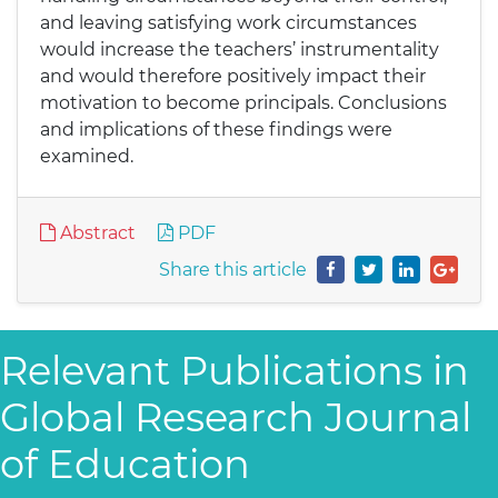
and leaving satisfying work circumstances
would increase the teachers’ instrumentality
and would therefore positively impact their
motivation to become principals. Conclusions
and implications of these findings were
examined.
Abstract
PDF
Share this article
Relevant Publications in
Global Research Journal
of Education