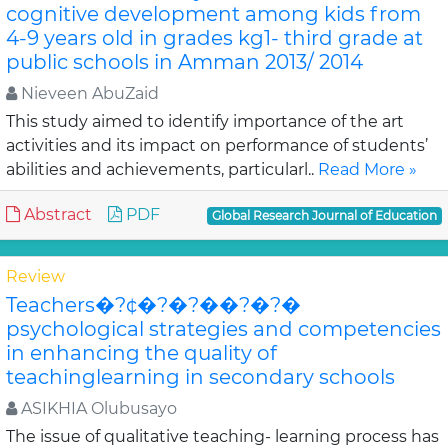
cognitive development among kids from
4-9 years old in grades kg1- third grade at
public schools in Amman 2013/ 2014
Nieveen AbuZaid
This study aimed to identify importance of the art
activities and its impact on performance of students’
abilities and achievements, particularl..
Read More »
Abstract
PDF
Global Research Journal of Education
Review
Teachers�?¢�?�?��?�?�
psychological strategies and competencies
in enhancing the quality of
teachinglearning in secondary schools
ASIKHIA Olubusayo
The issue of qualitative teaching- learning process has