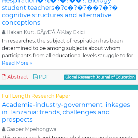
Respiration�?¢�?�?��?: Biology
student teachers�?¢�?�?��?�?�
cognitive structures and alternative
conceptions
Hakan Kurt, GÃƒÆ’Ã‚Â¼lay Ekici
In researches, the subject of respiration has been
determined to be among subjects about whom
participants from all educational levels struggle to for..
Read More »
Abstract
PDF
Global Research Journal of Education
Full Length Research Paper
Academia-industry-government linkages
in Tanzania: trends, challenges and
prospects
Gasper Mpehongwa
This paper analyzed trends, challenges and prospects