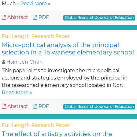
Much ..
Read More »
Abstract
PDF
Global Research Journal of Education
Full Length Research Paper
Micro-political analysis of the principal
selection in a Taiwanese elementary school
Hsin-Jen Chen
This paper aims to investigate the micropolitical
actions and strategies employed by the principal in
the researched elementary school located in Nort..
Read More »
Abstract
PDF
Global Research Journal of Education
Full Length Research Paper
The effect of artistry activities on the