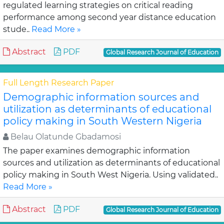
regulated learning strategies on critical reading
performance among second year distance education
stude..
Read More »
Abstract
PDF
Global Research Journal of Education
Full Length Research Paper
Demographic information sources and
utilization as determinants of educational
policy making in South Western Nigeria
Belau Olatunde Gbadamosi
The paper examines demographic information
sources and utilization as determinants of educational
policy making in South West Nigeria. Using validated..
Read More »
Abstract
PDF
Global Research Journal of Education