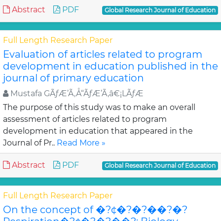
Abstract
PDF
Global Research Journal of Education
Full Length Research Paper
Evaluation of articles related to program
development in education published in the
journal of primary education
Mustafa GÃƒÆ’Ã‚Å“ÃƒÆ’Ã‚â€¡LÃƒÆ
The purpose of this study was to make an overall
assessment of articles related to program
development in education that appeared in the
Journal of Pr..
Read More »
Abstract
PDF
Global Research Journal of Education
Full Length Research Paper
On the concept of �?¢�?�?��?�?