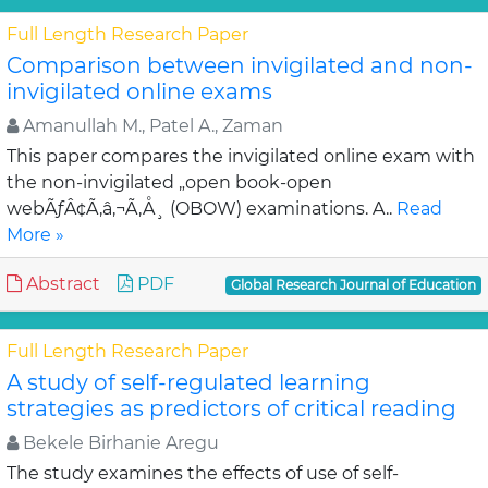
Full Length Research Paper
Comparison between invigilated and non-
invigilated online exams
Amanullah M., Patel A., Zaman
This paper compares the invigilated online exam with
the non-invigilated „open book-open
webÃƒÂ¢Ã‚â‚¬Ã‚Å¸ (OBOW) examinations. A..
Read
More »
Abstract
PDF
Global Research Journal of Education
Full Length Research Paper
A study of self-regulated learning
strategies as predictors of critical reading
Bekele Birhanie Aregu
The study examines the effects of use of self-