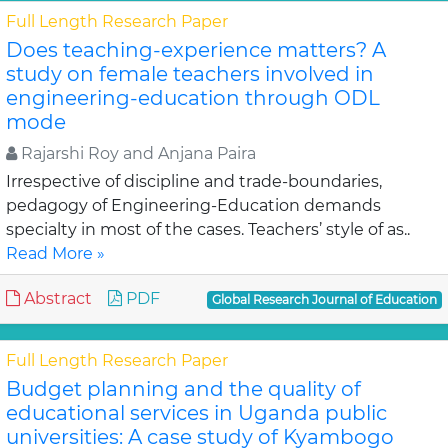
Full Length Research Paper
Does teaching-experience matters? A
study on female teachers involved in
engineering-education through ODL
mode
Rajarshi Roy and Anjana Paira
Irrespective of discipline and trade-boundaries,
pedagogy of Engineering-Education demands
specialty in most of the cases. Teachers’ style of as..
Read More »
Abstract
PDF
Global Research Journal of Education
Full Length Research Paper
Budget planning and the quality of
educational services in Uganda public
universities: A case study of Kyambogo