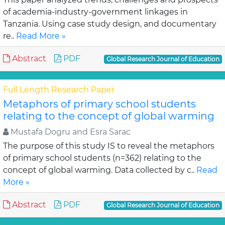
of academia-industry-government linkages in
Tanzania. Using case study design, and documentary
re..
Read More »
Abstract
PDF
Global Research Journal of Education
Full Length Research Paper
Metaphors of primary school students
relating to the concept of global warming
Mustafa Dogru and Esra Sarac
The purpose of this study IS to reveal the metaphors
of primary school students (n=362) relating to the
concept of global warming. Data collected by c..
Read
More »
Abstract
PDF
Global Research Journal of Education