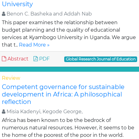
University
Benon C. Basheka and Addah Nab
This paper examines the relationship between
budget planning and the quality of educational
services at Kyambogo University in Uganda. We argue
that t..
Read More »
Abstract
PDF
Global Research Journal of Education
Review
Competent governance for sustainable
development in Africa: A philosophical
reflection
Misia Kadenyi, Kegode George,
Africa has been known to be the bedrock of
numerous natural resources. However, it seems to be
the home of the poorest of the poor in the world.