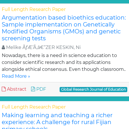
Full Length Research Paper
Argumentation based bioethics education:
Sample implementation on Genetically
Modified Organisms (GMOs) and genetic
screening tests
Melike ÃƒÆ’Ã‚â€“ZER KESKIN, Ni
Nowadays, there is a need in science education to
consider scientific research and its applications
alongside ethical consensus. Even though classroom..
Read More »
Abstract
PDF
Global Research Journal of Education
Full Length Research Paper
Making learning and teaching a richer
experience: A challenge for rural Fijian