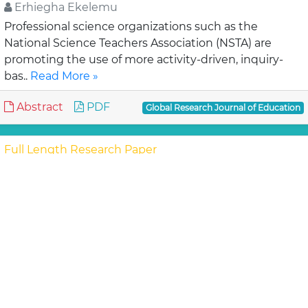
Erhiegha Ekelemu
Professional science organizations such as the
National Science Teachers Association (NSTA) are
promoting the use of more activity-driven, inquiry-
bas..
Read More »
Abstract
PDF
Global Research Journal of Education
Full Length Research Paper
Conversion effect of co-educational
schools to single sex schools on female
students discipline in Trans-Nzoia District,
Kenya
Juliet B. M. and Shokare G. H.
Provision of equal educational opportunities to girls
and boys is a key objective of the government of
Kenya. This study was conducted in girls’..
Read More »