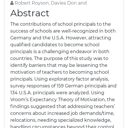
Robert Royson, Davies Don and
Abstract
The contributions of school principals to the
success of schools are well-recognized in both
Germany and the U.S.A. However, attracting
qualified candidates to become school
principals is a challenging endeavor in both
countries. The purpose of this study was to
identify barriers that may be lessening the
motivation of teachers to becoming school
principals. Using exploratory factor analysis,
survey responses of 159 German principals and
134 U.S.A. principals were analyzed. Using
Vroom’s Expectancy Theory of Motivation, the
findings suggested that addressing teachers’
concerns about increased job demands/time,
relocations, needing specialized knowledge,
handling circumstances beyond their control,