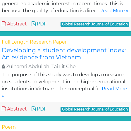
generated academic interest in recent times. This is
because the quality of education is direc..
Read More »
Abstract
PDF
Global Research Journal of Education
Full Length Research Paper
Developing a student development index:
An evidence from Vietnam
Zulhamri Abdullah, Tai Lit Che
The purpose of this study was to develop a measure
on students’ development in the higher educational
institutions in Vietnam. The conceptual fr..
Read More
»
Abstract
PDF
Global Research Journal of Education
Poem