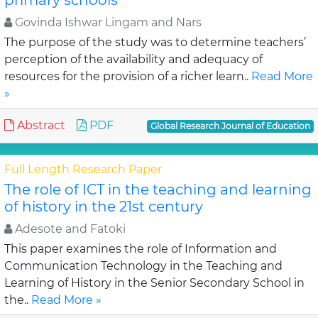
primary schools
Govinda Ishwar Lingam and Nars
The purpose of the study was to determine teachers’
perception of the availability and adequacy of
resources for the provision of a richer learn..
Read More
»
Abstract
PDF
Global Research Journal of Education
Full Length Research Paper
The role of ICT in the teaching and learning
of history in the 21st century
Adesote and Fatoki
This paper examines the role of Information and
Communication Technology in the Teaching and
Learning of History in the Senior Secondary School in
the..
Read More »