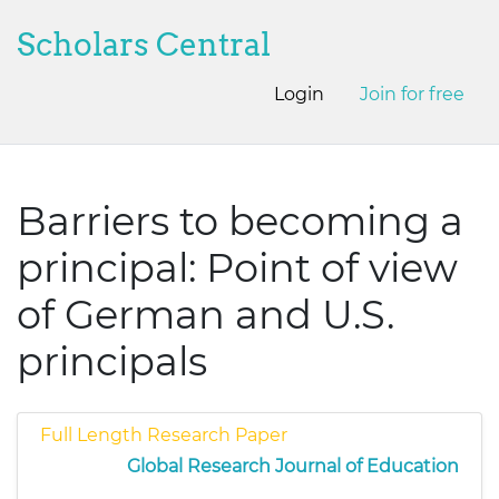
Scholars Central
Login
Join for free
Barriers to becoming a
principal: Point of view
of German and U.S.
principals
Full Length Research Paper
Global Research Journal of Education