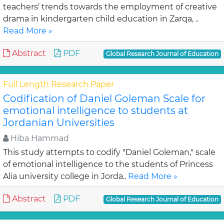
teachers' trends towards the employment of creative
drama in kindergarten child education in Zarqa, ..
Read More »
Abstract
PDF
Global Research Journal of Education
Full Length Research Paper
Codification of Daniel Goleman Scale for
emotional intelligence to students at
Jordanian Universities
Hiba Hammad
This study attempts to codify "Daniel Goleman," scale
of emotional intelligence to the students of Princess
Alia university college in Jorda..
Read More »
Abstract
PDF
Global Research Journal of Education