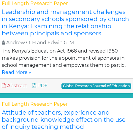
Full Length Research Paper
Leadership and management challenges
in secondary schools sponsored by church
in Kenya: Examining the relationship
between principals and sponsors
Andrew O. H and Edwin G. M
The Kenya’s Education Act 1968 and revised 1980
makes provision for the appointment of sponsors in
school management and empowers them to partic..
Read More »
Abstract
PDF
Global Research Journal of Education
Full Length Research Paper
Attitude of teachers, experience and
background knowledge effect on the use
of inquiry teaching method