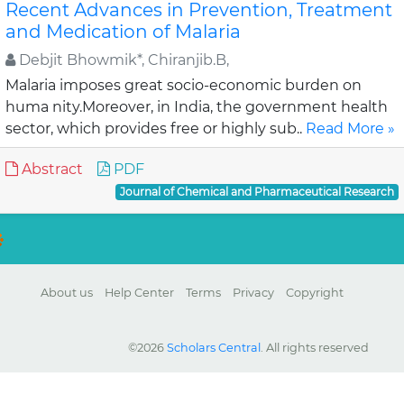
Recent Advances in Prevention, Treatment
and Medication of Malaria
Debjit Bhowmik*, Chiranjib.B,
Malaria imposes great socio-economic burden on
huma nity.Moreover, in India, the government health
sector, which provides free or highly sub..
Read More »
Abstract
PDF
Journal of Chemical and Pharmaceutical Research
About us
Help Center
Terms
Privacy
Copyright
©2026
Scholars Central
. All rights reserved