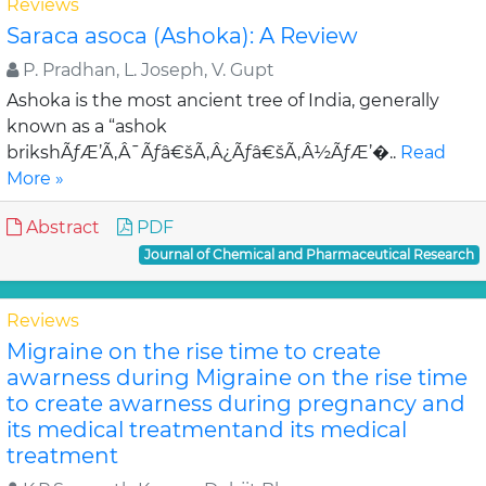
Reviews
Saraca asoca (Ashoka): A Review
P. Pradhan, L. Joseph, V. Gupt
Ashoka is the most ancient tree of India, generally
known as a “ashok
brikshÃƒÆ’Ã‚Â¯Ãƒâ€šÃ‚Â¿Ãƒâ€šÃ‚Â½ÃƒÆ’�..
Read
More »
Abstract
PDF
Journal of Chemical and Pharmaceutical Research
Reviews
Migraine on the rise time to create
awarness during Migraine on the rise time
to create awarness during pregnancy and
its medical treatmentand its medical
treatment