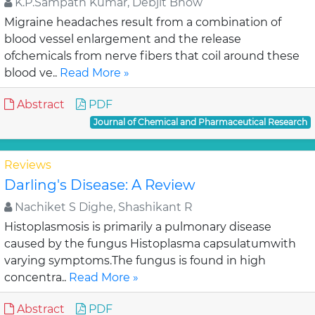
K.P.Sampath Kumar, Debjit Bhow
Migraine headaches result from a combination of
blood vessel enlargement and the release
ofchemicals from nerve fibers that coil around these
blood ve..
Read More »
Abstract
PDF
Journal of Chemical and Pharmaceutical Research
Reviews
Darling's Disease: A Review
Nachiket S Dighe, Shashikant R
Histoplasmosis is primarily a pulmonary disease
caused by the fungus Histoplasma capsulatumwith
varying symptoms.The fungus is found in high
concentra..
Read More »
Abstract
PDF