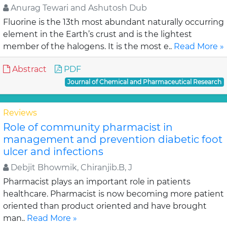
Anurag Tewari and Ashutosh Dub
Fluorine is the 13th most abundant naturally occurring
element in the Earth’s crust and is the lightest
member of the halogens. It is the most e..
Read More »
Abstract
PDF
Journal of Chemical and Pharmaceutical Research
Reviews
Role of community pharmacist in
management and prevention diabetic foot
ulcer and infections
Debjit Bhowmik, Chiranjib.B, J
Pharmacist plays an important role in patients
healthcare. Pharmacist is now becoming more patient
oriented than product oriented and have brought
man..
Read More »