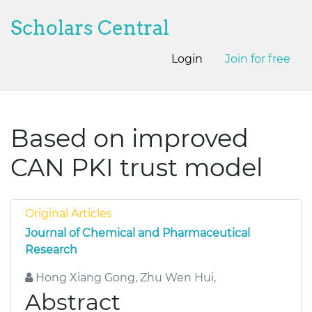
Scholars Central
Login
Join for free
Based on improved
CAN PKI trust model
Original Articles
Journal of Chemical and Pharmaceutical
Research
Hong Xiang Gong, Zhu Wen Hui,
Abstract