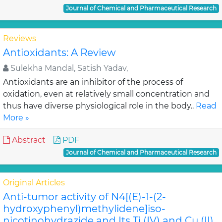
Journal of Chemical and Pharmaceutical Research
Reviews
Antioxidants: A Review
Sulekha Mandal, Satish Yadav,
Antioxidants are an inhibitor of the process of
oxidation, even at relatively small concentration and
thus have diverse physiological role in the body..
Read
More »
Abstract
PDF
Journal of Chemical and Pharmaceutical Research
Original Articles
Anti-tumor activity of N4[(E)-1-(2-
hydroxyphenyl)methylidene]iso-
nicotinohydrazide and Its Ti (IV) and Cu (II)