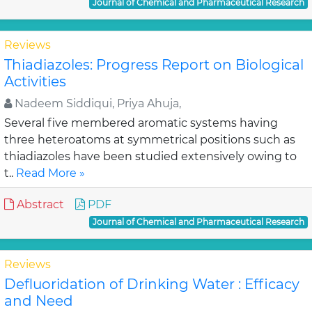
Journal of Chemical and Pharmaceutical Research
Reviews
Thiadiazoles: Progress Report on Biological
Activities
Nadeem Siddiqui, Priya Ahuja,
Several five membered aromatic systems having
three heteroatoms at symmetrical positions such as
thiadiazoles have been studied extensively owing to
t..
Read More »
Abstract
PDF
Journal of Chemical and Pharmaceutical Research
Reviews
Defluoridation of Drinking Water : Efficacy
and Need