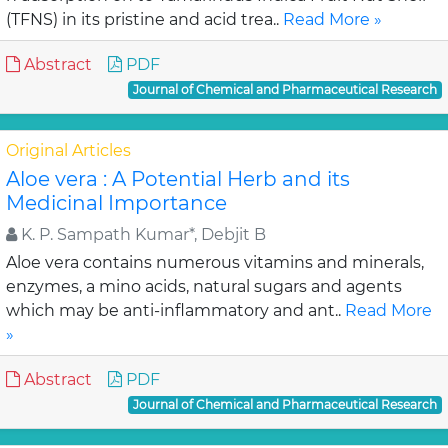
(TFNS) in its pristine and acid trea..
Read More »
Abstract
PDF
Journal of Chemical and Pharmaceutical Research
Original Articles
Aloe vera : A Potential Herb and its
Medicinal Importance
K. P. Sampath Kumar*, Debjit B
Aloe vera contains numerous vitamins and minerals,
enzymes, a mino acids, natural sugars and agents
which may be anti-inflammatory and ant..
Read More
»
Abstract
PDF
Journal of Chemical and Pharmaceutical Research