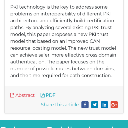
PKI technology is the key to address some
problems on interoperability of different PKI
architecture and efficiently build certification
paths. By analyzing several existing PKI trust
model, this paper proposes a new PKI trust
model that based on an improved CAN
resource locating model. The new trust model
can achieve safer, more effective cross domain
authentication. The paper focuses on the
number of possible routes between domains,
and the time required for path construction.
Abstract
PDF
Share this article