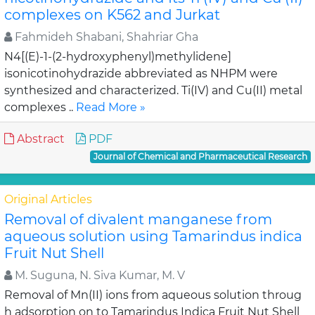
complexes on K562 and Jurkat
Fahmideh Shabani, Shahriar Gha
N4[(E)-1-(2-hydroxyphenyl)methylidene]
isonicotinohydrazide abbreviated as NHPM were
synthesized and characterized. Ti(IV) and Cu(II) metal
complexes ..
Read More »
Abstract
PDF
Journal of Chemical and Pharmaceutical Research
Original Articles
Removal of divalent manganese from
aqueous solution using Tamarindus indica
Fruit Nut Shell
M. Suguna, N. Siva Kumar, M. V
Removal of Mn(II) ions from aqueous solution throug
h adsorption on to Tamarindus Indica Fruit Nut Shell