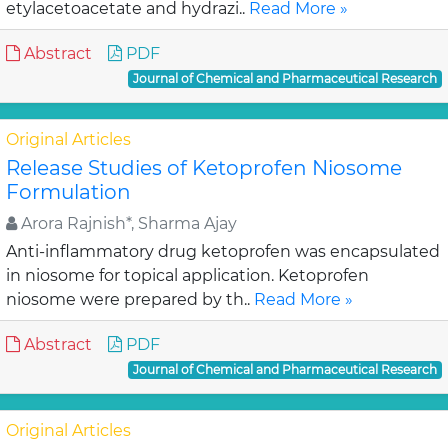
etylacetoacetate and hydrazi..
Read More »
Abstract
PDF
Journal of Chemical and Pharmaceutical Research
Original Articles
Release Studies of Ketoprofen Niosome
Formulation
Arora Rajnish*, Sharma Ajay
Anti-inflammatory drug ketoprofen was encapsulated
in niosome for topical application. Ketoprofen
niosome were prepared by th..
Read More »
Abstract
PDF
Journal of Chemical and Pharmaceutical Research
Original Articles