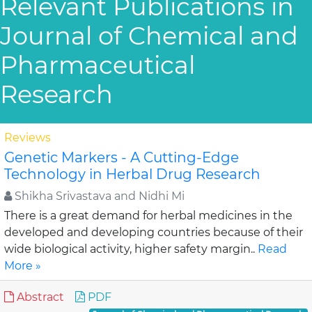
Relevant Publications in
Journal of Chemical and
Pharmaceutical
Research
Reviews
Genetic Markers - A Cutting-Edge
Technology in Herbal Drug Research
Shikha Srivastava and Nidhi Mi
There is a great demand for herbal medicines in the
developed and developing countries because of their
wide biological activity, higher safety margin..
Read
More »
Abstract
PDF