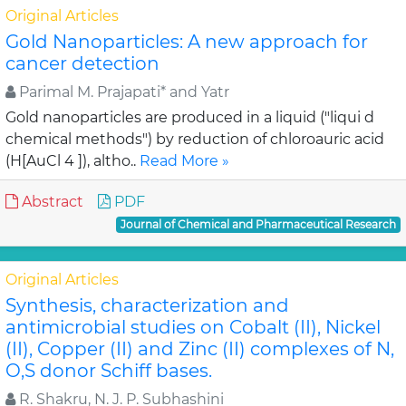
Original Articles
Gold Nanoparticles: A new approach for
cancer detection
Parimal M. Prajapati* and Yatr
Gold nanoparticles are produced in a liquid ("liqui d
chemical methods") by reduction of chloroauric acid
(H[AuCl 4 ]), altho..
Read More »
Abstract
PDF
Journal of Chemical and Pharmaceutical Research
Original Articles
Synthesis, characterization and
antimicrobial studies on Cobalt (II), Nickel
(II), Copper (II) and Zinc (II) complexes of N,
O,S donor Schiff bases.
R. Shakru, N. J. P. Subhashini