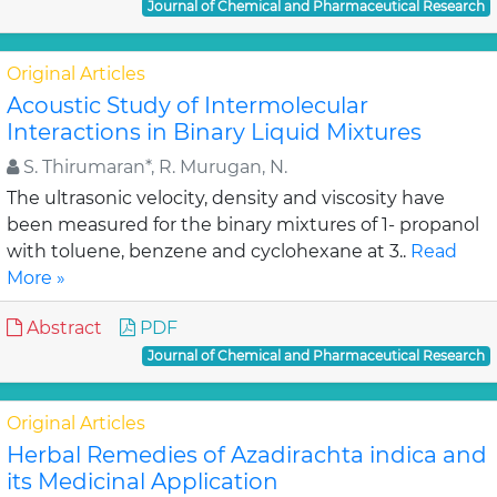
Journal of Chemical and Pharmaceutical Research
Original Articles
Acoustic Study of Intermolecular
Interactions in Binary Liquid Mixtures
S. Thirumaran*, R. Murugan, N.
The ultrasonic velocity, density and viscosity have
been measured for the binary mixtures of 1- propanol
with toluene, benzene and cyclohexane at 3..
Read
More »
Abstract
PDF
Journal of Chemical and Pharmaceutical Research
Original Articles
Herbal Remedies of Azadirachta indica and
its Medicinal Application