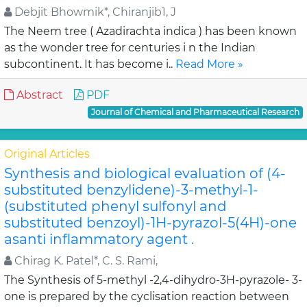
Debjit Bhowmik*, Chiranjib1, J
The Neem tree ( Azadirachta indica ) has been known
as the wonder tree for centuries i n the Indian
subcontinent. It has become i..
Read More »
Abstract
PDF
Journal of Chemical and Pharmaceutical Research
Original Articles
Synthesis and biological evaluation of (4-
substituted benzylidene)-3-methyl-1-
(substituted phenyl sulfonyl and
substituted benzoyl)-1H-pyrazol-5(4H)-one
asanti inflammatory agent .
Chirag K. Patel*, C. S. Rami,
The Synthesis of 5-methyl -2,4-dihydro-3H-pyrazole- 3-
one is prepared by the cyclisation reaction between