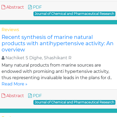
Abstract
PDF
Journal of Chemical and Pharmaceutical Research
Reviews
Recent synthesis of marine natural
products with antihypertensive activity: An
overview
Nachiket S Dighe, Shashikant R
Many natural products from marine sources are
endowed with promising anti hypertensive activity,
thus representing invaluable leads in the plans for d..
Read More »
Abstract
PDF
Journal of Chemical and Pharmaceutical Research