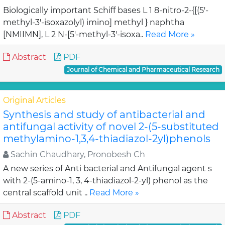
Biologically important Schiff bases L 1 8-nitro-2-{[(5'-
methyl-3'-isoxazolyl) imino] methyl } naphtha
[NMIIMN], L 2 N-[5'-methyl-3'-isoxa..
Read More »
Abstract
PDF
Journal of Chemical and Pharmaceutical Research
Original Articles
Synthesis and study of antibacterial and
antifungal activity of novel 2-(5-substituted
methylamino-1,3,4-thiadiazol-2yl)phenols
Sachin Chaudhary, Pronobesh Ch
A new series of Anti bacterial and Antifungal agent s
with 2-(5-amino-1, 3, 4-thiadiazol-2-yl) phenol as the
central scaffold unit ..
Read More »
Abstract
PDF