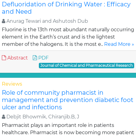
Defluoridation of Drinking Water : Efficacy
and Need
Anurag Tewari and Ashutosh Dub
Fluorine is the 13th most abundant naturally occurring
element in the Earth’s crust and is the lightest
member of the halogens. It is the most e..
Read More »
Abstract
PDF
Journal of Chemical and Pharmaceutical Research
Reviews
Role of community pharmacist in
management and prevention diabetic foot
ulcer and infections
Debjit Bhowmik, Chiranjib.B, J
Pharmacist plays an important role in patients
healthcare. Pharmacist is now becoming more patient