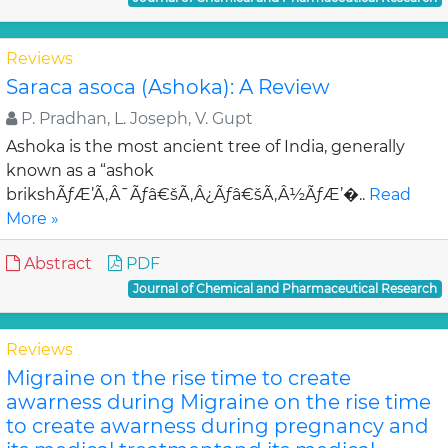
Reviews
Saraca asoca (Ashoka): A Review
P. Pradhan, L. Joseph, V. Gupt
Ashoka is the most ancient tree of India, generally
known as a “ashok
brikshÃƒÆ’Ã‚Â¯Ãƒâ€šÃ‚Â¿Ãƒâ€šÃ‚Â½ÃƒÆ’�..
Read
More »
Abstract
PDF
Journal of Chemical and Pharmaceutical Research
Reviews
Migraine on the rise time to create
awarness during Migraine on the rise time
to create awarness during pregnancy and