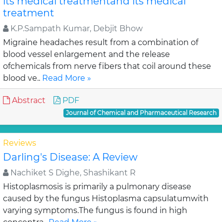
its medical treatmentand its medical
treatment
K.P.Sampath Kumar, Debjit Bhow
Migraine headaches result from a combination of
blood vessel enlargement and the release
ofchemicals from nerve fibers that coil around these
blood ve..
Read More »
Abstract
PDF
Journal of Chemical and Pharmaceutical Research
Reviews
Darling's Disease: A Review
Nachiket S Dighe, Shashikant R
Histoplasmosis is primarily a pulmonary disease
caused by the fungus Histoplasma capsulatumwith
varying symptoms.The fungus is found in high