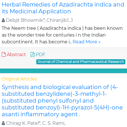
Herbal Remedies of Azadirachta indica and
its Medicinal Application
Debjit Bhowmik*, Chiranjib1, J
The Neem tree ( Azadirachta indica ) has been known
as the wonder tree for centuries i n the Indian
subcontinent. It has become i..
Read More »
Abstract
PDF
Journal of Chemical and Pharmaceutical Research
Original Articles
Synthesis and biological evaluation of (4-
substituted benzylidene)-3-methyl-1-
(substituted phenyl sulfonyl and
substituted benzoyl)-1H-pyrazol-5(4H)-one
asanti inflammatory agent .
Chirag K. Patel*, C. S. Rami,