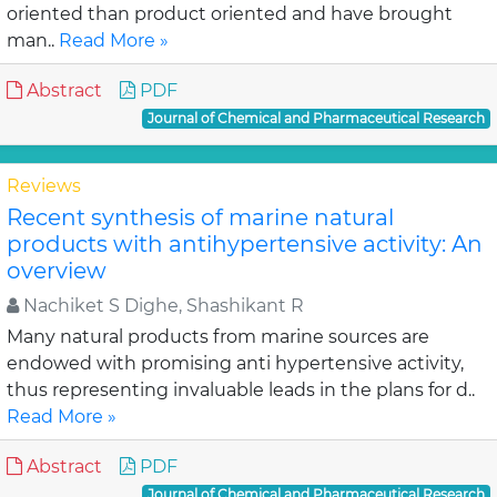
oriented than product oriented and have brought
man..
Read More »
Abstract
PDF
Journal of Chemical and Pharmaceutical Research
Reviews
Recent synthesis of marine natural
products with antihypertensive activity: An
overview
Nachiket S Dighe, Shashikant R
Many natural products from marine sources are
endowed with promising anti hypertensive activity,
thus representing invaluable leads in the plans for d..
Read More »
Abstract
PDF
Journal of Chemical and Pharmaceutical Research