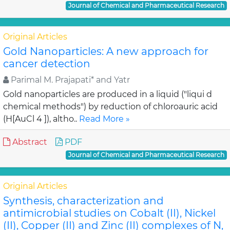
Journal of Chemical and Pharmaceutical Research
Original Articles
Gold Nanoparticles: A new approach for
cancer detection
Parimal M. Prajapati* and Yatr
Gold nanoparticles are produced in a liquid ("liqui d
chemical methods") by reduction of chloroauric acid
(H[AuCl 4 ]), altho..
Read More »
Abstract
PDF
Journal of Chemical and Pharmaceutical Research
Original Articles
Synthesis, characterization and
antimicrobial studies on Cobalt (II), Nickel
(II), Copper (II) and Zinc (II) complexes of N,