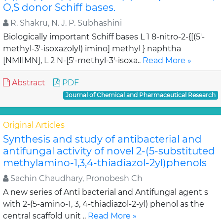
O,S donor Schiff bases.
R. Shakru, N. J. P. Subhashini
Biologically important Schiff bases L 1 8-nitro-2-{[(5'-
methyl-3'-isoxazolyl) imino] methyl } naphtha
[NMIIMN], L 2 N-[5'-methyl-3'-isoxa..
Read More »
Abstract
PDF
Journal of Chemical and Pharmaceutical Research
Original Articles
Synthesis and study of antibacterial and
antifungal activity of novel 2-(5-substituted
methylamino-1,3,4-thiadiazol-2yl)phenols
Sachin Chaudhary, Pronobesh Ch
A new series of Anti bacterial and Antifungal agent s
with 2-(5-amino-1, 3, 4-thiadiazol-2-yl) phenol as the
central scaffold unit ..
Read More »