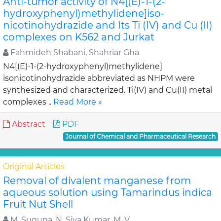
Anti-tumor activity of N4[(E)-1-(2-
hydroxyphenyl)methylidene]iso-
nicotinohydrazide and Its Ti (IV) and Cu (II)
complexes on K562 and Jurkat
Fahmideh Shabani, Shahriar Gha
N4[(E)-1-(2-hydroxyphenyl)methylidene]
isonicotinohydrazide abbreviated as NHPM were
synthesized and characterized. Ti(IV) and Cu(II) metal
complexes ..
Read More »
Abstract
PDF
Journal of Chemical and Pharmaceutical Research
Original Articles
Removal of divalent manganese from
aqueous solution using Tamarindus indica
Fruit Nut Shell
M. Suguna, N. Siva Kumar, M. V