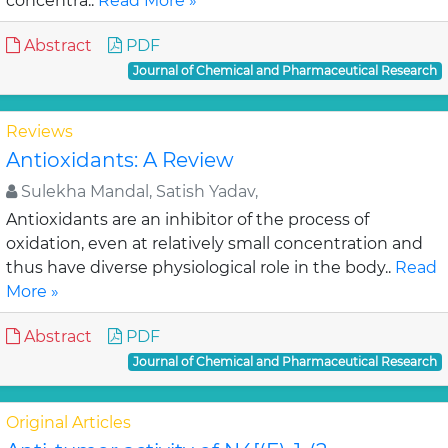
concentra..
Read More »
Abstract
PDF
Journal of Chemical and Pharmaceutical Research
Reviews
Antioxidants: A Review
Sulekha Mandal, Satish Yadav,
Antioxidants are an inhibitor of the process of
oxidation, even at relatively small concentration and
thus have diverse physiological role in the body..
Read
More »
Abstract
PDF
Journal of Chemical and Pharmaceutical Research
Original Articles