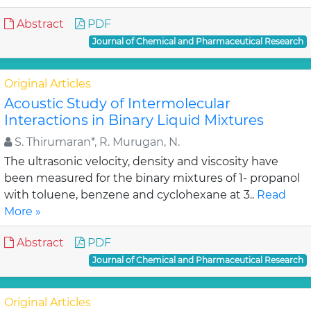
Abstract
PDF
Journal of Chemical and Pharmaceutical Research
Original Articles
Acoustic Study of Intermolecular
Interactions in Binary Liquid Mixtures
S. Thirumaran*, R. Murugan, N.
The ultrasonic velocity, density and viscosity have
been measured for the binary mixtures of 1- propanol
with toluene, benzene and cyclohexane at 3..
Read
More »
Abstract
PDF
Journal of Chemical and Pharmaceutical Research
Original Articles