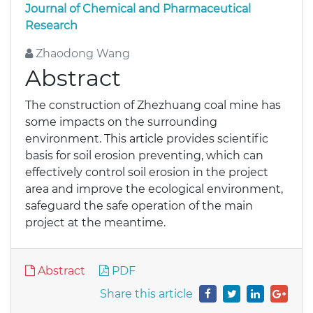
Journal of Chemical and Pharmaceutical
Research
Zhaodong Wang
Abstract
The construction of Zhezhuang coal mine has
some impacts on the surrounding
environment. This article provides scientific
basis for soil erosion preventing, which can
effectively control soil erosion in the project
area and improve the ecological environment,
safeguard the safe operation of the main
project at the meantime.
Abstract
PDF
Share this article