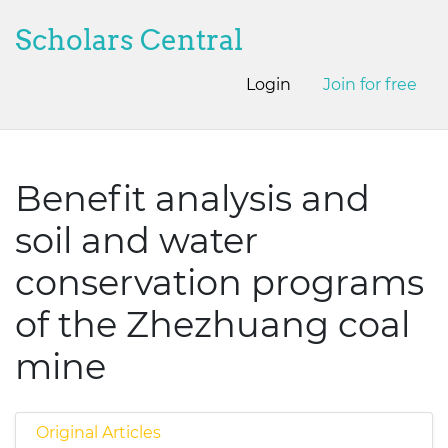
Scholars Central
Login
Join for free
Benefit analysis and
soil and water
conservation programs
of the Zhezhuang coal
mine
Original Articles