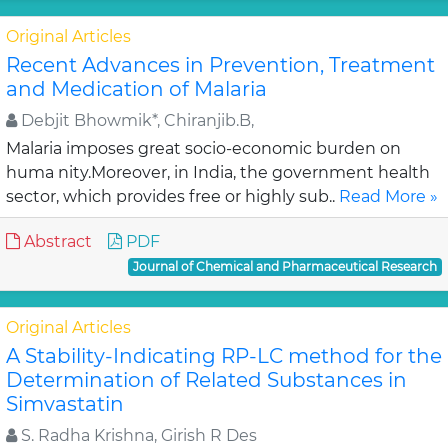
Original Articles
Recent Advances in Prevention, Treatment
and Medication of Malaria
Debjit Bhowmik*, Chiranjib.B,
Malaria imposes great socio-economic burden on
huma nity.Moreover, in India, the government health
sector, which provides free or highly sub..
Read More »
Abstract
PDF
Journal of Chemical and Pharmaceutical Research
Original Articles
A Stability-Indicating RP-LC method for the
Determination of Related Substances in
Simvastatin
S. Radha Krishna, Girish R Des