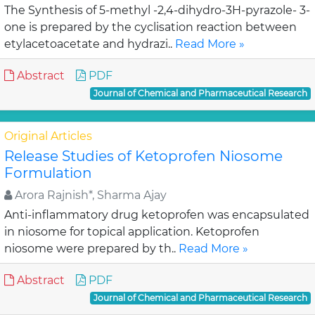
The Synthesis of 5-methyl -2,4-dihydro-3H-pyrazole- 3-
one is prepared by the cyclisation reaction between
etylacetoacetate and hydrazi..
Read More »
Abstract
PDF
Journal of Chemical and Pharmaceutical Research
Original Articles
Release Studies of Ketoprofen Niosome
Formulation
Arora Rajnish*, Sharma Ajay
Anti-inflammatory drug ketoprofen was encapsulated
in niosome for topical application. Ketoprofen
niosome were prepared by th..
Read More »
Abstract
PDF
Journal of Chemical and Pharmaceutical Research