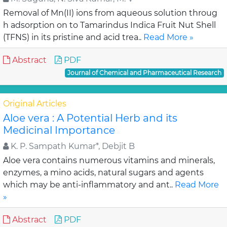
Removal of Mn(II) ions from aqueous solution throug
h adsorption on to Tamarindus Indica Fruit Nut Shell
(TFNS) in its pristine and acid trea..
Read More »
Abstract
PDF
Journal of Chemical and Pharmaceutical Research
Original Articles
Aloe vera : A Potential Herb and its
Medicinal Importance
K. P. Sampath Kumar*, Debjit B
Aloe vera contains numerous vitamins and minerals,
enzymes, a mino acids, natural sugars and agents
which may be anti-inflammatory and ant..
Read More
»
Abstract
PDF