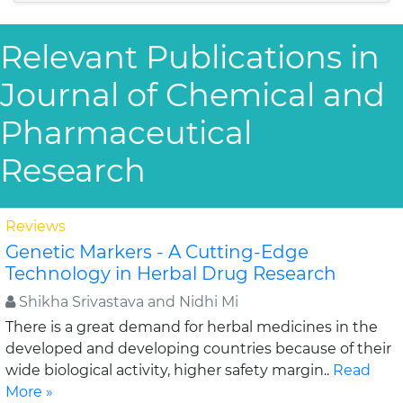
Relevant Publications in
Journal of Chemical and
Pharmaceutical
Research
Reviews
Genetic Markers - A Cutting-Edge
Technology in Herbal Drug Research
Shikha Srivastava and Nidhi Mi
There is a great demand for herbal medicines in the
developed and developing countries because of their
wide biological activity, higher safety margin..
Read
More »