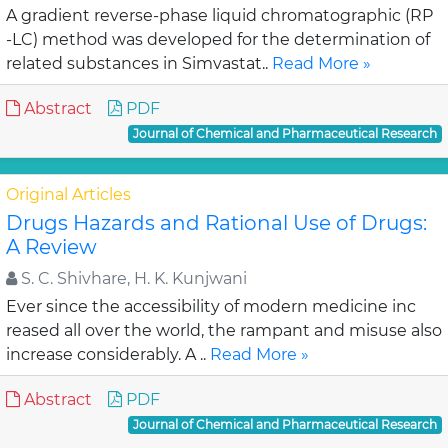
A gradient reverse-phase liquid chromatographic (RP
-LC) method was developed for the determination of
related substances in Simvastat..
Read More »
Abstract
PDF
Journal of Chemical and Pharmaceutical Research
Original Articles
Drugs Hazards and Rational Use of Drugs:
A Review
S. C. Shivhare, H. K. Kunjwani
Ever since the accessibility of modern medicine inc
reased all over the world, the rampant and misuse also
increase considerably. A ..
Read More »
Abstract
PDF
Journal of Chemical and Pharmaceutical Research