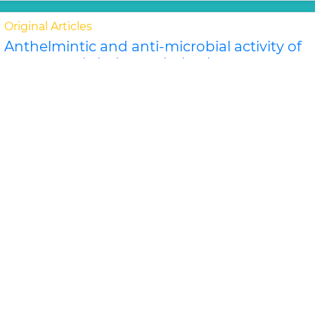
Original Articles
Anthelmintic and anti-microbial activity of
some novel chalcone derivatives
Biswajit Chandra Das, G. Maria
In this study, substituted chalcone derivatives wer e
synthesized and their Anthelmintic and Anti-
microbial activities were carried out. Chalcone..
Read
More »
Abstract
PDF
Journal of Chemical and Pharmaceutical Research
Original Articles
Evaluation of antimicrobial efficacy of
some medicinal plants
Swati Sharma*, Rekha Vijayverg