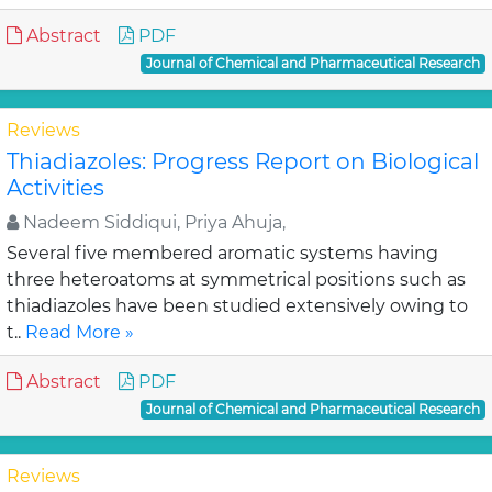
Abstract
PDF
Journal of Chemical and Pharmaceutical Research
Reviews
Thiadiazoles: Progress Report on Biological
Activities
Nadeem Siddiqui, Priya Ahuja,
Several five membered aromatic systems having
three heteroatoms at symmetrical positions such as
thiadiazoles have been studied extensively owing to
t..
Read More »
Abstract
PDF
Journal of Chemical and Pharmaceutical Research
Reviews