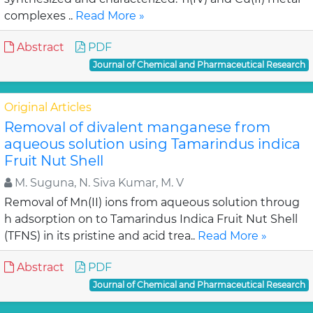
complexes ..
Read More »
Abstract
PDF
Journal of Chemical and Pharmaceutical Research
Original Articles
Removal of divalent manganese from
aqueous solution using Tamarindus indica
Fruit Nut Shell
M. Suguna, N. Siva Kumar, M. V
Removal of Mn(II) ions from aqueous solution throug
h adsorption on to Tamarindus Indica Fruit Nut Shell
(TFNS) in its pristine and acid trea..
Read More »
Abstract
PDF
Journal of Chemical and Pharmaceutical Research