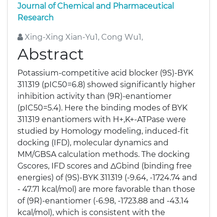
Journal of Chemical and Pharmaceutical
Research
Xing-Xing Xian-Yu1, Cong Wu1,
Abstract
Potassium-competitive acid blocker (9S)-BYK
311319 (pIC50=6.8) showed significantly higher
inhibition activity than (9R)-enantiomer
(pIC50=5.4). Here the binding modes of BYK
311319 enantiomers with H+,K+-ATPase were
studied by Homology modeling, induced-fit
docking (IFD), molecular dynamics and
MM/GBSA calculation methods. The docking
Gscores, IFD scores and ΔGbind (binding free
energies) of (9S)-BYK 311319 (-9.64, -1724.74 and
- 47.71 kcal/mol) are more favorable than those
of (9R)-enantiomer (-6.98, -1723.88 and -43.14
kcal/mol), which is consistent with the