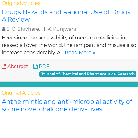
Original Articles
Drugs Hazards and Rational Use of Drugs:
A Review
S. C. Shivhare, H. K. Kunjwani
Ever since the accessibility of modern medicine inc
reased all over the world, the rampant and misuse also
increase considerably. A ..
Read More »
Abstract
PDF
Journal of Chemical and Pharmaceutical Research
Original Articles
Anthelmintic and anti-microbial activity of
some novel chalcone derivatives
Biswajit Chandra Das, G. Maria
In this study, substituted chalcone derivatives wer e
synthesized and their Anthelmintic and Anti-