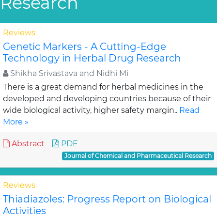
Research
Reviews
Genetic Markers - A Cutting-Edge
Technology in Herbal Drug Research
Shikha Srivastava and Nidhi Mi
There is a great demand for herbal medicines in the
developed and developing countries because of their
wide biological activity, higher safety margin..
Read
More »
Abstract
PDF
Journal of Chemical and Pharmaceutical Research
Reviews
Thiadiazoles: Progress Report on Biological
Activities