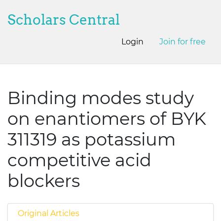
Scholars Central
Login
Join for free
Binding modes study
on enantiomers of BYK
311319 as potassium
competitive acid
blockers
Original Articles