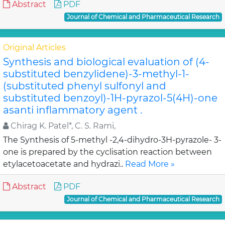
Abstract
PDF
Journal of Chemical and Pharmaceutical Research
Original Articles
Synthesis and biological evaluation of (4-
substituted benzylidene)-3-methyl-1-
(substituted phenyl sulfonyl and
substituted benzoyl)-1H-pyrazol-5(4H)-one
asanti inflammatory agent .
Chirag K. Patel*, C. S. Rami,
The Synthesis of 5-methyl -2,4-dihydro-3H-pyrazole- 3-
one is prepared by the cyclisation reaction between
etylacetoacetate and hydrazi..
Read More »
Abstract
PDF
Journal of Chemical and Pharmaceutical Research