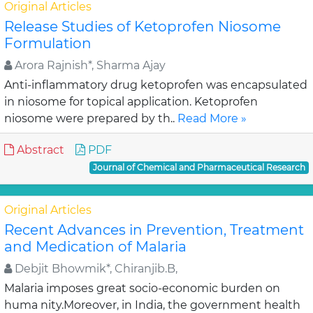
Original Articles
Release Studies of Ketoprofen Niosome
Formulation
Arora Rajnish*, Sharma Ajay
Anti-inflammatory drug ketoprofen was encapsulated
in niosome for topical application. Ketoprofen
niosome were prepared by th..
Read More »
Abstract
PDF
Journal of Chemical and Pharmaceutical Research
Original Articles
Recent Advances in Prevention, Treatment
and Medication of Malaria
Debjit Bhowmik*, Chiranjib.B,
Malaria imposes great socio-economic burden on
huma nity.Moreover, in India, the government health