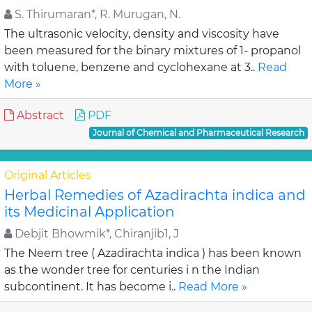
S. Thirumaran*, R. Murugan, N.
The ultrasonic velocity, density and viscosity have
been measured for the binary mixtures of 1- propanol
with toluene, benzene and cyclohexane at 3..
Read
More »
Abstract
PDF
Journal of Chemical and Pharmaceutical Research
Original Articles
Herbal Remedies of Azadirachta indica and
its Medicinal Application
Debjit Bhowmik*, Chiranjib1, J
The Neem tree ( Azadirachta indica ) has been known
as the wonder tree for centuries i n the Indian
subcontinent. It has become i..
Read More »