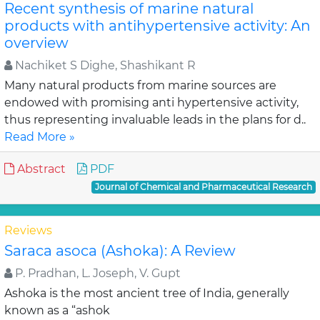
Recent synthesis of marine natural
products with antihypertensive activity: An
overview
Nachiket S Dighe, Shashikant R
Many natural products from marine sources are
endowed with promising anti hypertensive activity,
thus representing invaluable leads in the plans for d..
Read More »
Abstract
PDF
Journal of Chemical and Pharmaceutical Research
Reviews
Saraca asoca (Ashoka): A Review
P. Pradhan, L. Joseph, V. Gupt
Ashoka is the most ancient tree of India, generally
known as a “ashok