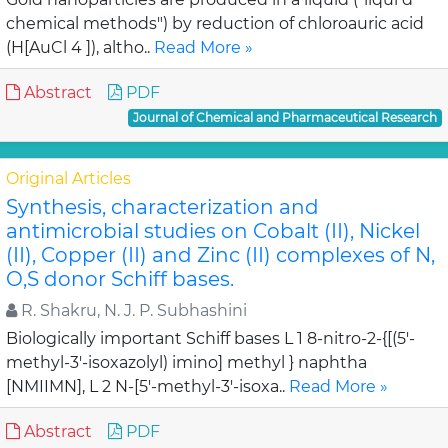
chemical methods") by reduction of chloroauric acid
(H[AuCl 4 ]), altho..
Read More »
Abstract
PDF
Journal of Chemical and Pharmaceutical Research
Original Articles
Synthesis, characterization and
antimicrobial studies on Cobalt (II), Nickel
(II), Copper (II) and Zinc (II) complexes of N,
O,S donor Schiff bases.
R. Shakru, N. J. P. Subhashini
Biologically important Schiff bases L 1 8-nitro-2-{[(5'-
methyl-3'-isoxazolyl) imino] methyl } naphtha
[NMIIMN], L 2 N-[5'-methyl-3'-isoxa..
Read More »
Abstract
PDF