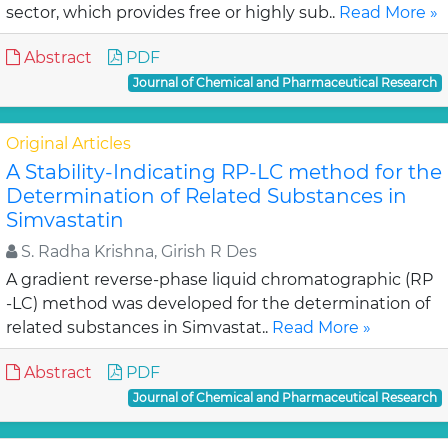
sector, which provides free or highly sub..
Read More »
Abstract
PDF
Journal of Chemical and Pharmaceutical Research
Original Articles
A Stability-Indicating RP-LC method for the
Determination of Related Substances in
Simvastatin
S. Radha Krishna, Girish R Des
A gradient reverse-phase liquid chromatographic (RP
-LC) method was developed for the determination of
related substances in Simvastat..
Read More »
Abstract
PDF
Journal of Chemical and Pharmaceutical Research