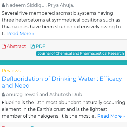
Nadeem Siddiqui, Priya Ahuja,
Several five membered aromatic systems having
three heteroatoms at symmetrical positions such as
thiadiazoles have been studied extensively owing to
t..
Read More »
Abstract
PDF
Journal of Chemical and Pharmaceutical Research
Reviews
Defluoridation of Drinking Water : Efficacy
and Need
Anurag Tewari and Ashutosh Dub
Fluorine is the 13th most abundant naturally occurring
element in the Earth’s crust and is the lightest
member of the halogens. It is the most e..
Read More »