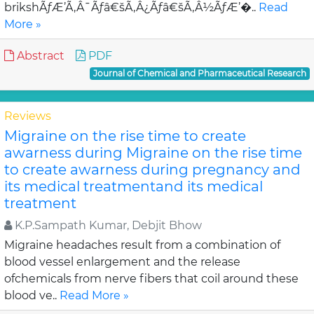
brikshÃƒÆ’Ã‚Â¯Ãƒâ€šÃ‚Â¿Ãƒâ€šÃ‚Â½ÃƒÆ’�..
Read
More »
Abstract
PDF
Journal of Chemical and Pharmaceutical Research
Reviews
Migraine on the rise time to create
awarness during Migraine on the rise time
to create awarness during pregnancy and
its medical treatmentand its medical
treatment
K.P.Sampath Kumar, Debjit Bhow
Migraine headaches result from a combination of
blood vessel enlargement and the release
ofchemicals from nerve fibers that coil around these
blood ve..
Read More »