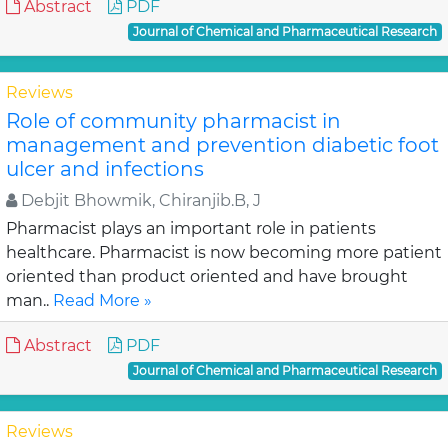
Abstract
PDF
Journal of Chemical and Pharmaceutical Research
Reviews
Role of community pharmacist in
management and prevention diabetic foot
ulcer and infections
Debjit Bhowmik, Chiranjib.B, J
Pharmacist plays an important role in patients
healthcare. Pharmacist is now becoming more patient
oriented than product oriented and have brought
man..
Read More »
Abstract
PDF
Journal of Chemical and Pharmaceutical Research
Reviews