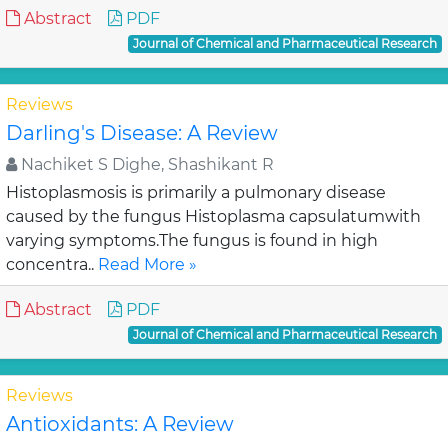
Abstract
PDF
Journal of Chemical and Pharmaceutical Research
Reviews
Darling's Disease: A Review
Nachiket S Dighe, Shashikant R
Histoplasmosis is primarily a pulmonary disease
caused by the fungus Histoplasma capsulatumwith
varying symptoms.The fungus is found in high
concentra..
Read More »
Abstract
PDF
Journal of Chemical and Pharmaceutical Research
Reviews
Antioxidants: A Review