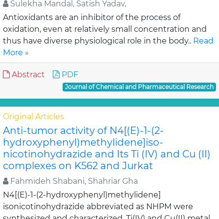
Sulekha Mandal, Satish Yadav,
Antioxidants are an inhibitor of the process of
oxidation, even at relatively small concentration and
thus have diverse physiological role in the body..
Read
More »
Abstract
PDF
Journal of Chemical and Pharmaceutical Research
Original Articles
Anti-tumor activity of N4[(E)-1-(2-
hydroxyphenyl)methylidene]iso-
nicotinohydrazide and Its Ti (IV) and Cu (II)
complexes on K562 and Jurkat
Fahmideh Shabani, Shahriar Gha
N4[(E)-1-(2-hydroxyphenyl)methylidene]
isonicotinohydrazide abbreviated as NHPM were
synthesized and characterized. Ti(IV) and Cu(II) metal