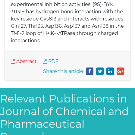
experimental inhibition activities. (9S)-BYK
311319 has hydrogen bond interaction with the
key residue Cys813 and interacts with residues
Gln127, Thr135, Asp136, Asp137 and Asn138 in the
TM1-2 loop of H+,K+-ATPase through charged
interactions
Abstract
PDF
Share this article
Relevant Publications in
Journal of Chemical and
Pharmaceutical