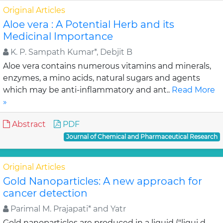
Original Articles
Aloe vera : A Potential Herb and its
Medicinal Importance
K. P. Sampath Kumar*, Debjit B
Aloe vera contains numerous vitamins and minerals,
enzymes, a mino acids, natural sugars and agents
which may be anti-inflammatory and ant..
Read More
»
Abstract
PDF
Journal of Chemical and Pharmaceutical Research
Original Articles
Gold Nanoparticles: A new approach for
cancer detection
Parimal M. Prajapati* and Yatr
Gold nanoparticles are produced in a liquid ("liqui d