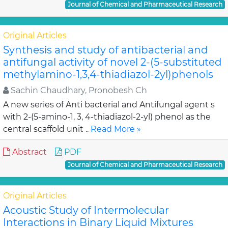
Journal of Chemical and Pharmaceutical Research
Original Articles
Synthesis and study of antibacterial and
antifungal activity of novel 2-(5-substituted
methylamino-1,3,4-thiadiazol-2yl)phenols
Sachin Chaudhary, Pronobesh Ch
A new series of Anti bacterial and Antifungal agent s
with 2-(5-amino-1, 3, 4-thiadiazol-2-yl) phenol as the
central scaffold unit ..
Read More »
Abstract
PDF
Journal of Chemical and Pharmaceutical Research
Original Articles
Acoustic Study of Intermolecular
Interactions in Binary Liquid Mixtures