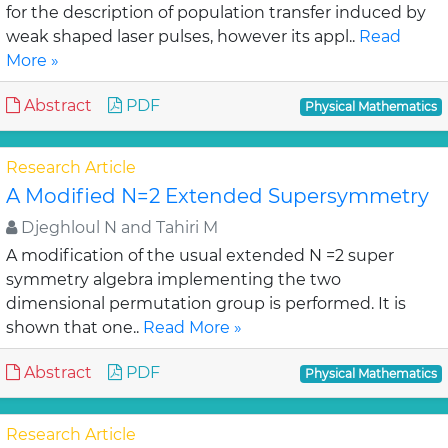
for the description of population transfer induced by
weak shaped laser pulses, however its appl..
Read
More »
Abstract
PDF
Physical Mathematics
Research Article
A Modified N=2 Extended Supersymmetry
Djeghloul N and Tahiri M
A modification of the usual extended N =2 super
symmetry algebra implementing the two
dimensional permutation group is performed. It is
shown that one..
Read More »
Abstract
PDF
Physical Mathematics
Research Article