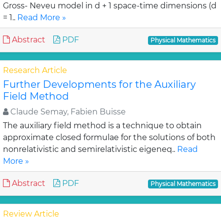
Gross- Neveu model in d + 1 space-time dimensions (d
= 1..
Read More »
Abstract
PDF
Physical Mathematics
Research Article
Further Developments for the Auxiliary
Field Method
Claude Semay, Fabien Buisse
The auxiliary field method is a technique to obtain
approximate closed formulae for the solutions of both
nonrelativistic and semirelativistic eigeneq..
Read
More »
Abstract
PDF
Physical Mathematics
Review Article