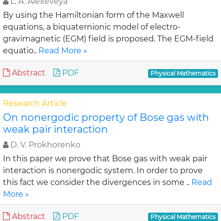
L. A. Alexeveya
By using the Hamiltonian form of the Maxwell
equations, a biquaternionic model of electro-
gravimagnetic (EGM) field is proposed. The EGM-field
equatio..
Read More »
Abstract
PDF
Physical Mathematics
Research Article
On nonergodic property of Bose gas with
weak pair interaction
D. V. Prokhorenko
In this paper we prove that Bose gas with weak pair
interaction is nonergodic system. In order to prove
this fact we consider the divergences in some ..
Read
More »
Abstract
PDF
Physical Mathematics