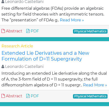
Leonardo Castellani
Free differential algebras (FDAs) provide an algebraic
setting for field theories with antisymmetric tensors.
The “presentation” of FDAs g..
Read More »
Abstract
PDF
Physical Mathematics
Research Article
Extended Lie Derivatives and a New
Formulation of D=11 Supergravity
Leonardo Castellani
Introducing an extended Lie derivative along the dual
of A, the 3-form field of D = 11 supergravity, the full
diffeomorphism algebra of D = 11 supergr..
Read More »
Abstract
PDF
Physical Mathematics