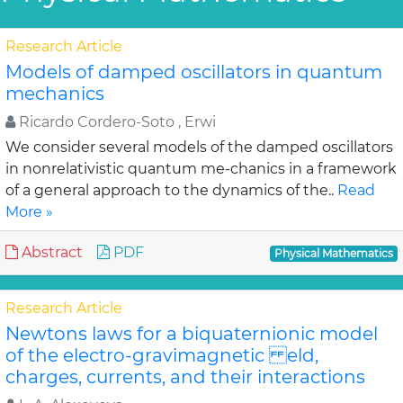
Research Article
Models of damped oscillators in quantum
mechanics
Ricardo Cordero-Soto , Erwi
We consider several models of the damped oscillators
in nonrelativistic quantum me-chanics in a framework
of a general approach to the dynamics of the..
Read
More »
Abstract
PDF
Physical Mathematics
Research Article
Newtons laws for a biquaternionic model
of the electro-gravimagnetic eld,
charges, currents, and their interactions