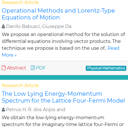
Research Article
Operational Methods and Lorentz-Type
Equations of Motion
Danilo Babusci, Giuseppe Da
We propose an operational method for the solution of
differential equations involving vector products. The
technique we propose is based on the use of..
Read
More »
Abstract
PDF
Physical Mathematics
Research Article
The Low Lying Energy-Momentum
Spectrum for the Lattice Four-Fermi Model
Petrus H. R. dos Anjos and
We obtain the low-lying energy-momentum
spectrum for the imaginary-time lattice four-Fermi or