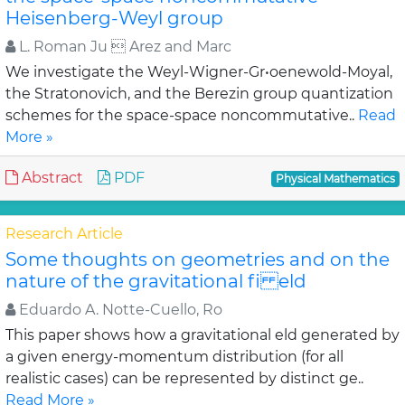
Heisenberg-Weyl group
L. Roman Ju  Arez and Marc
We investigate the Weyl-Wigner-Gr•oenewold-Moyal,
the Stratonovich, and the Berezin group quantization
schemes for the space-space noncommutative..
Read
More »
Abstract
PDF
Physical Mathematics
Research Article
Some thoughts on geometries and on the
nature of the gravitational fi eld
Eduardo A. Notte-Cuello, Ro
This paper shows how a gravitational eld generated by
a given energy-momentum distribution (for all
realistic cases) can be represented by distinct ge..
Read More »