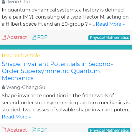
Ilwoo Cho
In quantum dynamical systems, a history is defined
by a pair (M,?), consisting of a type I factor M, acting on
a Hilbert space H, and an E0-group ? = ..
Read More »
Abstract
PDF
Physical Mathematics
Research Article
Shape Invariant Potentials in Second-
Order Supersymmetric Quantum
Mechanics
Wang-Chang Su
Shape invariance condition in the framework of
second-order supersymmetric quantum mechanics is
studied. Two classes of solvable shape invariant poten..
Read More »
Abstract
PDF
Physical Mathematics