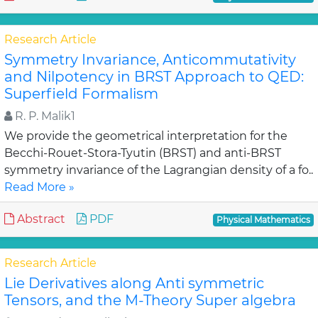
Research Article
Symmetry Invariance, Anticommutativity
and Nilpotency in BRST Approach to QED:
Superfield Formalism
R. P. Malik1
We provide the geometrical interpretation for the
Becchi-Rouet-Stora-Tyutin (BRST) and anti-BRST
symmetry invariance of the Lagrangian density of a fo..
Read More »
Abstract
PDF
Physical Mathematics
Research Article
Lie Derivatives along Anti symmetric
Tensors, and the M-Theory Super algebra