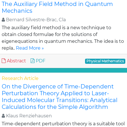
The Auxiliary Field Method in Quantum
Mechanics
Bernard Silvestre-Brac, Cla
The auxiliary field method is a new technique to
obtain closed formulae for the solutions of
eigenequations in quantum mechanics. The idea is to
repla..
Read More »
Abstract
PDF
Physical Mathematics
Research Article
On the Divergence of Time-Dependent
Perturbation Theory Applied to Laser-
Induced Molecular Transitions: Analytical
Calculations for the Simple Algorithm
Klaus Renziehausen
Time-dependent perturbation theory is a suitable tool