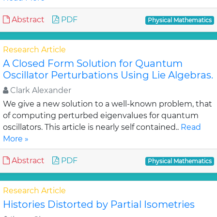
Abstract
PDF
Physical Mathematics
Research Article
A Closed Form Solution for Quantum
Oscillator Perturbations Using Lie Algebras.
Clark Alexander
We give a new solution to a well-known problem, that
of computing perturbed eigenvalues for quantum
oscillators. This article is nearly self contained..
Read
More »
Abstract
PDF
Physical Mathematics
Research Article
Histories Distorted by Partial Isometries