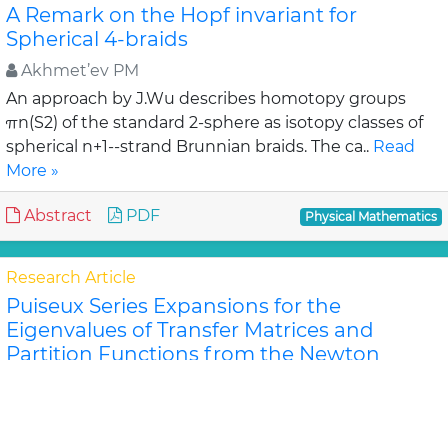
A Remark on the Hopf invariant for
Spherical 4-braids
Akhmet’ev PM
An approach by J.Wu describes homotopy groups
πn(S2) of the standard 2-sphere as isotopy classes of
spherical n+1--strand Brunnian braids. The ca..
Read
More »
Abstract
PDF
Physical Mathematics
Research Article
Puiseux Series Expansions for the
Eigenvalues of Transfer Matrices and
Partition Functions from the Newton
Polygon Method for Nanotubes and
Ribbons
Jeffrey R Schmidt and Dilee