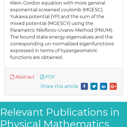
Klein-Gordon equation with more general
exponential screened coulomb (MGESC),
Yukawa potential (YP) and the sum of the
mixed potential (MGESCY) using the
Parametric Nikiforov-Uvarov Method (PNUM).
The bound state energy eigenvalues and the
corresponding un-normalized eigenfunctions
expressed in terms of hypergeometric
functions are obtained.
Abstract
PDF
Share this article
Relevant Publications in
Physical Mathematics