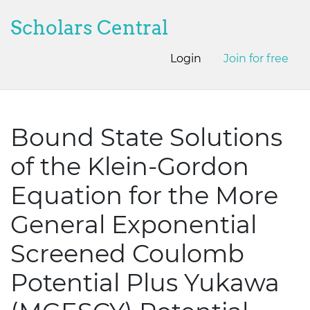
Scholars Central
Login
Join for free
Bound State Solutions
of the Klein-Gordon
Equation for the More
General Exponential
Screened Coulomb
Potential Plus Yukawa