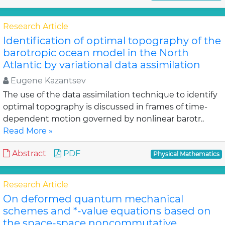
Research Article
Identification of optimal topography of the
barotropic ocean model in the North
Atlantic by variational data assimilation
Eugene Kazantsev
The use of the data assimilation technique to identify
optimal topography is discussed in frames of time-
dependent motion governed by nonlinear barotr..
Read More »
Abstract
PDF
Physical Mathematics
Research Article
On deformed quantum mechanical
schemes and *-value equations based on
the space-space noncommutative