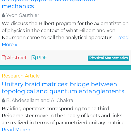
mechanics
Yvon Gauthier
We discuss the Hilbert program for the axiomatization
of physics in the context of what Hilbert and von
Neumann came to call the analytical apparatus ..
Read
More »
Abstract
PDF
Physical Mathematics
Research Article
Unitary braid matrices: bridge between
topological and quantum entanglements
B. Abdesellam and A. Chakra
Braiding operators corresponding to the third
Reidemeister move in the theory of knots and links
are realized in terms of parametrized unitary matrice..
Read More »