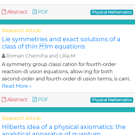
Abstract
PDF
Physical Mathematics
Research Article
Lie symmetries and exact solutions of a
class of thin lm equations
Roman Cherniha and Liliia M
A symmetry group classi cation for fourth-order
reaction-di usion equations, allow-ing for both
second-order and fourth-order di usion terms, is carri..
Read More »
Abstract
PDF
Physical Mathematics
Research Article
Hilberts idea of a physical axiomatics: the
analytical apparatus of quantum