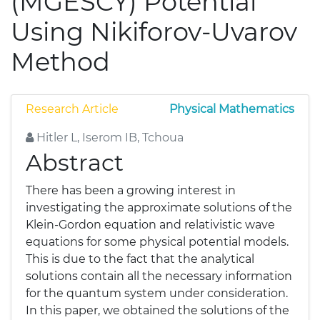
(MGESCY) Potential
Using Nikiforov-Uvarov
Method
Research Article
Physical Mathematics
Hitler L, Iserom IB, Tchoua
Abstract
There has been a growing interest in
investigating the approximate solutions of the
Klein-Gordon equation and relativistic wave
equations for some physical potential models.
This is due to the fact that the analytical
solutions contain all the necessary information
for the quantum system under consideration.
In this paper, we obtained the solutions of the