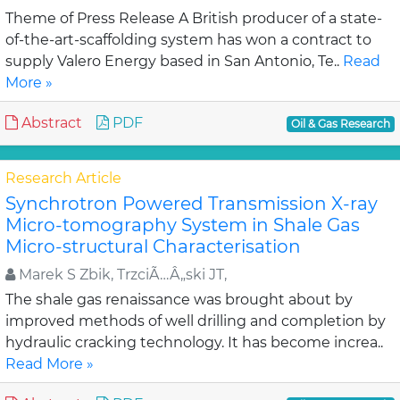
Theme of Press Release A British producer of a state-
of-the-art-scaffolding system has won a contract to
supply Valero Energy based in San Antonio, Te..
Read
More »
Abstract
PDF
Oil & Gas Research
Research Article
Synchrotron Powered Transmission X-ray
Micro-tomography System in Shale Gas
Micro-structural Characterisation
Marek S Zbik, TrzciÃ…Â„ski JT,
The shale gas renaissance was brought about by
improved methods of well drilling and completion by
hydraulic cracking technology. It has become increa..
Read More »