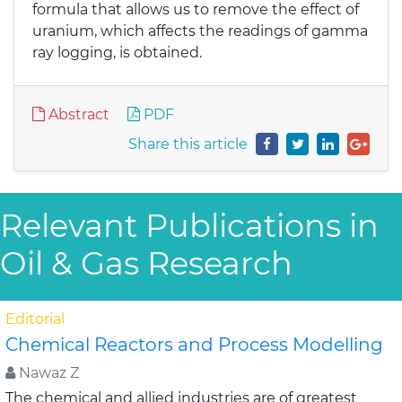
formula that allows us to remove the effect of
uranium, which affects the readings of gamma
ray logging, is obtained.
Abstract
PDF
Share this article
Relevant Publications in
Oil & Gas Research
Editorial
Chemical Reactors and Process Modelling
Nawaz Z
The chemical and allied industries are of greatest