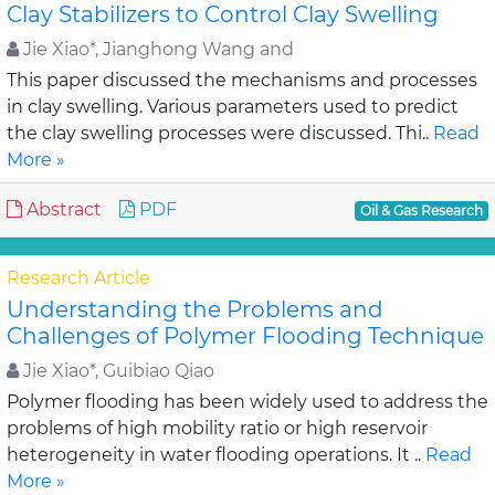
Clay Stabilizers to Control Clay Swelling
Jie Xiao*, Jianghong Wang and
This paper discussed the mechanisms and processes
in clay swelling. Various parameters used to predict
the clay swelling processes were discussed. Thi..
Read
More »
Abstract
PDF
Oil & Gas Research
Research Article
Understanding the Problems and
Challenges of Polymer Flooding Technique
Jie Xiao*, Guibiao Qiao
Polymer flooding has been widely used to address the
problems of high mobility ratio or high reservoir
heterogeneity in water flooding operations. It ..
Read
More »