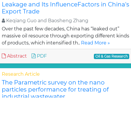
Leakage and Its InfluenceFactors in China's
Export Trade
Keqiang Guo and Baosheng Zhang
Over the past few decades, China has “leaked out”
massive oil resource through exporting different kinds
of products, which intensified th..
Read More »
Abstract
PDF
Oil & Gas Research
Research Article
The Parametric survey on the nano
particles performance for treating of
industrial wastewater
Abdolrahim Zarei, *Farshad Far
The techniques of wastewater treatment have been
considered, recently. The performance of usage of
nano ferric oxide and aluminum oxide as coagulant i..