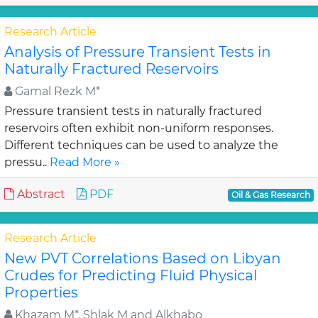
Research Article
Analysis of Pressure Transient Tests in
Naturally Fractured Reservoirs
Gamal Rezk M*
Pressure transient tests in naturally fractured
reservoirs often exhibit non-uniform responses.
Different techniques can be used to analyze the
pressu..
Read More »
Abstract
PDF
Oil & Gas Research
Research Article
New PVT Correlations Based on Libyan
Crudes for Predicting Fluid Physical
Properties
Khazam M*, Shlak M and Alkhabo