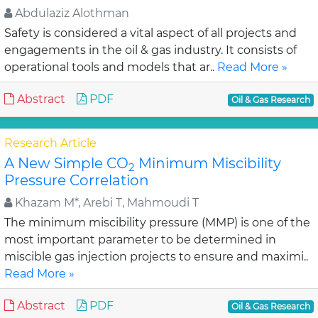
Abdulaziz Alothman
Safety is considered a vital aspect of all projects and
engagements in the oil & gas industry. It consists of
operational tools and models that ar..
Read More »
Abstract
PDF
Oil & Gas Research
Research Article
A New Simple CO
Minimum Miscibility
2
Pressure Correlation
Khazam M*, Arebi T, Mahmoudi T
The minimum miscibility pressure (MMP) is one of the
most important parameter to be determined in
miscible gas injection projects to ensure and maximi..
Read More »
Abstract
PDF
Oil & Gas Research