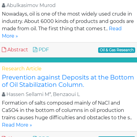
Abulkasimov Murod
Nowadays, oil is one of the most widely used crude in
industry. About 6000 kinds of products and goods are
made from oil. The first thing that comes t..
Read
More »
Abstract
PDF
Oil & Gas Research
Research Article
Prevention against Deposits at the Bottom
of Oil Stabilization Column.
Hassen Sellami M*, Benzaoui L
Formation of salts composed mainly of NaCl and
CaSO4 in the bottom of columns in oil production
trains causes huge difficulties and obstacles to the s..
Read More »