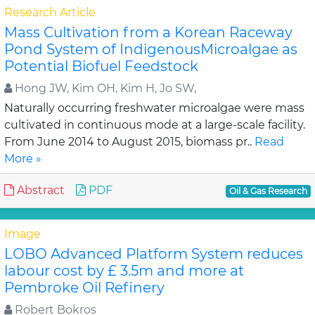
Research Article
Mass Cultivation from a Korean Raceway
Pond System of IndigenousMicroalgae as
Potential Biofuel Feedstock
Hong JW, Kim OH, Kim H, Jo SW,
Naturally occurring freshwater microalgae were mass
cultivated in continuous mode at a large-scale facility.
From June 2014 to August 2015, biomass pr..
Read
More »
Abstract
PDF
Oil & Gas Research
Image
LOBO Advanced Platform System reduces
labour cost by £ 3.5m and more at
Pembroke Oil Refinery
Robert Bokros