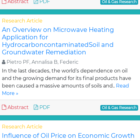
Abstract
PDF
Oil & Gas Research
Research Article
An Overview on Microwave Heating
Application for
HydrocarboncontaminatedSoil and
Groundwater Remediation
Pietro PF, Annalisa B, Federic
In the last decades, the world’s dependence on oil
and the growing demand for its final products have
been caused a massive amounts of soils and..
Read
More »
Abstract
PDF
Oil & Gas Research
Research Article
Influence of Oil Price on Economic Growth