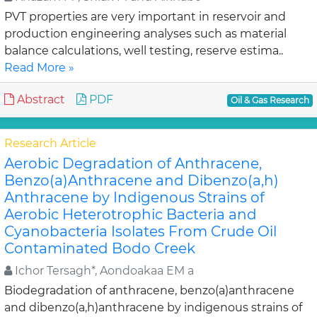
PVT properties are very important in reservoir and
production engineering analyses such as material
balance calculations, well testing, reserve estima..
Read More »
Abstract
PDF
Oil & Gas Research
Research Article
Aerobic Degradation of Anthracene,
Benzo(a)Anthracene and Dibenzo(a,h)
Anthracene by Indigenous Strains of
Aerobic Heterotrophic Bacteria and
Cyanobacteria Isolates From Crude Oil
Contaminated Bodo Creek
Ichor Tersagh*, Aondoakaa EM a
Biodegradation of anthracene, benzo(a)anthracene
and dibenzo(a,h)anthracene by indigenous strains of