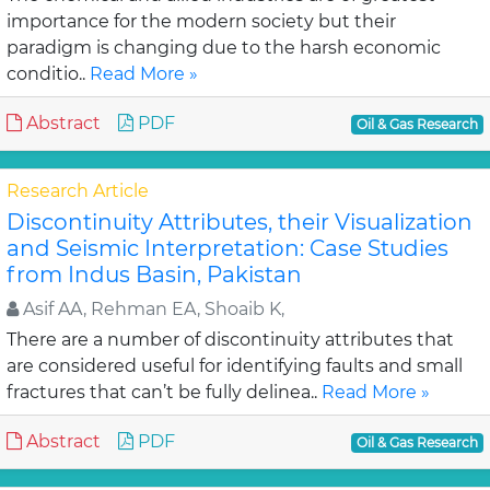
importance for the modern society but their
paradigm is changing due to the harsh economic
conditio..
Read More »
Abstract
PDF
Oil & Gas Research
Research Article
Discontinuity Attributes, their Visualization
and Seismic Interpretation: Case Studies
from Indus Basin, Pakistan
Asif AA, Rehman EA, Shoaib K,
There are a number of discontinuity attributes that
are considered useful for identifying faults and small
fractures that can’t be fully delinea..
Read More »
Abstract
PDF
Oil & Gas Research