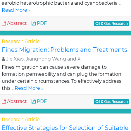
aerobic heterotrophic bacteria and cyanobacteria ..
Read More »
Abstract
PDF
Oil & Gas Research
Research Article
Fines Migration: Problems and Treatments
Jie Xiao, Jianghong Wang and X
Fines migration can cause severe damage to
formation permeability and can plug the formation
under certain circumstances. To effectively address
this ..
Read More »
Abstract
PDF
Oil & Gas Research
Research Article
Effective Strategies for Selection of Suitable