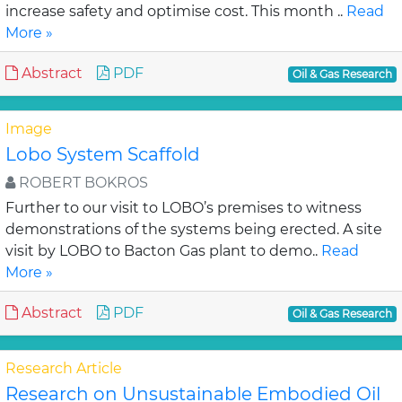
increase safety and optimise cost. This month ..
Read
More »
Abstract
PDF
Oil & Gas Research
Image
Lobo System Scaffold
ROBERT BOKROS
Further to our visit to LOBO’s premises to witness
demonstrations of the systems being erected. A site
visit by LOBO to Bacton Gas plant to demo..
Read
More »
Abstract
PDF
Oil & Gas Research
Research Article
Research on Unsustainable Embodied Oil