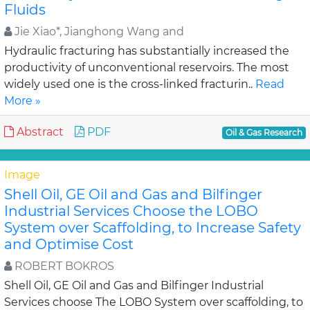
Fluids
Jie Xiao*, Jianghong Wang and
Hydraulic fracturing has substantially increased the
productivity of unconventional reservoirs. The most
widely used one is the cross-linked fracturin..
Read
More »
Abstract
PDF
Oil & Gas Research
Image
Shell Oil, GE Oil and Gas and Bilfinger
Industrial Services Choose the LOBO
System over Scaffolding, to Increase Safety
and Optimise Cost
ROBERT BOKROS
Shell Oil, GE Oil and Gas and Bilfinger Industrial
Services choose The LOBO System over scaffolding, to