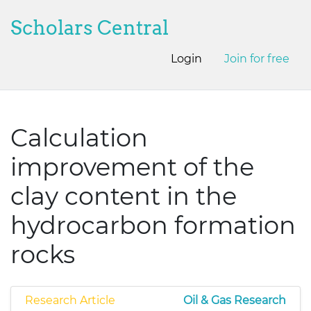
Scholars Central
Login
Join for free
Calculation
improvement of the
clay content in the
hydrocarbon formation
rocks
Research Article
Oil & Gas Research