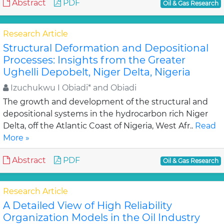
Abstract
PDF
Oil & Gas Research
Research Article
Structural Deformation and Depositional
Processes: Insights from the Greater
Ughelli Depobelt, Niger Delta, Nigeria
Izuchukwu I Obiadi* and Obiadi
The growth and development of the structural and
depositional systems in the hydrocarbon rich Niger
Delta, off the Atlantic Coast of Nigeria, West Afr..
Read
More »
Abstract
PDF
Oil & Gas Research
Research Article
A Detailed View of High Reliability
Organization Models in the Oil Industry