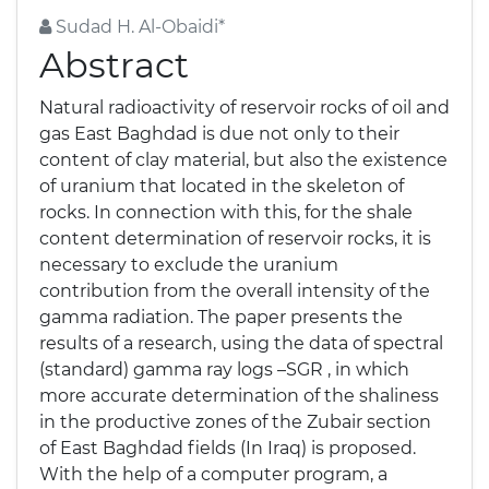
Sudad H. Al-Obaidi*
Abstract
Natural radioactivity of reservoir rocks of oil and
gas East Baghdad is due not only to their
content of clay material, but also the existence
of uranium that located in the skeleton of
rocks. In connection with this, for the shale
content determination of reservoir rocks, it is
necessary to exclude the uranium
contribution from the overall intensity of the
gamma radiation. The paper presents the
results of a research, using the data of spectral
(standard) gamma ray logs –SGR , in which
more accurate determination of the shaliness
in the productive zones of the Zubair section
of East Baghdad fields (In Iraq) is proposed.
With the help of a computer program, a