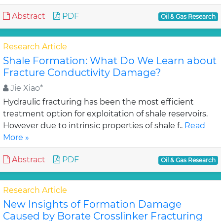
Abstract
PDF
Oil & Gas Research
Research Article
Shale Formation: What Do We Learn about
Fracture Conductivity Damage?
Jie Xiao*
Hydraulic fracturing has been the most efficient
treatment option for exploitation of shale reservoirs.
However due to intrinsic properties of shale f..
Read
More »
Abstract
PDF
Oil & Gas Research
Research Article
New Insights of Formation Damage
Caused by Borate Crosslinker Fracturing