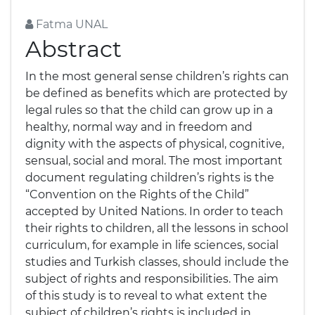
Fatma UNAL
Abstract
In the most general sense children’s rights can
be defined as benefits which are protected by
legal rules so that the child can grow up in a
healthy, normal way and in freedom and
dignity with the aspects of physical, cognitive,
sensual, social and moral. The most important
document regulating children’s rights is the
“Convention on the Rights of the Child”
accepted by United Nations. In order to teach
their rights to children, all the lessons in school
curriculum, for example in life sciences, social
studies and Turkish classes, should include the
subject of rights and responsibilities. The aim
of this study is to reveal to what extent the
subject of children’s rights is included in