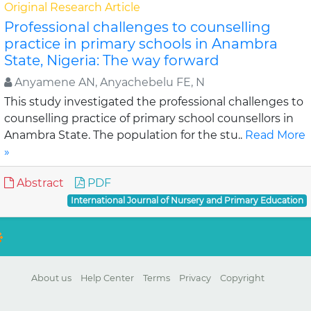
Original Research Article
Professional challenges to counselling
practice in primary schools in Anambra
State, Nigeria: The way forward
Anyamene AN, Anyachebelu FE, N
This study investigated the professional challenges to
counselling practice of primary school counsellors in
Anambra State. The population for the stu..
Read More
»
Abstract
PDF
International Journal of Nursery and Primary Education
About us
Help Center
Terms
Privacy
Copyright