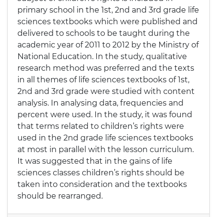
primary school in the 1st, 2nd and 3rd grade life
sciences textbooks which were published and
delivered to schools to be taught during the
academic year of 2011 to 2012 by the Ministry of
National Education. In the study, qualitative
research method was preferred and the texts
in all themes of life sciences textbooks of 1st,
2nd and 3rd grade were studied with content
analysis. In analysing data, frequencies and
percent were used. In the study, it was found
that terms related to children’s rights were
used in the 2nd grade life sciences textbooks
at most in parallel with the lesson curriculum.
It was suggested that in the gains of life
sciences classes children’s rights should be
taken into consideration and the textbooks
should be rearranged.