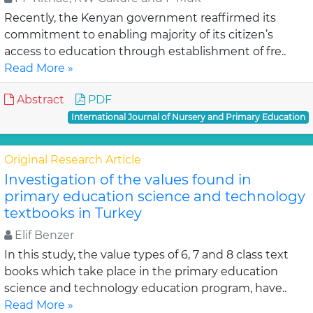
Recently, the Kenyan government reaffirmed its
commitment to enabling majority of its citizen’s
access to education through establishment of fre..
Read More »
Abstract
PDF
International Journal of Nursery and Primary Education
Original Research Article
Investigation of the values found in
primary education science and technology
textbooks in Turkey
Elif Benzer
In this study, the value types of 6, 7 and 8 class text
books which take place in the primary education
science and technology education program, have..
Read More »