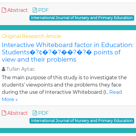
Abstract
PDF
International Journal of Nursery and Primary Education
Original Research Article
Interactive Whiteboard factor in Education:
Students�?¢�?�?��?�?� points of
view and their problems
Tufan Aytac
The main purpose of this study is to investigate the
students’ viewpoints and the problems they face
during the use of Interactive Whiteboard (I..
Read
More »
Abstract
PDF
International Journal of Nursery and Primary Education