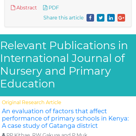
Abstract
PDF
Share this article
Relevant Publications in
International Journal of
Nursery and Primary
Education
Original Research Article
An evaluation of factors that affect
performance of primary schools in Kenya:
A case study of Gatanga district
PP Kithae, RW Gakure and P Muk