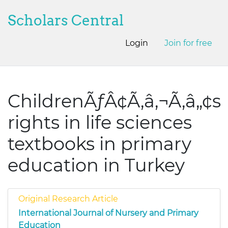
Scholars Central
Login
Join for free
ChildrenÃƒÂ¢Ã‚â‚¬Ã‚â„¢s
rights in life sciences
textbooks in primary
education in Turkey
Original Research Article
International Journal of Nursery and Primary
Education