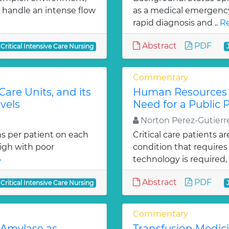
o handle an intense flow
as a medical emergency.
rapid diagnosis and ..
Re
Abstract
PDF
 Critical Intensive Care Nursing
Commentary
Care Units, and its
Human Resources S
vels
Need for a Public P
Norton Perez-Gutierr
s per patient on each
Critical care patients ar
high with poor
condition that requires
»
technology is required, 
Abstract
PDF
 Critical Intensive Care Nursing
Commentary
 Amylase as
Transfusion Medici