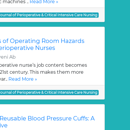
ic machines ..
Read More »
Journal of Perioperative & Critical Intensive Care Nursing
s of Operating Room Hazards
rioperative Nurses
yeni Ab
operative nurse’s job content becomes
e 21st century. This makes them more
ar..
Read More »
Journal of Perioperative & Critical Intensive Care Nursing
Reusable Blood Pressure Cuffs: A
ive