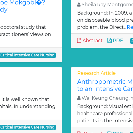
aboe Mokgobi�?
Sheila Ray Montgom
udy
Background: In 2009, a
on disposable blood pres
 doctoral study that
problem, the Direct..
Re
ractitioners’ views on
Abstract
PDF
 Critical Intensive Care Nursing
Research Article
Anthropometric M
to an Intensive Ca
Wai Keung Cheung, 
it is well known that
pitals. In understanding
Background: Visual est
healthcare professional
patients in the Intensiv
 Critical Intensive Care Nursing