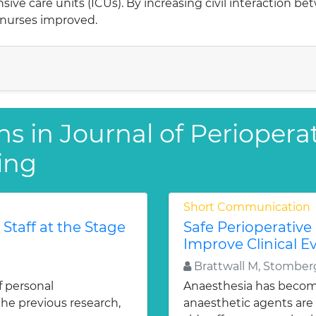
ensive care units (ICUs). By increasing civil interaction b
 nurses improved.
s in Journal of Perioperati
ing
Short Communication
Staff at the Stage
Safe Perioperative
Improve Clinical 
Brattwall M, Stomber
of personal
Anaesthesia has become
the previous research,
anaesthetic agents are 