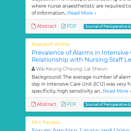
where nurse anaesthetists’ are required t
of information..
Read More »
Abstract
PDF
Journal of Perioperative &
Research Article
Prevalence of Alarms in Intensive 
Relationship with Nursing Staff Le
Wai Keung Cheung, Lai Sheun
Background: The average number of alarm
day in Intensive Care Unit (ICU) was very 
specificity, high sensitivity an..
Read More 
Abstract
PDF
Journal of Perioperative &
Mini Review
Serum Amylase, Lipase and Urine