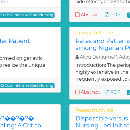
re »
side effects, anaesthet
Abstract
PDF
 Critical Intensive Care Nursing
Research Article
der Patient
Rates and Pattern
among Nigerian Pe
Aliyu Danjuma1*, Ade
ormed on geriatric
to realize the unique
Introduction: The peri
highly extensive in th
frequently exposed to v
 Critical Intensive Care Nursing
Abstract
PDF
Research Article
�?�?��?�?�
Disposable versus 
ing: A Critical
Nursing Led Initiat