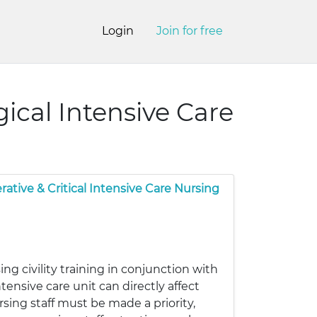
Login
Join for free
gical Intensive Care
rative & Critical Intensive Care Nursing
ng civility training in conjunction with
tensive care unit can directly affect
ing staff must be made a priority,