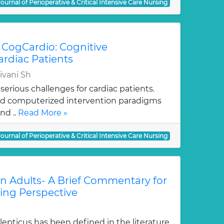
Journal of Perioperative & Critical Intensive Care Nursing
 CogCardio: Cognitive
ardiac Patients
ivani Sh
serious challenges for cardiac patients.
nd computerized intervention paradigms
nd ..
Read More »
Journal of Perioperative & Critical Intensive Care Nursing
 in Adults- A Brief Commentary for
sing Perspective
epticus has been defined in the literature