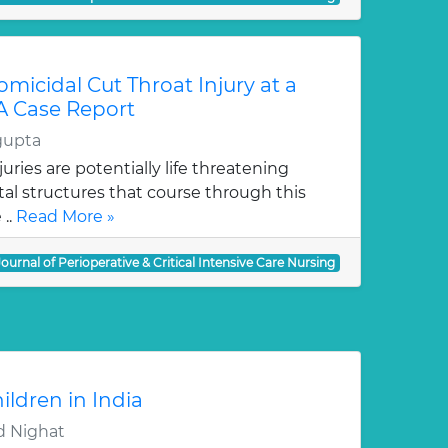
icidal Cut Throat Injury at a
 A Case Report
gupta
uries are potentially life threatening
al structures that course through this
 ..
Read More »
Journal of Perioperative & Critical Intensive Care Nursing
ildren in India
 Nighat