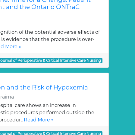
 and the Ontario ONTraC
gnition of the potential adverse effects of
 is evidence that the procedure is over-
d More »
Journal of Perioperative & Critical Intensive Care Nursing
on and the Risk of Hypoxemia
Kraima
pital care shows an increase in
stic procedures performed outside the
procedur..
Read More »
Journal of Perioperative & Critical Intensive Care Nursing