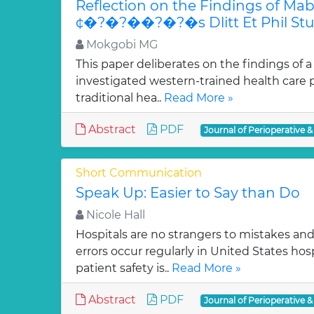
Reflection on the Findings of M
¢�?�?��?�?�s Dlitt Et Phil St
Mokgobi MG
This paper deliberates on the findings of a
investigated western-trained health care p
traditional hea..
Read More »
Abstract
PDF
Journal of Perioperative &
Short Communication
Speak Up: Easier to Say than Do
Nicole Hall
Hospitals are no strangers to mistakes and 
errors occur regularly in United States hos
patient safety is..
Read More »
Abstract
PDF
Journal of Perioperative &