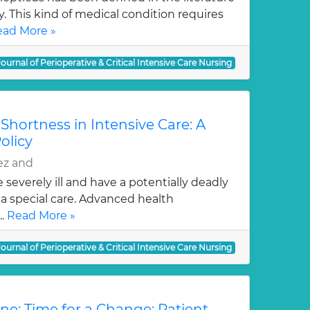
 This kind of medical condition requires
ad More »
Journal of Perioperative & Critical Intensive Care Nursing
hortness in Intensive Care: A
olicy
ez and
e severely ill and have a potentially deadly
 a special care. Advanced health
..
Read More »
Journal of Perioperative & Critical Intensive Care Nursing
ne: Time for a Change: Patient