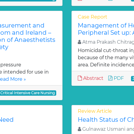
Case Report
easurement and
Management of Hom
om and Ireland –
Peripheral Set up:
on of Anaesthetists
Atma Prakash Chitra
ety
Homicidal cut-throat inj
because of the many vit
 pressure
area. Definite incidence
intended for use in
Abstract
PDF
ead More »
 Critical Intensive Care Nursing
Review Article
 Need
Health Status of Ch
Gulnawaz Usmani and