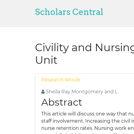
Scholars Central
Civility and Nursin
Unit
Research Article
Sheila Ray Montgomery and L
Abstract
This article will discuss one way that n
staff involvement. Increasing the civil
nurse retention rates. Nursing work en