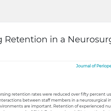
g Retention in a Neurosur
Journal of Periope
ursing retention rates were reduced over fifty percent usi
 interactions between staff members in a neurosurgical in
vironments are important. Retention of experienced nurs