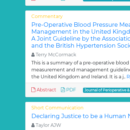
Commentary
Pre-Operative Blood Pressure M
Management in the United Kingd
A Joint Guideline by the Associati
and the British Hypertension Soci
Terry McCormack
This is a summary of a pre-operative blood
measurement and management guideline 
the United Kingdom and Ireland. It is a j..
R
Abstract
PDF
Journal of Perioperative &
Short Communication
Declaring Justice to be a Human
Taylor AJW