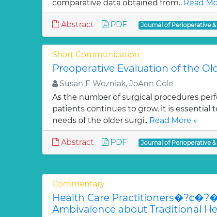
comparative data obtained from..
Read Mo
Abstract
PDF
Journal of Perioperative &
Short Communication
Preoperative Evaluation of the Ol
Susan E Wozniak, JoAnn Cole
As the number of surgical procedures perf
patients continues to grow, it is essential 
needs of the older surgi..
Read More »
Abstract
PDF
Journal of Perioperative &
Commentary
Health Care Practitioners�?¢
Ambivalence about Traditional Heal