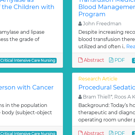
 the Children with
Blood Management
Program
John Freedman
 amylase and lipase
Despite increasing reco
ess the grade of
blood transfusion there
utilized and often i..
Rea
Abstract
PDF
 Critical Intensive Care Nursing
Research Article
Person with Cancer
Procedural Sedati
Bram Thiel1*, Roos A 
hs in the population
Background: Today’s hos
he body (subject-object
therapeutic and diagno
operating room under 
Abstract
PDF
 Critical Intensive Care Nursing