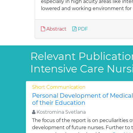
especially in high acuity areas like int
lowered and working environment for
Abstract
PDF
Relevant Publication
Intensive Care Nurs
Short Communication
Personal Development of Medical 
of their Education
Kostromina Svetlana
The focus of the report is on peculiarities 
development of future nurses. Further to 