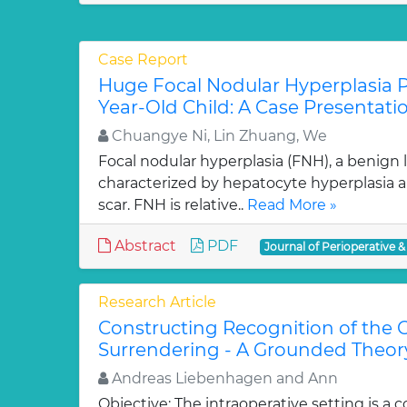
Case Report
Huge Focal Nodular Hyperplasia P
Year-Old Child: A Case Presentati
Chuangye Ni, Lin Zhuang, We
Focal nodular hyperplasia (FNH), a benign les
characterized by hepatocyte hyperplasia an
scar. FNH is relative..
Read More »
Abstract
PDF
Journal of Perioperative &
Research Article
Constructing Recognition of the O
Surrendering - A Grounded Theor
Andreas Liebenhagen and Ann
Objective: The intraoperative setting is a