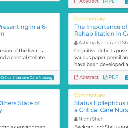
Abstract
PDF
Commentary
resenting in a 6-
The Importance of
on
Rehabilitation in C
Ashima Nehra and Sh
ion of the liver, is
Cognitive deficits pose 
d a central stellate
Various paper-pencil a
have been developed a
Abstract
PDF
 Critical Intensive Care Nursing
Commentary
thers State of
Status Epilepticus
y
a Critical Care Nur
Nidhi Shah
 complex environment,
Background: Status epil