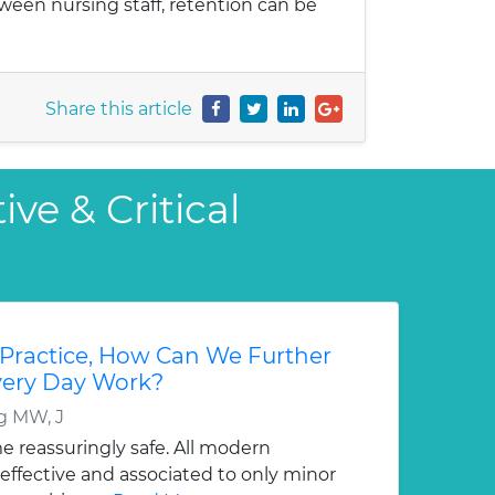
etween nursing staff, retention can be
Share this article
ve & Critical
 Practice, How Can We Further
Every Day Work?
g MW, J
 reassuringly safe. All modern
effective and associated to only minor