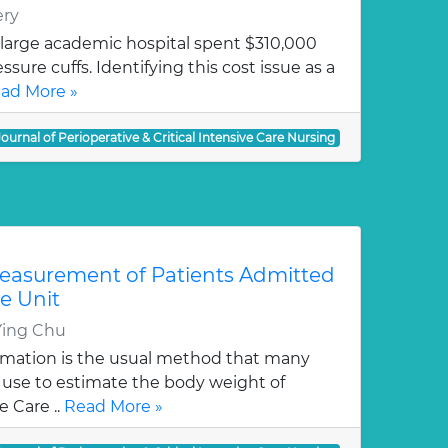
ery
 large academic hospital spent $310,000
sure cuffs. Identifying this cost issue as a
ad More »
Journal of Perioperative & Critical Intensive Care Nursing
easurement of Patients Admitted
re Unit
Ying Chu
imation is the usual method that many
 use to estimate the body weight of
e Care ..
Read More »