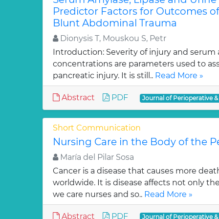
Predictor Factors for Outcomes of
Blunt Abdominal Trauma
Dionysis T, Mouskou S, Petr
Introduction: Severity of injury and serum
concentrations are parameters used to ass
pancreatic injury. It is still..
Read More »
Abstract
PDF
Journal of Perioperative &
Short Communication
Nursing Care in the Body of the 
María del Pilar Sosa
Cancer is a disease that causes more deat
worldwide. It is disease affects not only t
we care nurses and so..
Read More »
Abstract
PDF
Journal of Perioperative &