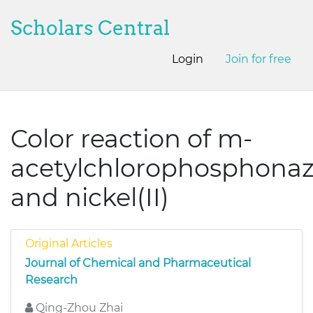
Scholars Central
Login
Join for free
Color reaction of m-
acetylchlorophosphona
and nickel(II)
Original Articles
Journal of Chemical and Pharmaceutical
Research
Qing-Zhou Zhai