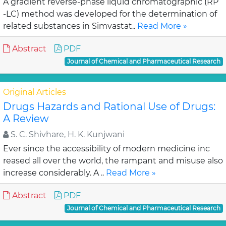
A gradient reverse-phase liquid chromatographic (RP
-LC) method was developed for the determination of
related substances in Simvastat..
Read More »
Abstract
PDF
Journal of Chemical and Pharmaceutical Research
Original Articles
Drugs Hazards and Rational Use of Drugs:
A Review
S. C. Shivhare, H. K. Kunjwani
Ever since the accessibility of modern medicine inc
reased all over the world, the rampant and misuse also
increase considerably. A ..
Read More »
Abstract
PDF
Journal of Chemical and Pharmaceutical Research