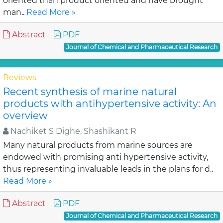
oriented than product oriented and have brought
man..
Read More »
Abstract
PDF
Journal of Chemical and Pharmaceutical Research
Reviews
Recent synthesis of marine natural
products with antihypertensive activity: An
overview
Nachiket S Dighe, Shashikant R
Many natural products from marine sources are
endowed with promising anti hypertensive activity,
thus representing invaluable leads in the plans for d..
Read More »
Abstract
PDF
Journal of Chemical and Pharmaceutical Research