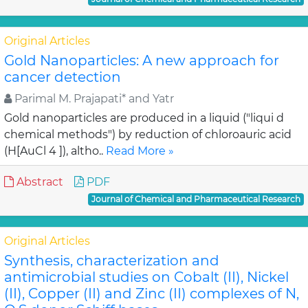
Original Articles
Gold Nanoparticles: A new approach for
cancer detection
Parimal M. Prajapati* and Yatr
Gold nanoparticles are produced in a liquid ("liqui d
chemical methods") by reduction of chloroauric acid
(H[AuCl 4 ]), altho..
Read More »
Abstract
PDF
Journal of Chemical and Pharmaceutical Research
Original Articles
Synthesis, characterization and
antimicrobial studies on Cobalt (II), Nickel
(II), Copper (II) and Zinc (II) complexes of N,