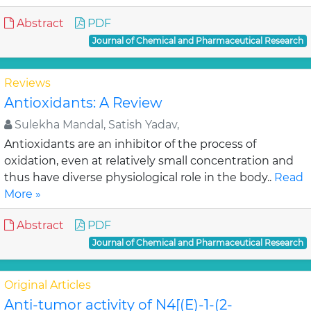
Abstract
PDF
Journal of Chemical and Pharmaceutical Research
Reviews
Antioxidants: A Review
Sulekha Mandal, Satish Yadav,
Antioxidants are an inhibitor of the process of
oxidation, even at relatively small concentration and
thus have diverse physiological role in the body..
Read
More »
Abstract
PDF
Journal of Chemical and Pharmaceutical Research
Original Articles
Anti-tumor activity of N4[(E)-1-(2-