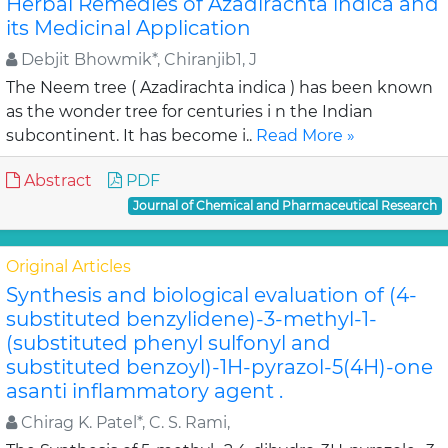
Herbal Remedies of Azadirachta indica and
its Medicinal Application
Debjit Bhowmik*, Chiranjib1, J
The Neem tree ( Azadirachta indica ) has been known
as the wonder tree for centuries i n the Indian
subcontinent. It has become i..
Read More »
Abstract
PDF
Journal of Chemical and Pharmaceutical Research
Original Articles
Synthesis and biological evaluation of (4-
substituted benzylidene)-3-methyl-1-
(substituted phenyl sulfonyl and
substituted benzoyl)-1H-pyrazol-5(4H)-one
asanti inflammatory agent .
Chirag K. Patel*, C. S. Rami,