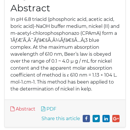
Abstract
In pH 6.8 triacid (phosphoric acid, acetic acid,
boric acid)-NaOH buffer medium, nickel (II) and
m-acetyl-chlorophosphonazo (CPAmA) form a
1ÃƒÆ’Ã‚Â¯Ãƒâ€šÃ‚Â¼Ãƒâ€šÃ…Â¡3 blue
complex. At the maximum absorption
wavelength of 610 nm, Beer’s law is obeyed
over the range of 0.1 ~ 4.0 μ g / mL for nickel
content and the apparent molar absorption
coefficient of method is ε 610 nm = 1.13 × 104 L.
mol-1.cm-1. This method has been applied to
the determination of nickel in kelp.
Abstract
PDF
Share this article