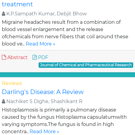
treatment
K.P.Sampath Kumar, Debjit Bhow
Migraine headaches result from a combination of
blood vessel enlargement and the release
ofchemicals from nerve fibers that coil around these
blood ve..
Read More »
Abstract
PDF
Journal of Chemical and Pharmaceutical Research
Reviews
Darling's Disease: A Review
Nachiket S Dighe, Shashikant R
Histoplasmosis is primarily a pulmonary disease
caused by the fungus Histoplasma capsulatumwith
varying symptoms.The fungus is found in high
concentra..
Read More »