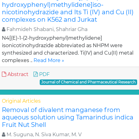
hydroxyphenyl)methylidene]iso-
nicotinohydrazide and Its Ti (IV) and Cu (II)
complexes on K562 and Jurkat
Fahmideh Shabani, Shahriar Gha
N4[(E)-1-(2-hydroxyphenyl)methylidene]
isonicotinohydrazide abbreviated as NHPM were
synthesized and characterized. Ti(IV) and Cu(II) metal
complexes ..
Read More »
Abstract
PDF
Journal of Chemical and Pharmaceutical Research
Original Articles
Removal of divalent manganese from
aqueous solution using Tamarindus indica
Fruit Nut Shell
M. Suguna, N. Siva Kumar, M. V