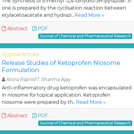
The Synthesis of 5-methyl -2,4-dihydro-3H-pyrazole- 3-
one is prepared by the cyclisation reaction between
etylacetoacetate and hydrazi..
Read More »
Abstract
PDF
Journal of Chemical and Pharmaceutical Research
Original Articles
Release Studies of Ketoprofen Niosome
Formulation
Arora Rajnish*, Sharma Ajay
Anti-inflammatory drug ketoprofen was encapsulated
in niosome for topical application. Ketoprofen
niosome were prepared by th..
Read More »
Abstract
PDF
Journal of Chemical and Pharmaceutical Research