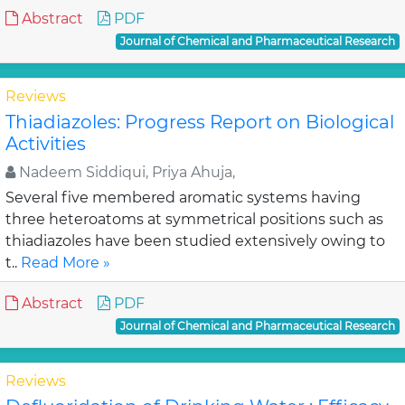
Abstract
PDF
Journal of Chemical and Pharmaceutical Research
Reviews
Thiadiazoles: Progress Report on Biological
Activities
Nadeem Siddiqui, Priya Ahuja,
Several five membered aromatic systems having
three heteroatoms at symmetrical positions such as
thiadiazoles have been studied extensively owing to
t..
Read More »
Abstract
PDF
Journal of Chemical and Pharmaceutical Research
Reviews