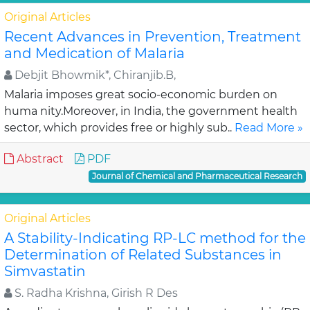
Original Articles
Recent Advances in Prevention, Treatment
and Medication of Malaria
Debjit Bhowmik*, Chiranjib.B,
Malaria imposes great socio-economic burden on
huma nity.Moreover, in India, the government health
sector, which provides free or highly sub..
Read More »
Abstract
PDF
Journal of Chemical and Pharmaceutical Research
Original Articles
A Stability-Indicating RP-LC method for the
Determination of Related Substances in
Simvastatin
S. Radha Krishna, Girish R Des