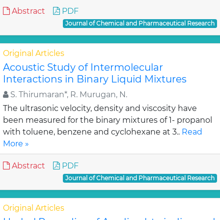
Abstract
PDF
Journal of Chemical and Pharmaceutical Research
Original Articles
Acoustic Study of Intermolecular
Interactions in Binary Liquid Mixtures
S. Thirumaran*, R. Murugan, N.
The ultrasonic velocity, density and viscosity have
been measured for the binary mixtures of 1- propanol
with toluene, benzene and cyclohexane at 3..
Read
More »
Abstract
PDF
Journal of Chemical and Pharmaceutical Research
Original Articles