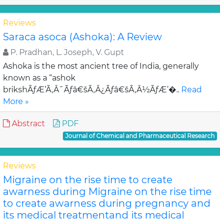
Reviews
Saraca asoca (Ashoka): A Review
P. Pradhan, L. Joseph, V. Gupt
Ashoka is the most ancient tree of India, generally
known as a “ashok
brikshÃƒÆ’Ã‚Â¯Ãƒâ€šÃ‚Â¿Ãƒâ€šÃ‚Â½ÃƒÆ’�..
Read
More »
Abstract
PDF
Journal of Chemical and Pharmaceutical Research
Reviews
Migraine on the rise time to create
awarness during Migraine on the rise time
to create awarness during pregnancy and
its medical treatmentand its medical