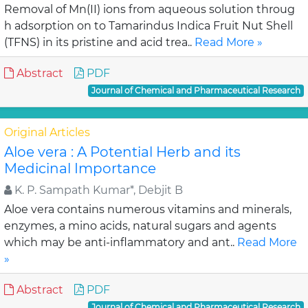
Removal of Mn(II) ions from aqueous solution throug
h adsorption on to Tamarindus Indica Fruit Nut Shell
(TFNS) in its pristine and acid trea..
Read More »
Abstract
PDF
Journal of Chemical and Pharmaceutical Research
Original Articles
Aloe vera : A Potential Herb and its
Medicinal Importance
K. P. Sampath Kumar*, Debjit B
Aloe vera contains numerous vitamins and minerals,
enzymes, a mino acids, natural sugars and agents
which may be anti-inflammatory and ant..
Read More
»
Abstract
PDF
Journal of Chemical and Pharmaceutical Research