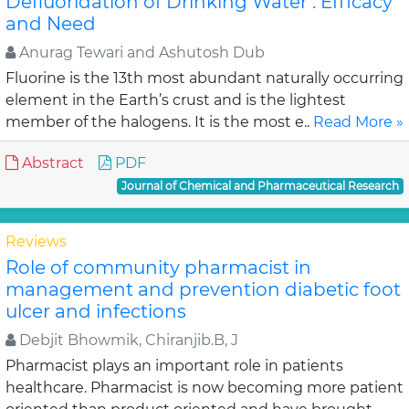
Defluoridation of Drinking Water : Efficacy
and Need
Anurag Tewari and Ashutosh Dub
Fluorine is the 13th most abundant naturally occurring
element in the Earth’s crust and is the lightest
member of the halogens. It is the most e..
Read More »
Abstract
PDF
Journal of Chemical and Pharmaceutical Research
Reviews
Role of community pharmacist in
management and prevention diabetic foot
ulcer and infections
Debjit Bhowmik, Chiranjib.B, J
Pharmacist plays an important role in patients
healthcare. Pharmacist is now becoming more patient