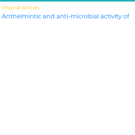
Original Articles
Anthelmintic and anti-microbial activity of
some novel chalcone derivatives
Biswajit Chandra Das, G. Maria
In this study, substituted chalcone derivatives wer e
synthesized and their Anthelmintic and Anti-
microbial activities were carried out. Chalcone..
Read
More »
Abstract
PDF
Journal of Chemical and Pharmaceutical Research
Original Articles
Evaluation of antimicrobial efficacy of
some medicinal plants
Swati Sharma*, Rekha Vijayverg