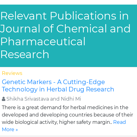
Relevant Publications in
Journal of Chemical and
Pharmaceutical
Research
Reviews
Genetic Markers - A Cutting-Edge
Technology in Herbal Drug Research
Shikha Srivastava and Nidhi Mi
There is a great demand for herbal medicines in the
developed and developing countries because of their
wide biological activity, higher safety margin..
Read
More »