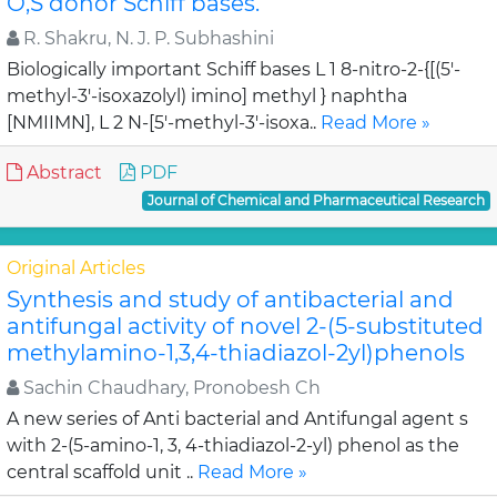
O,S donor Schiff bases.
R. Shakru, N. J. P. Subhashini
Biologically important Schiff bases L 1 8-nitro-2-{[(5'-
methyl-3'-isoxazolyl) imino] methyl } naphtha
[NMIIMN], L 2 N-[5'-methyl-3'-isoxa..
Read More »
Abstract
PDF
Journal of Chemical and Pharmaceutical Research
Original Articles
Synthesis and study of antibacterial and
antifungal activity of novel 2-(5-substituted
methylamino-1,3,4-thiadiazol-2yl)phenols
Sachin Chaudhary, Pronobesh Ch
A new series of Anti bacterial and Antifungal agent s
with 2-(5-amino-1, 3, 4-thiadiazol-2-yl) phenol as the
central scaffold unit ..
Read More »