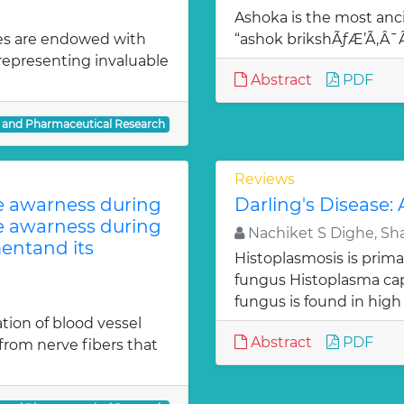
Ashoka is the most anci
es are endowed with
“ashok brikshÃƒÆ’Ã‚Â
 representing invaluable
Abstract
PDF
l and Pharmaceutical Research
Reviews
te awarness during
Darling's Disease:
te awarness during
Nachiket S Dighe, Sh
entand its
Histoplasmosis is prima
fungus Histoplasma c
fungus is found in high
ion of blood vessel
Abstract
PDF
from nerve fibers that