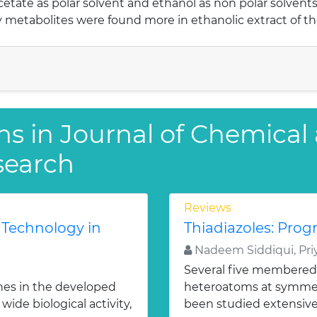
acetate as polar solvent and ethanol as non polar solvents
metabolites were found more in ethanolic extract of th
ns in Journal of Chemical
search
Reviews
 Technology in
Thiadiazoles: Progr
Nadeem Siddiqui, Priy
Several five membered
nes in the developed
heteroatoms at symmetr
ide biological activity,
been studied extensivel