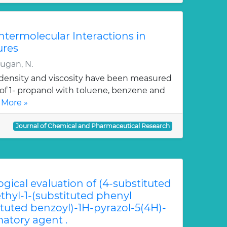
Intermolecular Interactions in
ures
rugan, N.
, density and viscosity have been measured
 of 1- propanol with toluene, benzene and
 More »
Journal of Chemical and Pharmaceutical Research
ogical evaluation of (4-substituted
hyl-1-(substituted phenyl
ituted benzoyl)-1H-pyrazol-5(4H)-
atory agent .