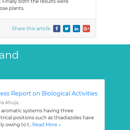
. Finally both the results were
ose plants.
Share this article
 and
ess Report on Biological Activities
a Ahuja,
 aromatic systems having three
ical positions such as thiadiazoles have
y owing to t..
Read More »