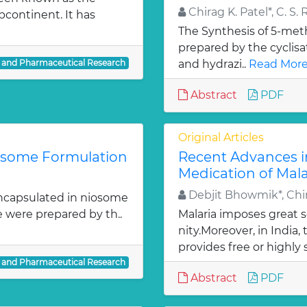
Chirag K. Patel*, C. S. 
bcontinent. It has
The Synthesis of 5-meth
prepared by the cyclis
l and Pharmaceutical Research
and hydrazi..
Read More
Abstract
PDF
Original Articles
iosome Formulation
Recent Advances i
Medication of Mala
Debjit Bhowmik*, Chir
ncapsulated in niosome
e were prepared by th..
Malaria imposes great
nity.Moreover, in India
provides free or highly 
l and Pharmaceutical Research
Abstract
PDF