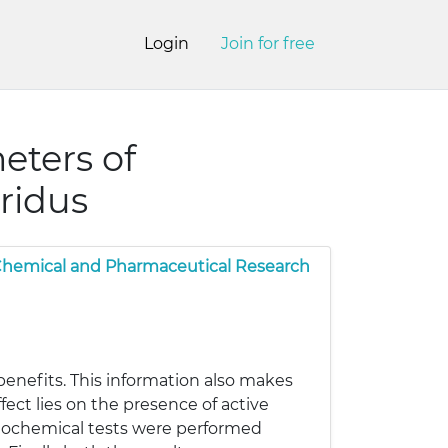
Login
Join for free
eters of
ridus
 Chemical and Pharmaceutical Research
enefits. This information also makes
ct lies on the presence of active
tochemical tests were performed