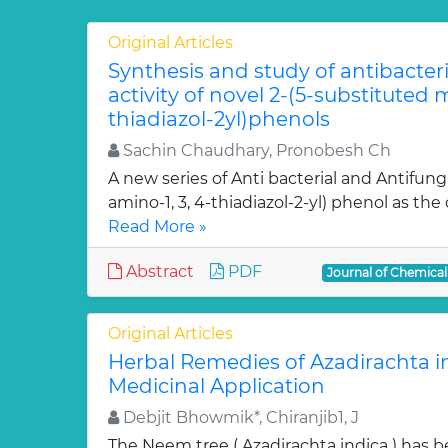
Original Articles
Synthesis and study of antibacter
activity of novel 2-(5-substituted
thiadiazol-2yl)phenols
Sachin Chaudhary, Pronobesh Ch
A new series of Anti bacterial and Antifung
amino-1, 3, 4-thiadiazol-2-yl) phenol as the c
Read More »
Abstract
PDF
Journal of Chemica
Original Articles
Herbal Remedies of Azadirachta in
Medicinal Application
Debjit Bhowmik*, Chiranjib1, J
The Neem tree ( Azadirachta indica ) has 