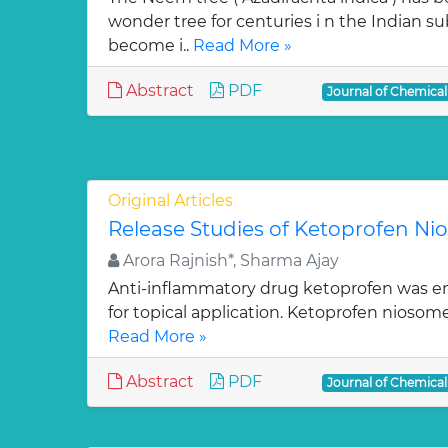
wonder tree for centuries i n the Indian su
become i..
Read More »
Abstract
PDF
Journal of Chemica
Original Articles
Release Studies of Ketoprofen N
Arora Rajnish*, Sharma Ajay
Anti-inflammatory drug ketoprofen was e
for topical application. Ketoprofen niosom
Read More »
Abstract
PDF
Journal of Chemica