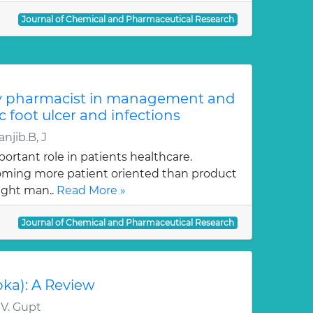
Journal of Chemical and Pharmaceutical Research
y pharmacist in management and
c foot ulcer and infections
njib.B, J
ortant role in patients healthcare.
oming more patient oriented than product
ught man..
Read More »
Journal of Chemical and Pharmaceutical Research
oka): A Review
 V. Gupt