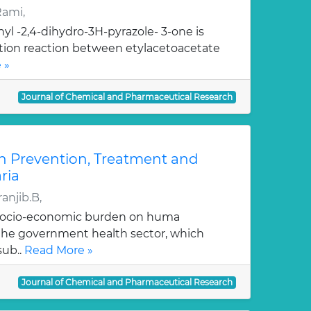
Rami,
yl -2,4-dihydro-3H-pyrazole- 3-one is
ation reaction between etylacetoacetate
 »
Journal of Chemical and Pharmaceutical Research
n Prevention, Treatment and
ria
anjib.B,
 socio-economic burden on huma
, the government health sector, which
sub..
Read More »
Journal of Chemical and Pharmaceutical Research