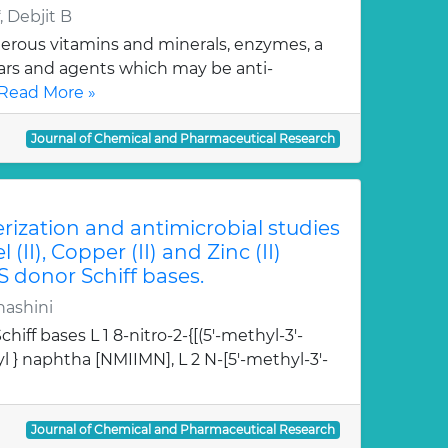
 Debjit B
erous vitamins and minerals, enzymes, a
gars and agents which may be anti-
Read More »
Journal of Chemical and Pharmaceutical Research
erization and antimicrobial studies
l (II), Copper (II) and Zinc (II)
S donor Schiff bases.
hashini
hiff bases L 1 8-nitro-2-{[(5'-methyl-3'-
l } naphtha [NMIIMN], L 2 N-[5'-methyl-3'-
Journal of Chemical and Pharmaceutical Research