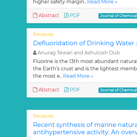
higher safety margin..
Read More »
Abstract
PDF
Journal of Chemica
Reviews
Defluoridation of Drinking Water 
Anurag Tewari and Ashutosh Dub
Fluorine is the 13th most abundant natura
the Earth’s crust and is the lightest membe
the most e..
Read More »
Abstract
PDF
Journal of Chemica
Reviews
Recent synthesis of marine natur
antihypertensive activity: An over