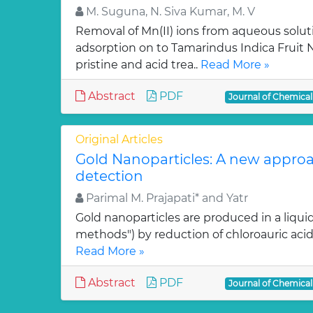
M. Suguna, N. Siva Kumar, M. V
Removal of Mn(II) ions from aqueous solut
adsorption on to Tamarindus Indica Fruit Nu
pristine and acid trea..
Read More »
Abstract
PDF
Journal of Chemica
Original Articles
Gold Nanoparticles: A new approa
detection
Parimal M. Prajapati* and Yatr
Gold nanoparticles are produced in a liquid
methods") by reduction of chloroauric acid (
Read More »
Abstract
PDF
Journal of Chemica