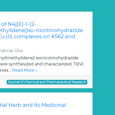
of N4[(E)-1-(2-
hylidene]iso-nicotinohydrazide
 Cu (II) complexes on K562 and
ahriar Gha
nyl)methylidene] isonicotinohydrazide
re synthesized and characterized. Ti(IV)
xes ..
Read More »
Journal of Chemical and Pharmaceutical Research
tial Herb and its Medicinal