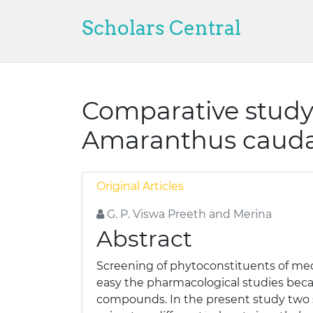
Scholars Central
Comparative study
Amaranthus cauda
Original Articles
G. P. Viswa Preeth and Merina
Abstract
Screening of phytoconstituents of med
easy the pharmacological studies beca
compounds. In the present study two 