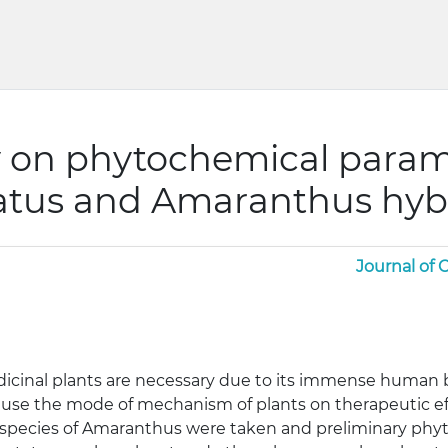
 on phytochemical param
tus and Amaranthus hyb
Journal of
icinal plants are necessary due to its immense human b
use the mode of mechanism of plants on therapeutic effe
species of Amaranthus were taken and preliminary phy