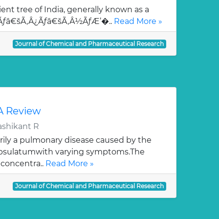
ent tree of India, generally known as a
¯Ãƒâ€šÃ‚Â¿Ãƒâ€šÃ‚Â½ÃƒÆ’�..
Read More »
Journal of Chemical and Pharmaceutical Research
 A Review
ashikant R
rily a pulmonary disease caused by the
apsulatumwith varying symptoms.The
 concentra..
Read More »
Journal of Chemical and Pharmaceutical Research