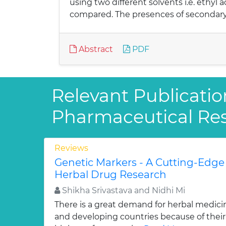
using two different solvents i.e. ethyl 
compared. The presences of secondary 
Abstract
PDF
Relevant Publicatio
Pharmaceutical Re
Reviews
Genetic Markers - A Cutting-Edge
Herbal Drug Research
Shikha Srivastava and Nidhi Mi
There is a great demand for herbal medici
and developing countries because of their w