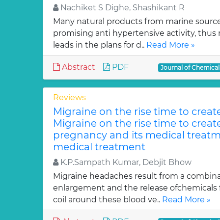
Nachiket S Dighe, Shashikant R
Many natural products from marine sourc
promising anti hypertensive activity, thus
leads in the plans for d..
Read More »
Abstract
PDF
Journal of Chemica
Reviews
Migraine on the rise time to crea
Migraine on the rise time to crea
pregnancy and its medical treatm
medical treatment
K.P.Sampath Kumar, Debjit Bhow
Migraine headaches result from a combinat
enlargement and the release ofchemicals 
coil around these blood ve..
Read More »