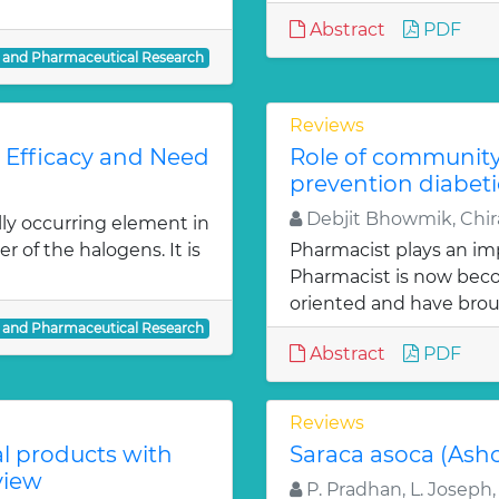
Abstract
PDF
l and Pharmaceutical Research
Reviews
: Efficacy and Need
Role of communit
prevention diabeti
Debjit Bhowmik, Chira
lly occurring element in
r of the halogens. It is
Pharmacist plays an imp
Pharmacist is now bec
oriented and have bro
l and Pharmaceutical Research
Abstract
PDF
Reviews
al products with
Saraca asoca (Ash
view
P. Pradhan, L. Joseph,