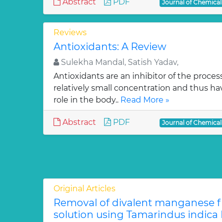
Abstract
PDF
Journal of Chemica
Reviews
Antioxidants: A Review
Sulekha Mandal, Satish Yadav,
Antioxidants are an inhibitor of the process
relatively small concentration and thus ha
role in the body..
Read More »
Abstract
PDF
Journal of Chemica
Original Articles
Removal of divalent manganese 
solution using Tamarindus indica F