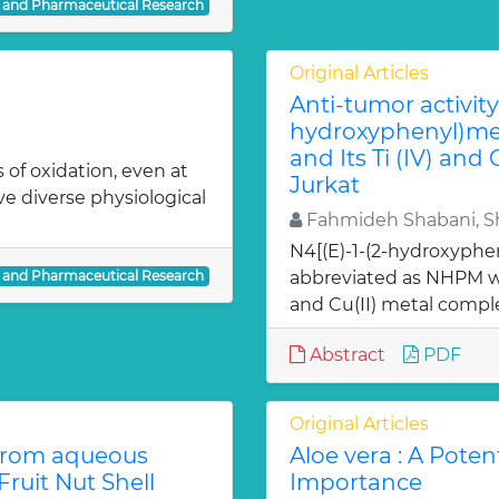
l and Pharmaceutical Research
Original Articles
Anti-tumor activity 
hydroxyphenyl)met
and Its Ti (IV) and
 of oxidation, even at
Jurkat
ve diverse physiological
Fahmideh Shabani, Sh
N4[(E)-1-(2-hydroxyphe
l and Pharmaceutical Research
abbreviated as NHPM we
and Cu(II) metal comple
Abstract
PDF
Original Articles
from aqueous
Aloe vera : A Poten
ruit Nut Shell
Importance