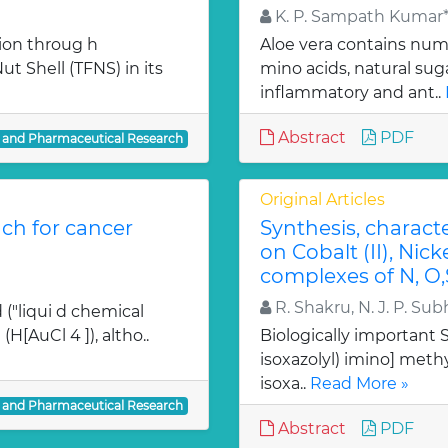
K. P. Sampath Kumar*,
ion throug h
Aloe vera contains num
t Shell (TFNS) in its
mino acids, natural su
inflammatory and ant..
Abstract
PDF
l and Pharmaceutical Research
Original Articles
ch for cancer
Synthesis, charact
on Cobalt (II), Nicke
complexes of N, O,
R. Shakru, N. J. P. Sub
 ("liqui d chemical
H[AuCl 4 ]), altho..
Biologically important Sc
isoxazolyl) imino] methy
isoxa..
Read More »
l and Pharmaceutical Research
Abstract
PDF