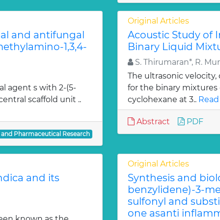
Original Articles
ial and antifungal
Acoustic Study of 
 methylamino-1,3,4-
Binary Liquid Mixt
S. Thirumaran*, R. Mu
The ultrasonic velocity
al agent s with 2-(5-
for the binary mixtures
entral scaffold unit ..
cyclohexane at 3..
Read
Abstract
PDF
l and Pharmaceutical Research
Original Articles
dica and its
Synthesis and biol
benzylidene)-3-met
sulfonyl and subst
one asanti inflamm
been known as the