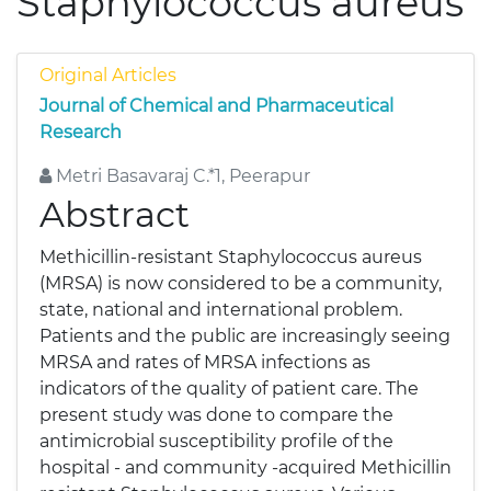
Staphylococcus aureus
Original Articles
Journal of Chemical and Pharmaceutical
Research
Metri Basavaraj C.*1, Peerapur
Abstract
Methicillin-resistant Staphylococcus aureus
(MRSA) is now considered to be a community,
state, national and international problem.
Patients and the public are increasingly seeing
MRSA and rates of MRSA infections as
indicators of the quality of patient care. The
present study was done to compare the
antimicrobial susceptibility profile of the
hospital - and community -acquired Methicillin