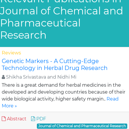
Journal of Chemical and
Pharmaceutical
Research
Reviews
Genetic Markers - A Cutting-Edge
Technology in Herbal Drug Research
Shikha Srivastava and Nidhi Mi
There is a great demand for herbal medicines in the
developed and developing countries because of their
wide biological activity, higher safety margin..
Read
More »
Abstract
PDF
Journal of Chemical and Pharmaceutical Research