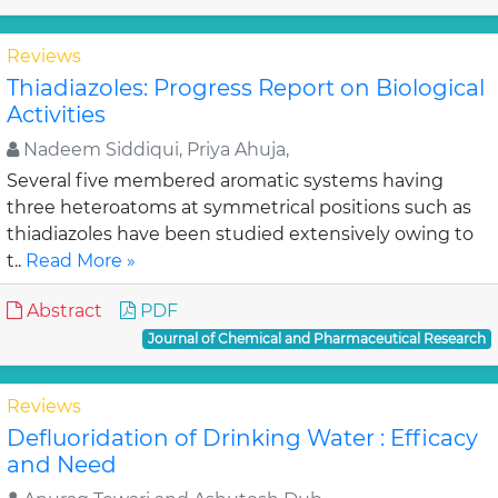
Reviews
Thiadiazoles: Progress Report on Biological
Activities
Nadeem Siddiqui, Priya Ahuja,
Several five membered aromatic systems having
three heteroatoms at symmetrical positions such as
thiadiazoles have been studied extensively owing to
t..
Read More »
Abstract
PDF
Journal of Chemical and Pharmaceutical Research
Reviews
Defluoridation of Drinking Water : Efficacy
and Need