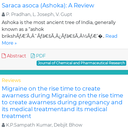
Saraca asoca (Ashoka): A Review
P. Pradhan, L. Joseph, V. Gupt
Ashoka is the most ancient tree of India, generally
known as a “ashok
brikshÃƒÆ’Ã‚Â¯Ãƒâ€šÃ‚Â¿Ãƒâ€šÃ‚Â½ÃƒÆ’�..
Read
More »
Abstract
PDF
Journal of Chemical and Pharmaceutical Research
Reviews
Migraine on the rise time to create
awarness during Migraine on the rise time
to create awarness during pregnancy and
its medical treatmentand its medical
treatment
K.P.Sampath Kumar, Debjit Bhow