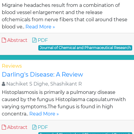
Migraine headaches result from a combination of
blood vessel enlargement and the release
ofchemicals from nerve fibers that coil around these
blood ve..
Read More »
Abstract
PDF
Journal of Chemical and Pharmaceutical Research
Reviews
Darling's Disease: A Review
Nachiket S Dighe, Shashikant R
Histoplasmosis is primarily a pulmonary disease
caused by the fungus Histoplasma capsulatumwith
varying symptoms.The fungus is found in high
concentra..
Read More »
Abstract
PDF