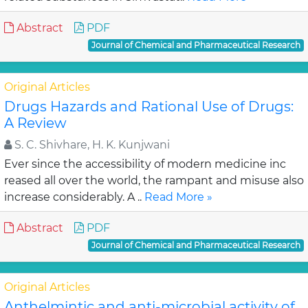
Abstract
PDF
Journal of Chemical and Pharmaceutical Research
Original Articles
Drugs Hazards and Rational Use of Drugs:
A Review
S. C. Shivhare, H. K. Kunjwani
Ever since the accessibility of modern medicine inc
reased all over the world, the rampant and misuse also
increase considerably. A ..
Read More »
Abstract
PDF
Journal of Chemical and Pharmaceutical Research
Original Articles
Anthelmintic and anti-microbial activity of