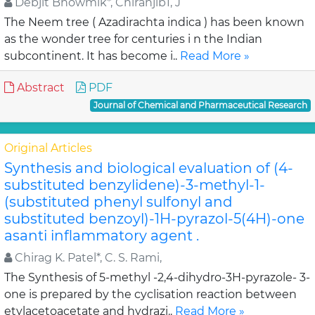
Debjit Bhowmik*, Chiranjib1, J
The Neem tree ( Azadirachta indica ) has been known
as the wonder tree for centuries i n the Indian
subcontinent. It has become i..
Read More »
Abstract
PDF
Journal of Chemical and Pharmaceutical Research
Original Articles
Synthesis and biological evaluation of (4-
substituted benzylidene)-3-methyl-1-
(substituted phenyl sulfonyl and
substituted benzoyl)-1H-pyrazol-5(4H)-one
asanti inflammatory agent .
Chirag K. Patel*, C. S. Rami,
The Synthesis of 5-methyl -2,4-dihydro-3H-pyrazole- 3-
one is prepared by the cyclisation reaction between
etylacetoacetate and hydrazi..
Read More »