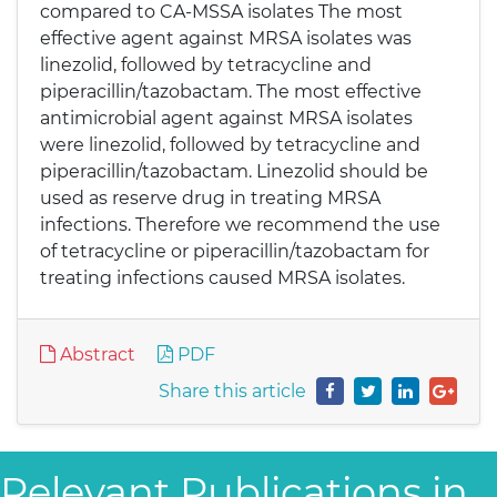
compared to CA-MSSA isolates The most
effective agent against MRSA isolates was
linezolid, followed by tetracycline and
piperacillin/tazobactam. The most effective
antimicrobial agent against MRSA isolates
were linezolid, followed by tetracycline and
piperacillin/tazobactam. Linezolid should be
used as reserve drug in treating MRSA
infections. Therefore we recommend the use
of tetracycline or piperacillin/tazobactam for
treating infections caused MRSA isolates.
Abstract
PDF
Share this article
Relevant Publications in