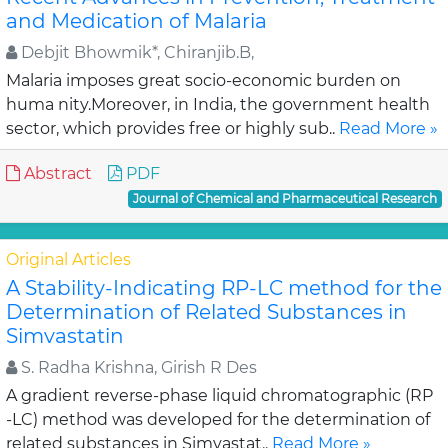
and Medication of Malaria
Debjit Bhowmik*, Chiranjib.B,
Malaria imposes great socio-economic burden on
huma nity.Moreover, in India, the government health
sector, which provides free or highly sub..
Read More »
Abstract
PDF
Journal of Chemical and Pharmaceutical Research
Original Articles
A Stability-Indicating RP-LC method for the
Determination of Related Substances in
Simvastatin
S. Radha Krishna, Girish R Des
A gradient reverse-phase liquid chromatographic (RP
-LC) method was developed for the determination of
related substances in Simvastat..
Read More »