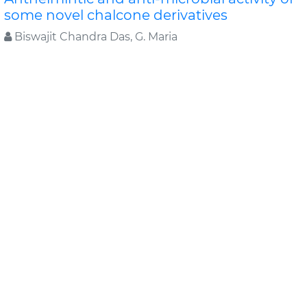
some novel chalcone derivatives
Biswajit Chandra Das, G. Maria
In this study, substituted chalcone derivatives wer e
synthesized and their Anthelmintic and Anti-
microbial activities were carried out. Chalcone..
Read
More »
Abstract
PDF
Journal of Chemical and Pharmaceutical Research
Original Articles
Evaluation of antimicrobial efficacy of
some medicinal plants
Swati Sharma*, Rekha Vijayverg
Medicinal plants are finding use as pharmaceuticals ,
nutraceuticals, cosmetics and food supplements.
Even as traditional sou..
Read More »