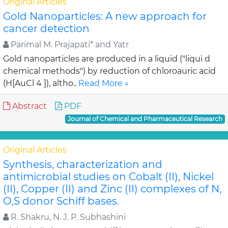
Original Articles
Gold Nanoparticles: A new approach for
cancer detection
Parimal M. Prajapati* and Yatr
Gold nanoparticles are produced in a liquid ("liqui d
chemical methods") by reduction of chloroauric acid
(H[AuCl 4 ]), altho..
Read More »
Abstract
PDF
Journal of Chemical and Pharmaceutical Research
Original Articles
Synthesis, characterization and
antimicrobial studies on Cobalt (II), Nickel
(II), Copper (II) and Zinc (II) complexes of N,
O,S donor Schiff bases.
R. Shakru, N. J. P. Subhashini