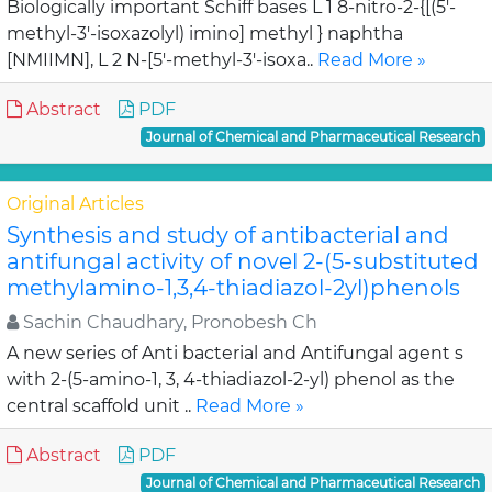
Biologically important Schiff bases L 1 8-nitro-2-{[(5'-
methyl-3'-isoxazolyl) imino] methyl } naphtha
[NMIIMN], L 2 N-[5'-methyl-3'-isoxa..
Read More »
Abstract
PDF
Journal of Chemical and Pharmaceutical Research
Original Articles
Synthesis and study of antibacterial and
antifungal activity of novel 2-(5-substituted
methylamino-1,3,4-thiadiazol-2yl)phenols
Sachin Chaudhary, Pronobesh Ch
A new series of Anti bacterial and Antifungal agent s
with 2-(5-amino-1, 3, 4-thiadiazol-2-yl) phenol as the
central scaffold unit ..
Read More »
Abstract
PDF
Journal of Chemical and Pharmaceutical Research