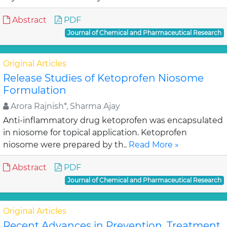
Abstract
PDF
Journal of Chemical and Pharmaceutical Research
Original Articles
Release Studies of Ketoprofen Niosome
Formulation
Arora Rajnish*, Sharma Ajay
Anti-inflammatory drug ketoprofen was encapsulated
in niosome for topical application. Ketoprofen
niosome were prepared by th..
Read More »
Abstract
PDF
Journal of Chemical and Pharmaceutical Research
Original Articles
Recent Advances in Prevention, Treatment