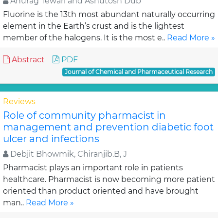
Anurag Tewari and Ashutosh Dub
Fluorine is the 13th most abundant naturally occurring
element in the Earth’s crust and is the lightest
member of the halogens. It is the most e..
Read More »
Abstract
PDF
Journal of Chemical and Pharmaceutical Research
Reviews
Role of community pharmacist in
management and prevention diabetic foot
ulcer and infections
Debjit Bhowmik, Chiranjib.B, J
Pharmacist plays an important role in patients
healthcare. Pharmacist is now becoming more patient
oriented than product oriented and have brought
man..
Read More »