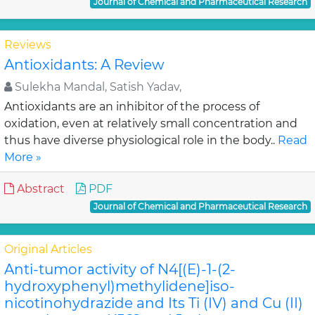
Journal of Chemical and Pharmaceutical Research
Reviews
Antioxidants: A Review
Sulekha Mandal, Satish Yadav,
Antioxidants are an inhibitor of the process of
oxidation, even at relatively small concentration and
thus have diverse physiological role in the body..
Read
More »
Abstract
PDF
Journal of Chemical and Pharmaceutical Research
Original Articles
Anti-tumor activity of N4[(E)-1-(2-
hydroxyphenyl)methylidene]iso-
nicotinohydrazide and Its Ti (IV) and Cu (II)