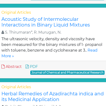
Original Articles
Acoustic Study of Intermolecular
Interactions in Binary Liquid Mixtures
S. Thirumaran*, R. Murugan, N.
The ultrasonic velocity, density and viscosity have
been measured for the binary mixtures of 1- propanol
with toluene, benzene and cyclohexane at 3..
Read
More »
Abstract
PDF
Journal of Chemical and Pharmaceutical Research
Original Articles
Herbal Remedies of Azadirachta indica and
its Medicinal Application