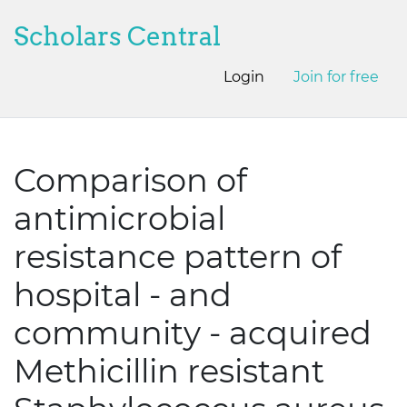
Scholars Central
Login
Join for free
Comparison of
antimicrobial
resistance pattern of
hospital - and
community - acquired
Methicillin resistant