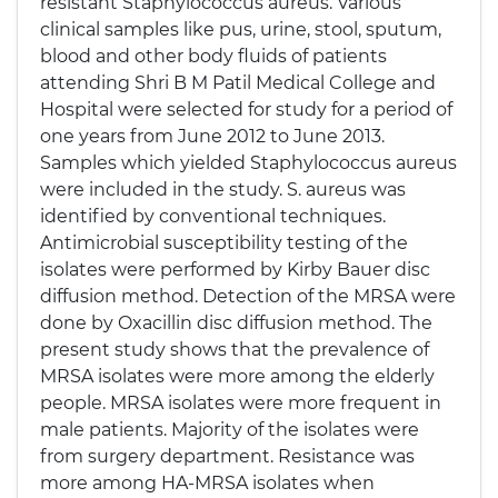
resistant Staphylococcus aureus. Various
clinical samples like pus, urine, stool, sputum,
blood and other body fluids of patients
attending Shri B M Patil Medical College and
Hospital were selected for study for a period of
one years from June 2012 to June 2013.
Samples which yielded Staphylococcus aureus
were included in the study. S. aureus was
identified by conventional techniques.
Antimicrobial susceptibility testing of the
isolates were performed by Kirby Bauer disc
diffusion method. Detection of the MRSA were
done by Oxacillin disc diffusion method. The
present study shows that the prevalence of
MRSA isolates were more among the elderly
people. MRSA isolates were more frequent in
male patients. Majority of the isolates were
from surgery department. Resistance was
more among HA-MRSA isolates when