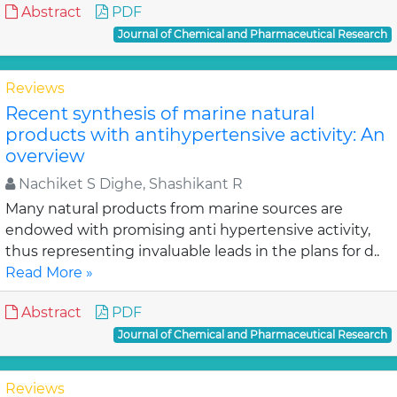
Abstract
PDF
Journal of Chemical and Pharmaceutical Research
Reviews
Recent synthesis of marine natural
products with antihypertensive activity: An
overview
Nachiket S Dighe, Shashikant R
Many natural products from marine sources are
endowed with promising anti hypertensive activity,
thus representing invaluable leads in the plans for d..
Read More »
Abstract
PDF
Journal of Chemical and Pharmaceutical Research
Reviews