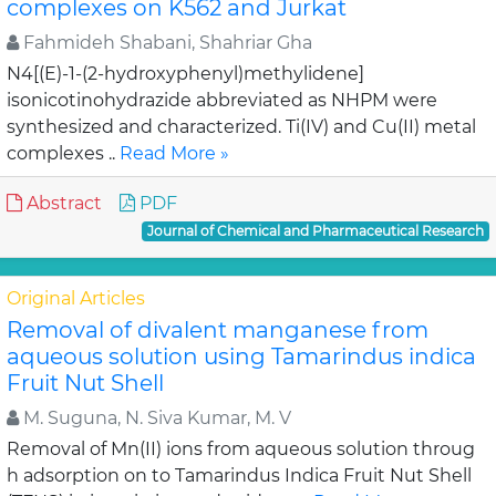
complexes on K562 and Jurkat
Fahmideh Shabani, Shahriar Gha
N4[(E)-1-(2-hydroxyphenyl)methylidene]
isonicotinohydrazide abbreviated as NHPM were
synthesized and characterized. Ti(IV) and Cu(II) metal
complexes ..
Read More »
Abstract
PDF
Journal of Chemical and Pharmaceutical Research
Original Articles
Removal of divalent manganese from
aqueous solution using Tamarindus indica
Fruit Nut Shell
M. Suguna, N. Siva Kumar, M. V
Removal of Mn(II) ions from aqueous solution throug
h adsorption on to Tamarindus Indica Fruit Nut Shell