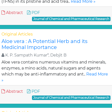
(TFNS) in its pristine and acid trea..
Read More »
Abstract
PDF
Journal of Chemical and Pharmaceutical Research
Original Articles
Aloe vera : A Potential Herb and its
Medicinal Importance
K. P. Sampath Kumar*, Debjit B
Aloe vera contains numerous vitamins and minerals,
enzymes, a mino acids, natural sugars and agents
which may be anti-inflammatory and ant..
Read More
»
Abstract
PDF
Journal of Chemical and Pharmaceutical Research