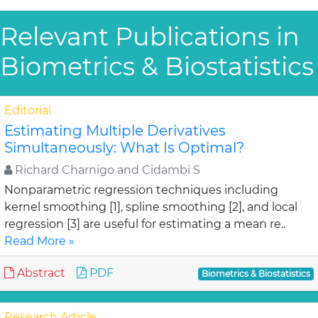
Relevant Publications in
Biometrics & Biostatistics
Editorial
Estimating Multiple Derivatives
Simultaneously: What Is Optimal?
Richard Charnigo and Cidambi S
Nonparametric regression techniques including
kernel smoothing [1], spline smoothing [2], and local
regression [3] are useful for estimating a mean re..
Read More »
Abstract
PDF
Biometrics & Biostatistics
Research Article