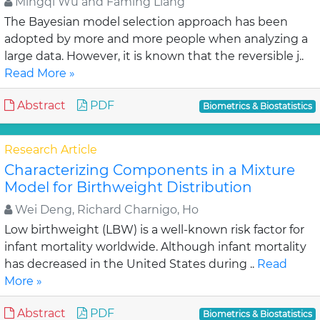
Mingqi Wu and Faming Liang
The Bayesian model selection approach has been
adopted by more and more people when analyzing a
large data. However, it is known that the reversible j..
Read More »
Abstract
PDF
Biometrics & Biostatistics
Research Article
Characterizing Components in a Mixture
Model for Birthweight Distribution
Wei Deng, Richard Charnigo, Ho
Low birthweight (LBW) is a well-known risk factor for
infant mortality worldwide. Although infant mortality
has decreased in the United States during ..
Read
More »
Abstract
PDF
Biometrics & Biostatistics