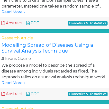
inefficient to take a random sample to estimate a
parameter. Instead one takes a random sample of ..
Read More »
Abstract
PDF
Biometrics & Biostatistics
Research Article
Modelling Spread of Diseases Using a
Survival Analysis Technique
Evans Gouno
We propose a model to describe the spread of a
disease among individuals regarded as fixed. The
approach relies on a survival analysis technique worki..
Read More »
Abstract
PDF
Biometrics & Biostatistics
Research Article