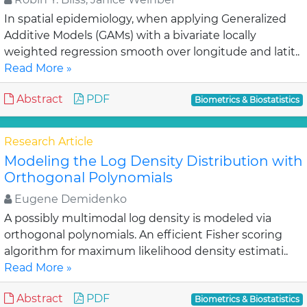
In spatial epidemiology, when applying Generalized
Additive Models (GAMs) with a bivariate locally
weighted regression smooth over longitude and latit..
Read More »
Abstract
PDF
Biometrics & Biostatistics
Research Article
Modeling the Log Density Distribution with
Orthogonal Polynomials
Eugene Demidenko
A possibly multimodal log density is modeled via
orthogonal polynomials. An efficient Fisher scoring
algorithm for maximum likelihood density estimati..
Read More »
Abstract
PDF
Biometrics & Biostatistics