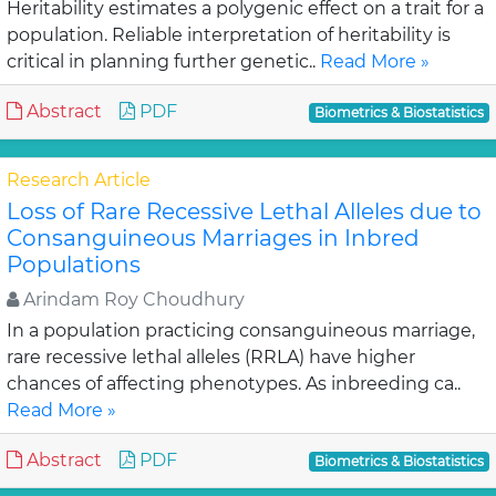
Heritability estimates a polygenic effect on a trait for a
population. Reliable interpretation of heritability is
critical in planning further genetic..
Read More »
Abstract
PDF
Biometrics & Biostatistics
Research Article
Loss of Rare Recessive Lethal Alleles due to
Consanguineous Marriages in Inbred
Populations
Arindam Roy Choudhury
In a population practicing consanguineous marriage,
rare recessive lethal alleles (RRLA) have higher
chances of affecting phenotypes. As inbreeding ca..
Read More »
Abstract
PDF
Biometrics & Biostatistics