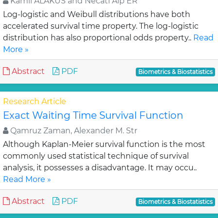
Kamil ALAKUS and Necati Alp ER
Log-logistic and Weibull distributions have both
accelerated survival time property. The log-logistic
distribution has also proportional odds property..
Read
More »
Abstract
PDF
Biometrics & Biostatistics
Research Article
Exact Waiting Time Survival Function
Qamruz Zaman, Alexander M. Str
Although Kaplan-Meier survival function is the most
commonly used statistical technique of survival
analysis, it possesses a disadvantage. It may occu..
Read More »
Abstract
PDF
Biometrics & Biostatistics