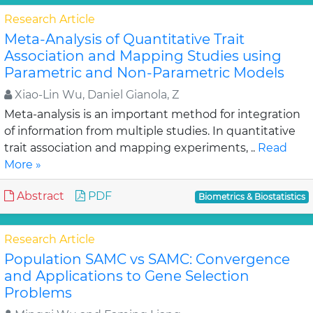
Research Article
Meta-Analysis of Quantitative Trait
Association and Mapping Studies using
Parametric and Non-Parametric Models
Xiao-Lin Wu, Daniel Gianola, Z
Meta-analysis is an important method for integration
of information from multiple studies. In quantitative
trait association and mapping experiments, ..
Read
More »
Abstract
PDF
Biometrics & Biostatistics
Research Article
Population SAMC vs SAMC: Convergence
and Applications to Gene Selection
Problems