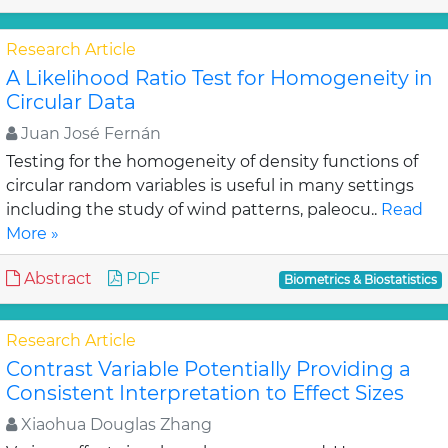
Research Article
A Likelihood Ratio Test for Homogeneity in
Circular Data
Juan José Fernán
Testing for the homogeneity of density functions of
circular random variables is useful in many settings
including the study of wind patterns, paleocu..
Read
More »
Abstract
PDF
Biometrics & Biostatistics
Research Article
Contrast Variable Potentially Providing a
Consistent Interpretation to Effect Sizes
Xiaohua Douglas Zhang