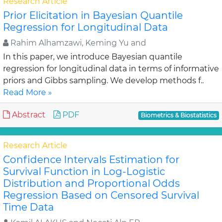
Research Article
Prior Elicitation in Bayesian Quantile
Regression for Longitudinal Data
Rahim Alhamzawi, Keming Yu and
In this paper, we introduce Bayesian quantile
regression for longitudinal data in terms of informative
priors and Gibbs sampling. We develop methods f..
Read More »
Abstract
PDF
Biometrics & Biostatistics
Research Article
Confidence Intervals Estimation for
Survival Function in Log-Logistic
Distribution and Proportional Odds
Regression Based on Censored Survival
Time Data