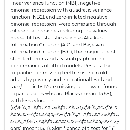
linear variance function (NB1), negative
binomial regression with quadratic variance
function (NB2), and zero-inflated negative
binomial regression) were compared through
different approaches including the values of
model fit test statistics such as Akaike’s
Information Criterion (AIC) and Bayesian
Information Criterion (BIC), the magnitude of
standard errors and a visual graph on the
performances of fitted models. Results: The
disparities on missing teeth existed in old
adults by poverty and educational level and
race/ethnicity. More missing teeth were found
in participants who are Blacks (mean=13.89),
with less education
(ÃƒÆ’Ã‚Â¯Ãƒâ€šÃ‚Â»Ãƒâ€šÃ‚Â¿ÃƒÆ’Ã‚Â¢Ãƒâ€š
Ã¢â€šÂ¬Ãƒâ€šÃ¢â‚¬Â¹ÃƒÆ’Ã‚Â¯Ãƒâ€šÃ‚Â»Ãƒâ€
šÃ‚Â¿ÃƒÆ’Ã‚Â¢Ãƒâ€šÃ¢â€šÂ¬Ãƒâ€šÃ¢â‚¬Â¹<12y
ears) (mean: 13.11). Significance of t-test for “α”