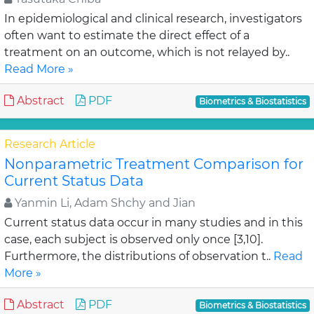
In epidemiological and clinical research, investigators
often want to estimate the direct effect of a
treatment on an outcome, which is not relayed by..
Read More »
Abstract
PDF
Biometrics & Biostatistics
Research Article
Nonparametric Treatment Comparison for
Current Status Data
Yanmin Li, Adam Shchy and Jian
Current status data occur in many studies and in this
case, each subject is observed only once [3,10].
Furthermore, the distributions of observation t..
Read
More »
Abstract
PDF
Biometrics & Biostatistics