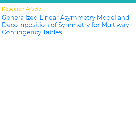
Research Article
Generalized Linear Asymmetry Model and
Decomposition of Symmetry for Multiway
Contingency Tables
Kouji Tahata and Sadao Tomizaw
A k-order generalization of the linear diagonals-
parameter symmetry model is proposed, and related
orthogonal decompositions of the generalization are..
Read More »
Abstract
PDF
Biometrics & Biostatistics
Research Article
Griffing's Methods Comparison for General
and Specific Combining Ability in
Cucumber