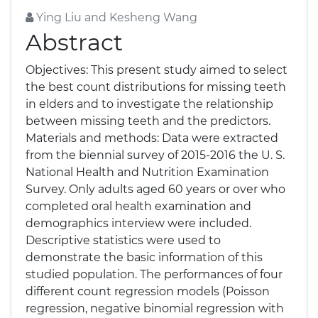
Ying Liu and Kesheng Wang
Abstract
Objectives: This present study aimed to select
the best count distributions for missing teeth
in elders and to investigate the relationship
between missing teeth and the predictors.
Materials and methods: Data were extracted
from the biennial survey of 2015-2016 the U. S.
National Health and Nutrition Examination
Survey. Only adults aged 60 years or over who
completed oral health examination and
demographics interview were included.
Descriptive statistics were used to
demonstrate the basic information of this
studied population. The performances of four
different count regression models (Poisson
regression, negative binomial regression with