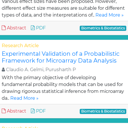
Various effect sizes have been proposed. However,
different effect size measures are suitable for different
types of data, and the interpretations of..
Read More »
Abstract
PDF
Biometrics & Biostatistics
Research Article
Experimental Validation of a Probabilistic
Framework for Microarray Data Analysis
Claudio A. Gelmi, Purusharth P
With the primary objective of developing
fundamental probability models that can be used for
drawing rigorous statistical inference from microarray
da..
Read More »
Abstract
PDF
Biometrics & Biostatistics