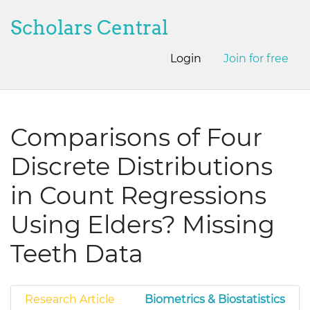
Scholars Central
Login
Join for free
Comparisons of Four
Discrete Distributions
in Count Regressions
Using Elders? Missing
Teeth Data
Research Article
Biometrics & Biostatistics