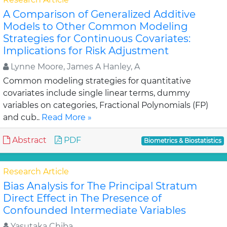
A Comparison of Generalized Additive
Models to Other Common Modeling
Strategies for Continuous Covariates:
Implications for Risk Adjustment
Lynne Moore, James A Hanley, A
Common modeling strategies for quantitative
covariates include single linear terms, dummy
variables on categories, Fractional Polynomials (FP)
and cub..
Read More »
Abstract
PDF
Biometrics & Biostatistics
Research Article
Bias Analysis for The Principal Stratum
Direct Effect in The Presence of
Confounded Intermediate Variables
Yasutaka Chiba