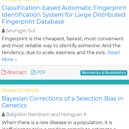
Classification-based Automatic Fingerprint
Identification System for Large Distributed
Fingerprint Database
Seungjin Sul
Fingerprint is the cheapest, fastest, most convenient
and most reliable way to identify someone. And the
tendency, due to scale, easiness and the exis..
Read
More »
Abstract
PDF
Biometrics & Biostatistics
Research Article
Bayesian Corrections of a Selection Bias in
Genetics
Balgobin Nandram and Hongyan X
When there is a rare disease in a population, it is