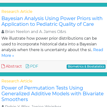
Research Article
Bayesian Analysis Using Power Priors with
Application to Pediatric Quality of Care
Brian Neelon and A. James O&rs
We illustrate how power prior distributions can be
used to incorporate historical data into a Bayesian
analysis when there is uncertainty about the si..
Read
More »
Abstract
PDF
Biometrics & Biostatistics
Research Article
Power of Permutation Tests Using
Generalized Additive Models with Bivariate
Smoothers
Robin Y. Bliss, Janice Weinber