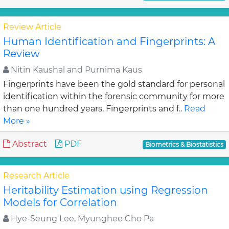
Review Article
Human Identification and Fingerprints: A
Review
Nitin Kaushal and Purnima Kaus
Fingerprints have been the gold standard for personal
identification within the forensic community for more
than one hundred years. Fingerprints and f..
Read
More »
Abstract
PDF
Biometrics & Biostatistics
Research Article
Heritability Estimation using Regression
Models for Correlation
Hye-Seung Lee, Myunghee Cho Pa