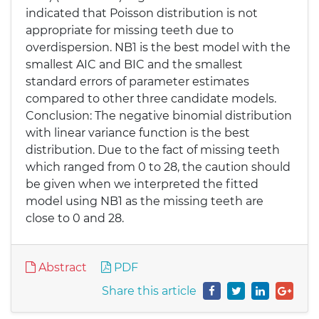
indicated that Poisson distribution is not
appropriate for missing teeth due to
overdispersion. NB1 is the best model with the
smallest AIC and BIC and the smallest
standard errors of parameter estimates
compared to other three candidate models.
Conclusion: The negative binomial distribution
with linear variance function is the best
distribution. Due to the fact of missing teeth
which ranged from 0 to 28, the caution should
be given when we interpreted the fitted
model using NB1 as the missing teeth are
close to 0 and 28.
Abstract
PDF
Share this article