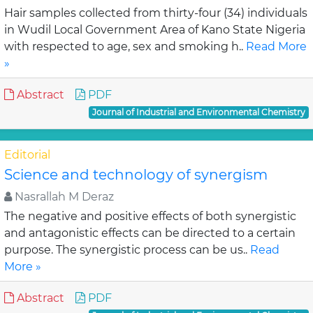
Hair samples collected from thirty-four (34) individuals
in Wudil Local Government Area of Kano State Nigeria
with respected to age, sex and smoking h..
Read More
»
Abstract
PDF
Journal of Industrial and Environmental Chemistry
Editorial
Science and technology of synergism
Nasrallah M Deraz
The negative and positive effects of both synergistic
and antagonistic effects can be directed to a certain
purpose. The synergistic process can be us..
Read
More »
Abstract
PDF