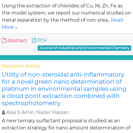
Using the extraction of chlorides of Cu, Ni, Zn, Fe as
the model system, we report our numerical studies on
metal separation by the method of non-stea..
Read
More »
Abstract
PDF
Journal of Industrial and Environmental Chemistry
Research Article
Utility of non-steroidal anti-inflammatory
for a novel green nano determination of
platinum in environmental samples using
a cloud point extraction combined with
spectrophotometry
Alaa S Amin, Nader Hassan
A new ternary surfactant proposal is studied as an
extraction strategy for nano amount determination of