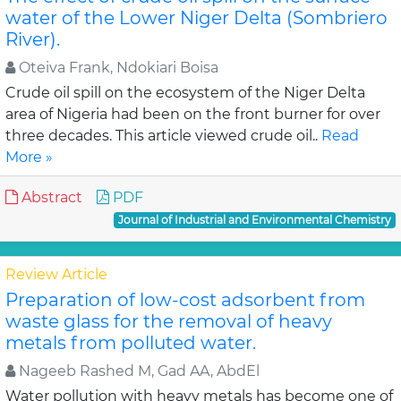
water of the Lower Niger Delta (Sombriero
River).
Oteiva Frank, Ndokiari Boisa
Crude oil spill on the ecosystem of the Niger Delta
area of Nigeria had been on the front burner for over
three decades. This article viewed crude oil..
Read
More »
Abstract
PDF
Journal of Industrial and Environmental Chemistry
Review Article
Preparation of low-cost adsorbent from
waste glass for the removal of heavy
metals from polluted water.
Nageeb Rashed M, Gad AA, AbdEl
Water pollution with heavy metals has become one of