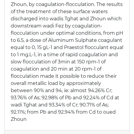
Zhoun, by coagulation-flocculation. The results
of the treatment of these surface waters
discharged into wadis Tghat and Zhoun which
downstream wadi Fez by coagulation-
flocculation under optimal conditions, from pH
to 6.5, a dose of Aluminum Sulphate coagulant
equal to 0, 15 gL-1 and Praestol flocculant equal
to 1 mg.L-1, in a time of rapid coagulation and
slow flocculation of 3min at 150 rpm-1 of
coagulation and 20 min at 20 rpm-1 of
flocculation made it possible to reduce their
overall metallic load by approximately
between 90% and 94, ie: almost 94.26% Cr;
93.76% of As; 92.98% of Pb and 92.24% of Cd at
wadi Tghat and 93.34% of Cr; 90.71% of As;
92.11%; from Pb and 92.94% from Cd to oued
Zhoun