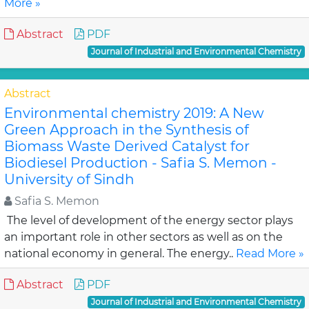
More »
Abstract
PDF
Journal of Industrial and Environmental Chemistry
Abstract
Environmental chemistry 2019: A New
Green Approach in the Synthesis of
Biomass Waste Derived Catalyst for
Biodiesel Production - Safia S. Memon -
University of Sindh
Safia S. Memon
The level of development of the energy sector plays
an important role in other sectors as well as on the
national economy in general. The energy..
Read More »
Abstract
PDF
Journal of Industrial and Environmental Chemistry