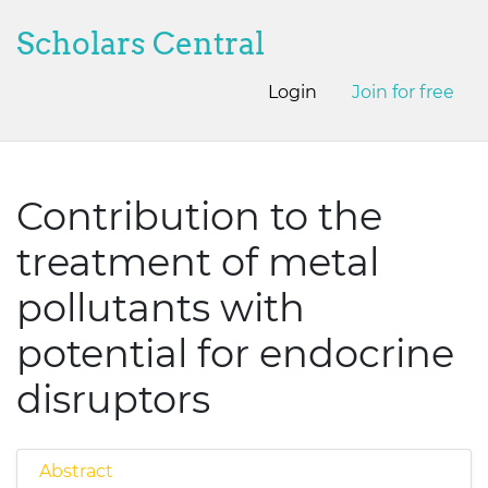
Scholars Central
Login
Join for free
Contribution to the
treatment of metal
pollutants with
potential for endocrine
disruptors
Abstract