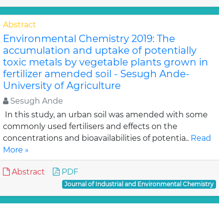
Abstract
Environmental Chemistry 2019: The
accumulation and uptake of potentially
toxic metals by vegetable plants grown in
fertilizer amended soil - Sesugh Ande-
University of Agriculture
Sesugh Ande
In this study, an urban soil was amended with some
commonly used fertilisers and effects on the
concentrations and bioavailabilities of potentia..
Read
More »
Abstract
PDF
Journal of Industrial and Environmental Chemistry
Abstract