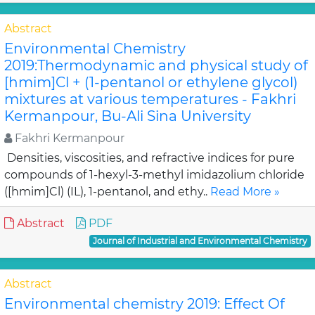
Abstract
Environmental Chemistry
2019:Thermodynamic and physical study of
[hmim]Cl + (1-pentanol or ethylene glycol)
mixtures at various temperatures - Fakhri
Kermanpour, Bu-Ali Sina University
Fakhri Kermanpour
Densities, viscosities, and refractive indices for pure
compounds of 1-hexyl-3-methyl imidazolium chloride
([hmim]Cl) (IL), 1-pentanol, and ethy..
Read More »
Abstract
PDF
Journal of Industrial and Environmental Chemistry
Abstract
Environmental chemistry 2019: Effect Of