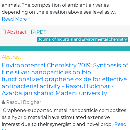
animals. The composition of ambient air varies
depending on the elevation above sea level as w..
Read More »
Abstract
PDF
Journal of Industrial and Environmental Chemistry
Abstract
Environmental Chemistry 2019: Synthesis of
fine silver nanoparticles on bio
functionalized graphene oxide for effective
antibacterial activity - Rasoul Bolghar -
Azarbaijan shahid Madani university
Rasoul Bolghar
Graphene-supported metal nanoparticle composites
as a hybrid material have stimulated extensive
interest due to their synergistic and novel prop..
Read