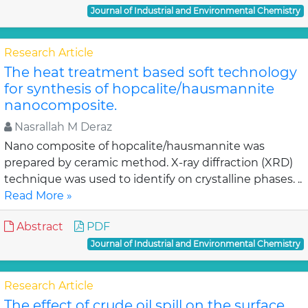
Journal of Industrial and Environmental Chemistry
Research Article
The heat treatment based soft technology
for synthesis of hopcalite/hausmannite
nanocomposite.
Nasrallah M Deraz
Nano composite of hopcalite/hausmannite was
prepared by ceramic method. X-ray diffraction (XRD)
technique was used to identify on crystalline phases. ..
Read More »
Abstract
PDF
Journal of Industrial and Environmental Chemistry
Research Article
The effect of crude oil spill on the surface