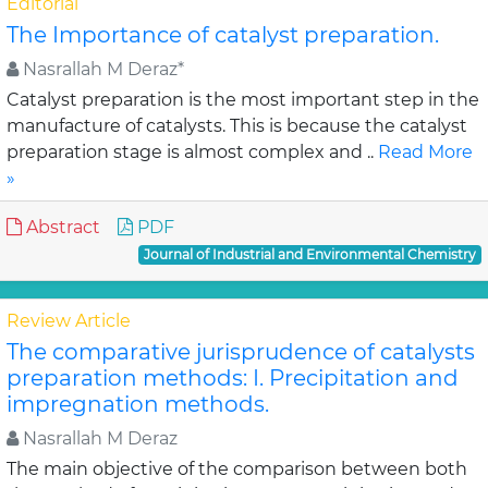
Editorial
The Importance of catalyst preparation.
Nasrallah M Deraz*
Catalyst preparation is the most important step in the
manufacture of catalysts. This is because the catalyst
preparation stage is almost complex and ..
Read More
»
Abstract
PDF
Journal of Industrial and Environmental Chemistry
Review Article
The comparative jurisprudence of catalysts
preparation methods: I. Precipitation and
impregnation methods.
Nasrallah M Deraz
The main objective of the comparison between both