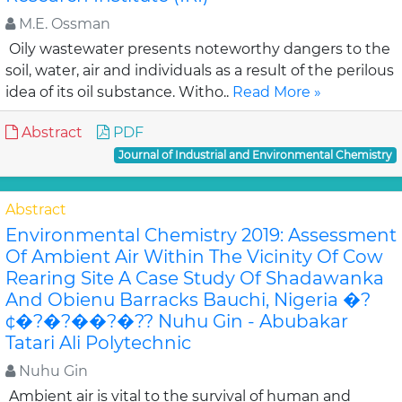
M.E. Ossman
Oily wastewater presents noteworthy dangers to the
soil, water, air and individuals as a result of the perilous
idea of its oil substance. Witho..
Read More »
Abstract
PDF
Journal of Industrial and Environmental Chemistry
Abstract
Environmental Chemistry 2019: Assessment
Of Ambient Air Within The Vicinity Of Cow
Rearing Site A Case Study Of Shadawanka
And Obienu Barracks Bauchi, Nigeria �?
¢�?�?��?�?? Nuhu Gin - Abubakar
Tatari Ali Polytechnic
Nuhu Gin
Ambient air is vital to the survival of human and