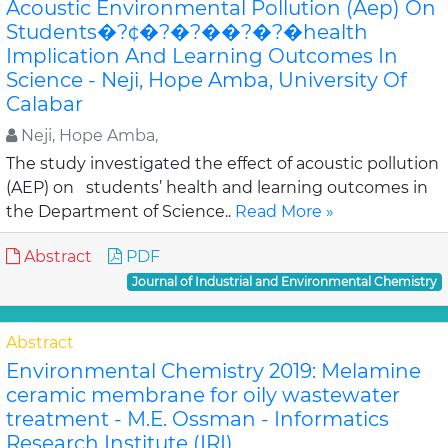
Acoustic Environmental Pollution (Aep) On
Students�?¢�?�?��?�?�health
Implication And Learning Outcomes In
Science - Neji, Hope Amba, University Of
Calabar
Neji, Hope Amba,
The study investigated the effect of acoustic pollution
(AEP) on students’ health and learning outcomes in
the Department of Science..
Read More »
Abstract
PDF
Journal of Industrial and Environmental Chemistry
Abstract
Environmental Chemistry 2019: Melamine
ceramic membrane for oily wastewater
treatment - M.E. Ossman - Informatics
Research Institute (IRI)