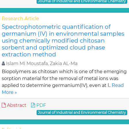
Journal of Industrial and Environmental Chemistry
Research Article
Spectrophotometric quantification of
germanium (IV) in environmental samples
using chemically modified chitosan
sorbent and optimized cloud phase
extraction method
Islam MI Moustafa, Zakia AL-Ma
Biopolymers as chitosan which is one of the emerging
sorption material for the removal of metal ions was
applied to determine germanium(IV), even at l..
Read
More »
Abstract
PDF
Journal of Industrial and Environmental Chemistry