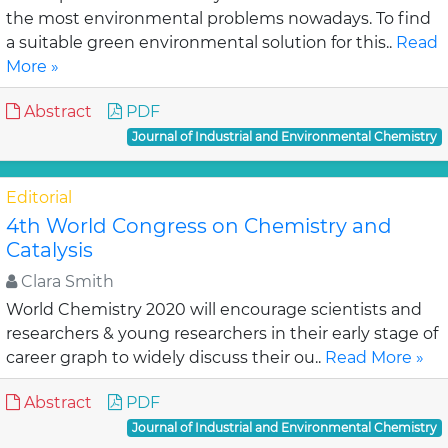
the most environmental problems nowadays. To find
a suitable green environmental solution for this..
Read
More »
Abstract
PDF
Journal of Industrial and Environmental Chemistry
Editorial
4th World Congress on Chemistry and
Catalysis
Clara Smith
World Chemistry 2020 will encourage scientists and
researchers & young researchers in their early stage of
career graph to widely discuss their ou..
Read More »
Abstract
PDF
Journal of Industrial and Environmental Chemistry