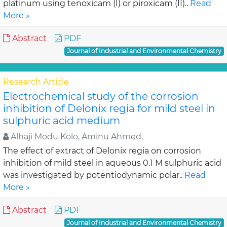
platinum using tenoxicam (I) or piroxicam (II)..
Read
More »
Abstract
PDF
Journal of Industrial and Environmental Chemistry
Research Article
Electrochemical study of the corrosion
inhibition of Delonix regia for mild steel in
sulphuric acid medium
Alhaji Modu Kolo, Aminu Ahmed,
The effect of extract of Delonix regia on corrosion
inhibition of mild steel in aqueous 0.1 M sulphuric acid
was investigated by potentiodynamic polar..
Read
More »
Abstract
PDF
Journal of Industrial and Environmental Chemistry