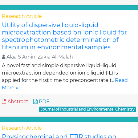
Research Article
Utility of dispersive liquid-liquid
microextraction based on ionic liquid for
spectrophotometric determination of
titanium in environmental samples
Alaa S Amin, Zakia Al-Malah
A novel fast and simple dispersive liquid–liquid
microextraction depended on ionic liquid (IL) is
applied for the first time to preconcentrate t..
Read
More »
Abstract
PDF
Journal of Industrial and Environmental Chemistry
Research Article
Physicochemical and FTIR studies on