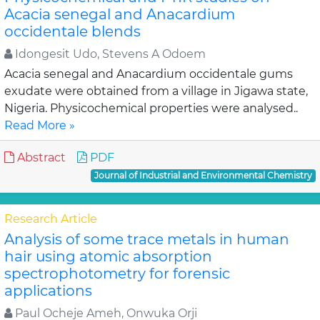
Acacia senegal and Anacardium
occidentale blends
Idongesit Udo, Stevens A Odoem
Acacia senegal and Anacardium occidentale gums
exudate were obtained from a village in Jigawa state,
Nigeria. Physicochemical properties were analysed..
Read More »
Abstract
PDF
Journal of Industrial and Environmental Chemistry
Research Article
Analysis of some trace metals in human
hair using atomic absorption
spectrophotometry for forensic
applications
Paul Ocheje Ameh, Onwuka Orji