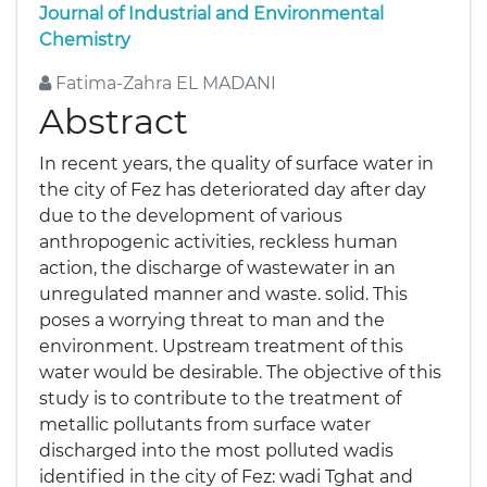
Journal of Industrial and Environmental
Chemistry
Fatima-Zahra EL MADANI
Abstract
In recent years, the quality of surface water in
the city of Fez has deteriorated day after day
due to the development of various
anthropogenic activities, reckless human
action, the discharge of wastewater in an
unregulated manner and waste. solid. This
poses a worrying threat to man and the
environment. Upstream treatment of this
water would be desirable. The objective of this
study is to contribute to the treatment of
metallic pollutants from surface water
discharged into the most polluted wadis
identified in the city of Fez: wadi Tghat and