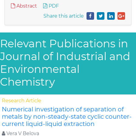
Abstract
PDF
Share this article
Relevant Publications in
Journal of Industrial and
Environmental
Chemistry
Research Article
Numerical investigation of separation of
metals by non-steady-state cyclic counter-
current liquid-liquid extraction
Vera V Belova