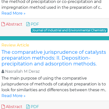
the method of precipitation or co-precipitation and
impregnation method used in the preparation of c..
Read More »
Abstract
PDF
Journal of Industrial and Environmental Chemistry
Review Article
The comparative jurisprudence of catalysts
preparation methods: II. Deposition-
precipitation and adsorption methods.
Nasrallah M Deraz
The main purpose of using the comparative
jurisprudence of methods of catalyst preparation is to
look for similarities and differences between these m..
Read More »
Abstract
PDF