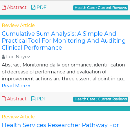
Abstract
PDF
Health Care : Current Reviews
Review Article
Cumulative Sum Analysis: A Simple And
Practical Tool For Monitoring And Auditing
Clinical Performance
Luc Noyez
Abstract Monitoring daily performance, identification
of decrease of performance and evaluation of
improvement actions are three essential point in qu..
Read More »
Abstract
PDF
Health Care : Current Reviews
Review Article
Health Services Researcher Pathway For