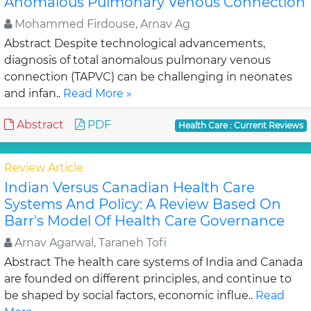
Anomalous Pulmonary Venous Connection
Mohammed Firdouse, Arnav Ag
Abstract Despite technological advancements,
diagnosis of total anomalous pulmonary venous
connection (TAPVC) can be challenging in neonates
and infan..
Read More »
Abstract
PDF
Health Care : Current Reviews
Review Article
Indian Versus Canadian Health Care
Systems And Policy: A Review Based On
Barr's Model Of Health Care Governance
Arnav Agarwal, Taraneh Tofi
Abstract The health care systems of India and Canada
are founded on different principles, and continue to
be shaped by social factors, economic influe..
Read