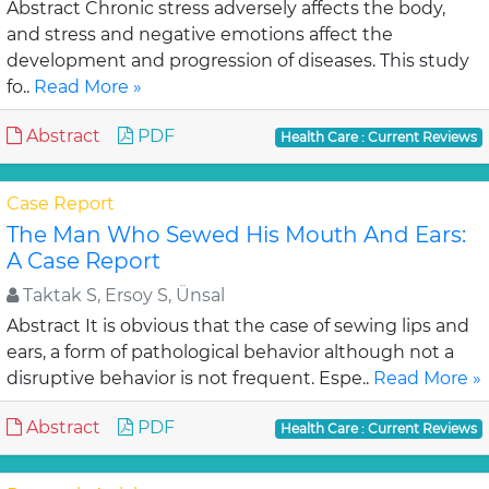
Abstract Chronic stress adversely affects the body,
and stress and negative emotions affect the
development and progression of diseases. This study
fo..
Read More »
Abstract
PDF
Health Care : Current Reviews
Case Report
The Man Who Sewed His Mouth And Ears:
A Case Report
Taktak S, Ersoy S, Ünsal
Abstract It is obvious that the case of sewing lips and
ears, a form of pathological behavior although not a
disruptive behavior is not frequent. Espe..
Read More »
Abstract
PDF
Health Care : Current Reviews