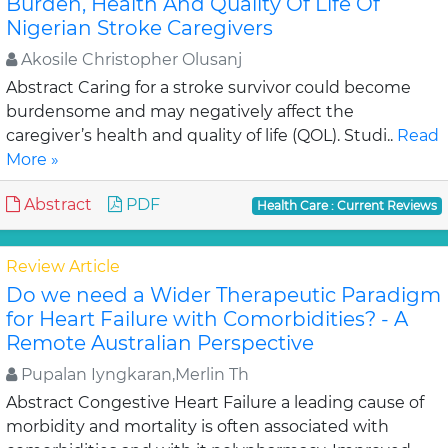
Burden, Health And Quality Of Life Of
Nigerian Stroke Caregivers
Akosile Christopher Olusanj
Abstract Caring for a stroke survivor could become
burdensome and may negatively affect the
caregiver’s health and quality of life (QOL). Studi..
Read
More »
Abstract
PDF
Health Care : Current Reviews
Review Article
Do we need a Wider Therapeutic Paradigm
for Heart Failure with Comorbidities? - A
Remote Australian Perspective
Pupalan Iyngkaran,Merlin Th
Abstract Congestive Heart Failure a leading cause of
morbidity and mortality is often associated with