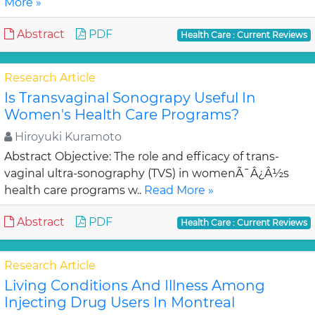
More »
Abstract
PDF
Health Care : Current Reviews
Research Article
Is Transvaginal Sonograpy Useful In
Women's Health Care Programs?
Hiroyuki Kuramoto
Abstract Objective: The role and efficacy of trans-
vaginal ultra-sonography (TVS) in womenÃ¯Â¿Â½s
health care programs w..
Read More »
Abstract
PDF
Health Care : Current Reviews
Research Article
Living Conditions And Illness Among
Injecting Drug Users In Montreal