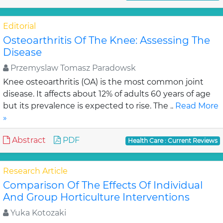
Editorial
Osteoarthritis Of The Knee: Assessing The
Disease
Przemyslaw Tomasz Paradowsk
Knee osteoarthritis (OA) is the most common joint
disease. It affects about 12% of adults 60 years of age
but its prevalence is expected to rise. The ..
Read More
»
Abstract
PDF
Health Care : Current Reviews
Research Article
Comparison Of The Effects Of Individual
And Group Horticulture Interventions
Yuka Kotozaki