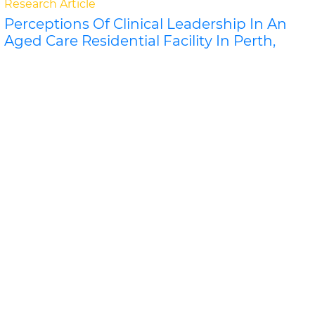
Research Article
Perceptions Of Clinical Leadership In An
Aged Care Residential Facility In Perth,
Western Australia
David Stanley, Karen Latime
Objective: To investigate the perceptions and
approaches to leadership and leadership
development of senior nurses and care home
managers in an aged c..
Read More »
Abstract
PDF
Health Care : Current Reviews
Research Article
A Comparison Of Two Versions Of The
General Health Questionnaire Applied In A
COPD Population
Bratås O, Grønnin