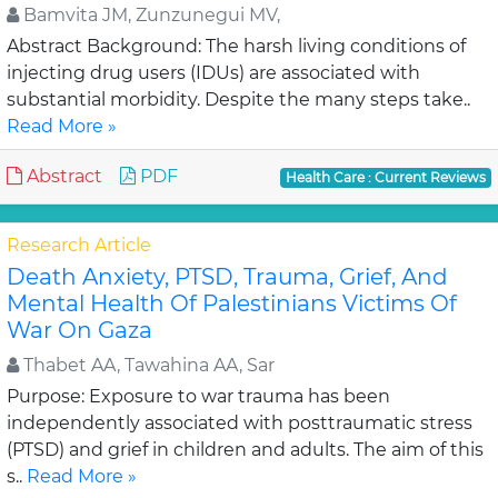
Bamvita JM, Zunzunegui MV,
Abstract Background: The harsh living conditions of
injecting drug users (IDUs) are associated with
substantial morbidity. Despite the many steps take..
Read More »
Abstract
PDF
Health Care : Current Reviews
Research Article
Death Anxiety, PTSD, Trauma, Grief, And
Mental Health Of Palestinians Victims Of
War On Gaza
Thabet AA, Tawahina AA, Sar
Purpose: Exposure to war trauma has been
independently associated with posttraumatic stress
(PTSD) and grief in children and adults. The aim of this
s..
Read More »