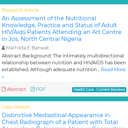
Research Article
An Assessment of the Nutritional
Knowledge, Practice and Status of Adult
HIV/Aids Patients Attending an Art Centre
in Jos, North Central Nigeria
Mathilda E Banwat
Abstract Background: The intimately multidirectional
relationship between nutrition and HIV/AIDS has been
established. Although adequate nutrition ..
Read More
»
Abstract
PDF
Health Care : Current Reviews
Case Report
Distinctive Mediastinal Appearance in
Chest Radiograph of a Patient with Total