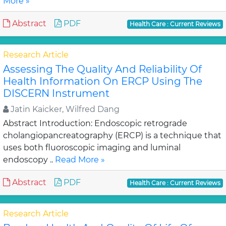
More »
Abstract
PDF
Health Care : Current Reviews
Research Article
Assessing The Quality And Reliability Of
Health Information On ERCP Using The
DISCERN Instrument
Jatin Kaicker, Wilfred Dang
Abstract Introduction: Endoscopic retrograde
cholangiopancreatography (ERCP) is a technique that
uses both fluoroscopic imaging and luminal
endoscopy ..
Read More »
Abstract
PDF
Health Care : Current Reviews
Research Article