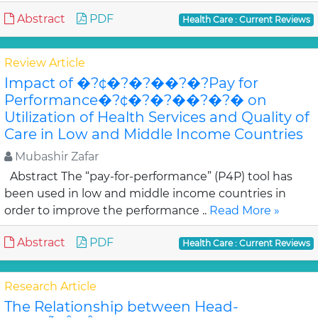
Abstract
PDF
Health Care : Current Reviews
Review Article
Impact of �?¢�?�?��?�?Pay for
Performance�?¢�?�?��?�?� on
Utilization of Health Services and Quality of
Care in Low and Middle Income Countries
Mubashir Zafar
Abstract The “pay-for-performance” (P4P) tool has
been used in low and middle income countries in
order to improve the performance ..
Read More »
Abstract
PDF
Health Care : Current Reviews
Research Article
The Relationship between Head-