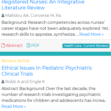
Registered Nurses: An Integrative
Literature Review
Mallidou AA, Converse M, Ra
Background: Research competencies across nurses’
career stages have not been adequately explored. Yet,
research skills to appraise, synthesize, ..
Read More »
Abstract
PDF
Health Care : Current Reviews
Review Article
Ethical Issues In Pediatric Psychiatric
Clinical Trials
Robb A and Engle K
Abstract Background: Over the last decade, the
number of research trials investigating psychiatric
medications for children and adolescents has increa..
Read More »