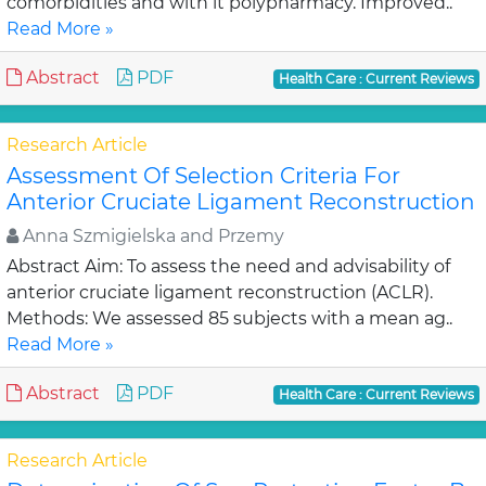
comorbidities and with it polypharmacy. Improved..
Read More »
Abstract
PDF
Health Care : Current Reviews
Research Article
Assessment Of Selection Criteria For
Anterior Cruciate Ligament Reconstruction
Anna Szmigielska and Przemy
Abstract Aim: To assess the need and advisability of
anterior cruciate ligament reconstruction (ACLR).
Methods: We assessed 85 subjects with a mean ag..
Read More »
Abstract
PDF
Health Care : Current Reviews
Research Article