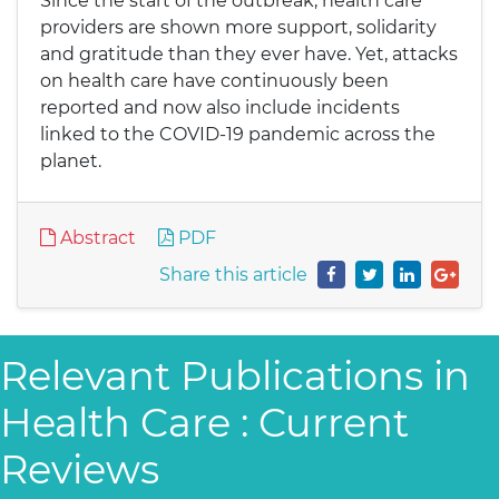
Since the start of the outbreak, health care
providers are shown more support, solidarity
and gratitude than they ever have. Yet, attacks
on health care have continuously been
reported and now also include incidents
linked to the COVID-19 pandemic across the
planet.
Abstract
PDF
Share this article
Relevant Publications in
Health Care : Current
Reviews