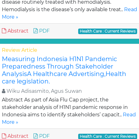
disease routinely treated with hemodialysis.
Hemodialysis is the disease’s only available treat..
Read
More »
Abstract
PDF
Health Care : Current Reviews
Review Article
Measuring Indonesia H1N1 Pandemic
Preparedness Through Stakeholder
AnalysisA Healthcare Advertising,Health
care legislation.
Wiku Adisasmito, Agus Suwan
Abstract As part of Asia Flu Cap project, the
stakeholder analysis of H1N1 pandemic response in
Indonesia aims to identify stakeholders’ capacit..
Read
More »
Abstract
PDF
Health Care : Current Reviews