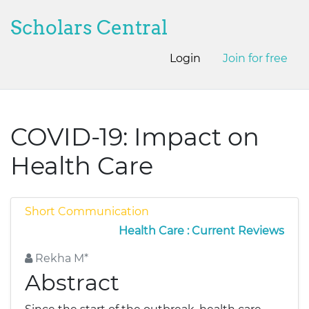
Scholars Central
Login
Join for free
COVID-19: Impact on
Health Care
Short Communication
Health Care : Current Reviews
Rekha M*
Abstract