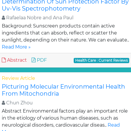
Determination Of Sun Protection Factor By
Uv-Vis Spectrophotometry
Rafaelaa Nobre and Ana Paul
Background: Sunscreen products contain active
ingredients that can absorb, reflect or scatter the
sunlight, depending on their nature. We can evaluate..
Read More »
Abstract
PDF
Health Care : Current Reviews
Review Article
Picturing Molecular Environmental Health
From Mitochondria
Chun Zhou
Abstract Environmental factors play an important role
in the etiology of various human diseases, such as
neurological disorders, cardiovascular diseas..
Read