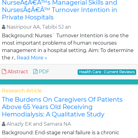
NurseÃ¢Â€Â™s Managerial Skills and
NursesÃ¢Â€Â™ Turnover Intention in
Private Hospitals
Nasiripour AA, Tabibi SJ an
Background: Nurses` Turnover Intention is one the
most important problems of human recourses
management in a hospital setting. Aim: To determine
the r..
Read More »
Abstract
PDF
Health Care : Current Reviews
Research Article
The Burdens On Caregivers Of Patients
Above 65 Years Old Receiving
Hemodialysis: A Qualitative Study
Alnazly EK and Samara NA
Background: End-stage renal failure is a chronic