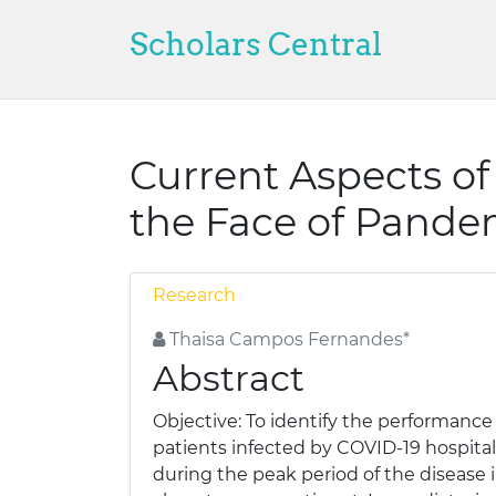
Scholars Central
Current Aspects of
the Face of Pande
Research
Thaisa Campos Fernandes*
Abstract
Objective: To identify the performance o
patients infected by COVID-19 hospita
during the peak period of the disease 