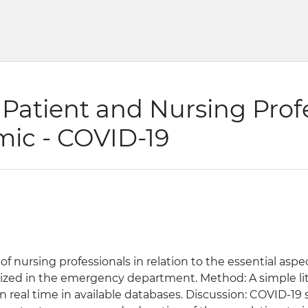
 Patient and Nursing Profe
mic - COVID-19
f nursing professionals in relation to the essential aspec
lized in the emergency department. Method: A simple lit
in real time in available databases. Discussion: COVID-1