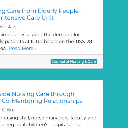
g Care from Elderly People
Intensive Care Unit
Wieslaw
aimed at assessing the demand for
ly patients at ICUs, based on the TISS-28
ea..
Read More »
Journal of Nursing & Care
ide Nursing Care through
 Co-Mentoring Relationships
e C Bur
 nursing staff, nurse managers, faculty, and
a regional children’s hospital and a