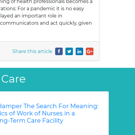
ning of health professionals becomes a
ations: For a pandemic it is no easy
layed an important role in
he communicators and act quickly, given
Share this article
 Care
amper The Search For Meaning:
s of Work of Nurses in a
ng-Term Care Facility