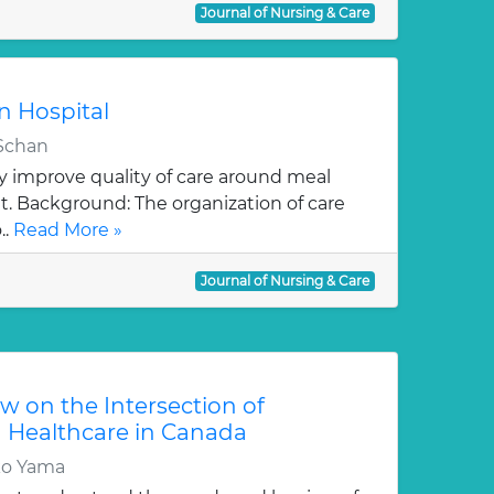
Journal of Nursing & Care
in Hospital
 Schan
y improve quality of care around meal
it. Background: The organization of care
..
Read More »
Journal of Nursing & Care
w on the Intersection of
 Healthcare in Canada
ko Yama