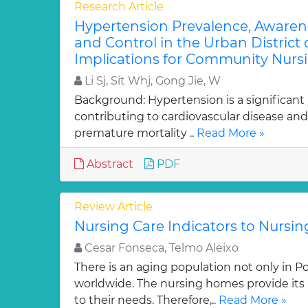
Research Article
Hypertension Prevalence, Awaren
and Control in the Urban District
Implications for Community Nursi
Li Sj, Sit Whj, Gong Jie, W
Background: Hypertension is a significant
contributing to cardiovascular disease and
premature mortality ..
Read More »
Abstract
PDF
Review Article
Nursing Care Indicators to Nursi
Cesar Fonseca, Telmo Aleixo
There is an aging population not only in Po
worldwide. The nursing homes provide its 
to their needs. Therefore,..
Read More »