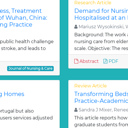
Research Article
ess, Treatment
Demand for Nursin
 of Wuhan, China:
Hospitalised at an 
ng Practice
Mariusz Wysokinski, 
Background: The work 
 public health challenge
nursing care from elder
 stroke, and leads to
scale. Objective: The res
Abstract
PDF
Journal of Nursing & Care
Review Article
ng Homes
Transforming Beds
Practice-Academic
Sandra J Mixer, Rene
rtugal but also
users services adjusted
This article reports how
graduate students from 