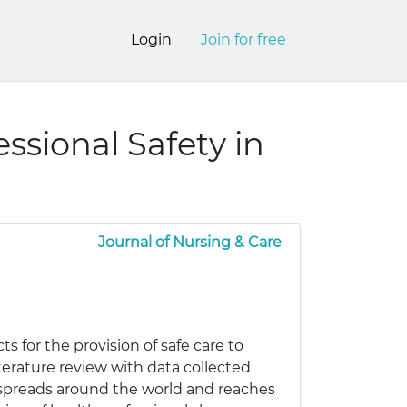
Login
Join for free
ssional Safety in
Journal of Nursing & Care
ts for the provision of safe care to
erature review with data collected
9 spreads around the world and reaches