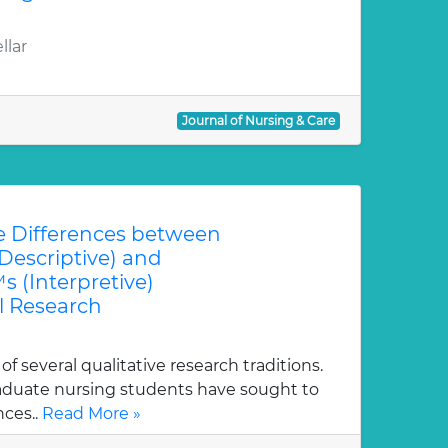
llar
Journal of Nursing & Care
 Differences between
escriptive) and
(Interpretive)
 Research
 several qualitative research traditions.
duate nursing students have sought to
nces..
Read More »