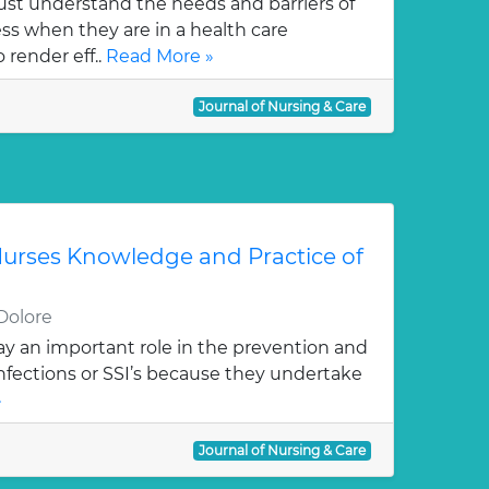
st understand the needs and barriers of
s when they are in a health care
 render eff..
Read More »
Journal of Nursing & Care
urses Knowledge and Practice of
Dolore
ay an important role in the prevention and
 infections or SSI’s because they undertake
»
Journal of Nursing & Care