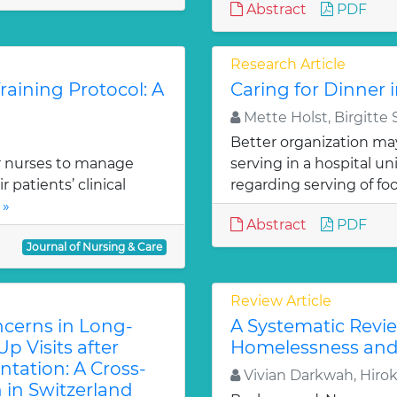
Abstract
PDF
Research Article
aining Protocol: A
Caring for Dinner 
Mette Holst, Birgitte
Better organization ma
r nurses to manage
serving in a hospital un
patients’ clinical
regarding serving of foo
 »
Abstract
PDF
Journal of Nursing & Care
Review Article
cerns in Long-
A Systematic Revie
p Visits after
Homelessness and
ntation: A Cross-
Vivian Darkwah, Hiro
 in Switzerland