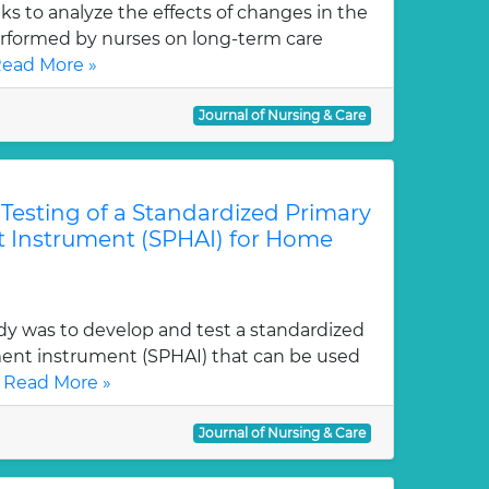
eks to analyze the effects of changes in the
erformed by nurses on long-term care
ead More »
Journal of Nursing & Care
esting of a Standardized Primary
 Instrument (SPHAI) for Home
dy was to develop and test a standardized
ent instrument (SPHAI) that can be used
.
Read More »
Journal of Nursing & Care