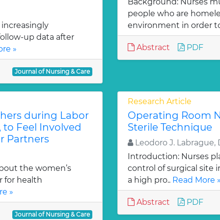
Background: Nurses mu
people who are homeles
 increasingly
environment in order to
ollow-up data after
Abstract
PDF
re »
Journal of Nursing & Care
Research Article
thers during Labor
Operating Room N
, to Feel Involved
Sterile Technique
r Partners
Leodoro J. Labrague, 
Introduction: Nurses pl
about the women’s
control of surgical site
 for health
a high pro..
Read More 
e »
Abstract
PDF
Journal of Nursing & Care