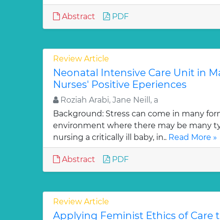
Abstract
PDF
Review Article
Neonatal Intensive Care Unit in Ma
Nurses' Positive Eperiences
Roziah Arabi, Jane Neill, a
Background: Stress can come in many for
environment where there may be many typ
nursing a critically ill baby, in..
Read More »
Abstract
PDF
Review Article
Applying Feminist Ethics of Care 