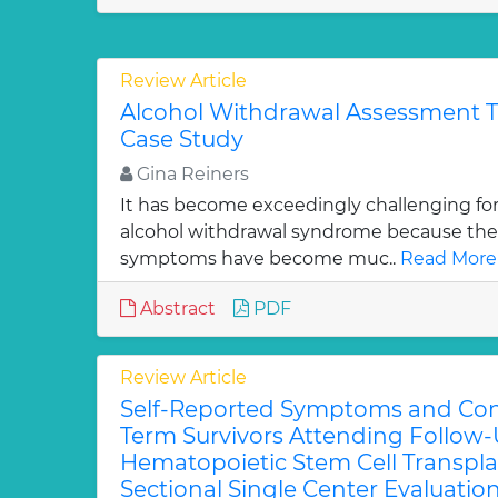
Review Article
Alcohol Withdrawal Assessment Tr
Case Study
Gina Reiners
It has become exceedingly challenging fo
alcohol withdrawal syndrome because their 
symptoms have become muc..
Read More
Abstract
PDF
Review Article
Self-Reported Symptoms and Con
Term Survivors Attending Follow-U
Hematopoietic Stem Cell Transpla
Sectional Single Center Evaluation