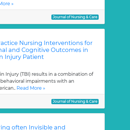
More »
Journal of Nursing & Care
ctice Nursing Interventions for
al and Cognitive Outcomes in
n Injury Patient
 Injury (TBI) results in a combination of
d behavioral impairments with an
rican..
Read More »
Journal of Nursing & Care
ring often Invisible and