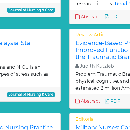
research-intens..
Read 
Journal of Nursing & Care
Abstract
PDF
Review Article
laysia: Staff
Evidence-Based Pra
Improved Function
the Traumatic Brai
Judith Kutzleb
ms and NICU is an
es of stress such as
Problem: Traumatic Brain
physical, cognitive, an
estimated 2 million Ame
Journal of Nursing & Care
Abstract
PDF
Editorial
to Nursing Practice
Military Nurses: Ca