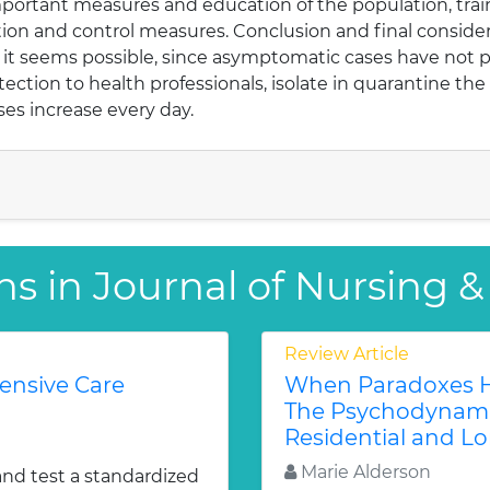
portant measures and education of the population, trai
ention and control measures. Conclusion and final consider
, it seems possible, since asymptomatic cases have not p
otection to health professionals, isolate in quarantine t
ses increase every day.
ns in Journal of Nursing &
Review Article
tensive Care
When Paradoxes H
The Psychodynamic
Residential and Lo
Marie Alderson
and test a standardized