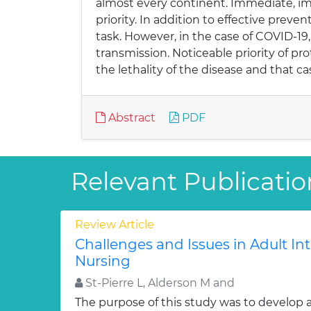
almost every continent. Immediate, im
priority. In addition to effective prev
task. However, in the case of COVID-19
transmission. Noticeable priority of pr
the lethality of the disease and that ca
Abstract
PDF
Relevant Publicatio
Review Article
Challenges and Issues in Adult In
Nursing
St-Pierre L, Alderson M and
The purpose of this study was to develop 