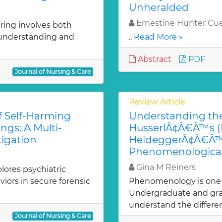
Unheralded
Ernestine Hunter Cue
aring involves both
f understanding and
..
Read More »
Abstract
PDF
Journal of Nursing & Care
Review Article
f Self-Harming
Understanding the
ngs: A Multi-
HusserlÃ¢Â€Â™s (D
igation
HeideggerÃ¢Â€Â™s 
Phenomenological
Gina M Reiners
lores psychiatric
iors in secure forensic
Phenomenology is one of
Undergraduate and gra
understand the differe
Journal of Nursing & Care