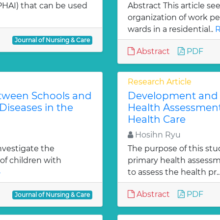
HAI) that can be used
Abstract This article se
organization of work p
wards in a residential..
R
Journal of Nursing & Care
Abstract
PDF
Research Article
etween Schools and
Development and T
Diseases in the
Health Assessment
Health Care
Hosihn Ryu
investigate the
The purpose of this stu
of children with
primary health assessm
»
to assess the health pr.
Abstract
PDF
Journal of Nursing & Care