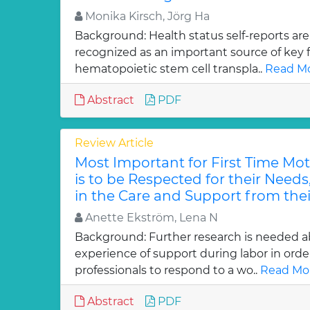
Monika Kirsch, Jörg Ha
Background: Health status self-reports are
recognized as an important source of key f
hematopoietic stem cell transpla..
Read Mo
Abstract
PDF
Review Article
Most Important for First Time Mo
is to be Respected for their Needs
in the Care and Support from thei
Anette Ekström, Lena N
Background: Further research is needed 
experience of support during labor in order
professionals to respond to a wo..
Read Mor
Abstract
PDF