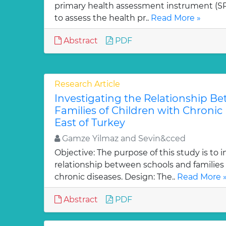
primary health assessment instrument (SP
to assess the health pr..
Read More »
Abstract
PDF
Research Article
Investigating the Relationship B
Families of Children with Chronic 
East of Turkey
Gamze Yilmaz and Sevin&cced
Objective: The purpose of this study is to 
relationship between schools and families 
chronic diseases. Design: The..
Read More 
Abstract
PDF