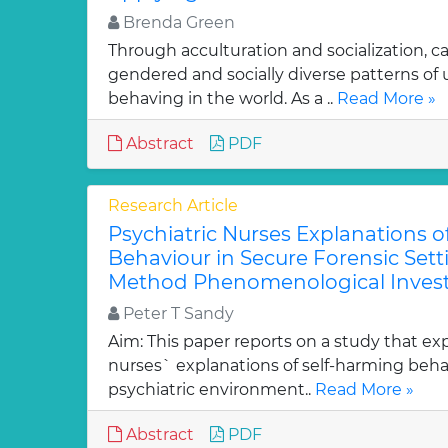
Brenda Green
Through acculturation and socialization, c
gendered and socially diverse patterns o
behaving in the world. As a ..
Read More »
Abstract
PDF
Research Article
Psychiatric Nurses Explanations o
Behaviour in Secure Forensic Setti
Method Phenomenological Invest
Peter T Sandy
Aim: This paper reports on a study that exp
nurses` explanations of self-harming behav
psychiatric environment..
Read More »
Abstract
PDF