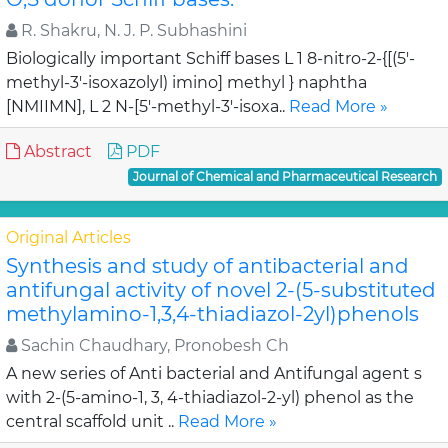
R. Shakru, N. J. P. Subhashini
Biologically important Schiff bases L 1 8-nitro-2-{[(5'-
methyl-3'-isoxazolyl) imino] methyl } naphtha
[NMIIMN], L 2 N-[5'-methyl-3'-isoxa..
Read More »
Abstract
PDF
Journal of Chemical and Pharmaceutical Research
Original Articles
Synthesis and study of antibacterial and
antifungal activity of novel 2-(5-substituted
methylamino-1,3,4-thiadiazol-2yl)phenols
Sachin Chaudhary, Pronobesh Ch
A new series of Anti bacterial and Antifungal agent s
with 2-(5-amino-1, 3, 4-thiadiazol-2-yl) phenol as the
central scaffold unit ..
Read More »