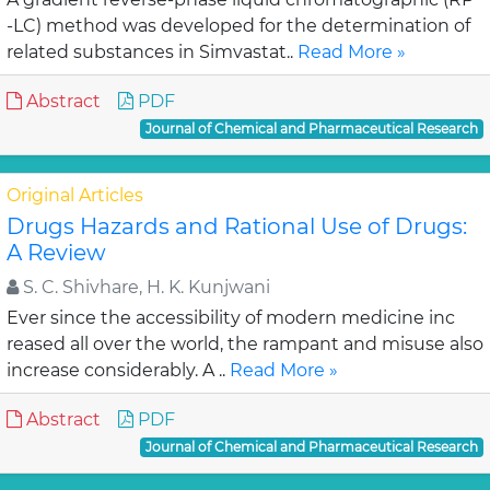
-LC) method was developed for the determination of
related substances in Simvastat..
Read More »
Abstract
PDF
Journal of Chemical and Pharmaceutical Research
Original Articles
Drugs Hazards and Rational Use of Drugs:
A Review
S. C. Shivhare, H. K. Kunjwani
Ever since the accessibility of modern medicine inc
reased all over the world, the rampant and misuse also
increase considerably. A ..
Read More »
Abstract
PDF
Journal of Chemical and Pharmaceutical Research