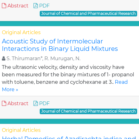
Abstract
PDF
Journal of Chemical and Pharmaceutical Research
Original Articles
Acoustic Study of Intermolecular
Interactions in Binary Liquid Mixtures
S. Thirumaran*, R. Murugan, N.
The ultrasonic velocity, density and viscosity have
been measured for the binary mixtures of 1- propanol
with toluene, benzene and cyclohexane at 3..
Read
More »
Abstract
PDF
Journal of Chemical and Pharmaceutical Research
Original Articles