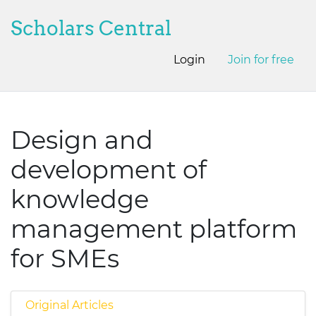
Scholars Central
Login
Join for free
Design and
development of
knowledge
management platform
for SMEs
Original Articles