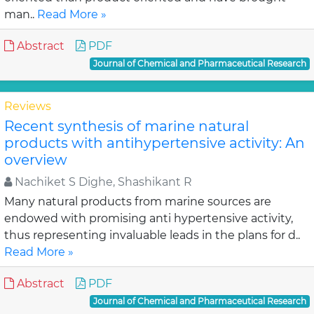
man..
Read More »
Abstract
PDF
Journal of Chemical and Pharmaceutical Research
Reviews
Recent synthesis of marine natural
products with antihypertensive activity: An
overview
Nachiket S Dighe, Shashikant R
Many natural products from marine sources are
endowed with promising anti hypertensive activity,
thus representing invaluable leads in the plans for d..
Read More »
Abstract
PDF
Journal of Chemical and Pharmaceutical Research