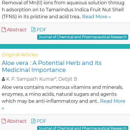
Removal of Mn(II) ions from aqueous solution throug
h adsorption on to Tamarindus Indica Fruit Nut Shell
(TFNS) in its pristine and acid trea..
Read More »
Abstract
PDF
Journal of Chemical and Pharmaceutical Research
Original Articles
Aloe vera : A Potential Herb and its
Medicinal Importance
K. P. Sampath Kumar*, Debjit B
Aloe vera contains numerous vitamins and minerals,
enzymes, a mino acids, natural sugars and agents
which may be anti-inflammatory and ant..
Read More
»
Abstract
PDF
Journal of Chemical and Pharmaceutical Research