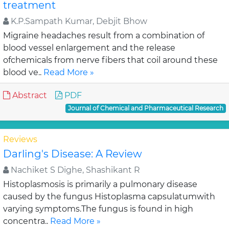
treatment
K.P.Sampath Kumar, Debjit Bhow
Migraine headaches result from a combination of
blood vessel enlargement and the release
ofchemicals from nerve fibers that coil around these
blood ve..
Read More »
Abstract
PDF
Journal of Chemical and Pharmaceutical Research
Reviews
Darling's Disease: A Review
Nachiket S Dighe, Shashikant R
Histoplasmosis is primarily a pulmonary disease
caused by the fungus Histoplasma capsulatumwith
varying symptoms.The fungus is found in high
concentra..
Read More »