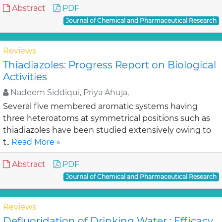
Abstract
PDF
Journal of Chemical and Pharmaceutical Research
Reviews
Thiadiazoles: Progress Report on Biological
Activities
Nadeem Siddiqui, Priya Ahuja,
Several five membered aromatic systems having
three heteroatoms at symmetrical positions such as
thiadiazoles have been studied extensively owing to
t..
Read More »
Abstract
PDF
Journal of Chemical and Pharmaceutical Research
Reviews
Defluoridation of Drinking Water : Efficacy