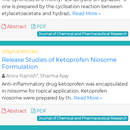
one is prepared by the cyclisation reaction between
etylacetoacetate and hydrazi..
Read More »
Abstract
PDF
Journal of Chemical and Pharmaceutical Research
Original Articles
Release Studies of Ketoprofen Niosome
Formulation
Arora Rajnish*, Sharma Ajay
Anti-inflammatory drug ketoprofen was encapsulated
in niosome for topical application. Ketoprofen
niosome were prepared by th..
Read More »
Abstract
PDF
Journal of Chemical and Pharmaceutical Research