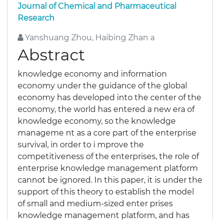
Journal of Chemical and Pharmaceutical
Research
Yanshuang Zhou, Haibing Zhan a
Abstract
knowledge economy and information
economy under the guidance of the global
economy has developed into the center of the
economy, the world has entered a new era of
knowledge economy, so the knowledge
manageme nt as a core part of the enterprise
survival, in order to i mprove the
competitiveness of the enterprises, the role of
enterprise knowledge management platform
cannot be ignored. In this paper, it is under the
support of this theory to establish the model
of small and medium-sized enter prises
knowledge management platform, and has