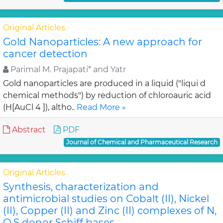
Original Articles
Gold Nanoparticles: A new approach for
cancer detection
Parimal M. Prajapati* and Yatr
Gold nanoparticles are produced in a liquid ("liqui d
chemical methods") by reduction of chloroauric acid
(H[AuCl 4 ]), altho..
Read More »
Abstract
PDF
Journal of Chemical and Pharmaceutical Research
Original Articles
Synthesis, characterization and
antimicrobial studies on Cobalt (II), Nickel
(II), Copper (II) and Zinc (II) complexes of N,
O,S donor Schiff bases.