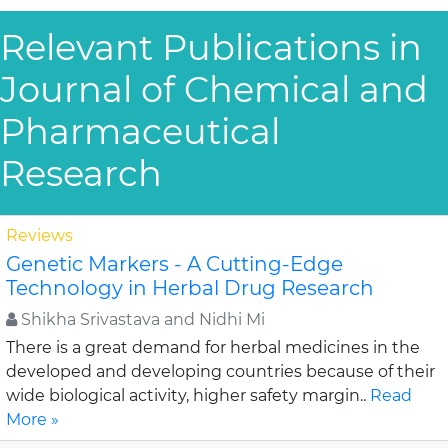
Relevant Publications in
Journal of Chemical and
Pharmaceutical
Research
Reviews
Genetic Markers - A Cutting-Edge
Technology in Herbal Drug Research
Shikha Srivastava and Nidhi Mi
There is a great demand for herbal medicines in the
developed and developing countries because of their
wide biological activity, higher safety margin..
Read
More »