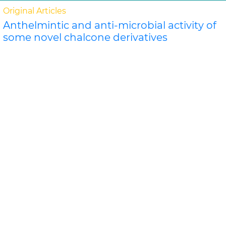
Original Articles
Anthelmintic and anti-microbial activity of
some novel chalcone derivatives
Biswajit Chandra Das, G. Maria
In this study, substituted chalcone derivatives wer e
synthesized and their Anthelmintic and Anti-
microbial activities were carried out. Chalcone..
Read
More »
Abstract
PDF
Journal of Chemical and Pharmaceutical Research
Original Articles
Evaluation of antimicrobial efficacy of
some medicinal plants
Swati Sharma*, Rekha Vijayverg