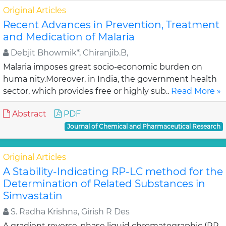
Original Articles
Recent Advances in Prevention, Treatment
and Medication of Malaria
Debjit Bhowmik*, Chiranjib.B,
Malaria imposes great socio-economic burden on
huma nity.Moreover, in India, the government health
sector, which provides free or highly sub..
Read More »
Abstract
PDF
Journal of Chemical and Pharmaceutical Research
Original Articles
A Stability-Indicating RP-LC method for the
Determination of Related Substances in
Simvastatin
S. Radha Krishna, Girish R Des
A gradient reverse-phase liquid chromatographic (RP