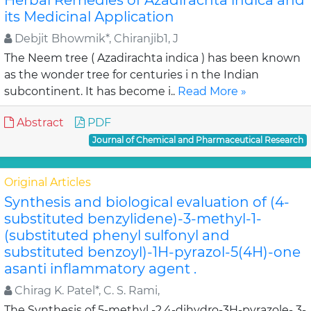
Herbal Remedies of Azadirachta indica and
its Medicinal Application
Debjit Bhowmik*, Chiranjib1, J
The Neem tree ( Azadirachta indica ) has been known
as the wonder tree for centuries i n the Indian
subcontinent. It has become i..
Read More »
Abstract
PDF
Journal of Chemical and Pharmaceutical Research
Original Articles
Synthesis and biological evaluation of (4-
substituted benzylidene)-3-methyl-1-
(substituted phenyl sulfonyl and
substituted benzoyl)-1H-pyrazol-5(4H)-one
asanti inflammatory agent .
Chirag K. Patel*, C. S. Rami,
The Synthesis of 5-methyl -2,4-dihydro-3H-pyrazole- 3-