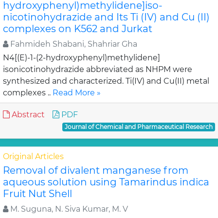
hydroxyphenyl)methylidene]iso-
nicotinohydrazide and Its Ti (IV) and Cu (II)
complexes on K562 and Jurkat
Fahmideh Shabani, Shahriar Gha
N4[(E)-1-(2-hydroxyphenyl)methylidene]
isonicotinohydrazide abbreviated as NHPM were
synthesized and characterized. Ti(IV) and Cu(II) metal
complexes ..
Read More »
Abstract
PDF
Journal of Chemical and Pharmaceutical Research
Original Articles
Removal of divalent manganese from
aqueous solution using Tamarindus indica
Fruit Nut Shell
M. Suguna, N. Siva Kumar, M. V