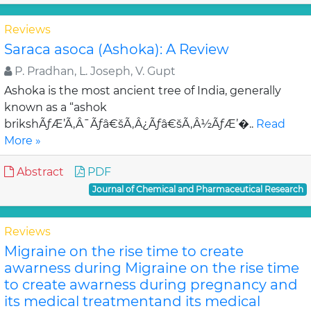
Reviews
Saraca asoca (Ashoka): A Review
P. Pradhan, L. Joseph, V. Gupt
Ashoka is the most ancient tree of India, generally
known as a “ashok
brikshÃƒÆ’Ã‚Â¯Ãƒâ€šÃ‚Â¿Ãƒâ€šÃ‚Â½ÃƒÆ’�..
Read
More »
Abstract
PDF
Journal of Chemical and Pharmaceutical Research
Reviews
Migraine on the rise time to create
awarness during Migraine on the rise time
to create awarness during pregnancy and
its medical treatmentand its medical