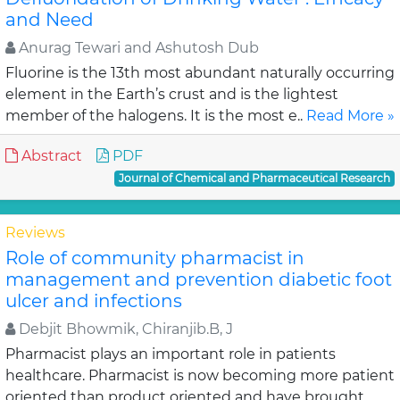
and Need
Anurag Tewari and Ashutosh Dub
Fluorine is the 13th most abundant naturally occurring
element in the Earth’s crust and is the lightest
member of the halogens. It is the most e..
Read More »
Abstract
PDF
Journal of Chemical and Pharmaceutical Research
Reviews
Role of community pharmacist in
management and prevention diabetic foot
ulcer and infections
Debjit Bhowmik, Chiranjib.B, J
Pharmacist plays an important role in patients
healthcare. Pharmacist is now becoming more patient
oriented than product oriented and have brought