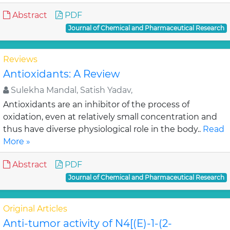
Abstract
PDF
Journal of Chemical and Pharmaceutical Research
Reviews
Antioxidants: A Review
Sulekha Mandal, Satish Yadav,
Antioxidants are an inhibitor of the process of
oxidation, even at relatively small concentration and
thus have diverse physiological role in the body..
Read
More »
Abstract
PDF
Journal of Chemical and Pharmaceutical Research
Original Articles
Anti-tumor activity of N4[(E)-1-(2-