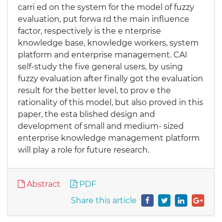
carri ed on the system for the model of fuzzy
evaluation, put forwa rd the main influence
factor, respectively is the e nterprise
knowledge base, knowledge workers, system
platform and enterprise management. CAI
self-study the five general users, by using
fuzzy evaluation after finally got the evaluation
result for the better level, to prov e the
rationality of this model, but also proved in this
paper, the esta blished design and
development of small and medium- sized
enterprise knowledge management platform
will play a role for future research.
Abstract
PDF
Share this article