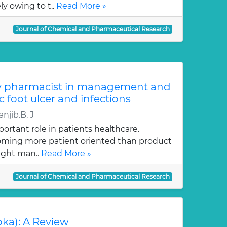
y owing to t..
Read More »
Journal of Chemical and Pharmaceutical Research
y pharmacist in management and
c foot ulcer and infections
njib.B, J
ortant role in patients healthcare.
oming more patient oriented than product
ught man..
Read More »
Journal of Chemical and Pharmaceutical Research
oka): A Review