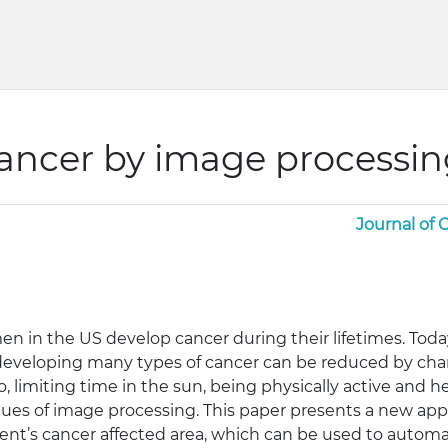
cancer by image processi
Journal of
en in the US develop cancer during their lifetimes. Today
developing many types of cancer can be reduced by change
limiting time in the sun, being physically active and hea
ques of image processing. This paper presents a new app
ent’s cancer affected area, which can be used to automat