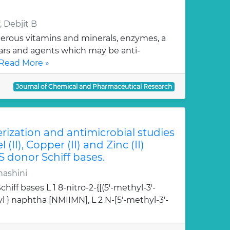
 Debjit B
erous vitamins and minerals, enzymes, a
gars and agents which may be anti-
Read More »
Journal of Chemical and Pharmaceutical Research
erization and antimicrobial studies
l (II), Copper (II) and Zinc (II)
S donor Schiff bases.
hashini
hiff bases L 1 8-nitro-2-{[(5'-methyl-3'-
l } naphtha [NMIIMN], L 2 N-[5'-methyl-3'-