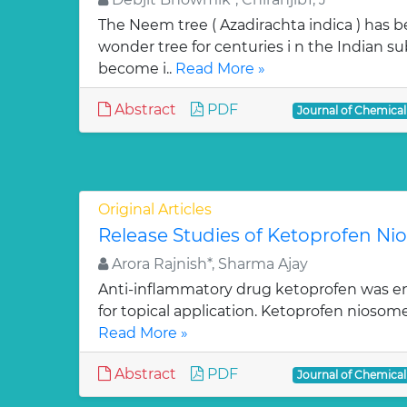
The Neem tree ( Azadirachta indica ) has 
wonder tree for centuries i n the Indian su
become i..
Read More »
Abstract
PDF
Journal of Chemica
Original Articles
Release Studies of Ketoprofen N
Arora Rajnish*, Sharma Ajay
Anti-inflammatory drug ketoprofen was e
for topical application. Ketoprofen niosom
Read More »
Abstract
PDF
Journal of Chemica