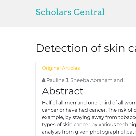
Scholars Central
Detection of skin 
Original Articles
Pauline J, Sheeba Abraham and
Abstract
Half of all men and one-third of all wom
cancer or have had cancer. The risk of 
example, by staying away from tobacco, 
types of skin cancer by various techni
analysis from given photograph of pati