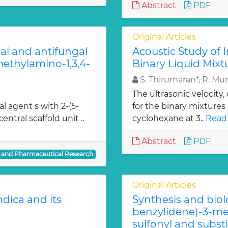
Abstract
PDF
Original Articles
ial and antifungal
Acoustic Study of 
 methylamino-1,3,4-
Binary Liquid Mixt
S. Thirumaran*, R. Mu
The ultrasonic velocity
al agent s with 2-(5-
for the binary mixtures
entral scaffold unit ..
cyclohexane at 3..
Read
Abstract
PDF
l and Pharmaceutical Research
Original Articles
dica and its
Synthesis and biol
benzylidene)-3-met
sulfonyl and subst