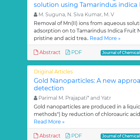
solution using Tamarindus indica F
M. Suguna, N. Siva Kumar, M. V
Removal of Mn(II) ions from aqueous solut
adsorption on to Tamarindus Indica Fruit Nu
pristine and acid trea..
Read More »
Abstract
PDF
Journal of Chemica
Original Articles
Gold Nanoparticles: A new approa
detection
Parimal M. Prajapati* and Yatr
Gold nanoparticles are produced in a liquid
methods") by reduction of chloroauric acid (
Read More »
Abstract
PDF
Journal of Chemica