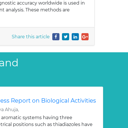
gnostic accuracy worldwide is used in
ent analysis. These methods are
Share this article
 and
ess Report on Biological Activities
a Ahuja,
 aromatic systems having three
ical positions such as thiadiazoles have