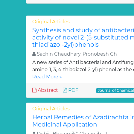
Original Articles
Synthesis and study of antibacter
activity of novel 2-(5-substituted
thiadiazol-2yl)phenols
Sachin Chaudhary, Pronobesh Ch
A new series of Anti bacterial and Antifung
amino-1, 3, 4-thiadiazol-2-yl) phenol as the c
Read More »
Abstract
PDF
Journal of Chemica
Original Articles
Herbal Remedies of Azadirachta in
Medicinal Application
Debjit Bhowmik*, Chiranjib1, J