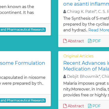
one asanti inflamm
been known as the
Chirag K. Patel*, C. S. 
bcontinent. It has
The Synthesis of 5-meth
prepared by the cyclis
l and Pharmaceutical Research
and hydrazi..
Read More
Abstract
PDF
Original Articles
iosome Formulation
Recent Advances i
Medication of Mala
Debjit Bhowmik*, Chir
ncapsulated in niosome
e were prepared by th..
Malaria imposes great
nity.Moreover, in India
provides free or highly 
l and Pharmaceutical Research
Abstract
PDF