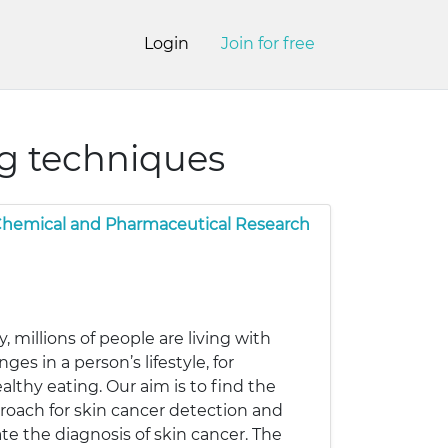
Login
Join for free
ng techniques
 Chemical and Pharmaceutical Research
, millions of people are living with
s in a person’s lifestyle, for
lthy eating. Our aim is to find the
roach for skin cancer detection and
e the diagnosis of skin cancer. The