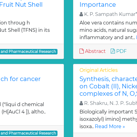
ruit Nut Shell
Importance
K. P. Sampath Kumar*,
ion throug h
Aloe vera contains num
t Shell (TFNS) in its
mino acids, natural su
inflammatory and ant..
Abstract
PDF
l and Pharmaceutical Research
Original Articles
ch for cancer
Synthesis, charact
on Cobalt (II), Nicke
complexes of N, O,
R. Shakru, N. J. P. Sub
 ("liqui d chemical
H[AuCl 4 ]), altho..
Biologically important Sc
isoxazolyl) imino] methy
isoxa..
Read More »
l and Pharmaceutical Research