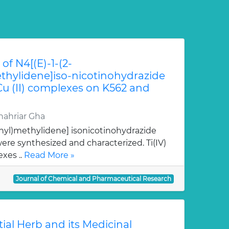
of N4[(E)-1-(2-
hylidene]iso-nicotinohydrazide
 Cu (II) complexes on K562 and
ahriar Gha
nyl)methylidene] isonicotinohydrazide
re synthesized and characterized. Ti(IV)
xes ..
Read More »
Journal of Chemical and Pharmaceutical Research
tial Herb and its Medicinal