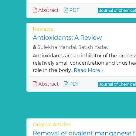
Abstract
PDF
Journal of Chemica
Reviews
Antioxidants: A Review
Sulekha Mandal, Satish Yadav,
Antioxidants are an inhibitor of the process
relatively small concentration and thus ha
role in the body..
Read More »
Abstract
PDF
Journal of Chemica
Original Articles
Removal of divalent manganese 