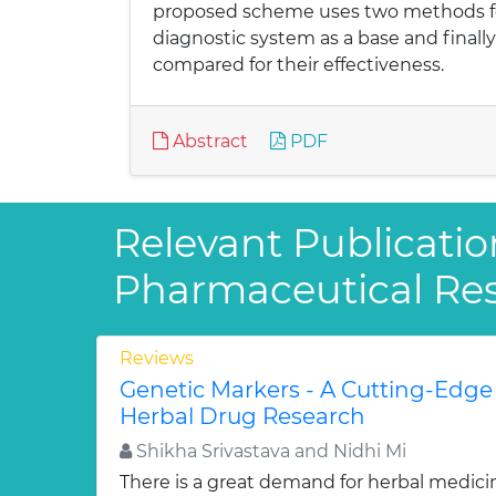
proposed scheme uses two methods for 
diagnostic system as a base and finall
compared for their effectiveness.
Abstract
PDF
Relevant Publicatio
Pharmaceutical Re
Reviews
Genetic Markers - A Cutting-Edge
Herbal Drug Research
Shikha Srivastava and Nidhi Mi
There is a great demand for herbal medici