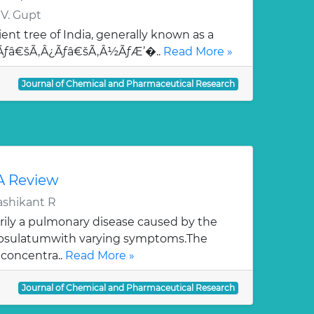
 V. Gupt
ent tree of India, generally known as a
¯Ãƒâ€šÃ‚Â¿Ãƒâ€šÃ‚Â½ÃƒÆ’�..
Read More »
Journal of Chemical and Pharmaceutical Research
 A Review
ashikant R
rily a pulmonary disease caused by the
apsulatumwith varying symptoms.The
 concentra..
Read More »
Journal of Chemical and Pharmaceutical Research