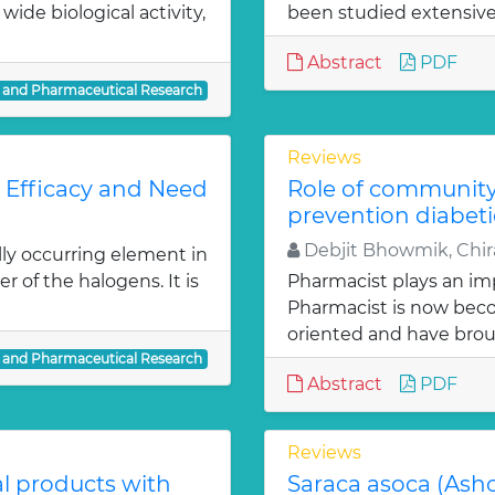
ide biological activity,
been studied extensivel
Abstract
PDF
l and Pharmaceutical Research
Reviews
: Efficacy and Need
Role of communit
prevention diabeti
Debjit Bhowmik, Chira
lly occurring element in
r of the halogens. It is
Pharmacist plays an imp
Pharmacist is now bec
oriented and have bro
l and Pharmaceutical Research
Abstract
PDF
Reviews
al products with
Saraca asoca (Ash