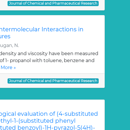
Journal of Chemical and Pharmaceutical Research
Intermolecular Interactions in
ures
rugan, N.
, density and viscosity have been measured
 of 1- propanol with toluene, benzene and
 More »
Journal of Chemical and Pharmaceutical Research
ogical evaluation of (4-substituted
hyl-1-(substituted phenyl
ituted benzoyl)-1H-pyrazol-5(4H)-