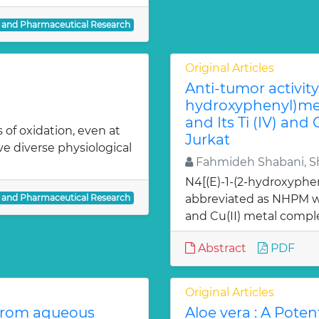
l and Pharmaceutical Research
Original Articles
Anti-tumor activity 
hydroxyphenyl)met
and Its Ti (IV) and
 of oxidation, even at
Jurkat
ve diverse physiological
Fahmideh Shabani, Sh
N4[(E)-1-(2-hydroxyphe
l and Pharmaceutical Research
abbreviated as NHPM we
and Cu(II) metal comple
Abstract
PDF
Original Articles
from aqueous
Aloe vera : A Poten