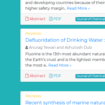
and developing countries because of their w
higher safety margin..
Read More »
Abstract
PDF
Journal of Chemica
Reviews
Defluoridation of Drinking Water 
Anurag Tewari and Ashutosh Dub
Fluorine is the 13th most abundant natura
the Earth’s crust and is the lightest membe
the most e..
Read More »
Abstract
PDF
Journal of Chemica
Reviews
Recent synthesis of marine natur