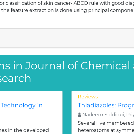
classification of skin cancer- ABCD rule with good dia
y the feature extraction is done using principal compon
ns in Journal of Chemical
search
Reviews
 Technology in
Thiadiazoles: Progr
Nadeem Siddiqui, Priy
Several five membered
nes in the developed
heteroatoms at symmetr