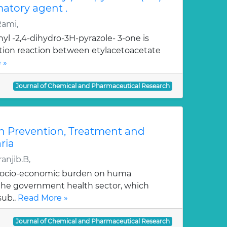
atory agent .
Rami,
yl -2,4-dihydro-3H-pyrazole- 3-one is
ation reaction between etylacetoacetate
 »
Journal of Chemical and Pharmaceutical Research
n Prevention, Treatment and
ria
anjib.B,
 socio-economic burden on huma
, the government health sector, which
sub..
Read More »
Journal of Chemical and Pharmaceutical Research