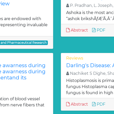
view
P. Pradhan, L. Joseph,
Ashoka is the most anci
es are endowed with
“ashok brikshÃƒÆ’Ã‚Â
 representing invaluable
Abstract
PDF
l and Pharmaceutical Research
Reviews
te awarness during
Darling's Disease:
te awarness during
Nachiket S Dighe, Sh
entand its
Histoplasmosis is prima
fungus Histoplasma c
fungus is found in high
ion of blood vessel
Abstract
PDF
from nerve fibers that