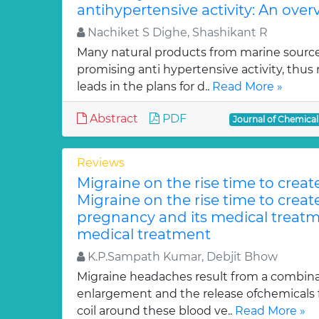
antihypertensive activity: An over
Nachiket S Dighe, Shashikant R
Many natural products from marine sourc
promising anti hypertensive activity, thus
leads in the plans for d..
Read More »
Abstract
PDF
Journal of Chemica
Reviews
Migraine on the rise time to crea
Migraine on the rise time to crea
pregnancy and its medical treatm
medical treatment
K.P.Sampath Kumar, Debjit Bhow
Migraine headaches result from a combinat
enlargement and the release ofchemicals 
coil around these blood ve..
Read More »