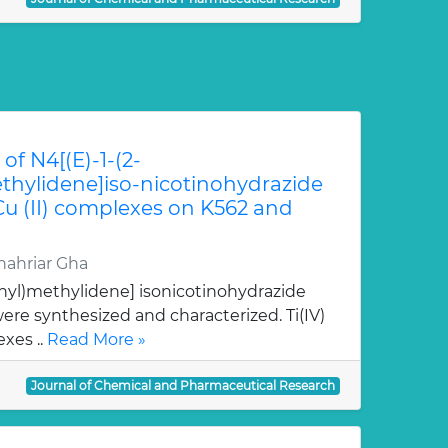
of N4[(E)-1-(2-
hylidene]iso-nicotinohydrazide
 Cu (II) complexes on K562 and
ahriar Gha
nyl)methylidene] isonicotinohydrazide
re synthesized and characterized. Ti(IV)
xes ..
Read More »
Journal of Chemical and Pharmaceutical Research