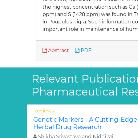
the highest concentration such as Ca 
ppm) and S (1428 ppm) was found in Ta
in Poupulus nigra. Such information co
important role in maintenance of hum
Abstract
PDF
Relevant Publicatio
Pharmaceutical Re
Reviews
Genetic Markers - A Cutting-Edge
Herbal Drug Research
Shikha Srivastava and Nidhi Mi