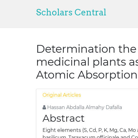
Scholars Central
Determination the 
medicinal plants a
Atomic Absorption
Original Articles
Hassan Abdalla Almahy Dafalla
Abstract
Eight elements (S, Cd, P, K, Mg, Ca, 
basilicum, Taraxacum officinale and C