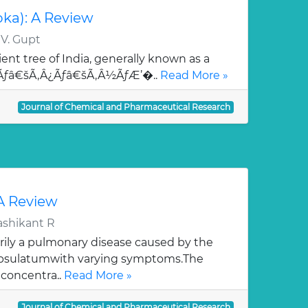
oka): A Review
 V. Gupt
ent tree of India, generally known as a
¯Ãƒâ€šÃ‚Â¿Ãƒâ€šÃ‚Â½ÃƒÆ’�..
Read More »
Journal of Chemical and Pharmaceutical Research
 A Review
ashikant R
rily a pulmonary disease caused by the
apsulatumwith varying symptoms.The
 concentra..
Read More »
Journal of Chemical and Pharmaceutical Research