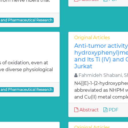
from nerve fibers that
l and Pharmaceutical Research
Original Articles
Anti-tumor activity 
hydroxyphenyl)met
and Its Ti (IV) and
 of oxidation, even at
Jurkat
ve diverse physiological
Fahmideh Shabani, Sh
N4[(E)-1-(2-hydroxyphe
l and Pharmaceutical Research
abbreviated as NHPM we
and Cu(II) metal comple
Abstract
PDF
Original Articles