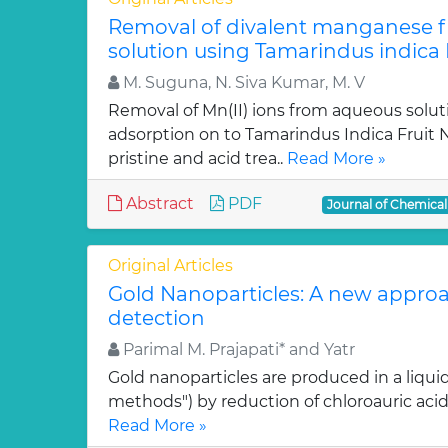
Removal of divalent manganese 
solution using Tamarindus indica F
M. Suguna, N. Siva Kumar, M. V
Removal of Mn(II) ions from aqueous solut
adsorption on to Tamarindus Indica Fruit Nu
pristine and acid trea..
Read More »
Abstract
PDF
Journal of Chemica
Original Articles
Gold Nanoparticles: A new approa
detection
Parimal M. Prajapati* and Yatr
Gold nanoparticles are produced in a liquid
methods") by reduction of chloroauric acid (
Read More »