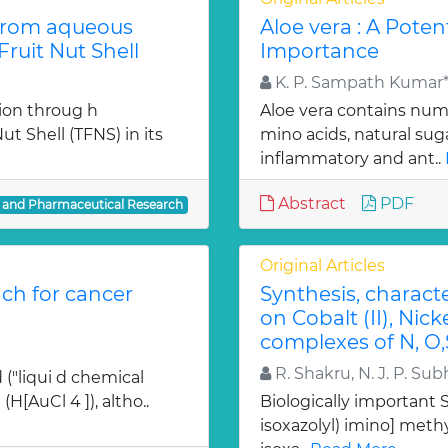
from aqueous
Aloe vera : A Poten
ruit Nut Shell
Importance
K. P. Sampath Kumar*,
ion throug h
Aloe vera contains num
t Shell (TFNS) in its
mino acids, natural su
inflammatory and ant..
Abstract
PDF
l and Pharmaceutical Research
Original Articles
ch for cancer
Synthesis, charact
on Cobalt (II), Nicke
complexes of N, O,
R. Shakru, N. J. P. Sub
 ("liqui d chemical
H[AuCl 4 ]), altho..
Biologically important Sc
isoxazolyl) imino] methy