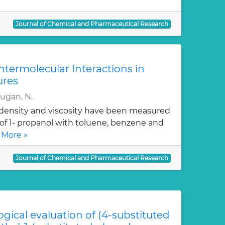
Journal of Chemical and Pharmaceutical Research
Intermolecular Interactions in
ures
rugan, N.
, density and viscosity have been measured
 of 1- propanol with toluene, benzene and
 More »
Journal of Chemical and Pharmaceutical Research
ogical evaluation of (4-substituted