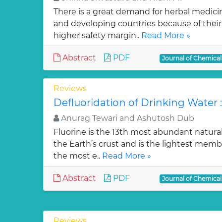
There is a great demand for herbal medici
and developing countries because of their w
higher safety margin..
Read More »
Abstract
PDF
Journal of Chemica
Reviews
Defluoridation of Drinking Water 
Anurag Tewari and Ashutosh Dub
Fluorine is the 13th most abundant natura
the Earth’s crust and is the lightest membe
the most e..
Read More »
Abstract
PDF
Journal of Chemica
Reviews