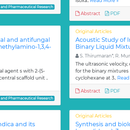
isoxa..
Read More »
l and Pharmaceutical Research
Abstract
PDF
Original Articles
ial and antifungal
Acoustic Study of 
 methylamino-1,3,4-
Binary Liquid Mixt
S. Thirumaran*, R. Mu
The ultrasonic velocity
al agent s with 2-(5-
for the binary mixtures
entral scaffold unit ..
cyclohexane at 3..
Read
Abstract
PDF
l and Pharmaceutical Research
Original Articles
dica and its
Synthesis and biol