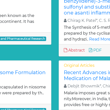
benzylidene)-3-met
sulfonyl and subst
one asanti inflamm
been known as the
Chirag K. Patel*, C. S. 
bcontinent. It has
The Synthesis of 5-meth
prepared by the cyclis
l and Pharmaceutical Research
and hydrazi..
Read More
Abstract
PDF
Original Articles
iosome Formulation
Recent Advances i
Medication of Mala
Debjit Bhowmik*, Chir
ncapsulated in niosome
e were prepared by th..
Malaria imposes great
nity.Moreover, in India
provides free or highly 