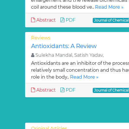
enlargement and the release ofchemicals 
coil around these blood ve..
Read More »
Abstract
PDF
Journal of Chemica
Reviews
Antioxidants: A Review
Sulekha Mandal, Satish Yadav,
Antioxidants are an inhibitor of the process
relatively small concentration and thus ha
role in the body..
Read More »
Abstract
PDF
Journal of Chemica
Original Articles