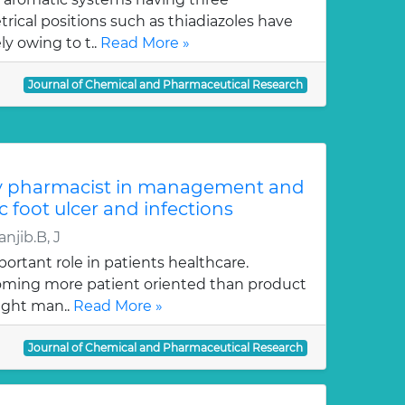
ical positions such as thiadiazoles have
y owing to t..
Read More »
Journal of Chemical and Pharmaceutical Research
y pharmacist in management and
c foot ulcer and infections
njib.B, J
ortant role in patients healthcare.
oming more patient oriented than product
ught man..
Read More »
Journal of Chemical and Pharmaceutical Research