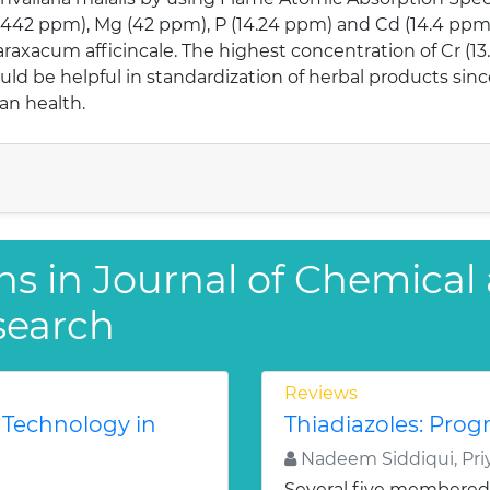
(442 ppm), Mg (42 ppm), P (14.24 ppm) and Cd (14.4 ppm)
raxacum afficincale. The highest concentration of Cr (1
uld be helpful in standardization of herbal products sin
an health.
ns in Journal of Chemical
search
Reviews
 Technology in
Thiadiazoles: Progr
Nadeem Siddiqui, Priy
Several five membered