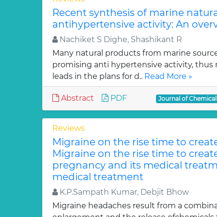
Recent synthesis of marine natur
antihypertensive activity: An over
Nachiket S Dighe, Shashikant R
Many natural products from marine sourc
promising anti hypertensive activity, thus
leads in the plans for d..
Read More »
Abstract
PDF
Journal of Chemica
Reviews
Migraine on the rise time to crea
Migraine on the rise time to crea
pregnancy and its medical treatm
medical treatment
K.P.Sampath Kumar, Debjit Bhow
Migraine headaches result from a combinat