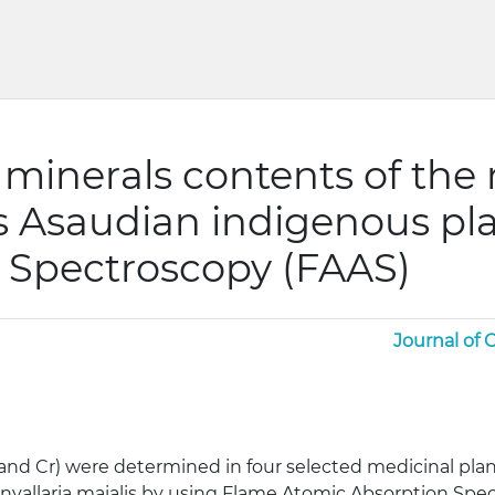
minerals contents of the r
s Asaudian indigenous pl
 Spectroscopy (FAAS)
Journal of
Mo and Cr) were determined in four selected medicinal p
onvallaria maialis by using Flame Atomic Absorption Spe