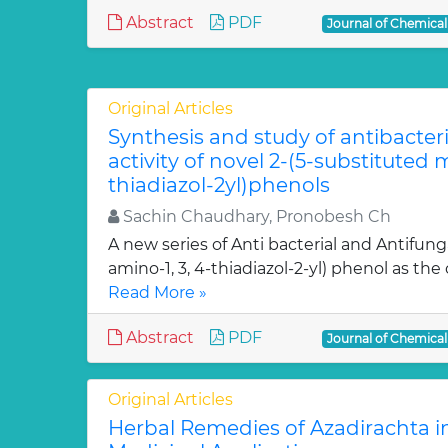
Abstract
PDF
Journal of Chemica
Original Articles
Synthesis and study of antibacter
activity of novel 2-(5-substituted
thiadiazol-2yl)phenols
Sachin Chaudhary, Pronobesh Ch
A new series of Anti bacterial and Antifung
amino-1, 3, 4-thiadiazol-2-yl) phenol as the c
Read More »
Abstract
PDF
Journal of Chemica
Original Articles
Herbal Remedies of Azadirachta in