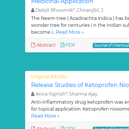
Medicinal Application
Debjit Bhowmik*, Chiranjib1, J
The Neem tree ( Azadirachta indica ) has 
wonder tree for centuries i n the Indian su
become i..
Read More »
Abstract
PDF
Journal of Chemica
Original Articles
Release Studies of Ketoprofen N
Arora Rajnish*, Sharma Ajay
Anti-inflammatory drug ketoprofen was e
for topical application. Ketoprofen niosom
Read More »
Abstract
PDF