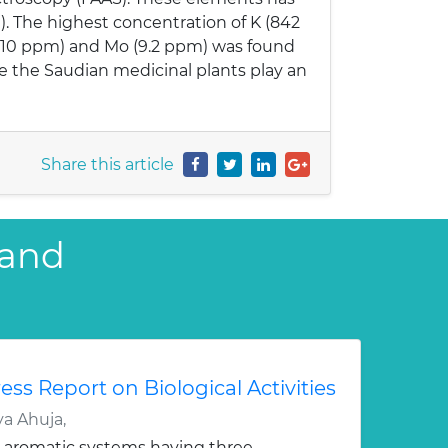
. The highest concentration of K (842
3.10 ppm) and Mo (9.2 ppm) was found
ce the Saudian medicinal plants play an
Share this article
 and
ess Report on Biological Activities
a Ahuja,
 aromatic systems having three