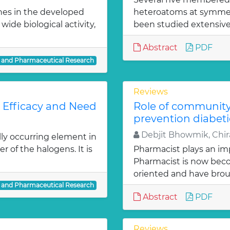
nes in the developed
heteroatoms at symmetr
ide biological activity,
been studied extensivel
Abstract
PDF
l and Pharmaceutical Research
Reviews
: Efficacy and Need
Role of communit
prevention diabeti
Debjit Bhowmik, Chira
lly occurring element in
r of the halogens. It is
Pharmacist plays an imp
Pharmacist is now bec
oriented and have bro
l and Pharmaceutical Research
Abstract
PDF
Reviews