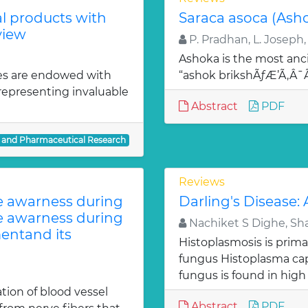
al products with
Saraca asoca (Ash
view
P. Pradhan, L. Joseph,
Ashoka is the most anci
es are endowed with
“ashok brikshÃƒÆ’Ã‚Â
 representing invaluable
Abstract
PDF
l and Pharmaceutical Research
Reviews
te awarness during
Darling's Disease:
te awarness during
Nachiket S Dighe, Sh
entand its
Histoplasmosis is prima
fungus Histoplasma c
fungus is found in high
ion of blood vessel
Abstract
PDF