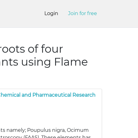
Login
Join for free
oots of four
ants using Flame
 Chemical and Pharmaceutical Research
lants namely; Poupulus nigra, Ocimum
ctroscopy (FAAS). These elements has