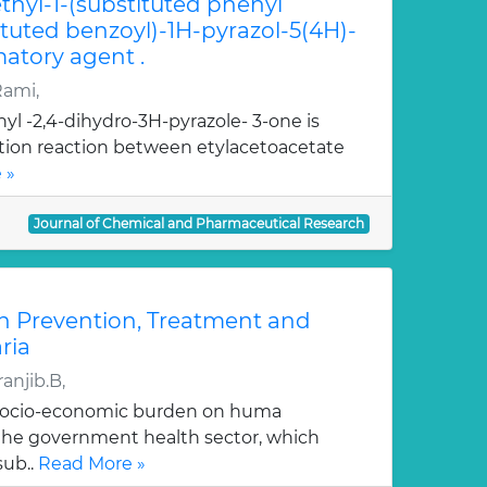
hyl-1-(substituted phenyl
ituted benzoyl)-1H-pyrazol-5(4H)-
atory agent .
Rami,
yl -2,4-dihydro-3H-pyrazole- 3-one is
ation reaction between etylacetoacetate
 »
Journal of Chemical and Pharmaceutical Research
n Prevention, Treatment and
ria
anjib.B,
 socio-economic burden on huma
, the government health sector, which
sub..
Read More »