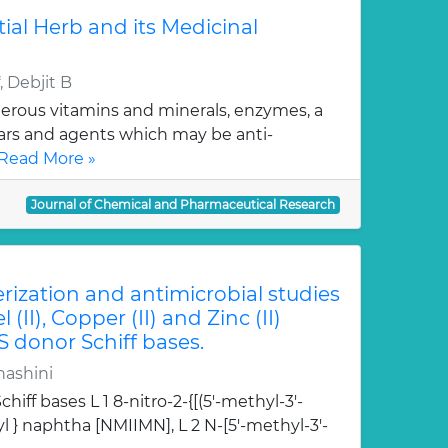
tial Herb and its Medicinal
 Debjit B
erous vitamins and minerals, enzymes, a
gars and agents which may be anti-
Read More »
Journal of Chemical and Pharmaceutical Research
erization and antimicrobial studies
l (II), Copper (II) and Zinc (II)
S donor Schiff bases.
hashini
hiff bases L 1 8-nitro-2-{[(5'-methyl-3'-
l } naphtha [NMIIMN], L 2 N-[5'-methyl-3'-