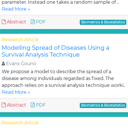
parameter. Instead one takes a random sample of ..
Read More »
Abstract
PDF
Biometrics & Biostatistics
Research Article
Modelling Spread of Diseases Using a
Survival Analysis Technique
Evans Gouno
We propose a model to describe the spread of a
disease among individuals regarded as fixed. The
approach relies on a survival analysis technique worki..
Read More »
Abstract
PDF
Biometrics & Biostatistics
Research Article