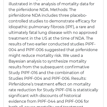
illustrated in the analysis of mortality data for
the pirfenidone NDA. Methods: The
pirfenidone NDA includes three placebo-
controlled studies to demonstrate efficacy for
idiopathic pulmonary fibrosis (IPF), a rare and
ultimately fatal lung disease with no approved
treatment in the US at the time of NDA. The
results of two earlier conducted studies PIPF-
004 and PIPF-006 suggested that pirfenidone
might reduce mortality risk. We used a
Bayesian analysis to synthesize mortality
results from the subsequent confirmative
Study PIPF-016 and the combination of
Studies PIPF-004 and PIPF-006. Results:
Pirfenidone’s treatment effect on mortality
rate reduction for Study PIPF-016 is statistically
significant with discounts of historical
evidence from PIPF-044 and PIPF-006 for