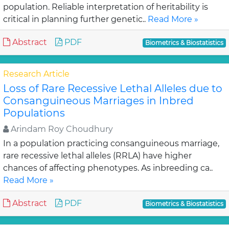
population. Reliable interpretation of heritability is
critical in planning further genetic..
Read More »
Abstract
PDF
Biometrics & Biostatistics
Research Article
Loss of Rare Recessive Lethal Alleles due to
Consanguineous Marriages in Inbred
Populations
Arindam Roy Choudhury
In a population practicing consanguineous marriage,
rare recessive lethal alleles (RRLA) have higher
chances of affecting phenotypes. As inbreeding ca..
Read More »
Abstract
PDF
Biometrics & Biostatistics