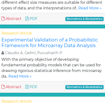
different effect size measures are suitable for different
types of data, and the interpretations of..
Read More »
Abstract
PDF
Biometrics & Biostatistics
Research Article
Experimental Validation of a Probabilistic
Framework for Microarray Data Analysis
Claudio A. Gelmi, Purusharth P
With the primary objective of developing
fundamental probability models that can be used for
drawing rigorous statistical inference from microarray
da..
Read More »
Abstract
PDF
Biometrics & Biostatistics
Research Article