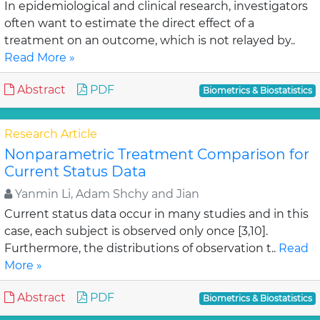
In epidemiological and clinical research, investigators
often want to estimate the direct effect of a
treatment on an outcome, which is not relayed by..
Read More »
Abstract
PDF
Biometrics & Biostatistics
Research Article
Nonparametric Treatment Comparison for
Current Status Data
Yanmin Li, Adam Shchy and Jian
Current status data occur in many studies and in this
case, each subject is observed only once [3,10].
Furthermore, the distributions of observation t..
Read
More »
Abstract
PDF
Biometrics & Biostatistics