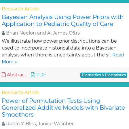
Research Article
Bayesian Analysis Using Power Priors with
Application to Pediatric Quality of Care
Brian Neelon and A. James O&rs
We illustrate how power prior distributions can be
used to incorporate historical data into a Bayesian
analysis when there is uncertainty about the si..
Read
More »
Abstract
PDF
Biometrics & Biostatistics
Research Article
Power of Permutation Tests Using
Generalized Additive Models with Bivariate
Smoothers
Robin Y. Bliss, Janice Weinber