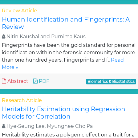
Review Article
Human Identification and Fingerprints: A
Review
Nitin Kaushal and Purnima Kaus
Fingerprints have been the gold standard for personal
identification within the forensic community for more
than one hundred years. Fingerprints and f..
Read
More »
Abstract
PDF
Biometrics & Biostatistics
Research Article
Heritability Estimation using Regression
Models for Correlation
Hye-Seung Lee, Myunghee Cho Pa
Heritability estimates a polygenic effect on a trait for a