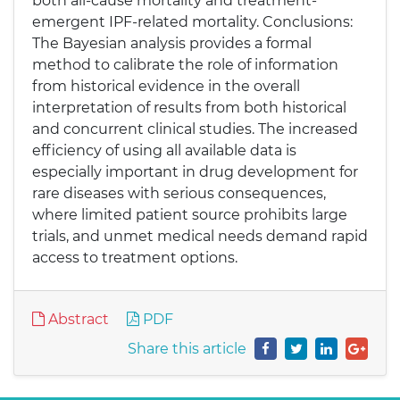
both all-cause mortality and treatment-
emergent IPF-related mortality. Conclusions:
The Bayesian analysis provides a formal
method to calibrate the role of information
from historical evidence in the overall
interpretation of results from both historical
and concurrent clinical studies. The increased
efficiency of using all available data is
especially important in drug development for
rare diseases with serious consequences,
where limited patient source prohibits large
trials, and unmet medical needs demand rapid
access to treatment options.
Abstract
PDF
Share this article