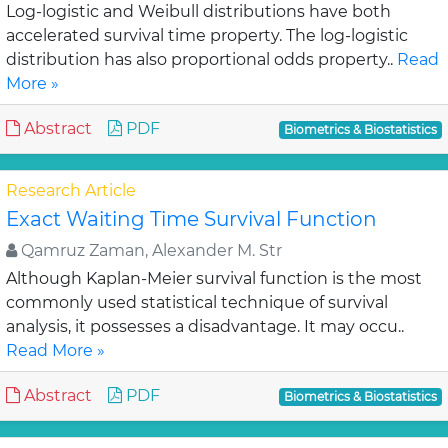
Log-logistic and Weibull distributions have both
accelerated survival time property. The log-logistic
distribution has also proportional odds property..
Read
More »
Abstract
PDF
Biometrics & Biostatistics
Research Article
Exact Waiting Time Survival Function
Qamruz Zaman, Alexander M. Str
Although Kaplan-Meier survival function is the most
commonly used statistical technique of survival
analysis, it possesses a disadvantage. It may occu..
Read More »
Abstract
PDF
Biometrics & Biostatistics