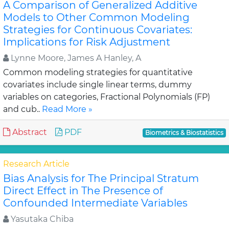
A Comparison of Generalized Additive
Models to Other Common Modeling
Strategies for Continuous Covariates:
Implications for Risk Adjustment
Lynne Moore, James A Hanley, A
Common modeling strategies for quantitative
covariates include single linear terms, dummy
variables on categories, Fractional Polynomials (FP)
and cub..
Read More »
Abstract
PDF
Biometrics & Biostatistics
Research Article
Bias Analysis for The Principal Stratum
Direct Effect in The Presence of
Confounded Intermediate Variables
Yasutaka Chiba