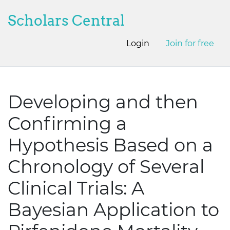
Scholars Central
Login
Join for free
Developing and then
Confirming a
Hypothesis Based on a
Chronology of Several
Clinical Trials: A
Bayesian Application to