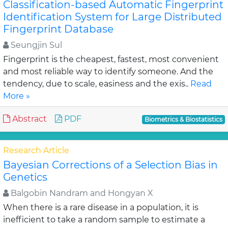
Classification-based Automatic Fingerprint
Identification System for Large Distributed
Fingerprint Database
Seungjin Sul
Fingerprint is the cheapest, fastest, most convenient
and most reliable way to identify someone. And the
tendency, due to scale, easiness and the exis..
Read
More »
Abstract
PDF
Biometrics & Biostatistics
Research Article
Bayesian Corrections of a Selection Bias in
Genetics
Balgobin Nandram and Hongyan X
When there is a rare disease in a population, it is
inefficient to take a random sample to estimate a