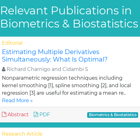
Relevant Publications in
Biometrics & Biostatistics
Editorial
Estimating Multiple Derivatives
Simultaneously: What Is Optimal?
Richard Charnigo and Cidambi S
Nonparametric regression techniques including
kernel smoothing [1], spline smoothing [2], and local
regression [3] are useful for estimating a mean re..
Read More »
Abstract
PDF
Biometrics & Biostatistics
Research Article