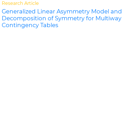
Research Article
Generalized Linear Asymmetry Model and
Decomposition of Symmetry for Multiway
Contingency Tables
Kouji Tahata and Sadao Tomizaw
A k-order generalization of the linear diagonals-
parameter symmetry model is proposed, and related
orthogonal decompositions of the generalization are..
Read More »
Abstract
PDF
Biometrics & Biostatistics
Research Article
Griffing's Methods Comparison for General
and Specific Combining Ability in
Cucumber
JA Olfati, H Samizadeh and B R