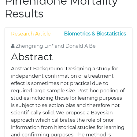
Pirfenidone Mortality
Results
Research Article
Biometrics & Biostatistics
Zhengning Lin* and Donald A Be
Abstract
Abstract Background: Designing a study for
independent confirmation of a treatment
effect is sometimes not practical due to
required large sample size. Post hoc pooling of
studies including those for learning purposes
is subject to selection bias and therefore not
scientifically solid. We propose a Bayesian
approach which calibrates the role of prior
information from historical studies for learning
and confirming purposes. The method is