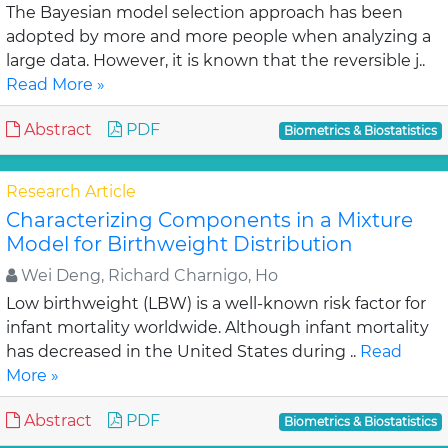
The Bayesian model selection approach has been
adopted by more and more people when analyzing a
large data. However, it is known that the reversible j..
Read More »
Abstract
PDF
Biometrics & Biostatistics
Research Article
Characterizing Components in a Mixture
Model for Birthweight Distribution
Wei Deng, Richard Charnigo, Ho
Low birthweight (LBW) is a well-known risk factor for
infant mortality worldwide. Although infant mortality
has decreased in the United States during ..
Read
More »
Abstract
PDF
Biometrics & Biostatistics