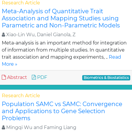
Research Article
Meta-Analysis of Quantitative Trait
Association and Mapping Studies using
Parametric and Non-Parametric Models
Xiao-Lin Wu, Daniel Gianola, Z
Meta-analysis is an important method for integration
of information from multiple studies. In quantitative
trait association and mapping experiments, ..
Read
More »
Abstract
PDF
Biometrics & Biostatistics
Research Article
Population SAMC vs SAMC: Convergence
and Applications to Gene Selection
Problems
Mingqi Wu and Faming Liang