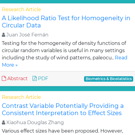
Research Article
A Likelihood Ratio Test for Homogeneity in
Circular Data
Juan José Fernán
Testing for the homogeneity of density functions of
circular random variables is useful in many settings
including the study of wind patterns, paleocu..
Read
More »
Abstract
PDF
Biometrics & Biostatistics
Research Article
Contrast Variable Potentially Providing a
Consistent Interpretation to Effect Sizes
Xiaohua Douglas Zhang
Various effect sizes have been proposed. However,