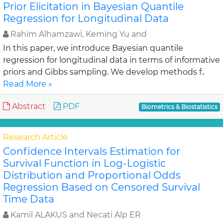
Prior Elicitation in Bayesian Quantile
Regression for Longitudinal Data
Rahim Alhamzawi, Keming Yu and
In this paper, we introduce Bayesian quantile
regression for longitudinal data in terms of informative
priors and Gibbs sampling. We develop methods f..
Read More »
Abstract
PDF
Biometrics & Biostatistics
Research Article
Confidence Intervals Estimation for
Survival Function in Log-Logistic
Distribution and Proportional Odds
Regression Based on Censored Survival
Time Data
Kamil ALAKUS and Necati Alp ER