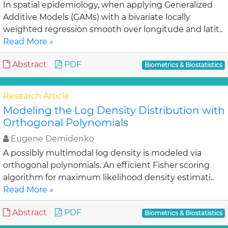
In spatial epidemiology, when applying Generalized
Additive Models (GAMs) with a bivariate locally
weighted regression smooth over longitude and latit..
Read More »
Abstract
PDF
Biometrics & Biostatistics
Research Article
Modeling the Log Density Distribution with
Orthogonal Polynomials
Eugene Demidenko
A possibly multimodal log density is modeled via
orthogonal polynomials. An efficient Fisher scoring
algorithm for maximum likelihood density estimati..
Read More »
Abstract
PDF
Biometrics & Biostatistics