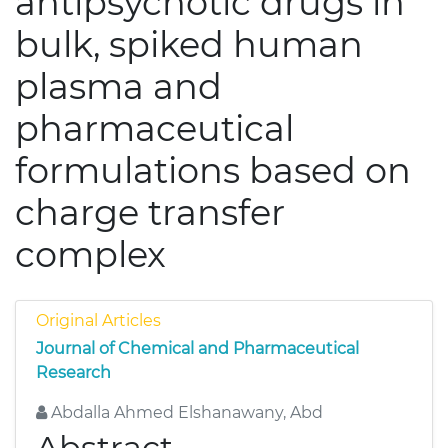
antipsychotic drugs in
bulk, spiked human
plasma and
pharmaceutical
formulations based on
charge transfer
complex
Original Articles
Journal of Chemical and Pharmaceutical
Research
Abdalla Ahmed Elshanawany, Abd
Abstract