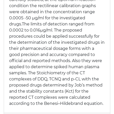
condition the rectilinear calibration graphs
were obtained in the concentration range
0.0005 -50 μg/ml for the investigated
drugs.The limits of detection ranged from
0.0002 to 0.016μg/ml. The proposed
procedures could be applied successfully for
the determination of the investigated drugs in
their pharmaceutical dosage forms with a
good precision and accuracy compared to
official and reported methods. Also they were
applied to determine spiked human plasma
samples. The Stoichiometry of the CT
complexes of DDQ, TCNQ and p-CL with the
proposed drugs determined by Job’s method
and the stability constants (Kct) for the
reported CT complexes were calculated
according to the Benesi–Hildebrand equation.