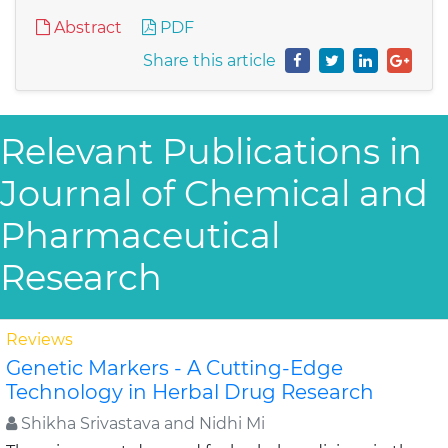
Abstract
PDF
Share this article
Relevant Publications in
Journal of Chemical and
Pharmaceutical
Research
Reviews
Genetic Markers - A Cutting-Edge
Technology in Herbal Drug Research
Shikha Srivastava and Nidhi Mi