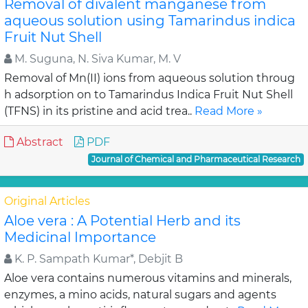
Removal of divalent manganese from
aqueous solution using Tamarindus indica
Fruit Nut Shell
M. Suguna, N. Siva Kumar, M. V
Removal of Mn(II) ions from aqueous solution throug
h adsorption on to Tamarindus Indica Fruit Nut Shell
(TFNS) in its pristine and acid trea..
Read More »
Abstract
PDF
Journal of Chemical and Pharmaceutical Research
Original Articles
Aloe vera : A Potential Herb and its
Medicinal Importance
K. P. Sampath Kumar*, Debjit B
Aloe vera contains numerous vitamins and minerals,
enzymes, a mino acids, natural sugars and agents