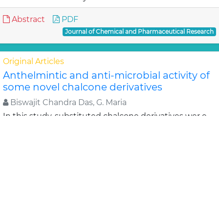
Abstract
PDF
Journal of Chemical and Pharmaceutical Research
Original Articles
Anthelmintic and anti-microbial activity of
some novel chalcone derivatives
Biswajit Chandra Das, G. Maria
In this study, substituted chalcone derivatives wer e
synthesized and their Anthelmintic and Anti-
microbial activities were carried out. Chalcone..
Read
More »
Abstract
PDF
Journal of Chemical and Pharmaceutical Research
Original Articles