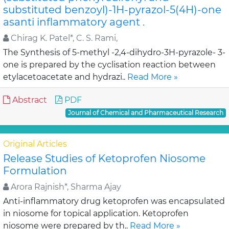
substituted benzoyl)-1H-pyrazol-5(4H)-one
asanti inflammatory agent .
Chirag K. Patel*, C. S. Rami,
The Synthesis of 5-methyl -2,4-dihydro-3H-pyrazole- 3-
one is prepared by the cyclisation reaction between
etylacetoacetate and hydrazi..
Read More »
Abstract
PDF
Journal of Chemical and Pharmaceutical Research
Original Articles
Release Studies of Ketoprofen Niosome
Formulation
Arora Rajnish*, Sharma Ajay
Anti-inflammatory drug ketoprofen was encapsulated
in niosome for topical application. Ketoprofen
niosome were prepared by th..
Read More »