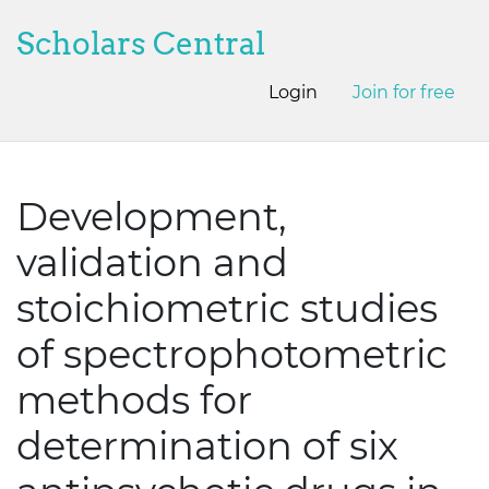
Scholars Central
Login
Join for free
Development,
validation and
stoichiometric studies
of spectrophotometric
methods for
determination of six