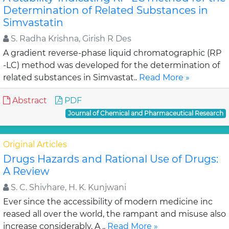
Determination of Related Substances in
Simvastatin
S. Radha Krishna, Girish R Des
A gradient reverse-phase liquid chromatographic (RP
-LC) method was developed for the determination of
related substances in Simvastat..
Read More »
Abstract
PDF
Journal of Chemical and Pharmaceutical Research
Original Articles
Drugs Hazards and Rational Use of Drugs:
A Review
S. C. Shivhare, H. K. Kunjwani
Ever since the accessibility of modern medicine inc
reased all over the world, the rampant and misuse also
increase considerably. A ..
Read More »