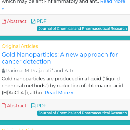
which may be anti-inflammatory and ant..
Read More
»
Abstract
PDF
Journal of Chemical and Pharmaceutical Research
Original Articles
Gold Nanoparticles: A new approach for
cancer detection
Parimal M. Prajapati* and Yatr
Gold nanoparticles are produced in a liquid ("liqui d
chemical methods") by reduction of chloroauric acid
(H[AuCl 4 ]), altho..
Read More »
Abstract
PDF
Journal of Chemical and Pharmaceutical Research