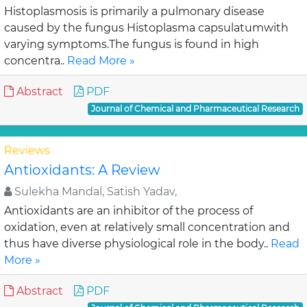
Histoplasmosis is primarily a pulmonary disease
caused by the fungus Histoplasma capsulatumwith
varying symptoms.The fungus is found in high
concentra..
Read More »
Abstract
PDF
Journal of Chemical and Pharmaceutical Research
Reviews
Antioxidants: A Review
Sulekha Mandal, Satish Yadav,
Antioxidants are an inhibitor of the process of
oxidation, even at relatively small concentration and
thus have diverse physiological role in the body..
Read
More »
Abstract
PDF