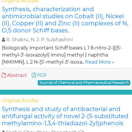
Original Articles
Synthesis, characterization and
antimicrobial studies on Cobalt (II), Nickel
(II), Copper (II) and Zinc (II) complexes of N,
O,S donor Schiff bases.
R. Shakru, N. J. P. Subhashini
Biologically important Schiff bases L 1 8-nitro-2-{[(5'-
methyl-3'-isoxazolyl) imino] methyl } naphtha
[NMIIMN], L 2 N-[5'-methyl-3'-isoxa..
Read More »
Abstract
PDF
Journal of Chemical and Pharmaceutical Research
Original Articles
Synthesis and study of antibacterial and
antifungal activity of novel 2-(5-substituted
methylamino-1,3,4-thiadiazol-2yl)phenols