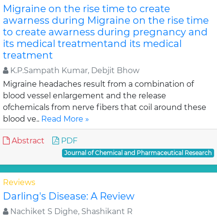
Migraine on the rise time to create
awarness during Migraine on the rise time
to create awarness during pregnancy and
its medical treatmentand its medical
treatment
K.P.Sampath Kumar, Debjit Bhow
Migraine headaches result from a combination of
blood vessel enlargement and the release
ofchemicals from nerve fibers that coil around these
blood ve..
Read More »
Abstract
PDF
Journal of Chemical and Pharmaceutical Research
Reviews
Darling's Disease: A Review
Nachiket S Dighe, Shashikant R