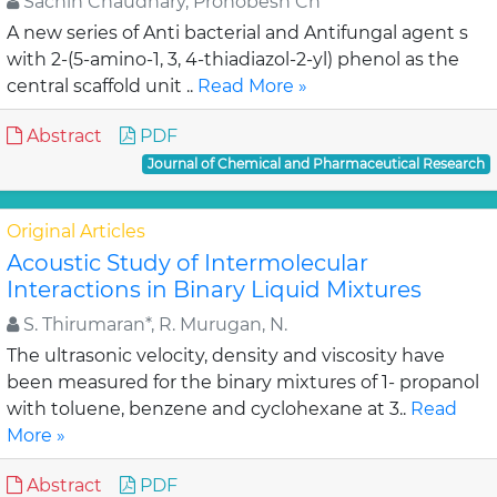
Sachin Chaudhary, Pronobesh Ch
A new series of Anti bacterial and Antifungal agent s
with 2-(5-amino-1, 3, 4-thiadiazol-2-yl) phenol as the
central scaffold unit ..
Read More »
Abstract
PDF
Journal of Chemical and Pharmaceutical Research
Original Articles
Acoustic Study of Intermolecular
Interactions in Binary Liquid Mixtures
S. Thirumaran*, R. Murugan, N.
The ultrasonic velocity, density and viscosity have
been measured for the binary mixtures of 1- propanol
with toluene, benzene and cyclohexane at 3..
Read
More »
Abstract
PDF