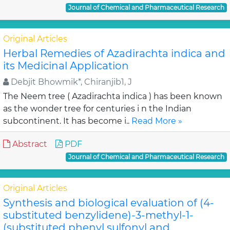
Journal of Chemical and Pharmaceutical Research
Original Articles
Herbal Remedies of Azadirachta indica and
its Medicinal Application
Debjit Bhowmik*, Chiranjib1, J
The Neem tree ( Azadirachta indica ) has been known
as the wonder tree for centuries i n the Indian
subcontinent. It has become i..
Read More »
Abstract
PDF
Journal of Chemical and Pharmaceutical Research
Original Articles
Synthesis and biological evaluation of (4-
substituted benzylidene)-3-methyl-1-
(substituted phenyl sulfonyl and