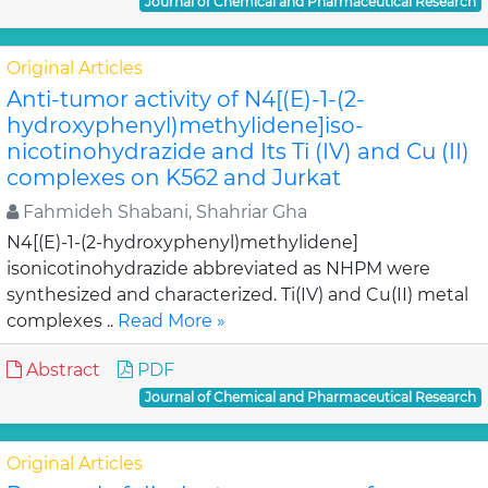
Journal of Chemical and Pharmaceutical Research
Original Articles
Anti-tumor activity of N4[(E)-1-(2-
hydroxyphenyl)methylidene]iso-
nicotinohydrazide and Its Ti (IV) and Cu (II)
complexes on K562 and Jurkat
Fahmideh Shabani, Shahriar Gha
N4[(E)-1-(2-hydroxyphenyl)methylidene]
isonicotinohydrazide abbreviated as NHPM were
synthesized and characterized. Ti(IV) and Cu(II) metal
complexes ..
Read More »
Abstract
PDF
Journal of Chemical and Pharmaceutical Research
Original Articles