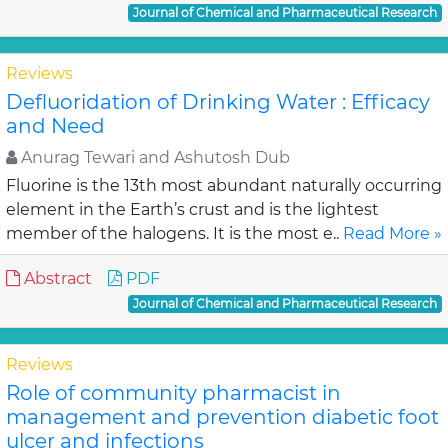
Journal of Chemical and Pharmaceutical Research
Reviews
Defluoridation of Drinking Water : Efficacy
and Need
Anurag Tewari and Ashutosh Dub
Fluorine is the 13th most abundant naturally occurring
element in the Earth’s crust and is the lightest
member of the halogens. It is the most e..
Read More »
Abstract
PDF
Journal of Chemical and Pharmaceutical Research
Reviews
Role of community pharmacist in
management and prevention diabetic foot
ulcer and infections