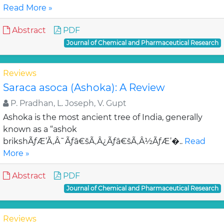
Read More »
Abstract
PDF
Journal of Chemical and Pharmaceutical Research
Reviews
Saraca asoca (Ashoka): A Review
P. Pradhan, L. Joseph, V. Gupt
Ashoka is the most ancient tree of India, generally
known as a “ashok
brikshÃƒÆ’Ã‚Â¯Ãƒâ€šÃ‚Â¿Ãƒâ€šÃ‚Â½ÃƒÆ’�..
Read
More »
Abstract
PDF
Journal of Chemical and Pharmaceutical Research
Reviews