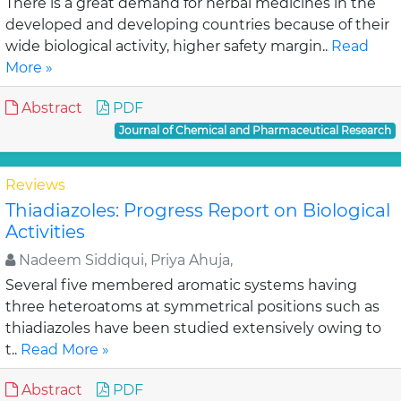
There is a great demand for herbal medicines in the
developed and developing countries because of their
wide biological activity, higher safety margin..
Read
More »
Abstract
PDF
Journal of Chemical and Pharmaceutical Research
Reviews
Thiadiazoles: Progress Report on Biological
Activities
Nadeem Siddiqui, Priya Ahuja,
Several five membered aromatic systems having
three heteroatoms at symmetrical positions such as
thiadiazoles have been studied extensively owing to
t..
Read More »
Abstract
PDF