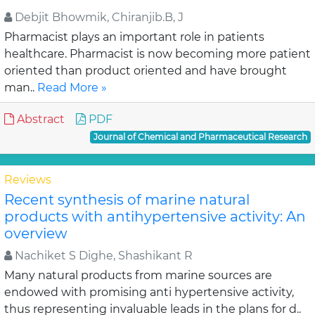
Debjit Bhowmik, Chiranjib.B, J
Pharmacist plays an important role in patients
healthcare. Pharmacist is now becoming more patient
oriented than product oriented and have brought
man..
Read More »
Abstract
PDF
Journal of Chemical and Pharmaceutical Research
Reviews
Recent synthesis of marine natural
products with antihypertensive activity: An
overview
Nachiket S Dighe, Shashikant R
Many natural products from marine sources are
endowed with promising anti hypertensive activity,
thus representing invaluable leads in the plans for d..