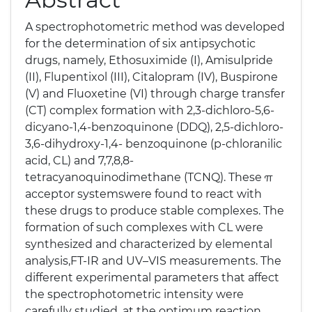
A spectrophotometric method was developed
for the determination of six antipsychotic
drugs, namely, Ethosuximide (I), Amisulpride
(II), Flupentixol (III), Citalopram (IV), Buspirone
(V) and Fluoxetine (VI) through charge transfer
(CT) complex formation with 2,3-dichloro-5,6-
dicyano-1,4-benzoquinone (DDQ), 2,5-dichloro-
3,6-dihydroxy-1,4- benzoquinone (p-chloranilic
acid, CL) and 7,7,8,8-
tetracyanoquinodimethane (TCNQ). These π
acceptor systemswere found to react with
these drugs to produce stable complexes. The
formation of such complexes with CL were
synthesized and characterized by elemental
analysis,FT-IR and UV–VIS measurements. The
different experimental parameters that affect
the spectrophotometric intensity were
carefully studied, at the optimum reaction