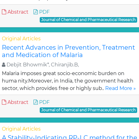
Abstract
PDF
Journal of Chemical and Pharmaceutical Research
Original Articles
Recent Advances in Prevention, Treatment
and Medication of Malaria
Debjit Bhowmik*, Chiranjib.B,
Malaria imposes great socio-economic burden on
huma nity.Moreover, in India, the government health
sector, which provides free or highly sub..
Read More »
Abstract
PDF
Journal of Chemical and Pharmaceutical Research
Original Articles
A Stability-Indicating RP-LC method for the