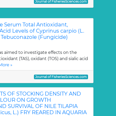
Journal of FisheriesSciences.com
he Serum Total Antioxidant,
Acid Levels of Cyprinus carpio (L.
h Tebuconazole (Fungicide)
s aimed to investigate effects on the
tioxidant (TAS), oxidant (TOS) and sialic acid
More »
Journal of FisheriesSciences.com
S OF STOCKING DENSITY AND
LOUR ON GROWTH
 SURVIVAL OF NILE TILAPIA
ticus, L.) FRY REARED IN AQUARIA