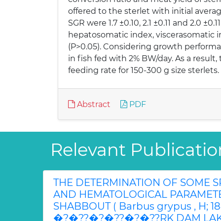
offered to the sterlet with initial avera
SGR were 1.7 ±0.10, 2.1 ±0.11 and 2.0 ±0.
hepatosomatic index, viscerasomatic i
(P>0.05). Considering growth performan
in fish fed with 2% BW/day. As a resul
feeding rate for 150-300 g size sterlets.
Abstract
PDF
Relevant Publicatio
THE DETERMINATION OF SOME 
AND HEMATOLOGICAL PARAMET
SHABBOUT ( Barbus grypus , H; 1
�?�??�?�??�?�??RK DAM LAK