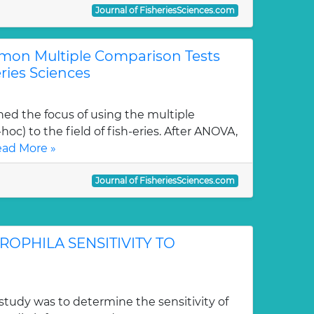
Journal of FisheriesSciences.com
mon Multiple Comparison Tests
eries Sciences
ned the focus of using the multiple
oc) to the field of fish-eries. After ANOVA,
ad More »
Journal of FisheriesSciences.com
PHILA SENSITIVITY TO
study was to determine the sensitivity of