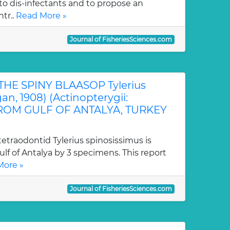
o dis-infectants and to propose an
tr..
Read More »
Journal of FisheriesSciences.com
THE SPINY BLAASOP Tylerius
an, 1908) (Actinopterygii:
FROM GULF OF ANTALYA, TURKEY
tetraodontid Tylerius spinosissimus is
Gulf of Antalya by 3 specimens. This report
More »
Journal of FisheriesSciences.com