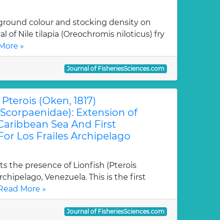
kground colour and stocking density on
l of Nile tilapia (Oreochromis niloticus) fry
More »
Journal of FisheriesSciences.com
Pterois (Oken, 1817)
Scorpaenidae): Extension of
Caribbean Sea And First
or Los Frailes Archipelago
s the presence of Lionfish (Pterois
Archipelago, Venezuela. This is the first
Read More »
Journal of FisheriesSciences.com