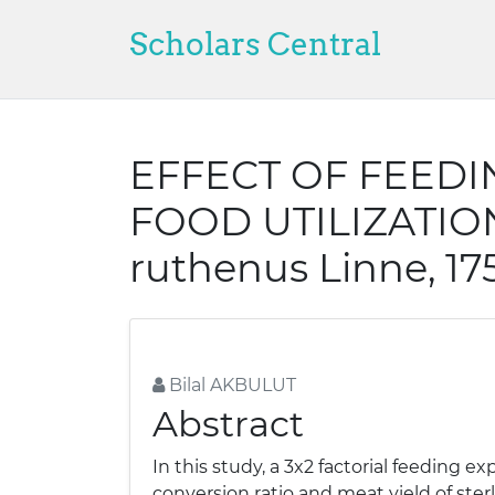
Scholars Central
EFFECT OF FEED
FOOD UTILIZATION
ruthenus Linne, 17
Bilal AKBULUT
Abstract
In this study, a 3x2 factorial feeding
conversion ratio and meat yield of ster