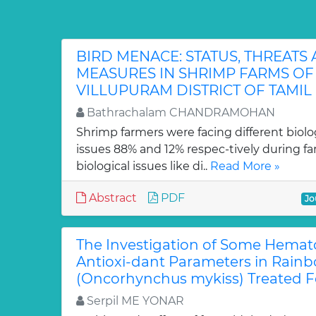
BIRD MENACE: STATUS, THREATS
MEASURES IN SHRIMP FARMS O
VILLUPURAM DISTRICT OF TAMIL
Bathrachalam CHANDRAMOHAN
Shrimp farmers were facing different bio
issues 88% and 12% respec-tively during f
biological issues like di..
Read More »
Abstract
PDF
Jo
The Investigation of Some Hemat
Antioxi-dant Parameters in Rainb
(Oncorhynchus mykiss) Treated 
Serpil ME YONAR