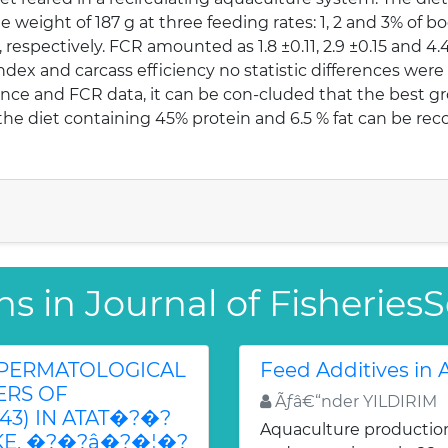
ge weight of 187 g at three feeding rates: 1, 2 and 3% of b
11, respectively. FCR amounted as 1.8 ±0.11, 2.9 ±0.15 and 4.
ndex and carcass efficiency no statistic differences we
ce and FCR data, it can be con-cluded that the best gro
t, the diet containing 45% protein and 6.5 % fat can be 
ns in Journal of Fisherie
SPERMATOLOGICAL
Feed Additives in
ERS OF
Ãƒâ€“nder YILDIRIM
843) IN ATAT�?�?
Aquaculture production 
E, �?�?â�?�¦�?