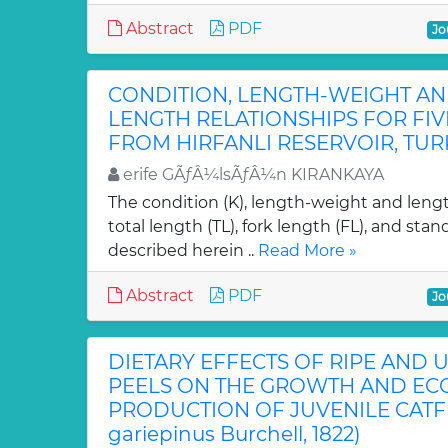
Abstract
PDF
Jo
CONDITION, LENGTH-WEIGHT AN
LENGTH RELATIONSHIPS FOR FIVE
FROM HIRFANLI RESERVOIR, TUR
erife GÃƒÂ¼lsÃƒÂ¼n KIRANKAYA
The condition (K), length-weight and lengt
total length (TL), fork length (FL), and sta
described herein ..
Read More »
Abstract
PDF
Jo
DIETARY EFFECTS OF RIPE AND
PEELS ON THE GROWTH AND E
PRODUCTION OF JUVENILE CATFIS
gariepinus Burchell, 1822)