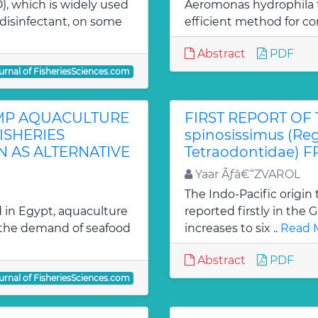
), which is widely used
Aeromonas hydrophila t
 disinfectant, on some
efficient method for con
Abstract
PDF
urnal of FisheriesSciences.com
MP AQUACULTURE
FIRST REPORT OF 
ISHERIES
spinosissimus (Reg
 AS ALTERNATIVE
Tetraodontidae) 
Yaar Ãƒâ€“ZVAROL
The Indo-Pacific origin 
d in Egypt, aquaculture
reported firstly in the 
g the demand of seafood
increases to six ..
Read 
Abstract
PDF
urnal of FisheriesSciences.com