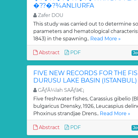
�??�?¾ANLIURFA
Zafer DOU
This study was carried out to determine 
parameters and hematological characteristi
1843) in the spawning..
Read More »
Abstract
PDF
Jo
FIVE NEW RECORDS FOR THE FI
DURUSU LAKE BASIN (ISTANBUL)
GÃƒÂ¼lah SAÃƒâ€¡
Five freshwater fishes, Carassius gibelio (B
bulgaricus Drensky, 1926, Leucaspius delin
Phoxinus strandjae Drens..
Read More »
Abstract
PDF
Jo