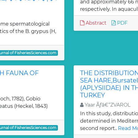
and approximately 66 mi
respectively. In aquacul
Abstract
PDF
some spermatological
cs of the B. grypus (H,
urnal of FisheriesSciences.com
SH FAUNA OF
THE DISTRIBUTIO
SEA HARE,Bursatella
(APLYSIIDAE) IN
TURKEY
loch, 1782), Gobio
Yaar Ãƒâ€“ZVAROL
eatus (Heckel, 1843)
In this study, distributio
determined in Mediterra
urnal of FisheriesSciences.com
second report..
Read Mo