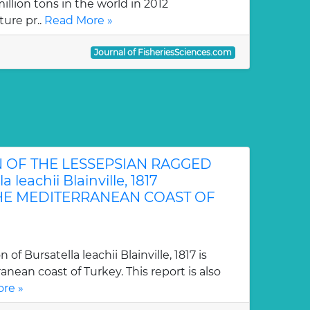
llion tons in the world in 2012
ture pr..
Read More »
Journal of FisheriesSciences.com
N OF THE LESSEPSIAN RAGGED
 leachii Blainville, 1817
 THE MEDITERRANEAN COAST OF
n of Bursatella leachii Blainville, 1817 is
nean coast of Turkey. This report is also
re »