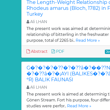
The Length-Weight Relationship of
Rhodeus amarus (Bloch, 1782) in 
Turkey
Ali LHAN
The present work was aimed at determini
relationship of bitterling in the freshwater 
purpose, total of 2265 bi..
Read More »
Abstract
PDF
Jo
G�?�?�?�??�?�??â�?��??N
�?�??â�?�¡AYI (BALIKES�?�
°R) BALIK FAUNASI
Ali LHAN
The present work is aimed at determinig th
Gönen Stream. Fort his purpose, four differ
studies were perfor..
Read More »