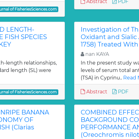
Abstract
PDF
urnal of FisheriesSciences.com
D LENGTH-
Investigation of T
 FISH SPECIES
Oxidant and Sialic 
KEY
1758) Treated Wit
nan KAYA
h-length relationships,
In the present study wa
ndard length (SL) were
levels of serum total an
(TSA) in Cyprinu..
Read 
Abstract
PDF
urnal of FisheriesSciences.com
 UNRIPE BANANA
COMBINED EFFECT
CONOMY OF
BACKGROUND CO
H (Clarias
PERFORMANCE AND
(Oreochromis nilo