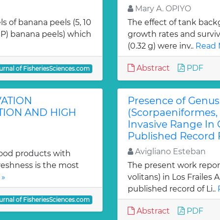
Mary A. OPIYO
s of banana peels (5, 10
The effect of tank bac
BP) banana peels) which
growth rates and surviva
(0.32 g) were inv..
Read 
Abstract
PDF
urnal of FisheriesSciences.com
VATION
Presence of Genus 
TION AND HIGH
(Scorpaeniformes, 
Invasive Range In 
Published Record F
Avigliano Esteban
food products with
reshness is the most
The present work report
 »
volitans) in Los Frailes 
published record of Li..
urnal of FisheriesSciences.com
Abstract
PDF