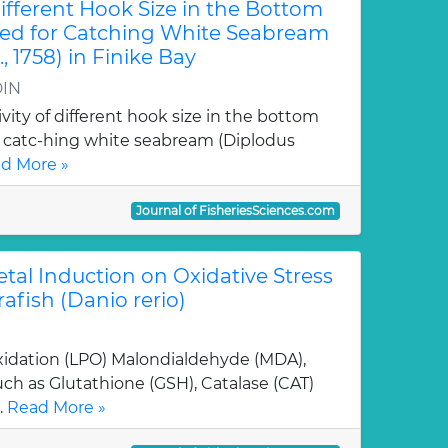
Different Hook Size in the Bottom
ed for Catching White Seabream
, 1758) in Finike Bay
DIN
tivity of different hook size in the bottom
r catc-hing white seabream (Diplodus
d More »
Journal of FisheriesSciences.com
etal Induction on Oxidative Stress
afish (Danio rerio)
oxidation (LPO) Malondialdehyde (MDA),
ch as Glutathione (GSH), Catalase (CAT)
.
Read More »