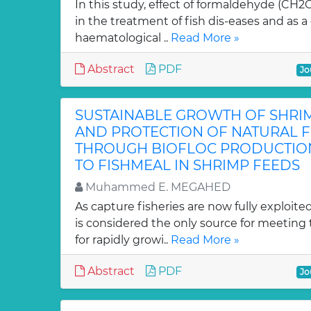
In this study, effect of formaldehyde (CH2O
in the treatment of fish dis-eases and as a
haematological ..
Read More »
Abstract
PDF
Jo
SUSTAINABLE GROWTH OF SHRI
AND PROTECTION OF NATURAL F
THROUGH BIOFLOC PRODUCTION
TO FISHMEAL IN SHRIMP FEEDS
Muhammed E. MEGAHED
As capture fisheries are now fully exploite
is considered the only source for meetin
for rapidly growi..
Read More »
Abstract
PDF
Jo