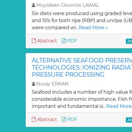
Muyideen Owonire LAWAL
Six diets were produced using graded level
and 15% for both ripe (RBP) and unripe (U
were compared wi..
Read More »
Abstract
PDF
Jo
ALTERNATIVE SEAFOOD PRESER
TECHNOLOGIES: IONIZING RADIA
PRESSURE PROCESSING
Nuray ERKAN
Seafood includes a number of high value 
considerable economic importance. Fish f
important and fundamental si..
Read More
Abstract
PDF
Jo