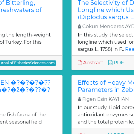
 Bitterling,
The Selectivity of 
Freshwaters of
Longline which Us
(Diplodus sargus L.
Cokun Menderes AY
ng the length-weight
In this study, the selec
of Turkey. For this
longline which used fo
sargus L., 1758) in F..
Rea
Abstract
PDF
urnal of FisheriesSciences.com
EN �?�?�?�??
Effects of Heavy M
?â�?�ž�?�??�?
Parameters in Zebr
Figen Esin KAYHAN
In our study, Lipid per
e fish fauna of the
antioxidant enzymes su
ent seasonal field
and the total protein le.