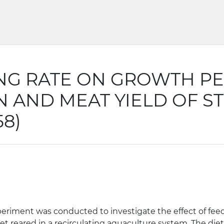
ING RATE ON GROWTH P
 AND MEAT YIELD OF ST
58)
 experiment was conducted to investigate the effect of f
let reared in a recirculating aquaculture system. The die