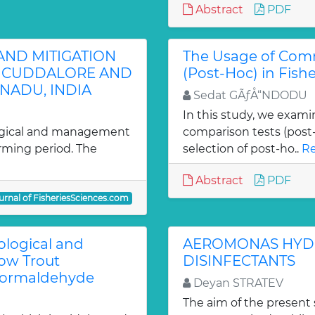
Abstract
PDF
 AND MITIGATION
The Usage of Com
F CUDDALORE AND
(Post-Hoc) in Fish
 NADU, INDIA
Sedat GÃƒÅ“NDODU
In this study, we exami
logical and management
comparison tests (post-h
arming period. The
selection of post-ho..
Re
Abstract
PDF
urnal of FisheriesSciences.com
ological and
AEROMONAS HYDRO
ow Trout
DISINFECTANTS
Formaldehyde
Deyan STRATEV
The aim of the present 