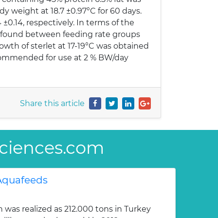
ody weight at 18.7 ±0.97°C for 60 days.
4 ±0.14, respectively. In terms of the
re found between feeding rate groups
wth of sterlet at 17-19°C was obtained
recommended for use at 2 % BW/day
Share this article
sSciences.com
 Aquafeeds
was realized as 212.000 tons in Turkey