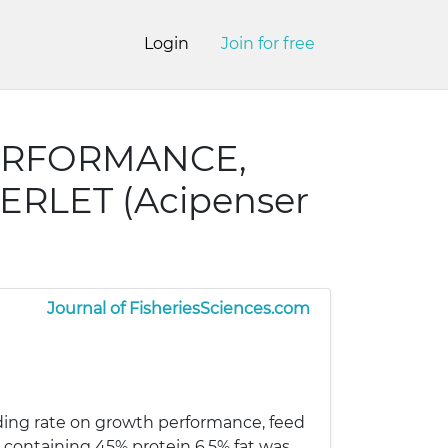
Login
Join for free
ERFORMANCE,
ERLET (Acipenser
Journal of FisheriesSciences.com
eeding rate on growth performance, feed
t containing 45% protein 6.5% fat was