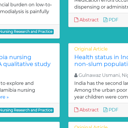
Medication errors occu
ncial burden on low-to-
dispensing or administr
odialysis is painfully
Abstract
PDF
 Nursing Research and Practice
Original Article
bia nursing
Health status in I
A qualitative study
non-slum populat
Gulnawaz Usmani, N
 to explore and
India has the second la
 Namibia nursing
Among the urban poor p
re »
year children were comp
Abstract
PDF
 Nursing Research and Practice
Original Article