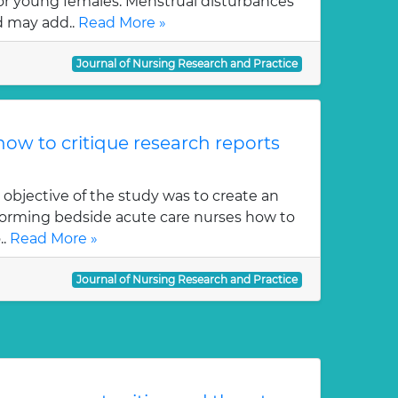
or young females. Menstrual disturbances
 may add..
Read More »
Journal of Nursing Research and Practice
ow to critique research reports
 objective of the study was to create an
orming bedside acute care nurses how to
..
Read More »
Journal of Nursing Research and Practice