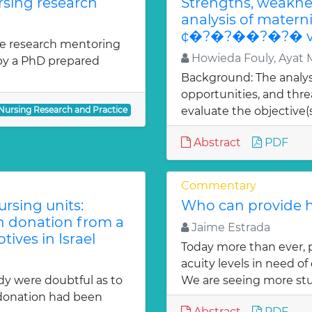
rsing research
Strengths, weaknes
analysis of matern
¢�?�?��?�?� v
the research mentoring
Howieda Fouly, Ayat
 by a PhD prepared
Background: The analys
opportunities, and thr
 Nursing Research and Practice
evaluate the objective(s)
Abstract
PDF
Commentary
sing units:
Who can provide h
an donation from a
Jaime Estrada
tives in Israel
Today more than ever, p
acuity levels in need o
dy were doubtful as to
We are seeing more stu
 donation had been
Abstract
PDF