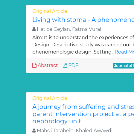
Original Article
Living with stoma - A phenomeno
Hatice Ceylan, Fatma Vural
Aim: It is to understand the experiences o
Design: Descriptive study was carried out 
phenomenologic design. Setting..
Read Mo
Abstract
PDF
Journal of
Original Article
A journey from suffering and stres
parent intervention project at a p
nephrology unit
Mahdi Tarabeih, Khaled Awawdi,