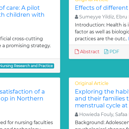
 care: A pilot
Effects of differen
th children with
Sumeyye Yildiz, Ebru K
Introduction: Health is
factor as well as biolog
icial cross-cutting
practices are the outc..
 a promising strategy.
Abstract
PDF
 Nursing Research and Practice
Original Article
satisfaction of a
Exploring the hab
hop in Northern
and their families
menstrual cycle at
Howieda Fouly, Safaa
ed for nursing faculties
Background: Adolescenc