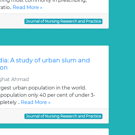
rring most commonly in prescribing,
atio..
Read More »
Journal of Nursing Research and Practice
ndia: A study of urban slum and
ion
ighat Ahmad
rgest urban population in the world.
opulation only 40 per cent of under 3-
letely ..
Read More »
Journal of Nursing Research and Practice