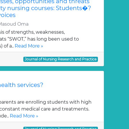
ses, opportunities and threats
ity nursing courses: Students�?
oices
 Masoud Oma
is of strengths, weaknesses,
eats “SWOT,” has long been used to
 of a..
Read More »
Journal of Nursing Research and Practice
ealth services?
arents are enrolling students with high
f constant medical care and treatments.
de..
Read More »