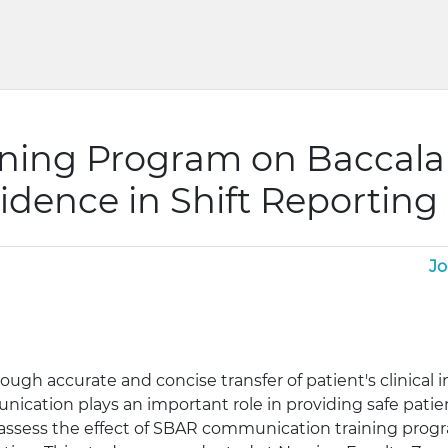
aining Program on Baccal
idence in Shift Reporting
Jo
ough accurate and concise transfer of patient's clinical
munication plays an important role in providing safe pat
o assess the effect of SBAR communication training pro