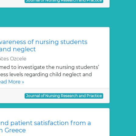
Journal of Nursing Research and Practice
areness of nursing students
 and neglect
tes Ozcele
imed to investigate the nursing students’
s levels regarding child neglect and
ad More »
Journal of Nursing Research and Practice
and patient satisfaction from a
in Greece