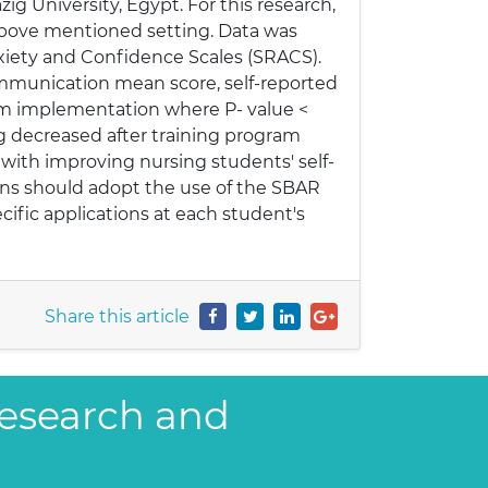
ig University, Egypt. For this research,
above mentioned setting. Data was
xiety and Confidence Scales (SRACS).
ommunication mean score, self-reported
ram implementation where P- value <
ng decreased after training program
with improving nursing students' self-
ions should adopt the use of the SBAR
ific applications at each student's
Share this article
Research and