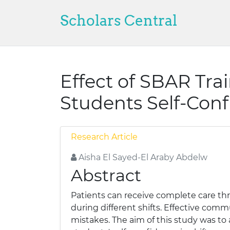
Scholars Central
Effect of SBAR Tr
Students Self-Conf
Research Article
Aisha El Sayed-El Araby Abdelw
Abstract
Patients can receive complete care thr
during different shifts. Effective com
mistakes. The aim of this study was t