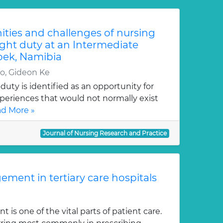
ties and challenges of nursing
ght duty at an Intermediate
oek, Namibia
, Gideon Ke
uty is identified as an opportunity for
periences that would not normally exist
d More »
Journal of Nursing Research and Practice
ment in tertiary care hospitals
s one of the vital parts of patient care.