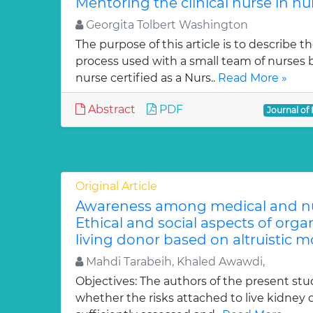
Mentoring the clinical nurse in nu
Georgita Tolbert Washington
The purpose of this article is to describe 
process used with a small team of nurses
nurse certified as a Nurs..
Read More »
Abstract
PDF
Journal of
Original Article
Awareness among medical and nur
Ethical and social aspects of org
living donor based on altruistic mo
Mahdi Tarabeih, Khaled Awawdi,
Objectives: The authors of the present stu
whether the risks attached to live kidney