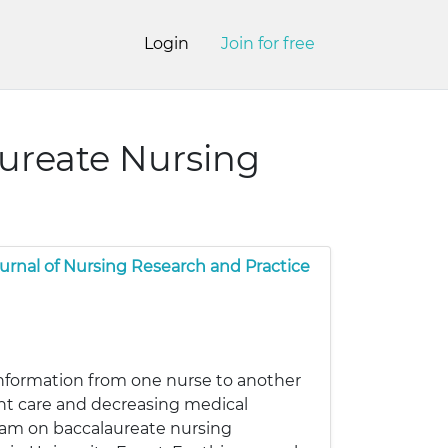
Login
Join for free
aureate Nursing
urnal of Nursing Research and Practice
 information from one nurse to another
ient care and decreasing medical
gram on baccalaureate nursing