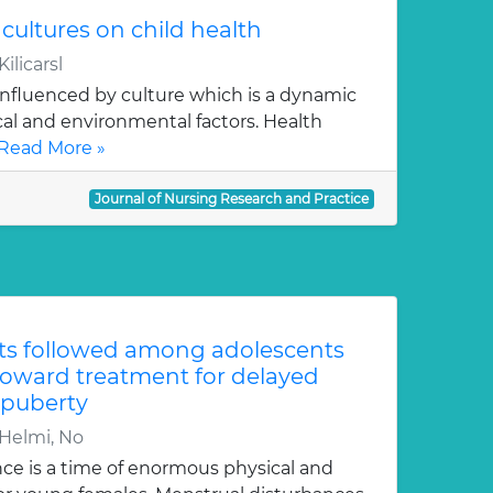
t cultures on child health
ilicarsl
 influenced by culture which is a dynamic
ical and environmental factors. Health
Read More »
Journal of Nursing Research and Practice
its followed among adolescents
 toward treatment for delayed
 puberty
 Helmi, No
e is a time of enormous physical and