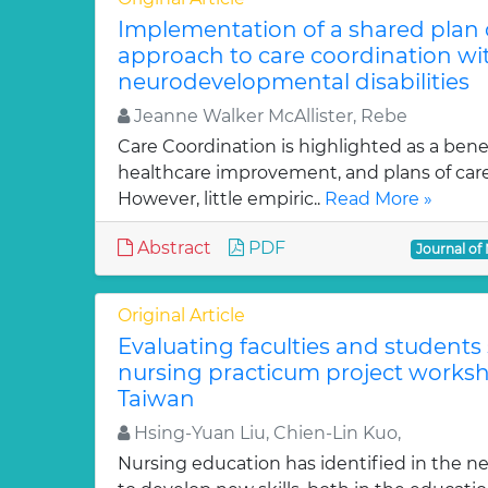
Implementation of a shared plan of
approach to care coordination wi
neurodevelopmental disabilities
Jeanne Walker McAllister, Rebe
Care Coordination is highlighted as a benef
healthcare improvement, and plans of care
However, little empiric..
Read More »
Abstract
PDF
Journal of
Original Article
Evaluating faculties and students 
nursing practicum project works
Taiwan
Hsing-Yuan Liu, Chien-Lin Kuo,
Nursing education has identified in the ne