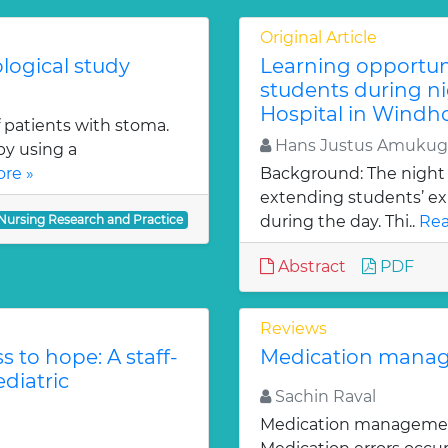
Original Article
logical study
Learning opportuni
students during ni
Hospital in Windh
f patients with stoma.
Hans Justus Amukugo
by using a
re »
Background: The night d
extending students’ ex
 Nursing Research and Practice
during the day. Thi..
Rea
Abstract
PDF
Reviews
s to hope: A staff-
Medication manage
ediatric
Sachin Raval
Medication management i