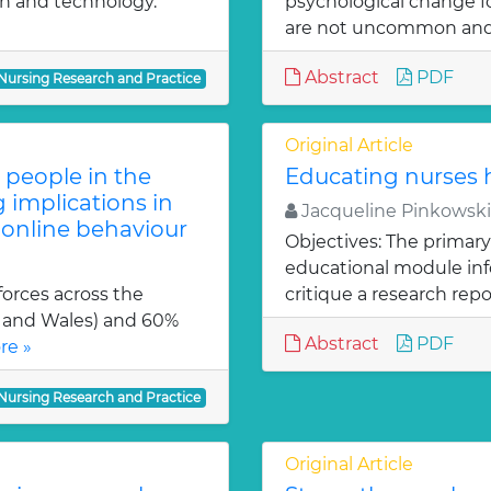
on and technology.
psychological change f
are not uncommon and
Abstract
PDF
 Nursing Research and Practice
Original Article
people in the
Educating nurses h
 implications in
Jacqueline Pinkowski
 online behaviour
Objectives: The primary
educational module inf
orces across the
critique a research repo
 and Wales) and 60%
Abstract
PDF
re »
 Nursing Research and Practice
Original Article