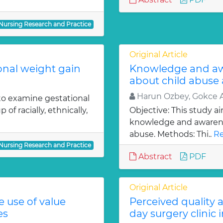
 Nursing Research and Practice
Original Article
ional weight gain
Knowledge and aw
about child abuse
Harun Ozbey, Gokce A
 to examine gestational
f racially, ethnically,
Objective: This study a
knowledge and awarenes
abuse. Methods: Thi..
Re
 Nursing Research and Practice
Abstract
PDF
Original Article
e use of value
Perceived quality 
es
day surgery clinic 