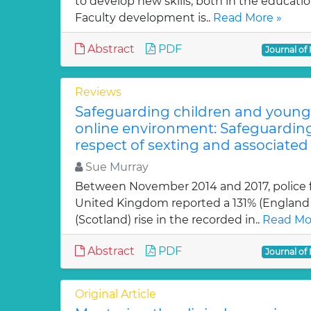
to develop new skills, both in the educati
Faculty development is..
Read More »
Abstract
PDF
Journal of
Reviews
Safeguarding children and young 
online environment: Safeguarding
respect of sexting and associated
Sue Murray
Between November 2014 and 2017, police f
United Kingdom reported a 131% (England
(Scotland) rise in the recorded in..
Read Mo
Abstract
PDF
Journal of
Original Article