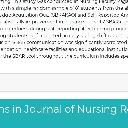
orting. This study was conducted at Nursing Faculty, Zagaz
 with a simple random sample of 81 students from the 
ledge Acquisition Quiz (SBRAKAQ) and Self-Reported An
statistically improvement in nursing students' SBAR c
preparedness during shift reporting after training prog
ing students' self- reported anxiety during shift reporti
usion: SBAR communication was significantly correlated 
ndation: healthcare facilities and educational institut
r the SBAR tool throughout the curriculum includes spec
ns in Journal of Nursing 