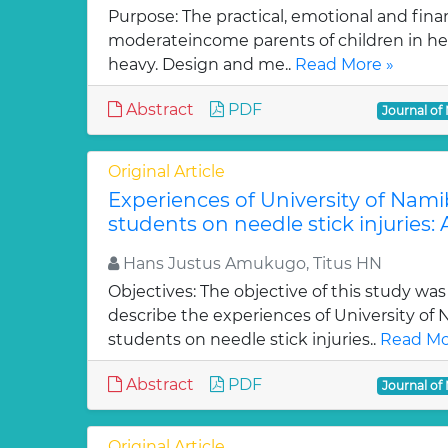
Purpose: The practical, emotional and fina
moderateincome parents of children in hem
heavy. Design and me..
Read More »
Abstract
PDF
Journal of
Original Article
Experiences of University of Nami
students on needle stick injuries: 
Hans Justus Amukugo, Titus HN
Objectives: The objective of this study was
describe the experiences of University of
students on needle stick injuries..
Read Mo
Abstract
PDF
Journal of
Original Article