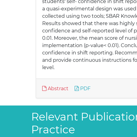
students' self- confidence in shift rep
a quasi-experimental design was used
collected using two tools; SBAR Know
Results showed that there was highly 
confidence and self-reported level of 
0.01. Moreover, the mean score of nurs
implementation (p-value< 0.01). Concl
confidence in shift reporting. Recomme
and provide continuous instructions fo
level.
Abstract
PDF
Relevant Publicatio
Practice