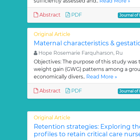
sufficiently assessed and..
Read More »
Abstract
PDF
Journal of
Original Article
Maternal characteristics & gestat
Hope Rosemarie Farquharson, Ru
Objectives: The purpose of this study was
weight gain (GWG) patterns among a group o
economically divers..
Read More »
Abstract
PDF
Journal of
Original Article
Retention strategies: Exploring th
profiles to retain critical care nurs