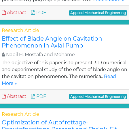
Abstract
PDF
Applied Mechanical Engineering
Research Article
Effect of Blade Angle on Cavitation
Phenomenon in Axial Pump
Nabil H. Mostafa and Mohame
The objective of this paper is to present 3-D numerical
and experimental study of the effect of blade angle on
the cavitation phenomenon. The numerica..
Read
More »
Abstract
PDF
Applied Mechanical Engineering
Research Article
Optimization of Autofrettage-