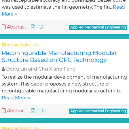
with acceptable accuracy and optimized. Bezier curve
was used to estimate the fin geometry. The fin..
Read
More »
Abstract
PDF
Applied Mechanical Engineering
Research Article
Reconfigurable Manufacturing Modular
Structure Based on OPC Technology
Dong Lin and Chu Xiang Feng
To realize the modular development of manufacturing
system, this paper proposes a new structure of
reconfigurable manufacturing modular structure b..
Read More »
Abstract
PDF
Applied Mechanical Engineering
Research Article