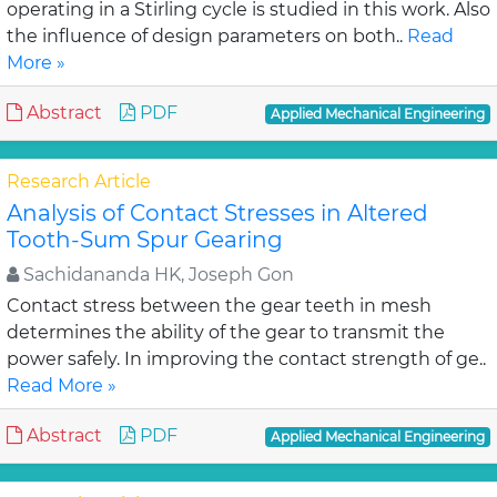
operating in a Stirling cycle is studied in this work. Also
the influence of design parameters on both..
Read
More »
Abstract
PDF
Applied Mechanical Engineering
Research Article
Analysis of Contact Stresses in Altered
Tooth-Sum Spur Gearing
Sachidananda HK, Joseph Gon
Contact stress between the gear teeth in mesh
determines the ability of the gear to transmit the
power safely. In improving the contact strength of ge..
Read More »
Abstract
PDF
Applied Mechanical Engineering