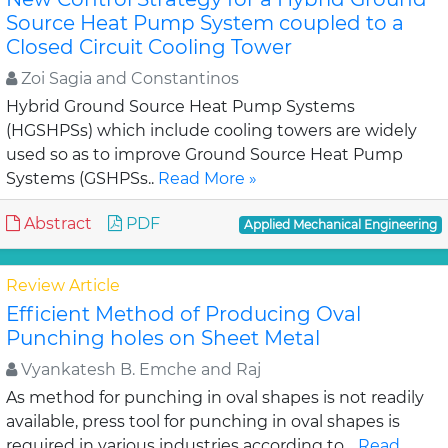
Source Heat Pump System coupled to a
Closed Circuit Cooling Tower
Zoi Sagia and Constantinos
Hybrid Ground Source Heat Pump Systems
(HGSHPSs) which include cooling towers are widely
used so as to improve Ground Source Heat Pump
Systems (GSHPSs..
Read More »
Abstract
PDF
Applied Mechanical Engineering
Review Article
Efficient Method of Producing Oval
Punching holes on Sheet Metal
Vyankatesh B. Emche and Raj
As method for punching in oval shapes is not readily
available, press tool for punching in oval shapes is
required in various industries according to ..
Read