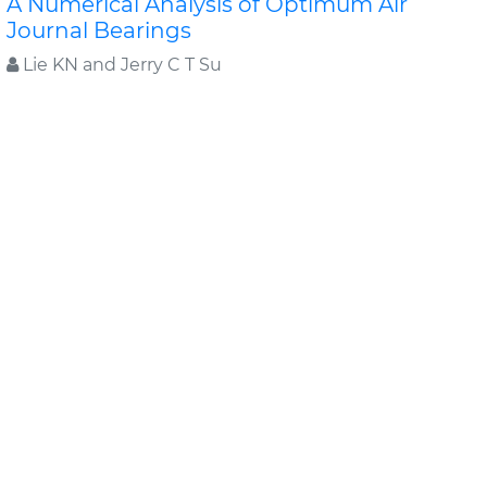
A Numerical Analysis of Optimum Air
Journal Bearings
Lie KN and Jerry C T Su
The responses to changes of bearing length-to-
diameter ratio and supply pressure of hybrid air
journal bearings are investigated numerically for rotor..
Read More »
Abstract
PDF
Applied Mechanical Engineering
Research Article
A Short Survey: Topological Shape
Optimization of Structures Using Level Set
Methods
Zhen Luo
This paper will give a short survey about topology
optimization of structures. It is particularly focused on