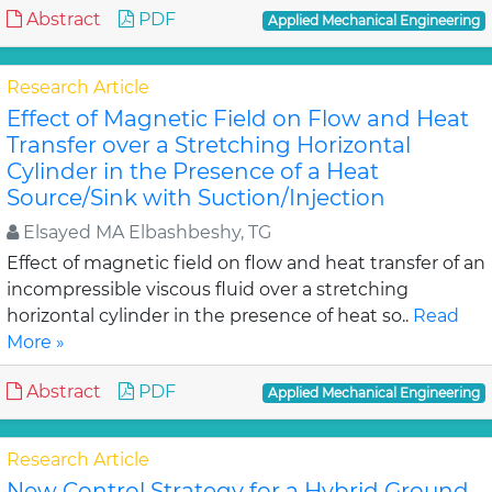
Abstract
PDF
Applied Mechanical Engineering
Research Article
Effect of Magnetic Field on Flow and Heat
Transfer over a Stretching Horizontal
Cylinder in the Presence of a Heat
Source/Sink with Suction/Injection
Elsayed MA Elbashbeshy, TG
Effect of magnetic field on flow and heat transfer of an
incompressible viscous fluid over a stretching
horizontal cylinder in the presence of heat so..
Read
More »
Abstract
PDF
Applied Mechanical Engineering
Research Article
New Control Strategy for a Hybrid Ground