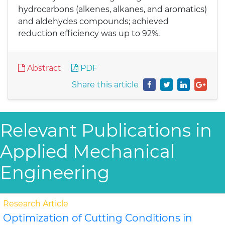
hydrocarbons (alkenes, alkanes, and aromatics)
and aldehydes compounds; achieved
reduction efficiency was up to 92%.
Abstract
PDF
Share this article
Relevant Publications in
Applied Mechanical
Engineering
Research Article
Optimization of Cutting Conditions in