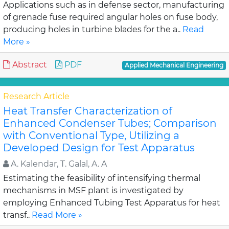
Applications such as in defense sector, manufacturing
of grenade fuse required angular holes on fuse body,
producing holes in turbine blades for the a..
Read
More »
Abstract
PDF
Applied Mechanical Engineering
Research Article
Heat Transfer Characterization of
Enhanced Condenser Tubes; Comparison
with Conventional Type, Utilizing a
Developed Design for Test Apparatus
A. Kalendar, T. Galal, A. A
Estimating the feasibility of intensifying thermal
mechanisms in MSF plant is investigated by
employing Enhanced Tubing Test Apparatus for heat
transf..
Read More »