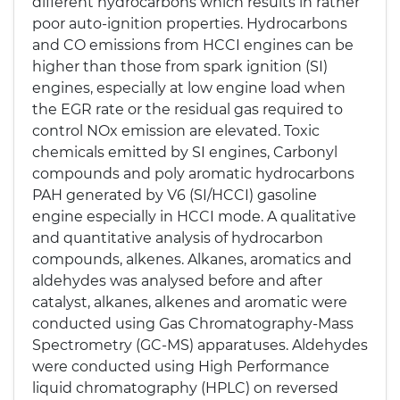
different hydrocarbons which results in rather
poor auto-ignition properties. Hydrocarbons
and CO emissions from HCCI engines can be
higher than those from spark ignition (SI)
engines, especially at low engine load when
the EGR rate or the residual gas required to
control NOx emission are elevated. Toxic
chemicals emitted by SI engines, Carbonyl
compounds and poly aromatic hydrocarbons
PAH generated by V6 (SI/HCCI) gasoline
engine especially in HCCI mode. A qualitative
and quantitative analysis of hydrocarbon
compounds, alkenes. Alkanes, aromatics and
aldehydes was analysed before and after
catalyst, alkanes, alkenes and aromatic were
conducted using Gas Chromatography-Mass
Spectrometry (GC-MS) apparatuses. Aldehydes
were conducted using High Performance
liquid chromatography (HPLC) on reversed