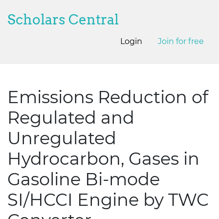
Scholars Central
Login
Join for free
Emissions Reduction of
Regulated and
Unregulated
Hydrocarbon, Gases in
Gasoline Bi-mode
SI/HCCI Engine by TWC