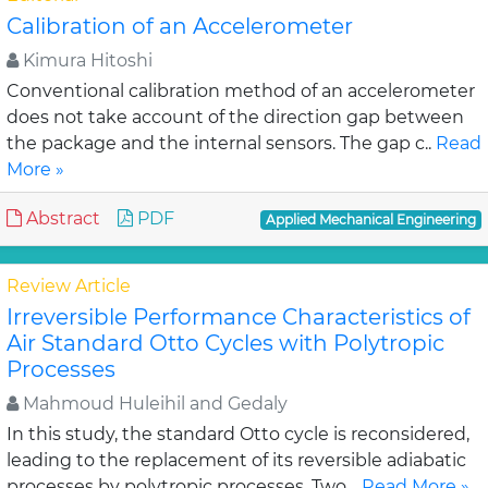
Calibration of an Accelerometer
Kimura Hitoshi
Conventional calibration method of an accelerometer
does not take account of the direction gap between
the package and the internal sensors. The gap c..
Read
More »
Abstract
PDF
Applied Mechanical Engineering
Review Article
Irreversible Performance Characteristics of
Air Standard Otto Cycles with Polytropic
Processes
Mahmoud Huleihil and Gedaly
In this study, the standard Otto cycle is reconsidered,
leading to the replacement of its reversible adiabatic
processes by polytropic processes. Two ..
Read More »