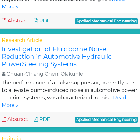
More »
Abstract
PDF
Applied Mechanical Engineering
Research Article
Investigation of Fluidborne Noise
Reduction in Automotive Hydraulic
PowerSteering Systems
Chuan-Chiang Chen, Olakunle
The performance of a pulse suppressor, currently used
to alleviate pump-induced noise in automotive power
steering systems, was characterized in this ..
Read
More »
Abstract
PDF
Applied Mechanical Engineering
Editorial