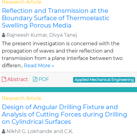
Research Article
Reflection and Transmission at the
Boundary Surface of Thermoelastic
Swelling Porous Media
Rajneesh Kumar, Divya Tanej
The present investigation is concerned with the
propagation of waves and their reflection and
transmission from a plane interface between two
differen..
Read More »
Abstract
PDF
Applied Mechanical Engineering
Research Article
Design of Angular Drilling Fixture and
Analysis of Cutting Forces during Drilling
on Cylindrical Surfaces
Nikhil G. Lokhande and C.K.