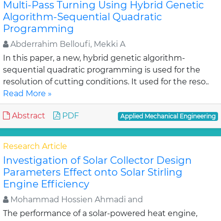
Multi-Pass Turning Using Hybrid Genetic
Algorithm-Sequential Quadratic
Programming
Abderrahim Belloufi, Mekki A
In this paper, a new, hybrid genetic algorithm-
sequential quadratic programming is used for the
resolution of cutting conditions. It used for the reso..
Read More »
Abstract
PDF
Applied Mechanical Engineering
Research Article
Investigation of Solar Collector Design
Parameters Effect onto Solar Stirling
Engine Efficiency
Mohammad Hossien Ahmadi and
The performance of a solar-powered heat engine,