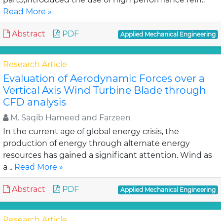
Read More »
Abstract
PDF
Applied Mechanical Engineering
Research Article
Evaluation of Aerodynamic Forces over a
Vertical Axis Wind Turbine Blade through
CFD analysis
M. Saqib Hameed and Farzeen
In the current age of global energy crisis, the
production of energy through alternate energy
resources has gained a significant attention. Wind as
a ..
Read More »
Abstract
PDF
Applied Mechanical Engineering
Research Article