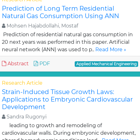
Prediction of Long Term Residential
Natural Gas Consumption Using ANN
Mohsen Hajabdollahi, Mostaf
Prediction of residential natural gas consumption in
20 next years was performed in this paper. Artificial
neural network (ANN) was used to p..
Read More »
Abstract
PDF
Applied Mechanical Engineering
Research Article
Strain-Induced Tissue Growth Laws:
Applications to Embryonic Cardiovascular
Development
Sandra Rugonyi
leading to growth and remodeling of
cardiovascular walls. During embryonic development,