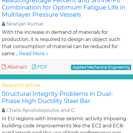
Reautofgrettage Percent and Shrink-Fit
Combination for Optimum Fatigue Life in
Multilayer Pressure Vessels
Niranjan Kumar
With the increase in demand of materials for
production, it is required to design an object such
that consumption of material can be reduced for
same ..
Read More »
Abstract
PDF
Applied Mechanical Engineering
Research Article
Structural Integrity Problems in Dual-
Phase High Ductility Steel Bar
Charis Apostolopoulos and G
In EU regions with intense seismic activity imposing
building code improvements like the EC2 and EC8-
part3,introduced the use of high performance rein..