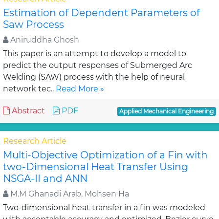
Estimation of Dependent Parameters of
Saw Process
Aniruddha Ghosh
This paper is an attempt to develop a model to
predict the output responses of Submerged Arc
Welding (SAW) process with the help of neural
network tec..
Read More »
Abstract
PDF
Applied Mechanical Engineering
Research Article
Multi-Objective Optimization of a Fin with
two-Dimensional Heat Transfer Using
NSGA-II and ANN
M.M Ghanadi Arab, Mohsen Ha
Two-dimensional heat transfer in a fin was modeled