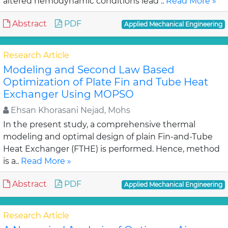
altered hemodynamic conditions lead ..
Read More »
Abstract
PDF
Applied Mechanical Engineering
Research Article
Modeling and Second Law Based
Optimization of Plate Fin and Tube Heat
Exchanger Using MOPSO
Ehsan Khorasani Nejad, Mohs
In the present study, a comprehensive thermal
modeling and optimal design of plain Fin-and-Tube
Heat Exchanger (FTHE) is performed. Hence, method
is a..
Read More »
Abstract
PDF
Applied Mechanical Engineering
Research Article