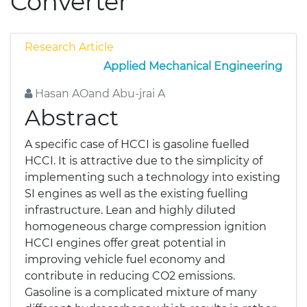
Converter
Research Article
Applied Mechanical Engineering
Hasan AOand Abu-jrai A
Abstract
A specific case of HCCI is gasoline fuelled
HCCI. It is attractive due to the simplicity of
implementing such a technology into existing
SI engines as well as the existing fuelling
infrastructure. Lean and highly diluted
homogeneous charge compression ignition
HCCI engines offer great potential in
improving vehicle fuel economy and
contribute in reducing CO2 emissions.
Gasoline is a complicated mixture of many