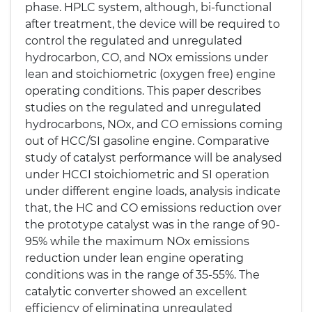
phase. HPLC system, although, bi-functional
after treatment, the device will be required to
control the regulated and unregulated
hydrocarbon, CO, and NOx emissions under
lean and stoichiometric (oxygen free) engine
operating conditions. This paper describes
studies on the regulated and unregulated
hydrocarbons, NOx, and CO emissions coming
out of HCC/SI gasoline engine. Comparative
study of catalyst performance will be analysed
under HCCI stoichiometric and SI operation
under different engine loads, analysis indicate
that, the HC and CO emissions reduction over
the prototype catalyst was in the range of 90-
95% while the maximum NOx emissions
reduction under lean engine operating
conditions was in the range of 35-55%. The
catalytic converter showed an excellent
efficiency of eliminating unregulated