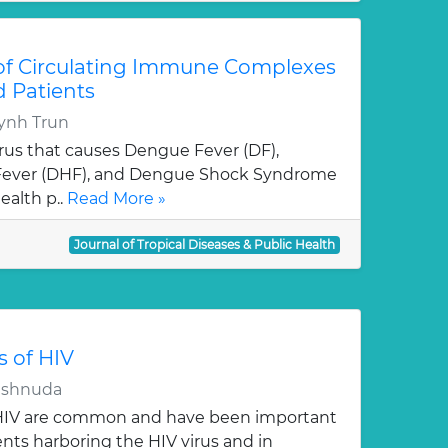
 of Circulating Immune Complexes
d Patients
ynh Trun
virus that causes Dengue Fever (DF),
ever (DHF), and Dengue Shock Syndrome
ealth p..
Read More »
Journal of Tropical Diseases & Public Health
s of HIV
Vishnuda
f HIV are common and have been important
ients harboring the HIV virus and in