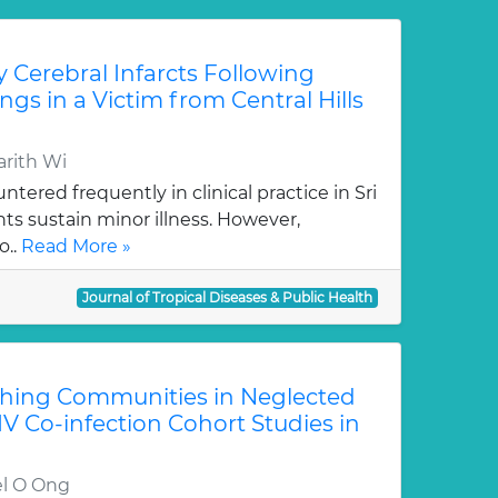
ry Cerebral Infarcts Following
ngs in a Victim from Central Hills
rith Wi
tered frequently in clinical practice in Sri
nts sustain minor illness. However,
o..
Read More »
Journal of Tropical Diseases & Public Health
ishing Communities in Neglected
IV Co-infection Cohort Studies in
el O Ong