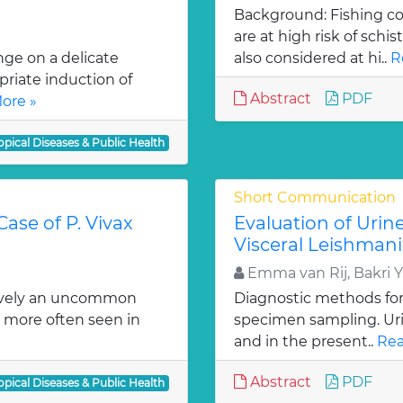
Background: Fishing co
are at high risk of schi
nge on a delicate
also considered at hi..
R
riate induction of
Abstract
PDF
ore »
opical Diseases & Public Health
Short Communication
ase of P. Vivax
Evaluation of Urin
Visceral Leishmani
Emma van Rij, Bakri 
tively an uncommon
Diagnostic methods for 
s more often seen in
specimen sampling. Urin
and in the present..
Rea
Abstract
PDF
opical Diseases & Public Health