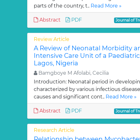
parts of the country, t..
Read More »
Abstract
PDF
Journal of Tr
Review Article
A Review of Neonatal Morbidity an
Intensive Care Unit of a Paediatric 
Lagos, Nigeria
Bamgboye M Afolabi, Cecilia
Introduction: Neonatal period in developin
characterized by various infectious disea
causes and significant cont..
Read More »
Abstract
PDF
Journal of Tr
Research Article
Relationship between Mycobacter