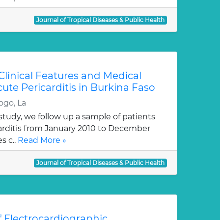
Journal of Tropical Diseases & Public Health
, Clinical Features and Medical
te Pericarditis in Burkina Faso
ogo, La
tudy, we follow up a sample of patients
arditis from January 2010 to December
s c..
Read More »
Journal of Tropical Diseases & Public Health
f Electrocardiographic