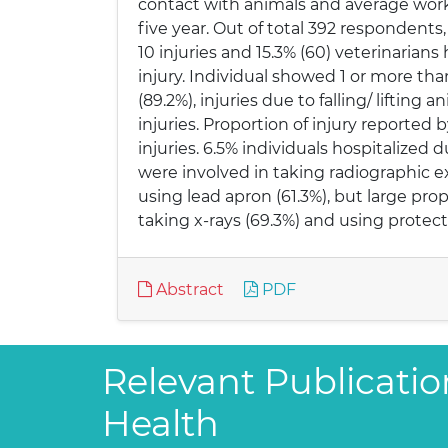
contact with animals and average workin
five year. Out of total 392 respondents,
10 injuries and 15.3% (60) veterinarian
injury. Individual showed 1 or more than 
(89.2%), injuries due to falling/ lifti
injuries. Proportion of injury reported 
injuries. 6.5% individuals hospitalized d
were involved in taking radiographic e
using lead apron (61.3%), but large pro
taking x-rays (69.3%) and using protect
Abstract
PDF
Relevant Publication
Health