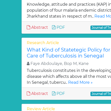
Knowledge, attitude and practices (KAP) in 
population of four malaria endemic district
Jharkhand states in respect of m..
Read Mo
Abstract
PDF
Journal of Tr
Research Article
What Kind of Statetegic Policy for
Care of Tuberculosis in Senegal
Faye Abdoulaye, Bop M, Kane
Tuberculosis constitutes in the developi
disease which affects above all the most vu
In Senegal, tubercu..
Read More »
Abstract
PDF
Journal of Tr
Review Article