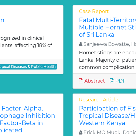
Case Report
on
Fatal Multi-Territo
Multiple Hornet Sti
of Sri Lanka
cognized in clinical
Sanjeewa Bowatte, Ha
ents, affecting 18% of
Hornet stings are encoun
Lanka. Majority of patie
opical Diseases & Public Health
common complication 
Abstract
PDF
Research Article
 Factor-Alpha,
Participation of F
crophage Inhibition
Tropical Disease/H
Factor-Beta in
Western Kenya
licated
Erick MO Muok, Dani