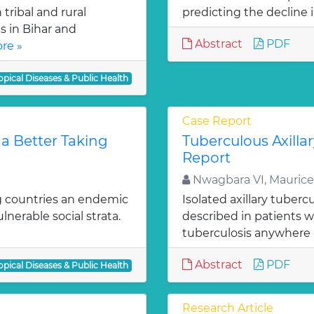
tribal and rural
predicting the decline i
s in Bihar and
Abstract
PDF
re »
opical Diseases & Public Health
Case Report
 a Better Taking
Tuberculous Axill
Report
Nwagbara VI, Maurice
ng countries an endemic
Isolated axillary tuber
lnerable social strata.
described in patients 
tuberculosis anywhere i
Abstract
PDF
opical Diseases & Public Health
Research Article