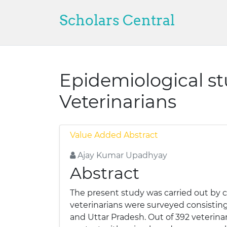
Scholars Central
Epidemiological s
Veterinarians
Value Added Abstract
Ajay Kumar Upadhyay
Abstract
The present study was carried out by 
veterinarians were surveyed consisting
and Uttar Pradesh. Out of 392 veterina