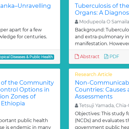
 Lanka–Unravelling
Tuberculosis of t
Organs: A Diagno
Modupeola O Samaila
er apart for a few
Background: Tuberculos
owledge for centuries.
and extra-pulmonary i
manifestation. However
Abstract
PDF
opical Diseases & Public Health
Research Article
e of the Community
Non-Communicable
ontrol Options in
Countries: Causes
tion Zones of
Assessments
 Ethiopia
Tetsuji Yamada, Chia
Objectives: This study
portant public health
(NCDs) and evaluates th
ase is endemic in many
government public healt