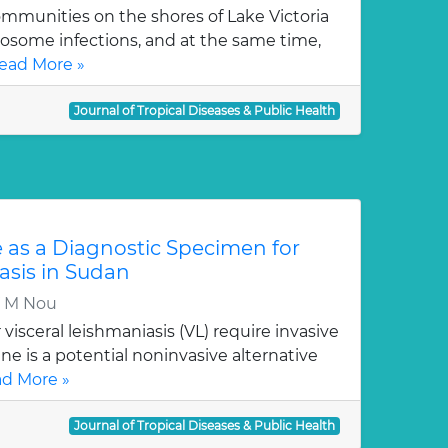
mmunities on the shores of Lake Victoria
stosome infections, and at the same time,
ead More »
Journal of Tropical Diseases & Public Health
e as a Diagnostic Specimen for
asis in Sudan
Y M Nou
visceral leishmaniasis (VL) require invasive
e is a potential noninvasive alternative
d More »
Journal of Tropical Diseases & Public Health