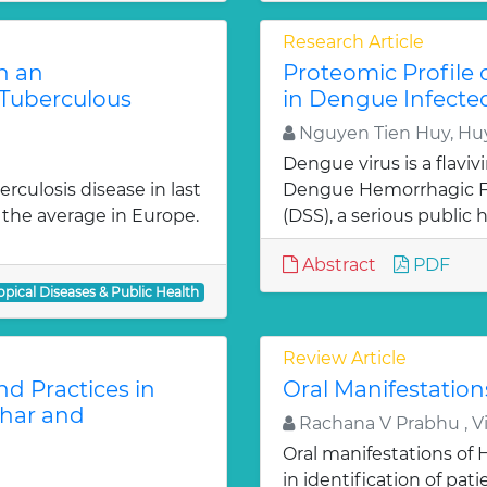
Research Article
n an
Proteomic Profile
Tuberculous
in Dengue Infecte
Nguyen Tien Huy, Hu
Dengue virus is a flavi
rculosis disease in last
Dengue Hemorrhagic F
 the average in Europe.
(DSS), a serious public h
Abstract
PDF
opical Diseases & Public Health
Review Article
d Practices in
Oral Manifestation
ihar and
Rachana V Prabhu , 
Oral manifestations o
in identification of pat