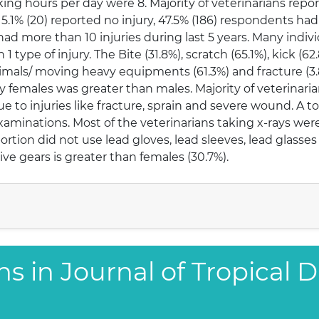
g hours per day were 8. Majority of veterinarians report
 5.1% (20) reported no injury, 47.5% (186) respondents had 
s had more than 10 injuries during last 5 years. Many ind
1 type of injury. The Bite (31.8%), scratch (65.1%), kick (
ng animals/ moving heavy equipments (61.3%) and fracture
by females was greater than males. Majority of veterinari
ue to injuries like fracture, sprain and severe wound. A tot
xaminations. Most of the veterinarians taking x-rays we
portion did not use lead gloves, lead sleeves, lead glasse
ive gears is greater than females (30.7%).
s in Journal of Tropical D