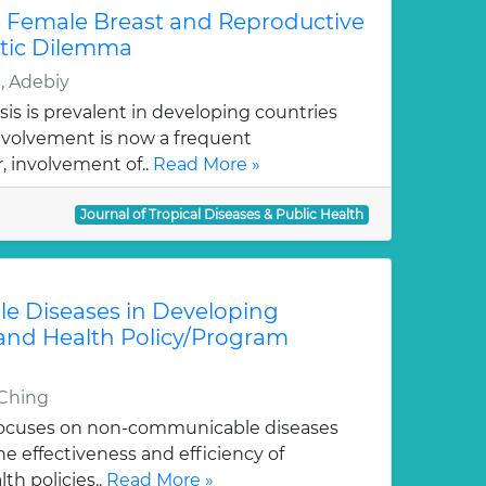
he Female Breast and Reproductive
stic Dilemma
, Adebiy
is is prevalent in developing countries
nvolvement is now a frequent
, involvement of..
Read More »
Journal of Tropical Diseases & Public Health
 Diseases in Developing
 and Health Policy/Program
-Ching
 focuses on non-communicable diseases
e effectiveness and efficiency of
h policies..
Read More »