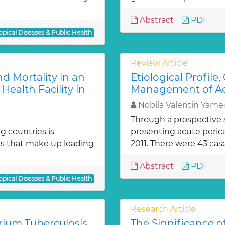
Abstract
PDF
opical Diseases & Public Health
Review Article
d Mortality in an
Etiological Profile
Health Facility in
Management of Acu
Nobila Valentin Yame
Through a prospective s
g countries is
presenting acute peric
ses that make up leading
2011. There were 43 case
Abstract
PDF
opical Diseases & Public Health
Research Article
ium Tuberculosis
The Significance o