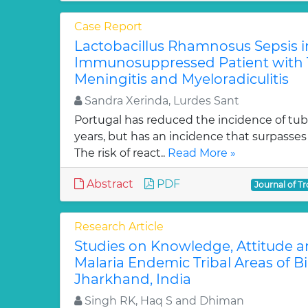
Case Report
Lactobacillus Rhamnosus Sepsis i
Immunosuppressed Patient with 
Meningitis and Myeloradiculitis
Sandra Xerinda, Lurdes Sant
Portugal has reduced the incidence of tube
years, but has an incidence that surpasses
The risk of react..
Read More »
Abstract
PDF
Journal of Tr
Research Article
Studies on Knowledge, Attitude an
Malaria Endemic Tribal Areas of B
Jharkhand, India
Singh RK, Haq S and Dhiman