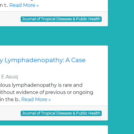
n t..
Read More »
Journal of Tropical Diseases & Public Health
ary Lymphadenopathy: A Case
 E Asuq
culous lymphadenopathy is rare and
without evidence of previous or ongoing
n the b..
Read More »
Journal of Tropical Diseases & Public Health