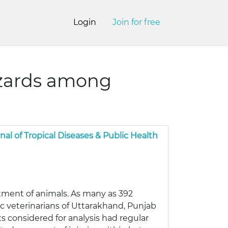
Login
Join for free
azards among
nal of Tropical Diseases & Public Health
tment of animals. As many as 392
c veterinarians of Uttarakhand, Punjab
s considered for analysis had regular