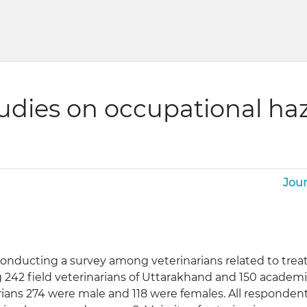
tudies on occupational h
Jour
conducting a survey among veterinarians related to trea
 242 field veterinarians of Uttarakhand and 150 academi
rians 274 were male and 118 were females. All respondent