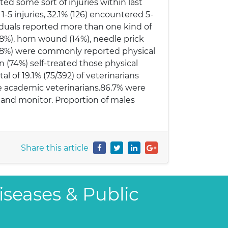
ed some sort of injuries within last
1-5 injuries, 32.1% (126) encountered 5-
ividuals reported more than one kind of
62.8%), horn wound (14%), needle prick
 (3.8%) were commonly reported physical
an (74%) self-treated those physical
al of 19.1% (75/392) of veterinarians
re academic veterinarians.86.7% were
s and monitor. Proportion of males
Share this article
iseases & Public