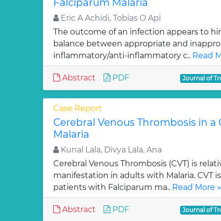
Falciparum Malaria
Eric A Achidi, Tobias O Api
The outcome of an infection appears to hi
balance between appropriate and inapprop
inflammatory/anti-inflammatory c..
Read M
Abstract
PDF
Journal of Tr
Case Report
Cerebral Venous Thrombosis in a C
Malaria
Kunal Lala, Divya Lala, Ana
Cerebral Venous Thrombosis (CVT) is rela
manifestation in adults with Malaria. CVT i
patients with Falciparum ma..
Read More »
Abstract
PDF
Journal of Tr