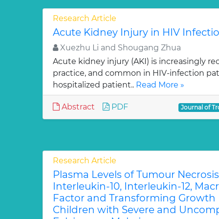
Research Article
Acute Kidney Injury in HIV Infecti
Xuezhu Li and Shougang Zhua
Acute kidney injury (AKI) is increasingly re
practice, and common in HIV-infection pati
hospitalized patient..
Read More »
Abstract
PDF
Journal of Tr
Research Article
Plasma Levels of Tumour Necrosis
Interleukin-10, Interleukin-12, Ma
Factor and Transforming Growth 
Children with Severe and Uncomp