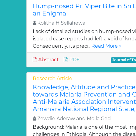
Hump-nosed Pit Viper Bite in Sri
an Enigma
Kolitha H Sellahewa
Lack of detailed studies on hump-nosed vip
isolated case reports had left a void of kn
Consequently, its preci..
Read More »
Abstract
PDF
Journal of Tr
Research Article
Knowledge, Attitude and Practic
towards Malaria Prevention and C
Anti-Malaria Association Interven
Amahara National Regional State,
Zewdie Aderaw and Molla Ged
Background: Malaria is one of the most im
challenges in Ethiopia. Although the dise