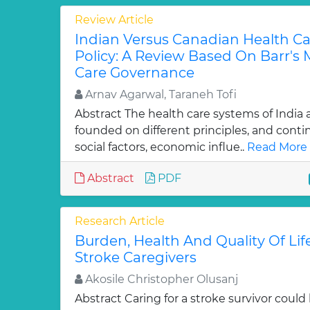
Review Article
Indian Versus Canadian Health C
Policy: A Review Based On Barr's 
Care Governance
Arnav Agarwal, Taraneh Tofi
Abstract The health care systems of India
founded on different principles, and cont
social factors, economic influe..
Read More 
Abstract
PDF
Research Article
Burden, Health And Quality Of Lif
Stroke Caregivers
Akosile Christopher Olusanj
Abstract Caring for a stroke survivor co