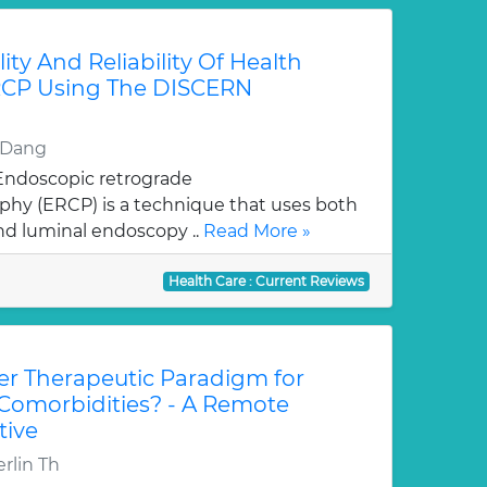
ity And Reliability Of Health
RCP Using The DISCERN
d Dang
 Endoscopic retrograde
hy (ERCP) is a technique that uses both
nd luminal endoscopy ..
Read More »
Health Care : Current Reviews
r Therapeutic Paradigm for
 Comorbidities? - A Remote
tive
rlin Th