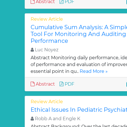
Abstract
PDF
Review Article
Cumulative Sum Analysis: A Simpl
Tool For Monitoring And Auditing 
Performance
Luc Noyez
Abstract Monitoring daily performance, ide
of performance and evaluation of improve
essential point in qu..
Read More »
Abstract
PDF
Review Article
Ethical Issues In Pediatric Psychiatr
Robb A and Engle K
Abstract Background: Over the last decad