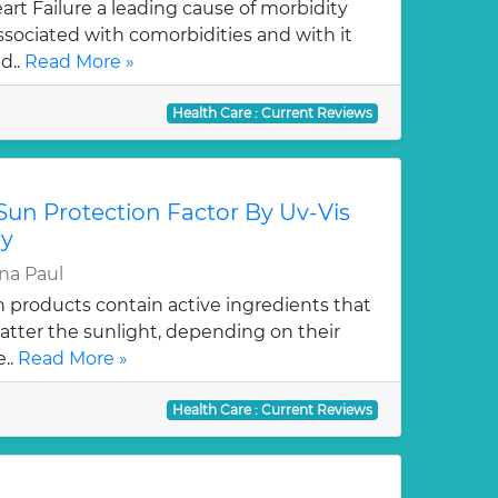
rt Failure a leading cause of morbidity
associated with comorbidities and with it
d..
Read More »
Health Care : Current Reviews
Sun Protection Factor By Uv-Vis
ry
na Paul
products contain active ingredients that
scatter the sunlight, depending on their
..
Read More »
Health Care : Current Reviews