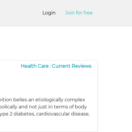
Login
Join for free
Health Care : Current Reviews
ition belies an etiologically complex
lically and not just in terms of body
ype 2 diabetes, cardiovascular disease,