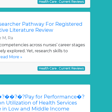
Health Care : Current Reviews
esearcher Pathway For Registered
tive Literature Review
e M, Ra
ompetencies across nurses’ career stages
y explored. Yet, research skills to
ead More »
Health Care : Current Reviews
�?��?�?Pay for Performance�?
ilization of Health Services
re in Low and Middle Income