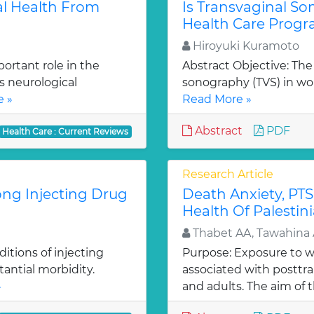
al Health From
Is Transvaginal S
Health Care Prog
Hiroyuki Kuramoto
ortant role in the
Abstract Objective: The 
s neurological
sonography (TVS) in w
 »
Read More »
Abstract
PDF
Health Care : Current Reviews
Research Article
ong Injecting Drug
Death Anxiety, PTS
Health Of Palestin
Thabet AA, Tawahina 
itions of injecting
Purpose: Exposure to 
tantial morbidity.
associated with posttra
»
and adults. The aim of th