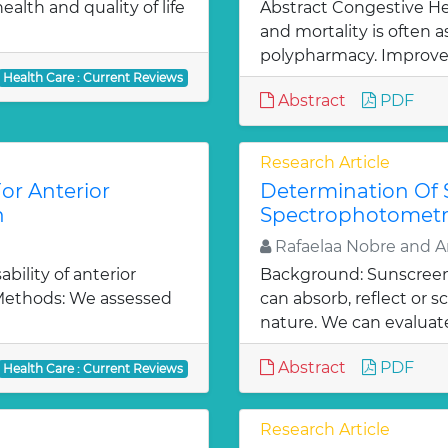
alth and quality of life
Abstract Congestive Hea
and mortality is often 
polypharmacy. Improve
Health Care : Current Reviews
Abstract
PDF
Research Article
or Anterior
Determination Of 
n
Spectrophotomet
Rafaelaa Nobre and A
bility of anterior
Background: Sunscreen 
 Methods: We assessed
can absorb, reflect or 
nature. We can evaluate
Abstract
PDF
Health Care : Current Reviews
Research Article