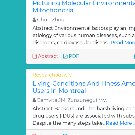
Picturing Molecular Environment
Mitochondria
Chun Zhou
Abstract Environmental factors play an imp
etiology of various human diseases, such a
disorders, cardiovascular diseas..
Read More
Abstract
PDF
Research Article
Living Conditions And Illness Am
Users In Montreal
Bamvita JM, Zunzunegui MV,
Abstract Background: The harsh living cond
drug users (IDUs) are associated with subs
Despite the many steps take..
Read More 