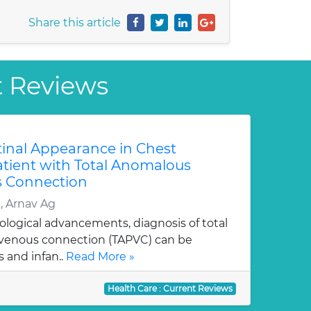
Share this article
t Reviews
tinal Appearance in Chest
atient with Total Anomalous
 Connection
 Arnav Ag
ological advancements, diagnosis of total
enous connection (TAPVC) can be
 and infan..
Read More »
Health Care : Current Reviews