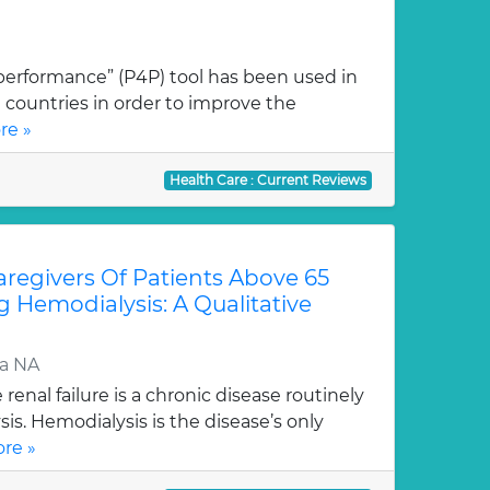
performance” (P4P) tool has been used in
countries in order to improve the
re »
Health Care : Current Reviews
regivers Of Patients Above 65
g Hemodialysis: A Qualitative
ra NA
enal failure is a chronic disease routinely
is. Hemodialysis is the disease’s only
re »