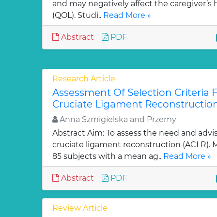
and may negatively affect the caregiver’s he
(QOL). Studi..
Read More »
Abstract
PDF
Research Article
Assessment Of Selection Criteria F
Cruciate Ligament Reconstructio
Anna Szmigielska and Przemy
Abstract Aim: To assess the need and advisa
cruciate ligament reconstruction (ACLR).
85 subjects with a mean ag..
Read More »
Abstract
PDF
Review Article