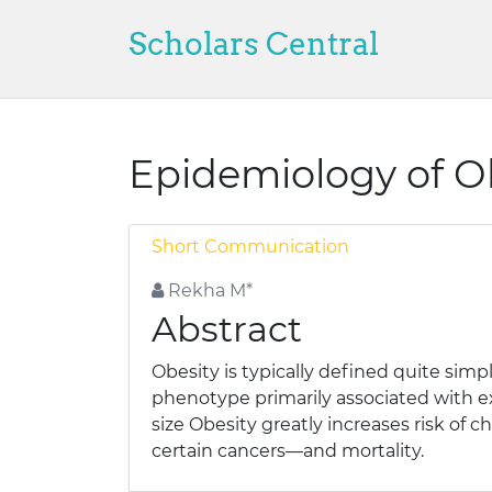
Scholars Central
Epidemiology of O
Short Communication
Rekha M*
Abstract
Obesity is typically defined quite simp
phenotype primarily associated with ex
size Obesity greatly increases risk of 
certain cancers—and mortality.