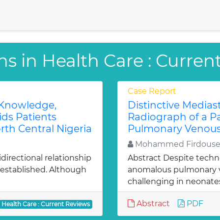
ns in Health Care : Curren
Case Report
 Knowledge,
Distinctive Medias
ids Patients
Radiograph of a P
rth Central Nigeria
Pulmonary Venous
Mohammed Firdouse,
irectional relationship
Abstract Despite techn
established. Although
anomalous pulmonary v
challenging in neonates
Abstract
PDF
Health Care : Current Reviews