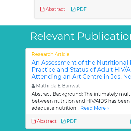
Abstract
PDF
Relevant Publicatio
Research Article
An Assessment of the Nutritional
Practice and Status of Adult HIV/A
Attending an Art Centre in Jos, No
Mathilda E Banwat
Abstract Background: The intimately multid
between nutrition and HIV/AIDS has been 
adequate nutrition ..
Read More »
Abstract
PDF