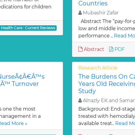
Countries
edications for children
Mubashir Zafar
Abstract The “pay-for-
Health Care : Current Reviews
low and middle income 
performance ..
Read Mo
Abstract
PDF
Research Article
-NurseÃ¢Â€Â™s
The Burdens On Ca
€Â™ Turnover
Years Old Receivin
Study
Alnazly EK and Sama
s one the most
Background: End-stage r
 management in a
treated with hemodialys
Read More »
available treat..
Read Mo