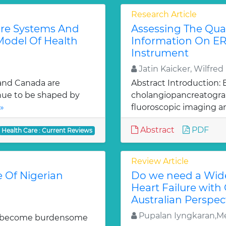
Research Article
are Systems And
Assessing The Qual
Model Of Health
Information On E
Instrument
Jatin Kaicker, Wilfre
 and Canada are
Abstract Introduction:
inue to be shaped by
cholangiopancreatograp
»
fluoroscopic imaging a
Abstract
PDF
Health Care : Current Reviews
Review Article
e Of Nigerian
Do we need a Wide
Heart Failure with
Australian Perspec
Pupalan Iyngkaran,Me
uld become burdensome