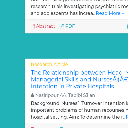
research trials investigating psychiatric m
and adolescents has increa..
Read More »
Abstract
PDF
Research Article
The Relationship between Head
Managerial Skills and NursesÃ¢Â
Intention in Private Hospitals
Nasiripour AA, Tabibi SJ an
Background: Nurses` Turnover Intention i
important problems of human recourses
hospital setting. Aim: To determine the r..