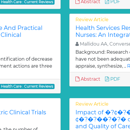
Abstract
PDF
Health Care : Current Reviews
Review Article
e And Practical
Health Services R
Clinical
Nurses: An Integra
Mallidou AA, Convers
Background: Research c
ntification of decrease
have not been adequatel
ment actions are three
appraise, synthesize, ..
R
Abstract
PDF
Health Care : Current Reviews
Review Article
ic Clinical Trials
Impact of �?¢�?
¢�?�?��?�?� on Ut
and Quality of Ca
e, the number of