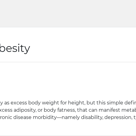
besity
ly as excess body weight for height, but this simple defin
cess adiposity, or body fatness, that can manifest metabo
chronic disease morbidity—namely disability, depression, t