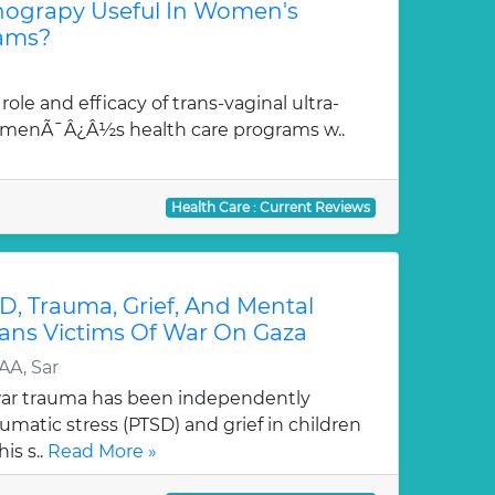
onograpy Useful In Women's
rams?
role and efficacy of trans-vaginal ultra-
omenÃ¯Â¿Â½s health care programs w..
Health Care : Current Reviews
D, Trauma, Grief, And Mental
ians Victims Of War On Gaza
AA, Sar
war trauma has been independently
umatic stress (PTSD) and grief in children
is s..
Read More »