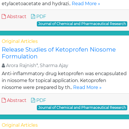
etylacetoacetate and hydrazi..
Read More »
Abstract
PDF
Journal of Chemical and Pharmaceutical Research
Original Articles
Release Studies of Ketoprofen Niosome
Formulation
Arora Rajnish*, Sharma Ajay
Anti-inflammatory drug ketoprofen was encapsulated
in niosome for topical application. Ketoprofen
niosome were prepared by th..
Read More »
Abstract
PDF
Journal of Chemical and Pharmaceutical Research
Original Articles