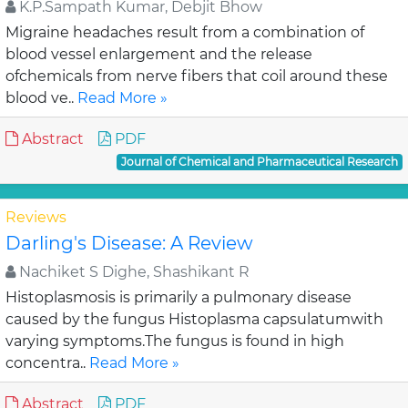
K.P.Sampath Kumar, Debjit Bhow
Migraine headaches result from a combination of
blood vessel enlargement and the release
ofchemicals from nerve fibers that coil around these
blood ve..
Read More »
Abstract
PDF
Journal of Chemical and Pharmaceutical Research
Reviews
Darling's Disease: A Review
Nachiket S Dighe, Shashikant R
Histoplasmosis is primarily a pulmonary disease
caused by the fungus Histoplasma capsulatumwith
varying symptoms.The fungus is found in high
concentra..
Read More »
Abstract
PDF