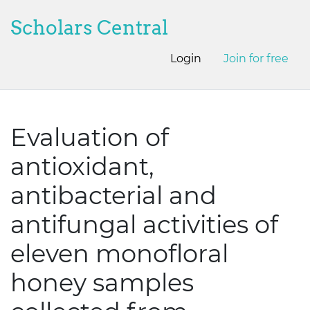
Scholars Central
Login
Join for free
Evaluation of
antioxidant,
antibacterial and
antifungal activities of
eleven monofloral
honey samples