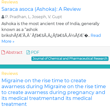
Reviews
Saraca asoca (Ashoka): A Review
P. Pradhan, L. Joseph, V. Gupt
Ashoka is the most ancient tree of India, generally
known as a “ashok
brikshÃƒÆ’Ã‚Â¯Ãƒâ€šÃ‚Â¿Ãƒâ€šÃ‚Â½ÃƒÆ’�..
Read
More »
Abstract
PDF
Journal of Chemical and Pharmaceutical Research
Reviews
Migraine on the rise time to create
awarness during Migraine on the rise time
to create awarness during pregnancy and
its medical treatmentand its medical
treatment