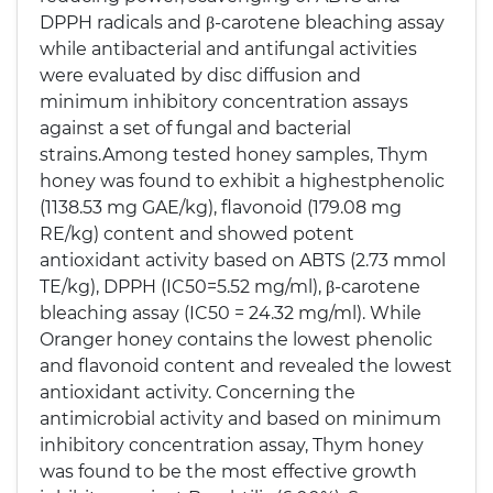
DPPH radicals and β-carotene bleaching assay
while antibacterial and antifungal activities
were evaluated by disc diffusion and
minimum inhibitory concentration assays
against a set of fungal and bacterial
strains.Among tested honey samples, Thym
honey was found to exhibit a highestphenolic
(1138.53 mg GAE/kg), flavonoid (179.08 mg
RE/kg) content and showed potent
antioxidant activity based on ABTS (2.73 mmol
TE/kg), DPPH (IC50=5.52 mg/ml), β-carotene
bleaching assay (IC50 = 24.32 mg/ml). While
Oranger honey contains the lowest phenolic
and flavonoid content and revealed the lowest
antioxidant activity. Concerning the
antimicrobial activity and based on minimum
inhibitory concentration assay, Thym honey
was found to be the most effective growth