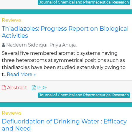
Journal of Chemical and Pharmaceutical Research
Reviews
Thiadiazoles: Progress Report on Biological
Activities
Nadeem Siddiqui, Priya Ahuja,
Several five membered aromatic systems having
three heteroatoms at symmetrical positions such as
thiadiazoles have been studied extensively owing to
t..
Read More »
Abstract
PDF
Journal of Chemical and Pharmaceutical Research
Reviews
Defluoridation of Drinking Water : Efficacy
and Need