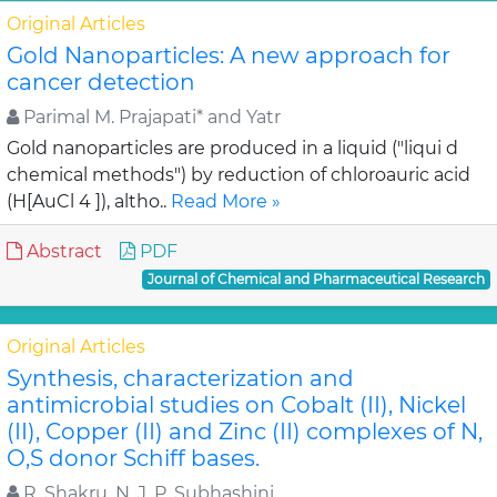
Original Articles
Gold Nanoparticles: A new approach for
cancer detection
Parimal M. Prajapati* and Yatr
Gold nanoparticles are produced in a liquid ("liqui d
chemical methods") by reduction of chloroauric acid
(H[AuCl 4 ]), altho..
Read More »
Abstract
PDF
Journal of Chemical and Pharmaceutical Research
Original Articles
Synthesis, characterization and
antimicrobial studies on Cobalt (II), Nickel
(II), Copper (II) and Zinc (II) complexes of N,
O,S donor Schiff bases.
R. Shakru, N. J. P. Subhashini