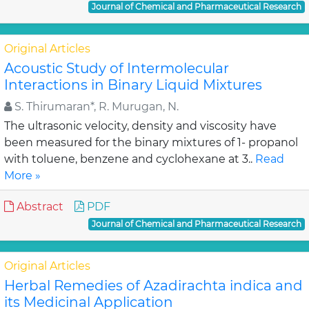
Journal of Chemical and Pharmaceutical Research
Original Articles
Acoustic Study of Intermolecular
Interactions in Binary Liquid Mixtures
S. Thirumaran*, R. Murugan, N.
The ultrasonic velocity, density and viscosity have
been measured for the binary mixtures of 1- propanol
with toluene, benzene and cyclohexane at 3..
Read
More »
Abstract
PDF
Journal of Chemical and Pharmaceutical Research
Original Articles
Herbal Remedies of Azadirachta indica and
its Medicinal Application