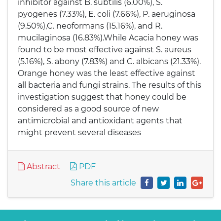
inhibitor against B. subtilis (6.00%), S.
pyogenes (7.33%), E. coli (7.66%), P. aeruginosa
(9.50%),C. neoformans (15.16%), and R.
mucilaginosa (16.83%).While Acacia honey was
found to be most effective against S. aureus
(5.16%), S. abony (7.83%) and C. albicans (21.33%).
Orange honey was the least effective against
all bacteria and fungi strains. The results of this
investigation suggest that honey could be
considered as a good source of new
antimicrobial and antioxidant agents that
might prevent several diseases
Abstract
PDF
Share this article