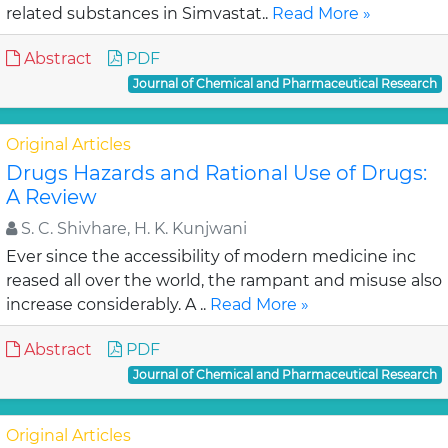
related substances in Simvastat..
Read More »
Abstract
PDF
Journal of Chemical and Pharmaceutical Research
Original Articles
Drugs Hazards and Rational Use of Drugs:
A Review
S. C. Shivhare, H. K. Kunjwani
Ever since the accessibility of modern medicine inc
reased all over the world, the rampant and misuse also
increase considerably. A ..
Read More »
Abstract
PDF
Journal of Chemical and Pharmaceutical Research
Original Articles