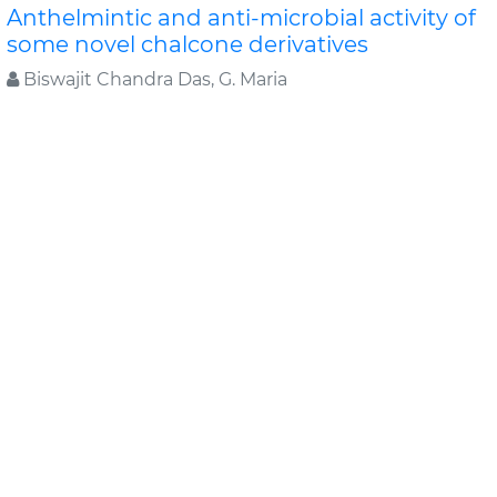
Anthelmintic and anti-microbial activity of
some novel chalcone derivatives
Biswajit Chandra Das, G. Maria
In this study, substituted chalcone derivatives wer e
synthesized and their Anthelmintic and Anti-
microbial activities were carried out. Chalcone..
Read
More »
Abstract
PDF
Journal of Chemical and Pharmaceutical Research
Original Articles
Evaluation of antimicrobial efficacy of
some medicinal plants
Swati Sharma*, Rekha Vijayverg
Medicinal plants are finding use as pharmaceuticals ,
nutraceuticals, cosmetics and food supplements.