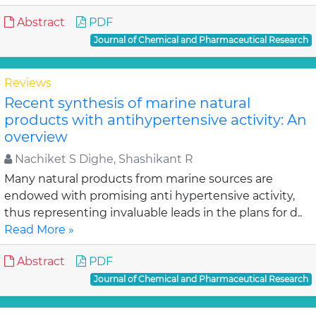
Abstract
PDF
Journal of Chemical and Pharmaceutical Research
Reviews
Recent synthesis of marine natural
products with antihypertensive activity: An
overview
Nachiket S Dighe, Shashikant R
Many natural products from marine sources are
endowed with promising anti hypertensive activity,
thus representing invaluable leads in the plans for d..
Read More »
Abstract
PDF
Journal of Chemical and Pharmaceutical Research