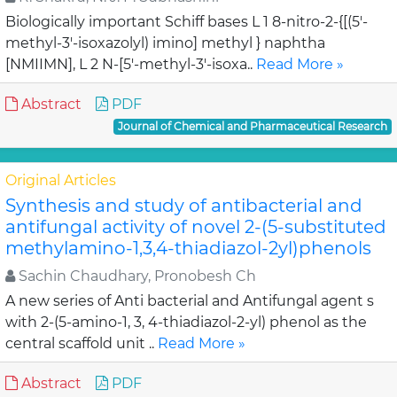
Biologically important Schiff bases L 1 8-nitro-2-{[(5'-
methyl-3'-isoxazolyl) imino] methyl } naphtha
[NMIIMN], L 2 N-[5'-methyl-3'-isoxa..
Read More »
Abstract
PDF
Journal of Chemical and Pharmaceutical Research
Original Articles
Synthesis and study of antibacterial and
antifungal activity of novel 2-(5-substituted
methylamino-1,3,4-thiadiazol-2yl)phenols
Sachin Chaudhary, Pronobesh Ch
A new series of Anti bacterial and Antifungal agent s
with 2-(5-amino-1, 3, 4-thiadiazol-2-yl) phenol as the
central scaffold unit ..
Read More »
Abstract
PDF