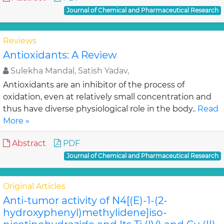
Journal of Chemical and Pharmaceutical Research
Reviews
Antioxidants: A Review
Sulekha Mandal, Satish Yadav,
Antioxidants are an inhibitor of the process of
oxidation, even at relatively small concentration and
thus have diverse physiological role in the body..
Read
More »
Abstract
PDF
Journal of Chemical and Pharmaceutical Research
Original Articles
Anti-tumor activity of N4[(E)-1-(2-
hydroxyphenyl)methylidene]iso-