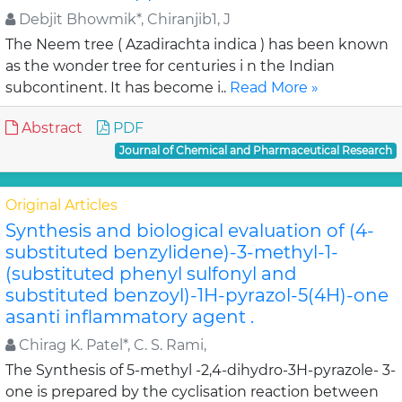
Debjit Bhowmik*, Chiranjib1, J
The Neem tree ( Azadirachta indica ) has been known
as the wonder tree for centuries i n the Indian
subcontinent. It has become i..
Read More »
Abstract
PDF
Journal of Chemical and Pharmaceutical Research
Original Articles
Synthesis and biological evaluation of (4-
substituted benzylidene)-3-methyl-1-
(substituted phenyl sulfonyl and
substituted benzoyl)-1H-pyrazol-5(4H)-one
asanti inflammatory agent .
Chirag K. Patel*, C. S. Rami,
The Synthesis of 5-methyl -2,4-dihydro-3H-pyrazole- 3-
one is prepared by the cyclisation reaction between