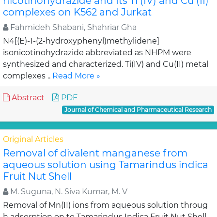
nicotinohydrazide and Its Ti (IV) and Cu (II)
complexes on K562 and Jurkat
Fahmideh Shabani, Shahriar Gha
N4[(E)-1-(2-hydroxyphenyl)methylidene]
isonicotinohydrazide abbreviated as NHPM were
synthesized and characterized. Ti(IV) and Cu(II) metal
complexes ..
Read More »
Abstract
PDF
Journal of Chemical and Pharmaceutical Research
Original Articles
Removal of divalent manganese from
aqueous solution using Tamarindus indica
Fruit Nut Shell
M. Suguna, N. Siva Kumar, M. V
Removal of Mn(II) ions from aqueous solution throug
h adsorption on to Tamarindus Indica Fruit Nut Shell