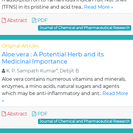
(TFNS) in its pristine and acid trea..
Read More »
Abstract
PDF
Journal of Chemical and Pharmaceutical Research
Original Articles
Aloe vera : A Potential Herb and its
Medicinal Importance
K. P. Sampath Kumar*, Debjit B
Aloe vera contains numerous vitamins and minerals,
enzymes, a mino acids, natural sugars and agents
which may be anti-inflammatory and ant..
Read More
»
Abstract
PDF
Journal of Chemical and Pharmaceutical Research