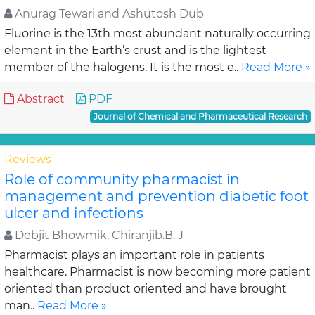
Anurag Tewari and Ashutosh Dub
Fluorine is the 13th most abundant naturally occurring
element in the Earth’s crust and is the lightest
member of the halogens. It is the most e..
Read More »
Abstract
PDF
Journal of Chemical and Pharmaceutical Research
Reviews
Role of community pharmacist in
management and prevention diabetic foot
ulcer and infections
Debjit Bhowmik, Chiranjib.B, J
Pharmacist plays an important role in patients
healthcare. Pharmacist is now becoming more patient
oriented than product oriented and have brought
man..
Read More »