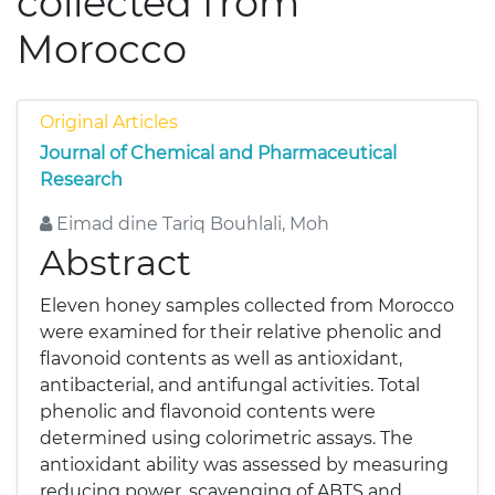
collected from
Morocco
Original Articles
Journal of Chemical and Pharmaceutical
Research
Eimad dine Tariq Bouhlali, Moh
Abstract
Eleven honey samples collected from Morocco
were examined for their relative phenolic and
flavonoid contents as well as antioxidant,
antibacterial, and antifungal activities. Total
phenolic and flavonoid contents were
determined using colorimetric assays. The
antioxidant ability was assessed by measuring
reducing power, scavenging of ABTS and