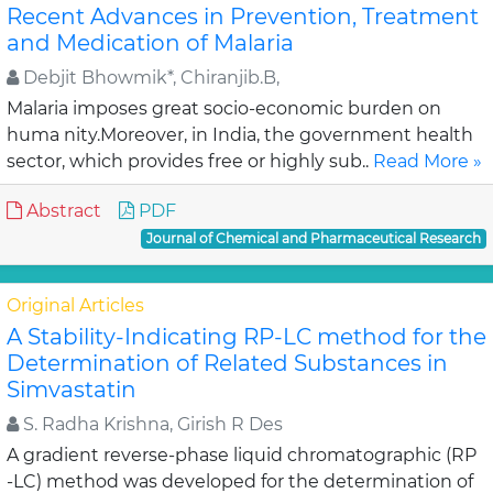
Recent Advances in Prevention, Treatment
and Medication of Malaria
Debjit Bhowmik*, Chiranjib.B,
Malaria imposes great socio-economic burden on
huma nity.Moreover, in India, the government health
sector, which provides free or highly sub..
Read More »
Abstract
PDF
Journal of Chemical and Pharmaceutical Research
Original Articles
A Stability-Indicating RP-LC method for the
Determination of Related Substances in
Simvastatin
S. Radha Krishna, Girish R Des
A gradient reverse-phase liquid chromatographic (RP
-LC) method was developed for the determination of