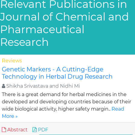
Relevant Publications in
Journal of Chemical and
Pharmaceutical
Research
Reviews
Genetic Markers - A Cutting-Edge
Technology in Herbal Drug Research
Shikha Srivastava and Nidhi Mi
There is a great demand for herbal medicines in the
developed and developing countries because of their
wide biological activity, higher safety margin..
Read
More »
Abstract
PDF