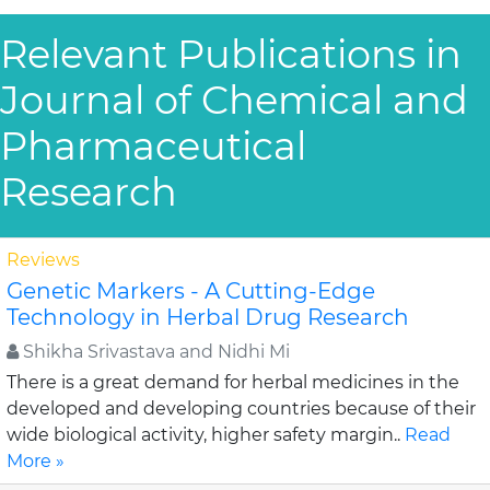
Relevant Publications in
Journal of Chemical and
Pharmaceutical
Research
Reviews
Genetic Markers - A Cutting-Edge
Technology in Herbal Drug Research
Shikha Srivastava and Nidhi Mi
There is a great demand for herbal medicines in the
developed and developing countries because of their
wide biological activity, higher safety margin..
Read
More »