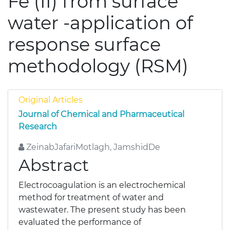
Fe (II) from surface
water -application of
response surface
methodology (RSM)
Original Articles
Journal of Chemical and Pharmaceutical
Research
ZeinabJafariMotlagh, JamshidDe
Abstract
Electrocoagulation is an electrochemical
method for treatment of water and
wastewater. The present study has been
evaluated the performance of