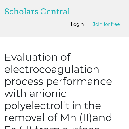
Scholars Central
Login
Join for free
Evaluation of
electrocoagulation
process performance
with anionic
polyelectrolit in the
removal of Mn (II)and