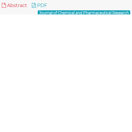
Abstract
PDF
Journal of Chemical and Pharmaceutical Research
Reviews
Thiadiazoles: Progress Report on Biological
Activities
Nadeem Siddiqui, Priya Ahuja,
Several five membered aromatic systems having
three heteroatoms at symmetrical positions such as
thiadiazoles have been studied extensively owing to
t..
Read More »
Abstract
PDF
Journal of Chemical and Pharmaceutical Research
Reviews