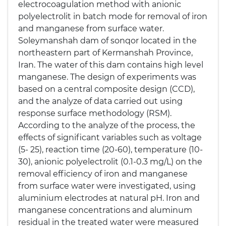
electrocoagulation method with anionic
polyelectrolit in batch mode for removal of iron
and manganese from surface water.
Soleymanshah dam of sonqor located in the
northeastern part of Kermanshah Province,
Iran. The water of this dam contains high level
manganese. The design of experiments was
based on a central composite design (CCD),
and the analyze of data carried out using
response surface methodology (RSM).
According to the analyze of the process, the
effects of significant variables such as voltage
(5- 25), reaction time (20-60), temperature (10-
30), anionic polyelectrolit (0.1-0.3 mg/L) on the
removal efficiency of iron and manganese
from surface water were investigated, using
aluminium electrodes at natural pH. Iron and
manganese concentrations and aluminum
residual in the treated water were measured