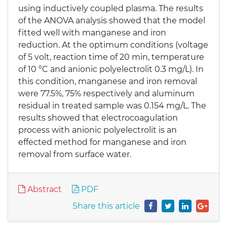
using inductively coupled plasma. The results
of the ANOVA analysis showed that the model
fitted well with manganese and iron
reduction. At the optimum conditions (voltage
of 5 volt, reaction time of 20 min, temperature
of 10 °C and anionic polyelectrolit 0.3 mg/L). In
this condition, manganese and iron removal
were 77.5%, 75% respectively and aluminum
residual in treated sample was 0.154 mg/L. The
results showed that electrocoagulation
process with anionic polyelectrolit is an
effected method for manganese and iron
removal from surface water.
Abstract
PDF
Share this article