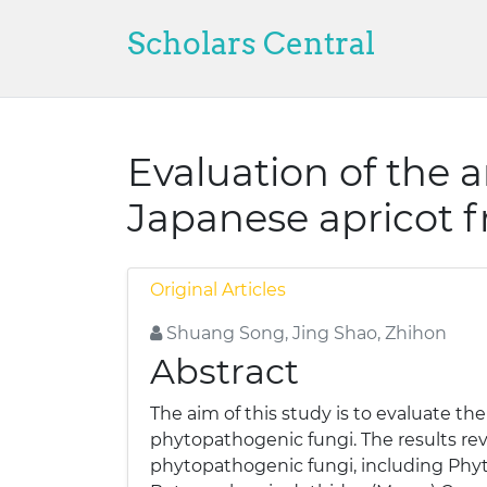
Scholars Central
Evaluation of the a
Japanese apricot f
Original Articles
Shuang Song, Jing Shao, Zhihon
Abstract
The aim of this study is to evaluate the
phytopathogenic fungi. The results rev
phytopathogenic fungi, including Phyt