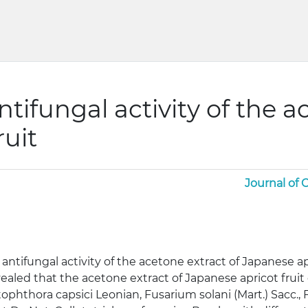
ntifungal activity of the a
ruit
Journal of
 antifungal activity of the acetone extract of Japanese ap
ealed that the acetone extract of Japanese apricot fruit 
ophthora capsici Leonian, Fusarium solani (Mart.) Sacc