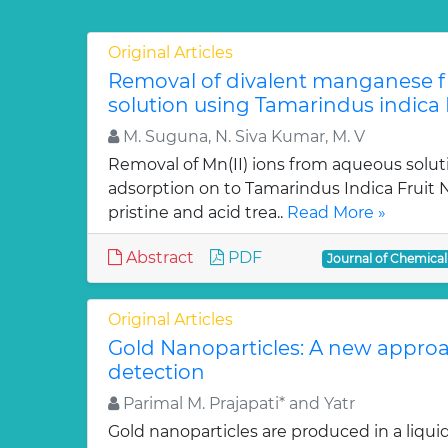
Original Articles
Removal of divalent manganese 
solution using Tamarindus indica F
M. Suguna, N. Siva Kumar, M. V
Removal of Mn(II) ions from aqueous solut
adsorption on to Tamarindus Indica Fruit Nu
pristine and acid trea..
Read More »
Abstract
PDF
Journal of Chemica
Original Articles
Gold Nanoparticles: A new approa
detection
Parimal M. Prajapati* and Yatr
Gold nanoparticles are produced in a liquid