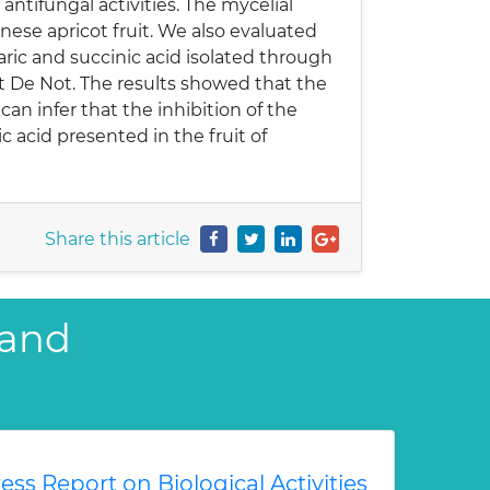
ntifungal activities. The mycelial
ese apricot fruit. We also evaluated
umaric and succinic acid isolated through
t De Not. The results showed that the
an infer that the inhibition of the
c acid presented in the fruit of
Share this article
 and
ess Report on Biological Activities