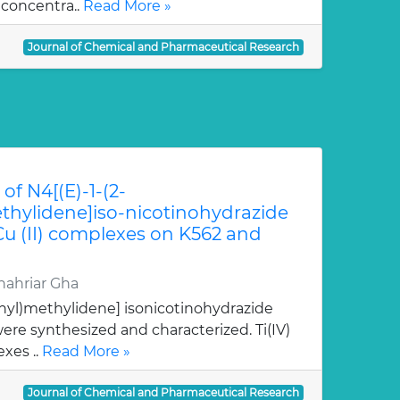
 concentra..
Read More »
Journal of Chemical and Pharmaceutical Research
of N4[(E)-1-(2-
hylidene]iso-nicotinohydrazide
 Cu (II) complexes on K562 and
ahriar Gha
nyl)methylidene] isonicotinohydrazide
re synthesized and characterized. Ti(IV)
xes ..
Read More »
Journal of Chemical and Pharmaceutical Research