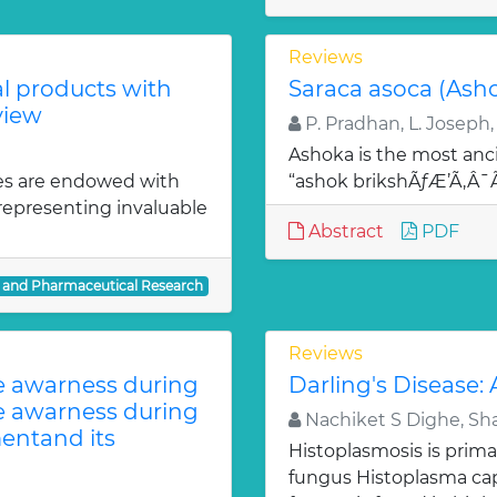
Reviews
al products with
Saraca asoca (Ash
view
P. Pradhan, L. Joseph,
Ashoka is the most anci
es are endowed with
“ashok brikshÃƒÆ’Ã‚Â
 representing invaluable
Abstract
PDF
l and Pharmaceutical Research
Reviews
te awarness during
Darling's Disease:
te awarness during
Nachiket S Dighe, Sh
entand its
Histoplasmosis is prima
fungus Histoplasma c