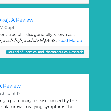
oka): A Review
 V. Gupt
ent tree of India, generally known as a
¯Ãƒâ€šÃ‚Â¿Ãƒâ€šÃ‚Â½ÃƒÆ’�..
Read More »
Journal of Chemical and Pharmaceutical Research
 A Review
ashikant R
rily a pulmonary disease caused by the
apsulatumwith varying symptoms.The