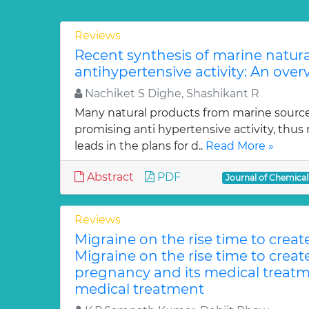
Reviews
Recent synthesis of marine natur
antihypertensive activity: An over
Nachiket S Dighe, Shashikant R
Many natural products from marine sourc
promising anti hypertensive activity, thus
leads in the plans for d..
Read More »
Abstract
PDF
Journal of Chemica
Reviews
Migraine on the rise time to crea
Migraine on the rise time to crea
pregnancy and its medical treatm
medical treatment