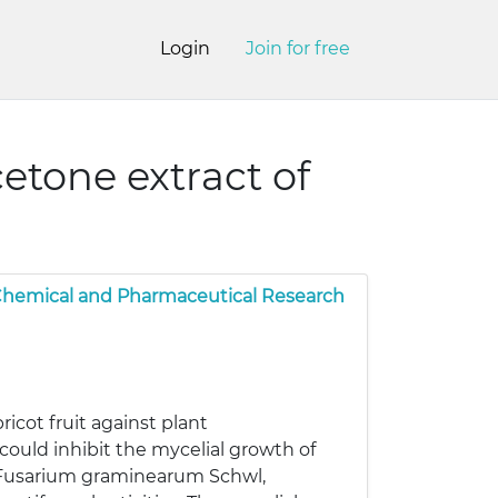
Login
Join for free
cetone extract of
 Chemical and Pharmaceutical Research
ricot fruit against plant
could inhibit the mycelial growth of
., Fusarium graminearum Schwl,