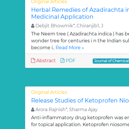
Original Articles
Herbal Remedies of Azadirachta in
Medicinal Application
Debjit Bhowmik*, Chiranjib1, J
The Neem tree ( Azadirachta indica ) has 
wonder tree for centuries i n the Indian su
become i..
Read More »
Abstract
PDF
Journal of Chemica
Original Articles
Release Studies of Ketoprofen N
Arora Rajnish*, Sharma Ajay
Anti-inflammatory drug ketoprofen was e
for topical application. Ketoprofen niosom