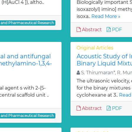
H[AuCl 4 ]), altho..
Biologically important Sc
isoxazolyl) imino] methy
isoxa..
Read More »
l and Pharmaceutical Research
Abstract
PDF
Original Articles
ial and antifungal
Acoustic Study of 
 methylamino-1,3,4-
Binary Liquid Mixt
S. Thirumaran*, R. Mu
The ultrasonic velocity
al agent s with 2-(5-
for the binary mixtures
entral scaffold unit ..
cyclohexane at 3..
Read
Abstract
PDF
l and Pharmaceutical Research