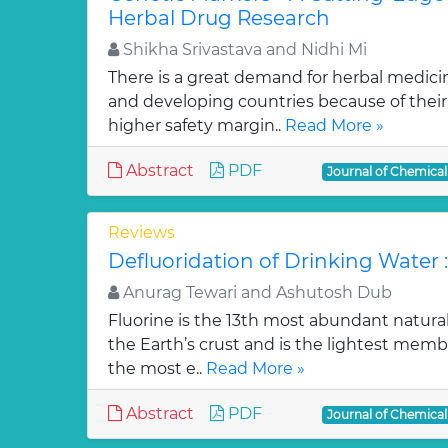
Herbal Drug Research
Shikha Srivastava and Nidhi Mi
There is a great demand for herbal medici
and developing countries because of their w
higher safety margin..
Read More »
Abstract
PDF
Journal of Chemica
Reviews
Defluoridation of Drinking Water 
Anurag Tewari and Ashutosh Dub
Fluorine is the 13th most abundant natura
the Earth’s crust and is the lightest membe
the most e..
Read More »
Abstract
PDF
Journal of Chemica