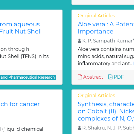
Original Articles
from aqueous
Aloe vera : A Poten
ruit Nut Shell
Importance
K. P. Sampath Kumar*,
ion throug h
Aloe vera contains num
t Shell (TFNS) in its
mino acids, natural su
inflammatory and ant..
Abstract
PDF
l and Pharmaceutical Research
Original Articles
ch for cancer
Synthesis, charact
on Cobalt (II), Nicke
complexes of N, O,
R. Shakru, N. J. P. Sub
 ("liqui d chemical