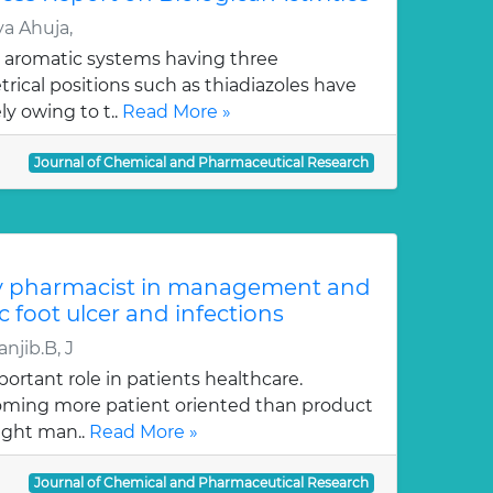
a Ahuja,
 aromatic systems having three
ical positions such as thiadiazoles have
y owing to t..
Read More »
Journal of Chemical and Pharmaceutical Research
y pharmacist in management and
c foot ulcer and infections
njib.B, J
ortant role in patients healthcare.
oming more patient oriented than product
ught man..
Read More »
Journal of Chemical and Pharmaceutical Research