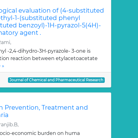
ogical evaluation of (4-substituted
hyl-1-(substituted phenyl
ituted benzoyl)-1H-pyrazol-5(4H)-
atory agent .
Rami,
yl -2,4-dihydro-3H-pyrazole- 3-one is
ation reaction between etylacetoacetate
 »
Journal of Chemical and Pharmaceutical Research
n Prevention, Treatment and
ria
anjib.B,
 socio-economic burden on huma