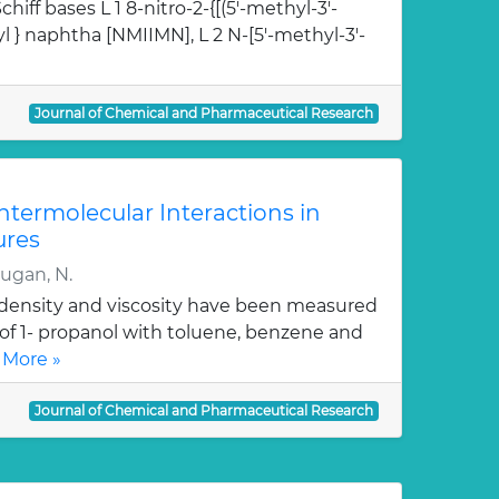
hiff bases L 1 8-nitro-2-{[(5'-methyl-3'-
l } naphtha [NMIIMN], L 2 N-[5'-methyl-3'-
Journal of Chemical and Pharmaceutical Research
Intermolecular Interactions in
ures
rugan, N.
, density and viscosity have been measured
 of 1- propanol with toluene, benzene and
 More »
Journal of Chemical and Pharmaceutical Research