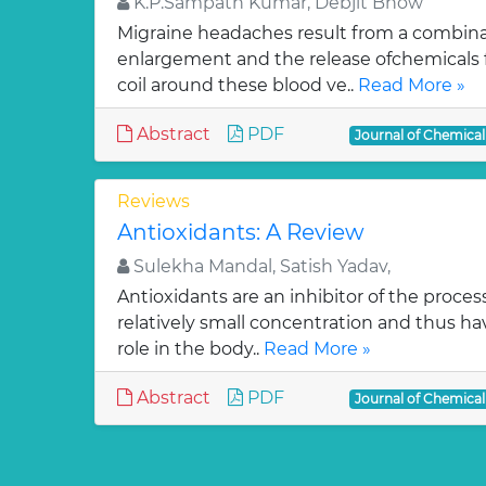
K.P.Sampath Kumar, Debjit Bhow
Migraine headaches result from a combinat
enlargement and the release ofchemicals 
coil around these blood ve..
Read More »
Abstract
PDF
Journal of Chemica
Reviews
Antioxidants: A Review
Sulekha Mandal, Satish Yadav,
Antioxidants are an inhibitor of the process
relatively small concentration and thus ha
role in the body..
Read More »
Abstract
PDF
Journal of Chemica