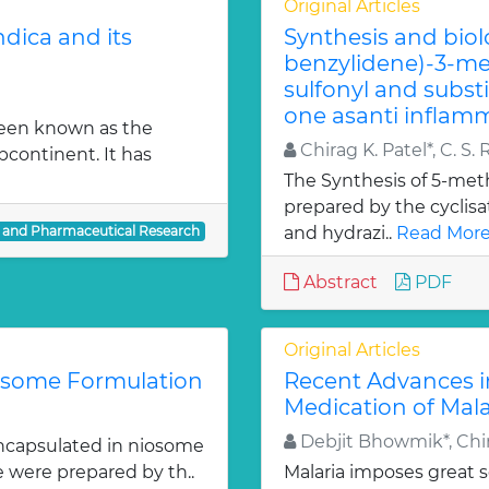
Original Articles
dica and its
Synthesis and biol
benzylidene)-3-met
sulfonyl and subst
one asanti inflamm
been known as the
Chirag K. Patel*, C. S. 
bcontinent. It has
The Synthesis of 5-meth
prepared by the cyclis
l and Pharmaceutical Research
and hydrazi..
Read More
Abstract
PDF
Original Articles
iosome Formulation
Recent Advances i
Medication of Mala
Debjit Bhowmik*, Chir
ncapsulated in niosome
e were prepared by th..
Malaria imposes great