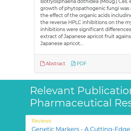
Botryosphaeria dothidea (Moug.) Ces. et
growth of phytopathogenic fungi was af
the effect of the organic acids including
the reverse HPLC inhibitions on the my
inhibitions were significant difference
extract of Japanese apricot fruit again
Japanese apricot. .
Abstract
PDF
Relevant Publicatio
Pharmaceutical Re
Reviews
Genetic Markers - A Cutting-Edge