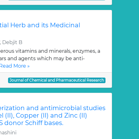
tial Herb and its Medicinal
 Debjit B
erous vitamins and minerals, enzymes, a
gars and agents which may be anti-
Read More »
Journal of Chemical and Pharmaceutical Research
erization and antimicrobial studies
l (II), Copper (II) and Zinc (II)
S donor Schiff bases.
hashini