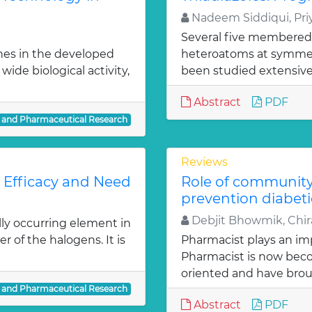
Nadeem Siddiqui, Priy
Several five membered
nes in the developed
heteroatoms at symmetr
ide biological activity,
been studied extensivel
Abstract
PDF
l and Pharmaceutical Research
Reviews
: Efficacy and Need
Role of communit
prevention diabeti
Debjit Bhowmik, Chira
lly occurring element in
r of the halogens. It is
Pharmacist plays an imp
Pharmacist is now bec
oriented and have bro
l and Pharmaceutical Research
Abstract
PDF