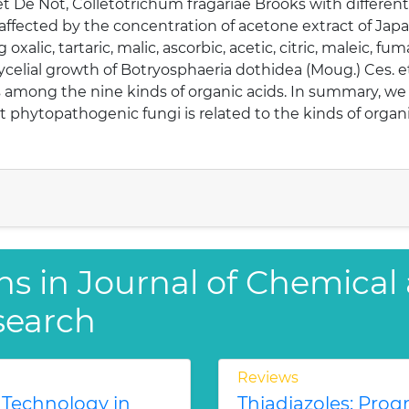
 De Not, Colletotrichum fragariae Brooks with different a
fected by the concentration of acetone extract of Japan
 oxalic, tartaric, malic, ascorbic, acetic, citric, maleic, f
celial growth of Botryosphaeria dothidea (Moug.) Ces. e
s among the nine kinds of organic acids. In summary, we c
st phytopathogenic fungi is related to the kinds of organi
ns in Journal of Chemical
search
Reviews
 Technology in
Thiadiazoles: Progr