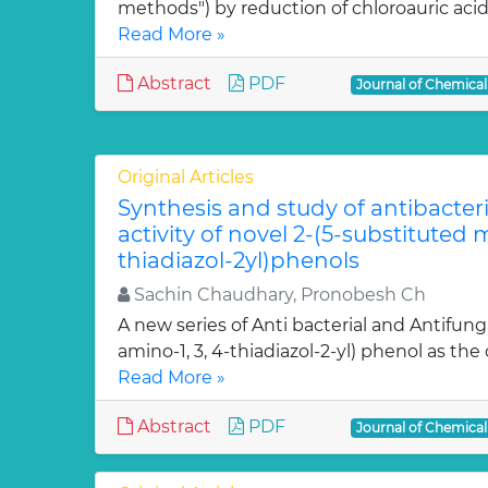
methods") by reduction of chloroauric acid (
Read More »
Abstract
PDF
Journal of Chemica
Original Articles
Synthesis and study of antibacter
activity of novel 2-(5-substituted
thiadiazol-2yl)phenols
Sachin Chaudhary, Pronobesh Ch
A new series of Anti bacterial and Antifung
amino-1, 3, 4-thiadiazol-2-yl) phenol as the c
Read More »
Abstract
PDF
Journal of Chemica