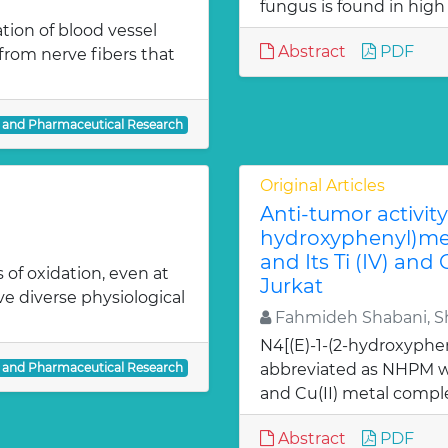
fungus is found in high
ion of blood vessel
Abstract
PDF
from nerve fibers that
l and Pharmaceutical Research
Original Articles
Anti-tumor activity 
hydroxyphenyl)met
and Its Ti (IV) and
 of oxidation, even at
Jurkat
ve diverse physiological
Fahmideh Shabani, Sh
N4[(E)-1-(2-hydroxyphe
l and Pharmaceutical Research
abbreviated as NHPM we
and Cu(II) metal comple
Abstract
PDF