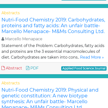
Abstracts
Nutri-Food Chemistry 2019: Carbohydrates,
proteins and fatty acids: An unfair battle-
Marcello Menapace- M&Ms Consulting Ltd.
Marcello Menapace
Statement of the Problem: Carbohydrates, fatty acids
and proteins are the 3 essential macromolecules of
diet. Carbohydrates are taken into cons..
Read More »
Abstract
PDF
Applied Food Science Journal
Abstracts
Nutri-Food Chemistry 2019: Physical and
genetic constitution: A new biotype
synthesis: An unfair battle- Marcello
Menapace- M&Ms Consulting Ltd.