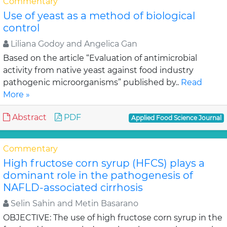
Commentary
Use of yeast as a method of biological
control
Liliana Godoy and Angelica Gan
Based on the article “Evaluation of antimicrobial
activity from native yeast against food industry
pathogenic microorganisms” published by..
Read
More »
Abstract
PDF
Applied Food Science Journal
Commentary
High fructose corn syrup (HFCS) plays a
dominant role in the pathogenesis of
NAFLD-associated cirrhosis
Selin Sahin and Metin Basarano
OBJECTIVE: The use of high fructose corn syrup in the