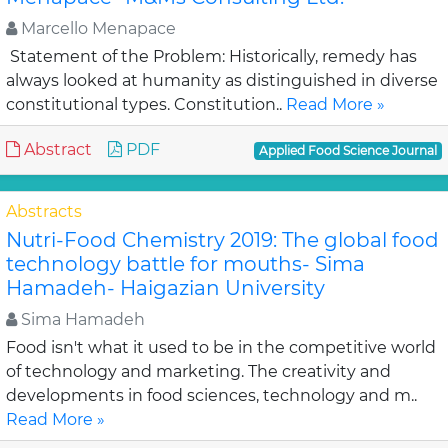
Marcello Menapace
Statement of the Problem: Historically, remedy has
always looked at humanity as distinguished in diverse
constitutional types. Constitution..
Read More »
Abstract
PDF
Applied Food Science Journal
Abstracts
Nutri-Food Chemistry 2019: The global food
technology battle for mouths- Sima
Hamadeh- Haigazian University
Sima Hamadeh
Food isn't what it used to be in the competitive world
of technology and marketing. The creativity and
developments in food sciences, technology and m..
Read More »