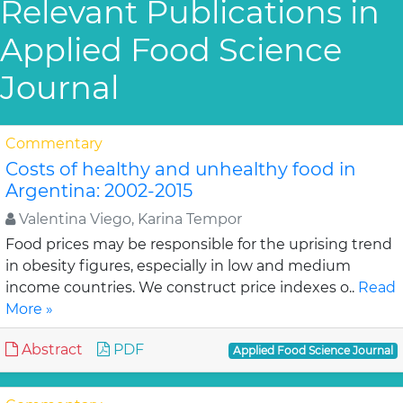
Relevant Publications in
Applied Food Science
Journal
Commentary
Costs of healthy and unhealthy food in
Argentina: 2002-2015
Valentina Viego, Karina Tempor
Food prices may be responsible for the uprising trend
in obesity figures, especially in low and medium
income countries. We construct price indexes o..
Read
More »
Abstract
PDF
Applied Food Science Journal