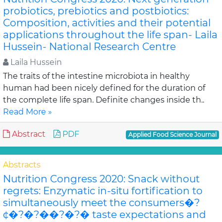
probiotics, prebiotics and postbiotics:
Composition, activities and their potential
applications throughout the life span- Laila
Hussein- National Research Centre
Laila Hussein
The traits of the intestine microbiota in healthy
human had been nicely defined for the duration of
the complete life span. Definite changes inside th..
Read More »
Abstract
PDF
Applied Food Science Journal
Abstracts
Nutrition Congress 2020: Snack without
regrets: Enzymatic in-situ fortification to
simultaneously meet the consumers�?
¢�?�?��?�?� taste expectations and