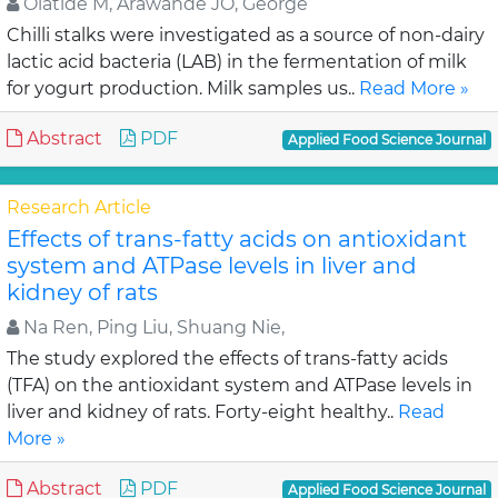
Olatide M, Arawande JO, George
Chilli stalks were investigated as a source of non-dairy
lactic acid bacteria (LAB) in the fermentation of milk
for yogurt production. Milk samples us..
Read More »
Abstract
PDF
Applied Food Science Journal
Research Article
Effects of trans-fatty acids on antioxidant
system and ATPase levels in liver and
kidney of rats
Na Ren, Ping Liu, Shuang Nie,
The study explored the effects of trans-fatty acids
(TFA) on the antioxidant system and ATPase levels in
liver and kidney of rats. Forty-eight healthy..
Read
More »
Abstract
PDF
Applied Food Science Journal