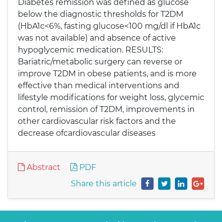
Diabetes remission was defined as glucose
below the diagnostic thresholds for T2DM
(HbA1c<6%, fasting glucose<100 mg/dl if HbA1c
was not available) and absence of active
hypoglycemic medication. RESULTS:
Bariatric/metabolic surgery can reverse or
improve T2DM in obese patients, and is more
effective than medical interventions and
lifestyle modifications for weight loss, glycemic
control, remission of T2DM, improvements in
other cardiovascular risk factors and the
decrease ofcardiovascular diseases
Abstract
PDF
Share this article