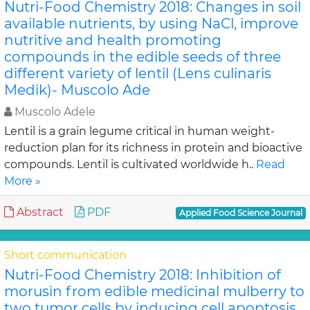
Nutri-Food Chemistry 2018: Changes in soil
available nutrients, by using NaCl, improve
nutritive and health promoting
compounds in the edible seeds of three
different variety of lentil (Lens culinaris
Medik)- Muscolo Ade
Muscolo Adele
Lentil is a grain legume critical in human weight-
reduction plan for its richness in protein and bioactive
compounds. Lentil is cultivated worldwide h..
Read
More »
Abstract
PDF
Applied Food Science Journal
Short communication
Nutri-Food Chemistry 2018: Inhibition of
morusin from edible medicinal mulberry to
two tumor cells by inducing cell apoptosis