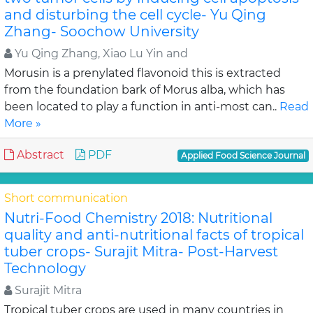
and disturbing the cell cycle- Yu Qing
Zhang- Soochow University
Yu Qing Zhang, Xiao Lu Yin and
Morusin is a prenylated flavonoid this is extracted
from the foundation bark of Morus alba, which has
been located to play a function in anti-most can..
Read
More »
Abstract
PDF
Applied Food Science Journal
Short communication
Nutri-Food Chemistry 2018: Nutritional
quality and anti-nutritional facts of tropical
tuber crops- Surajit Mitra- Post-Harvest
Technology
Surajit Mitra
Tropical tuber crops are used in many countries in