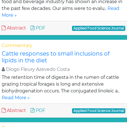
food and beverage industry has shown an increase in
the past few decades. Our aims were to evalu..
Read
More »
Abstract
PDF
Applied Food Science Journal
Commentary
Cattle responses to small inclusions of
lipids in the diet
Diogo Fleury Azevedo Costa
The retention time of digesta in the rumen of cattle
grazing tropical forages is long and extensive
biohydrogenation occurs. The conjugated linoleic a..
Read More »
Abstract
PDF
Applied Food Science Journal