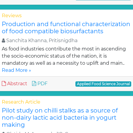
Reviews
Production and functional characterization
of food compatible biosurfactants
Sanchita Khanna, Pritisnigdha
As food industries contribute the most in ascending
the socio-economic status of the nation, it is
mandatory as well as a necessity to uplift and main..
Read More »
Abstract
PDF
Applied Food Science Journal
Research Article
Pilot study on chilli stalks as a source of
non-dairy lactic acid bacteria in yogurt
making