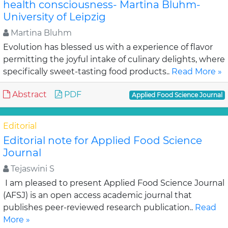
health consciousness- Martina Bluhm-
University of Leipzig
Martina Bluhm
Evolution has blessed us with a experience of flavor
permitting the joyful intake of culinary delights, where
specifically sweet-tasting food products..
Read More »
Abstract
PDF
Applied Food Science Journal
Editorial
Editorial note for Applied Food Science
Journal
Tejaswini S
I am pleased to present Applied Food Science Journal
(AFSJ) is an open access academic journal that
publishes peer-reviewed research publication..
Read
More »