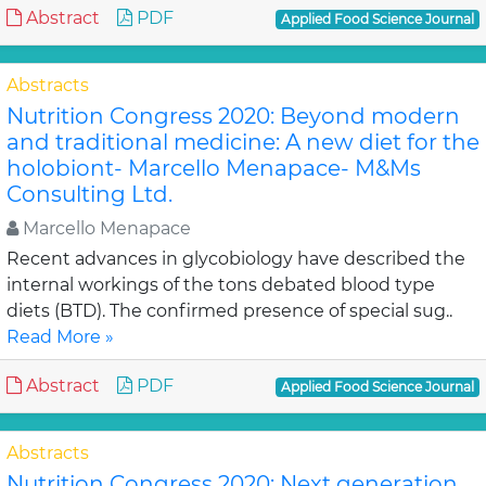
Abstract
PDF
Applied Food Science Journal
Abstracts
Nutrition Congress 2020: Beyond modern
and traditional medicine: A new diet for the
holobiont- Marcello Menapace- M&Ms
Consulting Ltd.
Marcello Menapace
Recent advances in glycobiology have described the
internal workings of the tons debated blood type
diets (BTD). The confirmed presence of special sug..
Read More »
Abstract
PDF
Applied Food Science Journal
Abstracts
Nutrition Congress 2020: Next generation