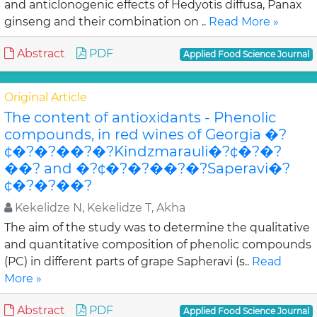
and anticlonogenic effects of Hedyotis diffusa, Panax
ginseng and their combination on ..
Read More »
Abstract
PDF
Applied Food Science Journal
Original Article
The content of antioxidants - Phenolic
compounds, in red wines of Georgia �?
¢�?�?��?�?Kindzmarauli�?¢�?�?
��? and �?¢�?�?��?�?Saperavi�?
¢�?�?��?
Kekelidze N, Kekelidze T, Akha
The aim of the study was to determine the qualitative
and quantitative composition of phenolic compounds
(PC) in different parts of grape Sapheravi (s..
Read
More »
Abstract
PDF
Applied Food Science Journal