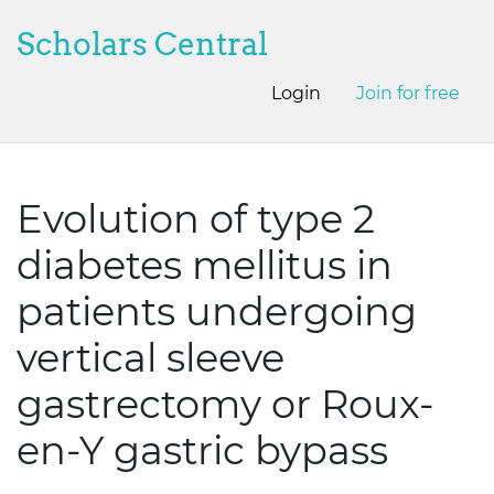
Scholars Central
Login
Join for free
Evolution of type 2
diabetes mellitus in
patients undergoing
vertical sleeve
gastrectomy or Roux-
en-Y gastric bypass