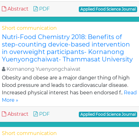
Abstract
PDF
Applied Food Science Journal
Short communication
Nutri-Food Chemistry 2018: Benefits of
step-counting device-based intervention
in overweight participants- Kornanong
Yuenyongchaiwat- Thammasat University
Kornanong Yuenyongchaiwat
Obesity and obese are a major danger thing of high
blood pressure and leads to cardiovascular disease.
Increased physical interest has been endorsed f..
Read
More »
Abstract
PDF
Applied Food Science Journal
Short communication