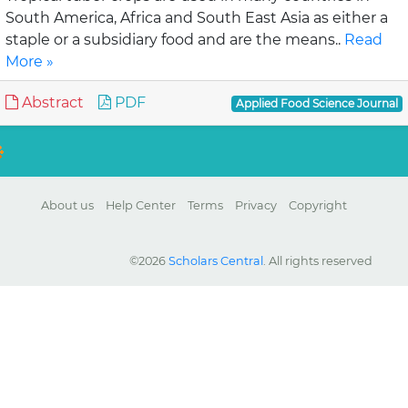
South America, Africa and South East Asia as either a
staple or a subsidiary food and are the means..
Read
More »
Abstract
PDF
Applied Food Science Journal
About us
Help Center
Terms
Privacy
Copyright
©2026
Scholars Central
. All rights reserved