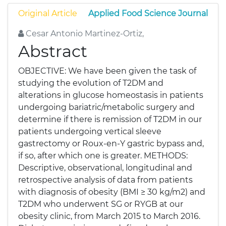
Original Article
Applied Food Science Journal
Cesar Antonio Martinez-Ortiz,
Abstract
OBJECTIVE: We have been given the task of
studying the evolution of T2DM and
alterations in glucose homeostasis in patients
undergoing bariatric/metabolic surgery and
determine if there is remission of T2DM in our
patients undergoing vertical sleeve
gastrectomy or Roux-en-Y gastric bypass and,
if so, after which one is greater. METHODS:
Descriptive, observational, longitudinal and
retrospective analysis of data from patients
with diagnosis of obesity (BMI ≥ 30 kg/m2) and
T2DM who underwent SG or RYGB at our
obesity clinic, from March 2015 to March 2016.