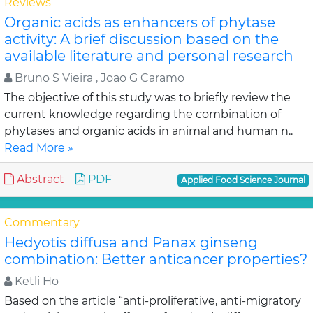
Reviews
Organic acids as enhancers of phytase
activity: A brief discussion based on the
available literature and personal research
Bruno S Vieira , Joao G Caramo
The objective of this study was to briefly review the
current knowledge regarding the combination of
phytases and organic acids in animal and human n..
Read More »
Abstract
PDF
Applied Food Science Journal
Commentary
Hedyotis diffusa and Panax ginseng
combination: Better anticancer properties?
Ketli Ho
Based on the article “anti-proliferative, anti-migratory