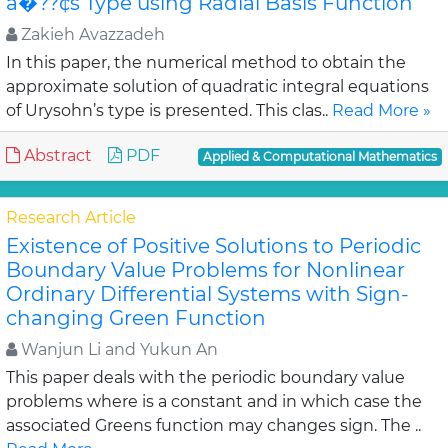
â�??¢s Type using Radial Basis Function
Zakieh Avazzadeh
In this paper, the numerical method to obtain the
approximate solution of quadratic integral equations
of Urysohn’s type is presented. This clas..
Read More »
Abstract
PDF
Applied & Computational Mathematics
Research Article
Existence of Positive Solutions to Periodic
Boundary Value Problems for Nonlinear
Ordinary Differential Systems with Sign-
changing Green Function
Wanjun Li and Yukun An
This paper deals with the periodic boundary value
problems where is a constant and in which case the
associated Greens function may changes sign. The ..