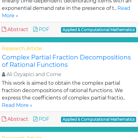
linearly time-dependent deteriorating items with an
exponential demand rate in the presence of t..
Read
More »
Abstract
PDF
Applied & Computational Mathematics
Research Article
Complex Partial Fraction Decompositions
of Rational Functions
Ali Özyapici and Corne
This work is aimed to obtain the complex partial
fraction decompositions of rational functions. We
express the coefficients of complex partial fractio..
Read More »
Abstract
PDF
Applied & Computational Mathematics