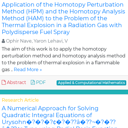
Application of the Homotopy Perturbation
Method (HPM) and the Homotopy Analysis
Method (HAM) to the Problem of the
Thermal Explosion in a Radiation Gas with
Polydisperse Fuel Spray
Ophir Nave, Yaron Lehavi, V
The aim of this work is to apply the homotopy
perturbation method and homotopy analysis method
to the problem of thermal explosion in a flammable
gas ..
Read More »
Abstract
PDF
Applied & Computational Mathematics
Research Article
A Numerical Approach for Solving
Quadratic Integral Equations of
Urysohn�?�?�?¢�?�??â�??¬�?�??