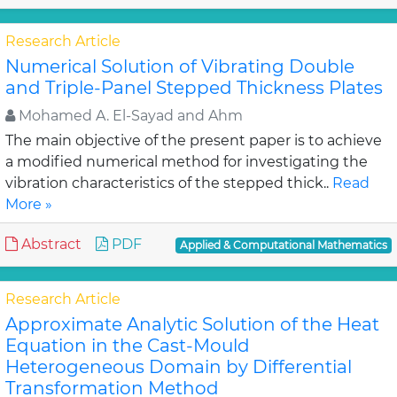
Research Article
Numerical Solution of Vibrating Double
and Triple-Panel Stepped Thickness Plates
Mohamed A. El-Sayad and Ahm
The main objective of the present paper is to achieve
a modified numerical method for investigating the
vibration characteristics of the stepped thick..
Read
More »
Abstract
PDF
Applied & Computational Mathematics
Research Article
Approximate Analytic Solution of the Heat
Equation in the Cast-Mould
Heterogeneous Domain by Differential
Transformation Method