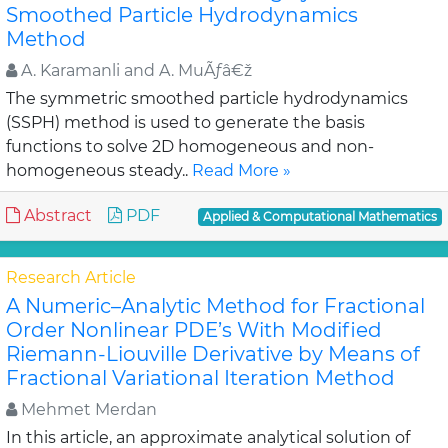
Smoothed Particle Hydrodynamics
Method
A. Karamanli and A. MuÃƒâ€ž
The symmetric smoothed particle hydrodynamics
(SSPH) method is used to generate the basis
functions to solve 2D homogeneous and non-
homogeneous steady..
Read More »
Abstract
PDF
Applied & Computational Mathematics
Research Article
A Numeric–Analytic Method for Fractional
Order Nonlinear PDE’s With Modified
Riemann-Liouville Derivative by Means of
Fractional Variational Iteration Method
Mehmet Merdan
In this article, an approximate analytical solution of