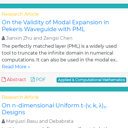
Research Article
On the Validity of Modal Expansion in
Pekeris Waveguide with PML
Jianxin Zhu and Zengsi Chen
The perfectly matched layer (PML) is a widely used
tool to truncate the infinite domain in numerical
computations. It can also be used in the modal ex..
Read More »
Abstract
PDF
Applied & Computational Mathematics
Research Article
On n-dimensional Uniform t-(v, k, λ)
n
Designs
Manjusri Basu and Debabrata