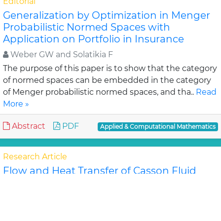
Editorial
Generalization by Optimization in Menger
Probabilistic Normed Spaces with
Application on Portfolio in Insurance
Weber GW and Solatikia F
The purpose of this paper is to show that the category
of normed spaces can be embedded in the category
of Menger probabilistic normed spaces, and tha..
Read
More »
Abstract
PDF
Applied & Computational Mathematics
Research Article
Flow and Heat Transfer of Casson Fluid
from a horizontal Circular Cylinder with
Partial Slip in non-Darcy porous Medium
Ramachandra Prasad V, Subba