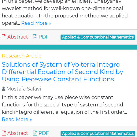
In this paper, we develop an efficient Chebyshev
wavelet method for well-known one-dimensional
heat equation. In the proposed method we applied
operat..
Read More »
Abstract
PDF
Applied & Computational Mathematics
Research Article
Solutions of System of Volterra Integro
Differential Equation of Second Kind by
Using Piecewise Constant Functions
Mostafa Safavi
In this paper we may use piece wise constant
functions for the special type of system of second
kind integro differential equation of the first order...
Read More »
Abstract
PDF
Applied & Computational Mathematics