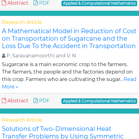
Abstract
PDF
Applied & Computational Mathematics
Research Article
A Mathematical Model in Reduction of Cost
on Transportation of Sugarcane and the
Loss Due To the Accident in Transportation
P. Saravanamoorthi and V. N
Sugarcane is a main economic crop to the farmers.
The farmers, the people and the factories depend on
this crop. Farmers who are cultivating the sugar..
Read
More »
Abstract
PDF
Applied & Computational Mathematics
Research Article
Solutions of Two-Dimensional Heat
Transfer Problems by Using Symmetric