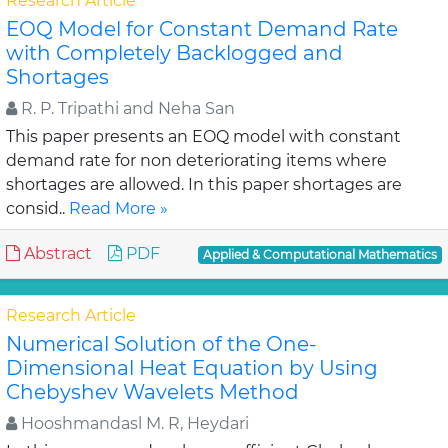
Research Article
EOQ Model for Constant Demand Rate
with Completely Backlogged and
Shortages
R. P. Tripathi and Neha San
This paper presents an EOQ model with constant
demand rate for non deteriorating items where
shortages are allowed. In this paper shortages are
consid..
Read More »
Abstract
PDF
Applied & Computational Mathematics
Research Article
Numerical Solution of the One-
Dimensional Heat Equation by Using
Chebyshev Wavelets Method
Hooshmandasl M. R, Heydari