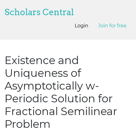
Scholars Central
Login
Join for free
Existence and
Uniqueness of
Asymptotically w-
Periodic Solution for
Fractional Semilinear
Problem