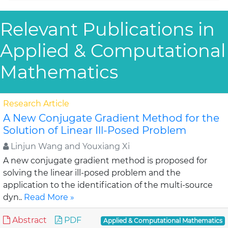
Relevant Publications in
Applied & Computational
Mathematics
Research Article
A New Conjugate Gradient Method for the
Solution of Linear Ill-Posed Problem
Linjun Wang and Youxiang Xi
A new conjugate gradient method is proposed for
solving the linear ill-posed problem and the
application to the identification of the multi-source
dyn..
Read More »
Abstract
PDF
Applied & Computational Mathematics