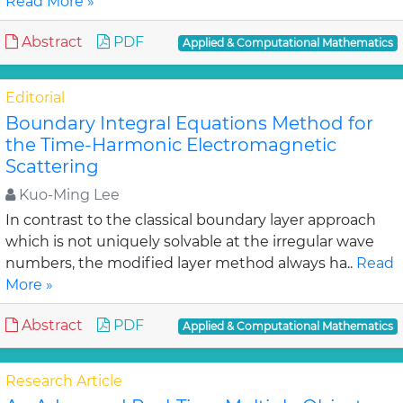
Read More »
Abstract
PDF
Applied & Computational Mathematics
Editorial
Boundary Integral Equations Method for
the Time-Harmonic Electromagnetic
Scattering
Kuo-Ming Lee
In contrast to the classical boundary layer approach
which is not uniquely solvable at the irregular wave
numbers, the modified layer method always ha..
Read
More »
Abstract
PDF
Applied & Computational Mathematics
Research Article