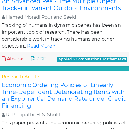
An Advanced Real-Time Multiple Object
Tracker in Variant Outdoor Environments
Hamed Moradi Pour and Saeid
Tracking of humans in dynamic scenes has been an
important topic of research. There has been
considerable work in tracking humans and other
objects in..
Read More »
Abstract
PDF
Applied & Computational Mathematics
Research Article
Economic Ordering Policies of Linearly
Time-Dependent Deteriorating Items with
an Exponential Demand Rate under Credit
Financing
R. P. Tripathi, H. S. Shukl
This paper presents the economic ordering policies of