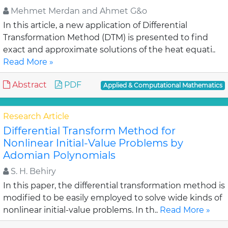
Mehmet Merdan and Ahmet G&o
In this article, a new application of Differential
Transformation Method (DTM) is presented to find
exact and approximate solutions of the heat equati..
Read More »
Abstract
PDF
Applied & Computational Mathematics
Research Article
Differential Transform Method for
Nonlinear Initial-Value Problems by
Adomian Polynomials
S. H. Behiry
In this paper, the differential transformation method is
modified to be easily employed to solve wide kinds of
nonlinear initial-value problems. In th..
Read More »