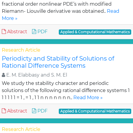
fractional order nonlinear PDE’s with modified
Riemann- Liouville derivative was obtained..
Read
More »
Abstract
PDF
Applied & Computational Mathematics
Research Article
Periodicty and Stability of Solutions of
Rational Difference Systems
E. M. Elabbasy and S. M. El
We study the stability character and periodic
solutions of the following rational difference systems 1
1 1 1 1 1 = 1 , = 1 , 1 1 n n n n n n n..
Read More »
Abstract
PDF
Applied & Computational Mathematics
Research Article