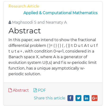
Research Article
Applied & Computational Mathematics
Maghsoodi S and Neamaty A
Abstract
In this paper, we intend to show the fractional
differential problem ( )= ( ) ( ) ( , ( )) t D u t A t u t f
t u t α + , with condition 0<α<1, considered in a
Banach space X, where A is a generator of
evolution system U(t,s) and f is w-periodic limit
function, has a unique asymptotically w-
periodic solution.
Abstract
PDF
Share this article