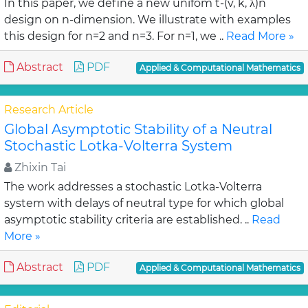
In this paper, we define a new unifom t-(v, k, λ)n
design on n-dimension. We illustrate with examples
this design for n=2 and n=3. For n=1, we ..
Read More »
Abstract
PDF
Applied & Computational Mathematics
Research Article
Global Asymptotic Stability of a Neutral
Stochastic Lotka-Volterra System
Zhixin Tai
The work addresses a stochastic Lotka-Volterra
system with delays of neutral type for which global
asymptotic stability criteria are established. ..
Read
More »
Abstract
PDF
Applied & Computational Mathematics