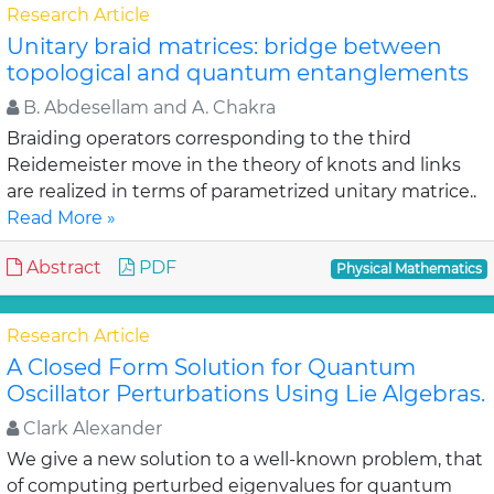
Research Article
Unitary braid matrices: bridge between
topological and quantum entanglements
B. Abdesellam and A. Chakra
Braiding operators corresponding to the third
Reidemeister move in the theory of knots and links
are realized in terms of parametrized unitary matrice..
Read More »
Abstract
PDF
Physical Mathematics
Research Article
A Closed Form Solution for Quantum
Oscillator Perturbations Using Lie Algebras.
Clark Alexander
We give a new solution to a well-known problem, that
of computing perturbed eigenvalues for quantum