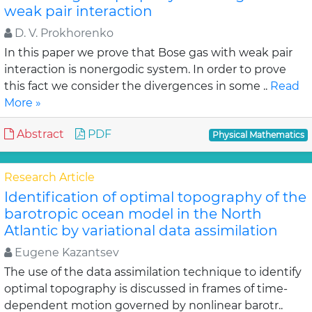
weak pair interaction
D. V. Prokhorenko
In this paper we prove that Bose gas with weak pair
interaction is nonergodic system. In order to prove
this fact we consider the divergences in some ..
Read
More »
Abstract
PDF
Physical Mathematics
Research Article
Identification of optimal topography of the
barotropic ocean model in the North
Atlantic by variational data assimilation
Eugene Kazantsev
The use of the data assimilation technique to identify
optimal topography is discussed in frames of time-
dependent motion governed by nonlinear barotr..