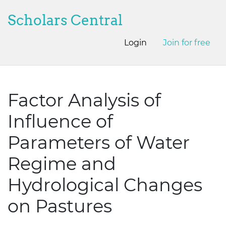
Scholars Central
Login
Join for free
Factor Analysis of
Influence of
Parameters of Water
Regime and
Hydrological Changes
on Pastures