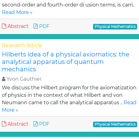
second-order and fourth-order di usion terms, is carri..
Read More »
Abstract
PDF
Physical Mathematics
Research Article
Hilberts idea of a physical axiomatics: the
analytical apparatus of quantum
mechanics
Yvon Gauthier
We discuss the Hilbert program for the axiomatization
of physics in the context of what Hilbert and von
Neumann came to call the analytical apparatus ..
Read
More »
Abstract
PDF
Physical Mathematics