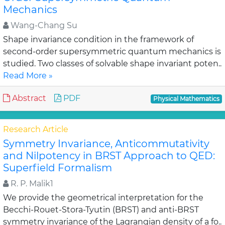
Mechanics
Wang-Chang Su
Shape invariance condition in the framework of
second-order supersymmetric quantum mechanics is
studied. Two classes of solvable shape invariant poten..
Read More »
Abstract
PDF
Physical Mathematics
Research Article
Symmetry Invariance, Anticommutativity
and Nilpotency in BRST Approach to QED:
Superfield Formalism
R. P. Malik1
We provide the geometrical interpretation for the
Becchi-Rouet-Stora-Tyutin (BRST) and anti-BRST
symmetry invariance of the Lagrangian density of a fo..