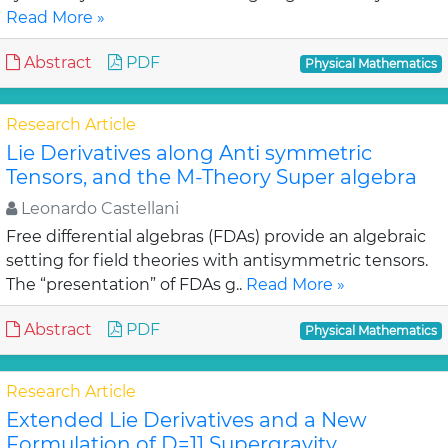
Read More »
Abstract
PDF
Physical Mathematics
Research Article
Lie Derivatives along Anti symmetric
Tensors, and the M-Theory Super algebra
Leonardo Castellani
Free differential algebras (FDAs) provide an algebraic
setting for field theories with antisymmetric tensors.
The “presentation” of FDAs g..
Read More »
Abstract
PDF
Physical Mathematics
Research Article
Extended Lie Derivatives and a New
Formulation of D=11 Supergravity