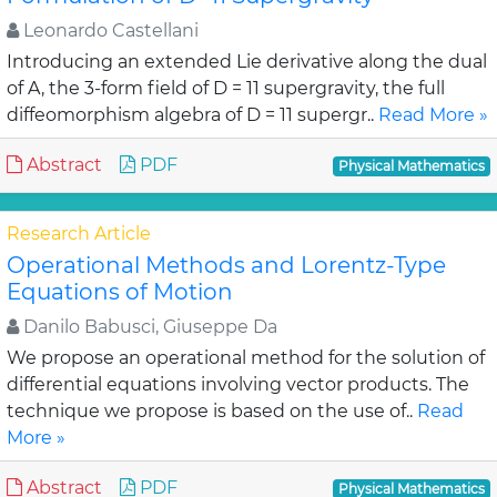
Leonardo Castellani
Introducing an extended Lie derivative along the dual
of A, the 3-form field of D = 11 supergravity, the full
diffeomorphism algebra of D = 11 supergr..
Read More »
Abstract
PDF
Physical Mathematics
Research Article
Operational Methods and Lorentz-Type
Equations of Motion
Danilo Babusci, Giuseppe Da
We propose an operational method for the solution of
differential equations involving vector products. The
technique we propose is based on the use of..
Read
More »
Abstract
PDF
Physical Mathematics