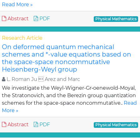
Read More »
Abstract
PDF
Physical Mathematics
Research Article
On deformed quantum mechanical
schemes and *-value equations based on
the space-space noncommutative
Heisenberg-Weyl group
L. Roman Ju  Arez and Marc
We investigate the Weyl-Wigner-Gr•oenewold-Moyal,
the Stratonovich, and the Berezin group quantization
schemes for the space-space noncommutative..
Read
More »
Abstract
PDF
Physical Mathematics