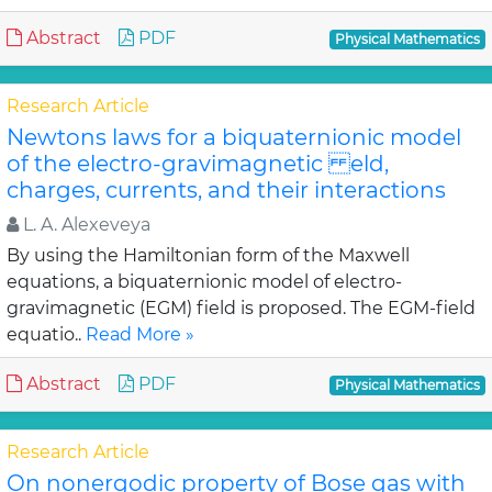
Abstract
PDF
Physical Mathematics
Research Article
Newtons laws for a biquaternionic model
of the electro-gravimagnetic eld,
charges, currents, and their interactions
L. A. Alexeveya
By using the Hamiltonian form of the Maxwell
equations, a biquaternionic model of electro-
gravimagnetic (EGM) field is proposed. The EGM-field
equatio..
Read More »
Abstract
PDF
Physical Mathematics
Research Article
On nonergodic property of Bose gas with