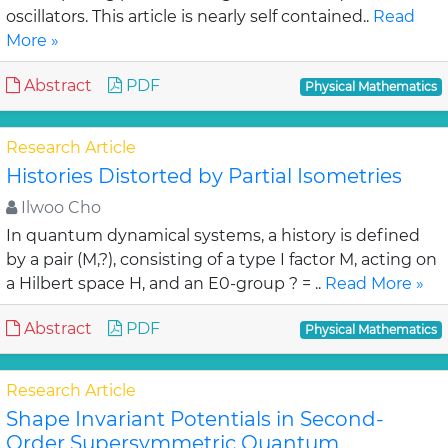
oscillators. This article is nearly self contained..
Read
More »
Abstract
PDF
Physical Mathematics
Research Article
Histories Distorted by Partial Isometries
Ilwoo Cho
In quantum dynamical systems, a history is defined
by a pair (M,?), consisting of a type I factor M, acting on
a Hilbert space H, and an E0-group ? = ..
Read More »
Abstract
PDF
Physical Mathematics
Research Article
Shape Invariant Potentials in Second-
Order Supersymmetric Quantum