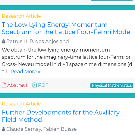
Research Article
The Low Lying Energy-Momentum
Spectrum for the Lattice Four-Fermi Model
Petrus H. R. dos Anjos and
We obtain the low-lying energy-momentum
spectrum for the imaginary-time lattice four-Fermi or
Gross- Neveu model in d + 1 space-time dimensions (d
= 1..
Read More »
Abstract
PDF
Physical Mathematics
Research Article
Further Developments for the Auxiliary
Field Method
Claude Semay, Fabien Buisse