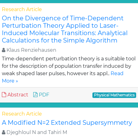
Research Article
On the Divergence of Time-Dependent
Perturbation Theory Applied to Laser-
Induced Molecular Transitions: Analytical
Calculations for the Simple Algorithm
Klaus Renziehausen
Time-dependent perturbation theory is a suitable tool
for the description of population transfer induced by
weak shaped laser pulses, however its appl..
Read
More »
Abstract
PDF
Physical Mathematics
Research Article
A Modified N=2 Extended Supersymmetry
Djeghloul N and Tahiri M