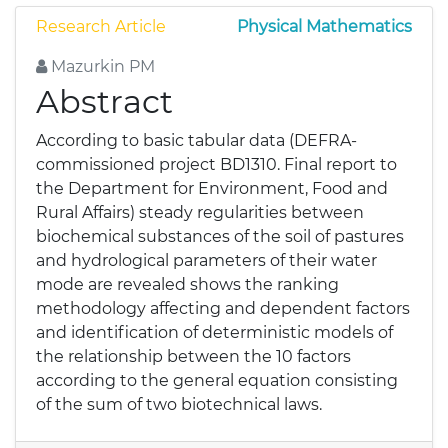
Research Article
Physical Mathematics
Mazurkin PM
Abstract
According to basic tabular data (DEFRA-
commissioned project BD1310. Final report to
the Department for Environment, Food and
Rural Affairs) steady regularities between
biochemical substances of the soil of pastures
and hydrological parameters of their water
mode are revealed shows the ranking
methodology affecting and dependent factors
and identification of deterministic models of
the relationship between the 10 factors
according to the general equation consisting
of the sum of two biotechnical laws.