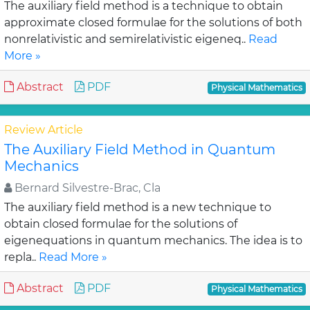
The auxiliary field method is a technique to obtain
approximate closed formulae for the solutions of both
nonrelativistic and semirelativistic eigeneq..
Read
More »
Abstract
PDF
Physical Mathematics
Review Article
The Auxiliary Field Method in Quantum
Mechanics
Bernard Silvestre-Brac, Cla
The auxiliary field method is a new technique to
obtain closed formulae for the solutions of
eigenequations in quantum mechanics. The idea is to
repla..
Read More »
Abstract
PDF
Physical Mathematics