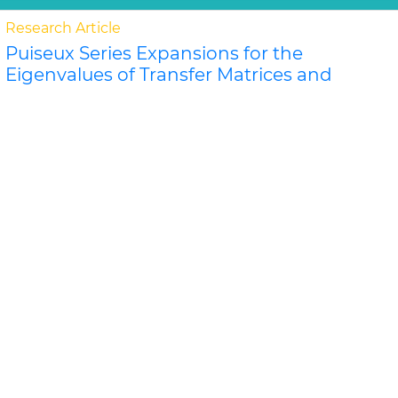
Research Article
Puiseux Series Expansions for the
Eigenvalues of Transfer Matrices and
Partition Functions from the Newton
Polygon Method for Nanotubes and
Ribbons
Jeffrey R Schmidt and Dilee
For certain classes of lattice models of nanosystems
the eigenvalues of the row-to-row transfer matrix and
the components of the corner transfer matri..
Read
More »
Abstract
PDF
Physical Mathematics
Research Article
P
">L
Donoho-Stark Uncertainty Principles
for the Dunkl Transform on