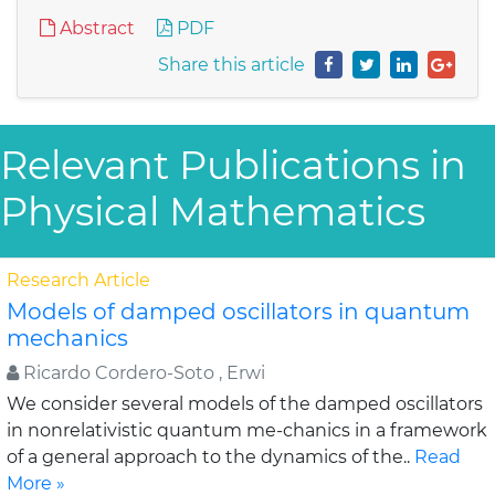
Abstract
PDF
Share this article
Relevant Publications in
Physical Mathematics
Research Article
Models of damped oscillators in quantum
mechanics
Ricardo Cordero-Soto , Erwi
We consider several models of the damped oscillators
in nonrelativistic quantum me-chanics in a framework
of a general approach to the dynamics of the..
Read
More »