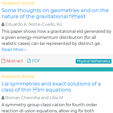
Research Article
Some thoughts on geometries and on the
nature of the gravitational fi eld
Eduardo A. Notte-Cuello, Ro
This paper shows how a gravitational eld generated by
a given energy-momentum distribution (for all
realistic cases) can be represented by distinct ge..
Read More »
Abstract
PDF
Physical Mathematics
Research Article
Lie symmetries and exact solutions of a
class of thin lm equations
Roman Cherniha and Liliia M
A symmetry group classi cation for fourth-order
reaction-di usion equations, allow-ing for both