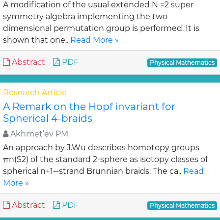
A modification of the usual extended N =2 super
symmetry algebra implementing the two
dimensional permutation group is performed. It is
shown that one..
Read More »
Abstract
PDF
Physical Mathematics
Research Article
A Remark on the Hopf invariant for
Spherical 4-braids
Akhmet’ev PM
An approach by J.Wu describes homotopy groups
πn(S2) of the standard 2-sphere as isotopy classes of
spherical n+1--strand Brunnian braids. The ca..
Read
More »
Abstract
PDF
Physical Mathematics