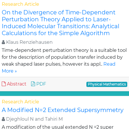
Research Article
On the Divergence of Time-Dependent
Perturbation Theory Applied to Laser-
Induced Molecular Transitions: Analytical
Calculations for the Simple Algorithm
Klaus Renziehausen
Time-dependent perturbation theory is a suitable tool
for the description of population transfer induced by
weak shaped laser pulses, however its appl..
Read
More »
Abstract
PDF
Physical Mathematics
Research Article
A Modified N=2 Extended Supersymmetry
Djeghloul N and Tahiri M
A modification of the usual extended N =2 super