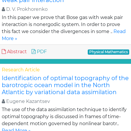
weak pair interaction
D. V. Prokhorenko
In this paper we prove that Bose gas with weak pair
interaction is nonergodic system. In order to prove
this fact we consider the divergences in some ..
Read
More »
Abstract
PDF
Physical Mathematics
Research Article
Identification of optimal topography of the
barotropic ocean model in the North
Atlantic by variational data assimilation
Eugene Kazantsev
The use of the data assimilation technique to identify
optimal topography is discussed in frames of time-
dependent motion governed by nonlinear barotr..
Read More »