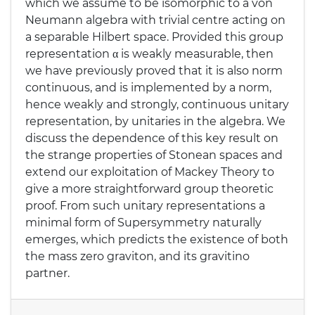
which we assume to be isomorphic to a von
Neumann algebra with trivial centre acting on
a separable Hilbert space. Provided this group
representation α is weakly measurable, then
we have previously proved that it is also norm
continuous, and is implemented by a norm,
hence weakly and strongly, continuous unitary
representation, by unitaries in the algebra. We
discuss the dependence of this key result on
the strange properties of Stonean spaces and
extend our exploitation of Mackey Theory to
give a more straightforward group theoretic
proof. From such unitary representations a
minimal form of Supersymmetry naturally
emerges, which predicts the existence of both
the mass zero graviton, and its gravitino
partner.