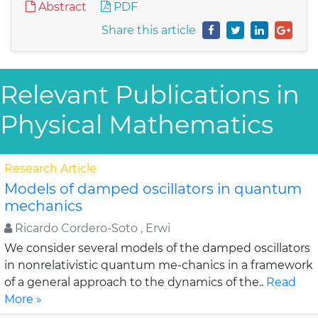
Abstract
PDF
Share this article
Relevant Publications in
Physical Mathematics
Research Article
Models of damped oscillators in quantum
mechanics
Ricardo Cordero-Soto , Erwi
We consider several models of the damped oscillators
in nonrelativistic quantum me-chanics in a framework
of a general approach to the dynamics of the..
Read
More »