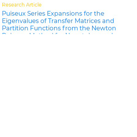
Research Article
Puiseux Series Expansions for the
Eigenvalues of Transfer Matrices and
Partition Functions from the Newton
Polygon Method for Nanotubes and
Ribbons
Jeffrey R Schmidt and Dilee
For certain classes of lattice models of nanosystems
the eigenvalues of the row-to-row transfer matrix and
the components of the corner transfer matri..
Read
More »
Abstract
PDF
Physical Mathematics
Research Article
P
">L
Donoho-Stark Uncertainty Principles
for the Dunkl Transform on