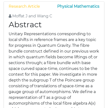
Research Article
Physical Mathematics
Moffat J and Wang C
Abstract
Unitary Representations corresponding to
local shifts in reference frames are a key topic
for progress in Quantum Gravity. The fibre
bundle construct defined in our previous work
in which quantum fields become liftings of; or
sections through; a fibre bundle with base
space curved space-time, continues to be the
context for this paper. We investigate in more
depth the subgroup T of the Poincare group
consisting of translations of space-time as a
gauge group of automorphisms. We define a
representation of T as a group of
automorphisms of the local fibre algebra A(x)