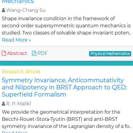
Mechanics
Wang-Chang Su
Shape invariance condition in the framework of
second-order supersymmetric quantum mechanics is
studied. Two classes of solvable shape invariant poten..
Read More »
Abstract
PDF
Physical Mathematics
Research Article
Symmetry Invariance, Anticommutativity
and Nilpotency in BRST Approach to QED:
Superfield Formalism
R. P. Malik1
We provide the geometrical interpretation for the
Becchi-Rouet-Stora-Tyutin (BRST) and anti-BRST
symmetry invariance of the Lagrangian density of a fo..