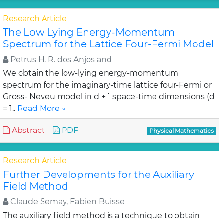
Research Article
The Low Lying Energy-Momentum
Spectrum for the Lattice Four-Fermi Model
Petrus H. R. dos Anjos and
We obtain the low-lying energy-momentum
spectrum for the imaginary-time lattice four-Fermi or
Gross- Neveu model in d + 1 space-time dimensions (d
= 1..
Read More »
Abstract
PDF
Physical Mathematics
Research Article
Further Developments for the Auxiliary
Field Method
Claude Semay, Fabien Buisse
The auxiliary field method is a technique to obtain