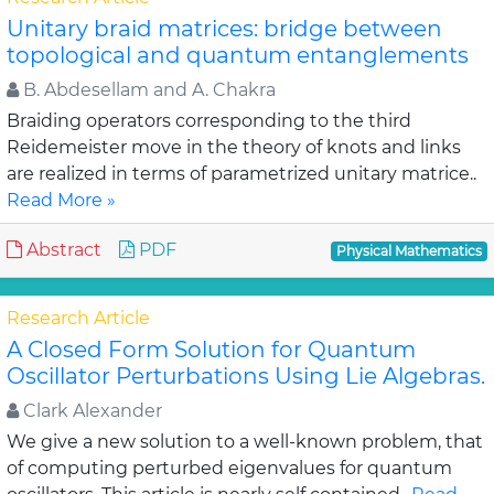
Unitary braid matrices: bridge between
topological and quantum entanglements
B. Abdesellam and A. Chakra
Braiding operators corresponding to the third
Reidemeister move in the theory of knots and links
are realized in terms of parametrized unitary matrice..
Read More »
Abstract
PDF
Physical Mathematics
Research Article
A Closed Form Solution for Quantum
Oscillator Perturbations Using Lie Algebras.
Clark Alexander
We give a new solution to a well-known problem, that
of computing perturbed eigenvalues for quantum