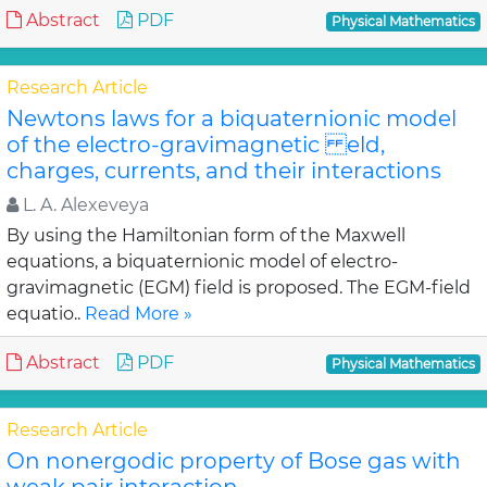
Abstract
PDF
Physical Mathematics
Research Article
Newtons laws for a biquaternionic model
of the electro-gravimagnetic eld,
charges, currents, and their interactions
L. A. Alexeveya
By using the Hamiltonian form of the Maxwell
equations, a biquaternionic model of electro-
gravimagnetic (EGM) field is proposed. The EGM-field
equatio..
Read More »
Abstract
PDF
Physical Mathematics
Research Article
On nonergodic property of Bose gas with