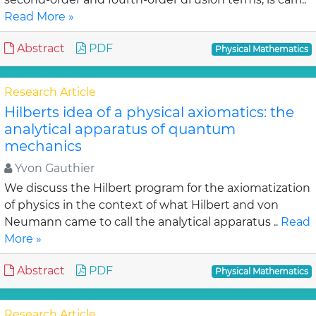
Read More »
Abstract
PDF
Physical Mathematics
Research Article
Hilberts idea of a physical axiomatics: the
analytical apparatus of quantum
mechanics
Yvon Gauthier
We discuss the Hilbert program for the axiomatization
of physics in the context of what Hilbert and von
Neumann came to call the analytical apparatus ..
Read
More »
Abstract
PDF
Physical Mathematics
Research Article