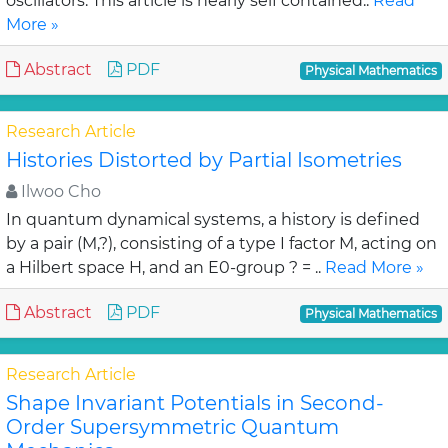
oscillators. This article is nearly self contained..
Read
More »
Abstract
PDF
Physical Mathematics
Research Article
Histories Distorted by Partial Isometries
Ilwoo Cho
In quantum dynamical systems, a history is defined
by a pair (M,?), consisting of a type I factor M, acting on
a Hilbert space H, and an E0-group ? = ..
Read More »
Abstract
PDF
Physical Mathematics
Research Article
Shape Invariant Potentials in Second-
Order Supersymmetric Quantum