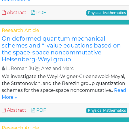
Abstract
PDF
Physical Mathematics
Research Article
On deformed quantum mechanical
schemes and *-value equations based on
the space-space noncommutative
Heisenberg-Weyl group
L. Roman Ju  Arez and Marc
We investigate the Weyl-Wigner-Gr•oenewold-Moyal,
the Stratonovich, and the Berezin group quantization
schemes for the space-space noncommutative..
Read
More »
Abstract
PDF
Physical Mathematics
Research Article