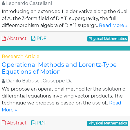
Leonardo Castellani
Introducing an extended Lie derivative along the dual
of A, the 3-form field of D = 11 supergravity, the full
diffeomorphism algebra of D = 11 supergr..
Read More »
Abstract
PDF
Physical Mathematics
Research Article
Operational Methods and Lorentz-Type
Equations of Motion
Danilo Babusci, Giuseppe Da
We propose an operational method for the solution of
differential equations involving vector products. The
technique we propose is based on the use of..
Read
More »
Abstract
PDF
Physical Mathematics