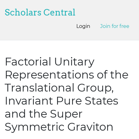
Scholars Central
Login
Join for free
Factorial Unitary
Representations of the
Translational Group,
Invariant Pure States
and the Super
Symmetric Graviton