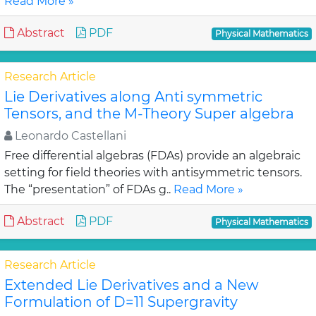
Read More »
Abstract
PDF
Physical Mathematics
Research Article
Lie Derivatives along Anti symmetric
Tensors, and the M-Theory Super algebra
Leonardo Castellani
Free differential algebras (FDAs) provide an algebraic
setting for field theories with antisymmetric tensors.
The “presentation” of FDAs g..
Read More »
Abstract
PDF
Physical Mathematics
Research Article
Extended Lie Derivatives and a New
Formulation of D=11 Supergravity