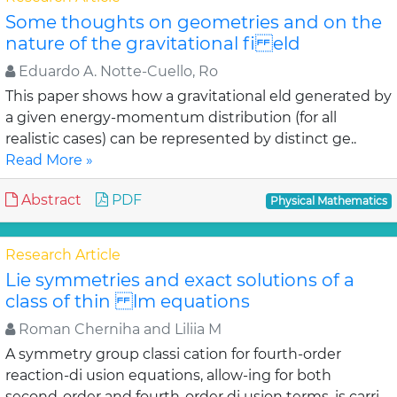
Some thoughts on geometries and on the
nature of the gravitational fi eld
Eduardo A. Notte-Cuello, Ro
This paper shows how a gravitational eld generated by
a given energy-momentum distribution (for all
realistic cases) can be represented by distinct ge..
Read More »
Abstract
PDF
Physical Mathematics
Research Article
Lie symmetries and exact solutions of a
class of thin lm equations
Roman Cherniha and Liliia M
A symmetry group classi cation for fourth-order
reaction-di usion equations, allow-ing for both
second-order and fourth-order di usion terms, is carri..