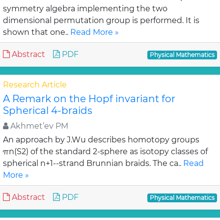
symmetry algebra implementing the two
dimensional permutation group is performed. It is
shown that one..
Read More »
Abstract
PDF
Physical Mathematics
Research Article
A Remark on the Hopf invariant for
Spherical 4-braids
Akhmet’ev PM
An approach by J.Wu describes homotopy groups
πn(S2) of the standard 2-sphere as isotopy classes of
spherical n+1--strand Brunnian braids. The ca..
Read
More »
Abstract
PDF
Physical Mathematics