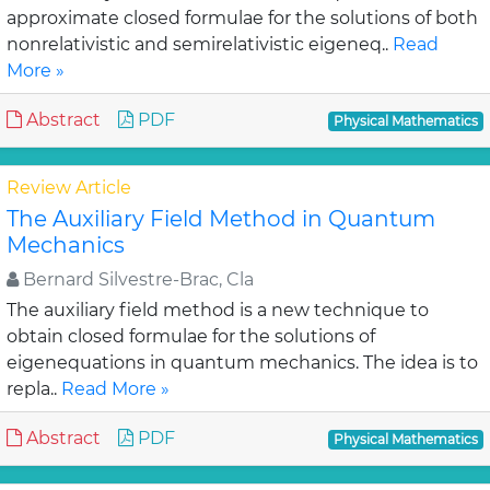
approximate closed formulae for the solutions of both
nonrelativistic and semirelativistic eigeneq..
Read
More »
Abstract
PDF
Physical Mathematics
Review Article
The Auxiliary Field Method in Quantum
Mechanics
Bernard Silvestre-Brac, Cla
The auxiliary field method is a new technique to
obtain closed formulae for the solutions of
eigenequations in quantum mechanics. The idea is to
repla..
Read More »
Abstract
PDF
Physical Mathematics