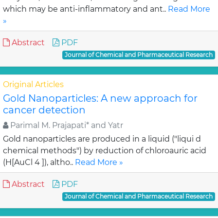
which may be anti-inflammatory and ant..
Read More
»
Abstract
PDF
Journal of Chemical and Pharmaceutical Research
Original Articles
Gold Nanoparticles: A new approach for
cancer detection
Parimal M. Prajapati* and Yatr
Gold nanoparticles are produced in a liquid ("liqui d
chemical methods") by reduction of chloroauric acid
(H[AuCl 4 ]), altho..
Read More »
Abstract
PDF
Journal of Chemical and Pharmaceutical Research