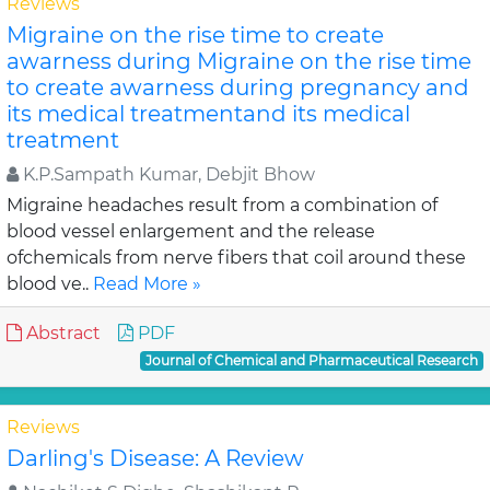
Reviews
Migraine on the rise time to create
awarness during Migraine on the rise time
to create awarness during pregnancy and
its medical treatmentand its medical
treatment
K.P.Sampath Kumar, Debjit Bhow
Migraine headaches result from a combination of
blood vessel enlargement and the release
ofchemicals from nerve fibers that coil around these
blood ve..
Read More »
Abstract
PDF
Journal of Chemical and Pharmaceutical Research
Reviews
Darling's Disease: A Review