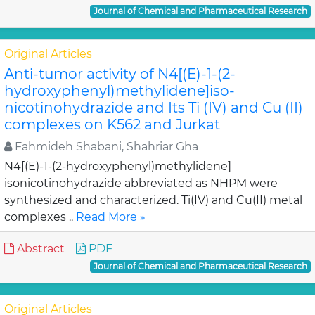
Journal of Chemical and Pharmaceutical Research
Original Articles
Anti-tumor activity of N4[(E)-1-(2-
hydroxyphenyl)methylidene]iso-
nicotinohydrazide and Its Ti (IV) and Cu (II)
complexes on K562 and Jurkat
Fahmideh Shabani, Shahriar Gha
N4[(E)-1-(2-hydroxyphenyl)methylidene]
isonicotinohydrazide abbreviated as NHPM were
synthesized and characterized. Ti(IV) and Cu(II) metal
complexes ..
Read More »
Abstract
PDF
Journal of Chemical and Pharmaceutical Research
Original Articles