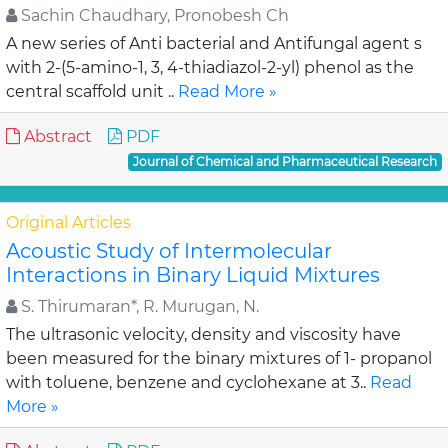
Sachin Chaudhary, Pronobesh Ch
A new series of Anti bacterial and Antifungal agent s
with 2-(5-amino-1, 3, 4-thiadiazol-2-yl) phenol as the
central scaffold unit ..
Read More »
Abstract
PDF
Journal of Chemical and Pharmaceutical Research
Original Articles
Acoustic Study of Intermolecular
Interactions in Binary Liquid Mixtures
S. Thirumaran*, R. Murugan, N.
The ultrasonic velocity, density and viscosity have
been measured for the binary mixtures of 1- propanol
with toluene, benzene and cyclohexane at 3..
Read
More »