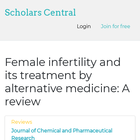
Scholars Central
Login
Join for free
Female infertility and
its treatment by
alternative medicine: A
review
Reviews
Journal of Chemical and Pharmaceutical
Research