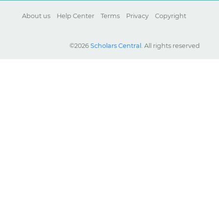
About us
Help Center
Terms
Privacy
Copyright
©2026
Scholars Central
. All rights reserved