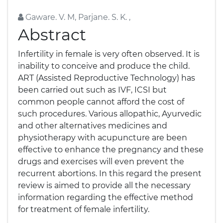
Gaware. V. M, Parjane. S. K. ,
Abstract
Infertility in female is very often observed. It is
inability to conceive and produce the child.
ART (Assisted Reproductive Technology) has
been carried out such as IVF, ICSI but
common people cannot afford the cost of
such procedures. Various allopathic, Ayurvedic
and other alternatives medicines and
physiotherapy with acupuncture are been
effective to enhance the pregnancy and these
drugs and exercises will even prevent the
recurrent abortions. In this regard the present
review is aimed to provide all the necessary
information regarding the effective method
for treatment of female infertility.