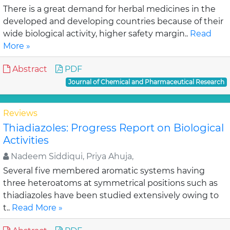
There is a great demand for herbal medicines in the
developed and developing countries because of their
wide biological activity, higher safety margin..
Read
More »
Abstract
PDF
Journal of Chemical and Pharmaceutical Research
Reviews
Thiadiazoles: Progress Report on Biological
Activities
Nadeem Siddiqui, Priya Ahuja,
Several five membered aromatic systems having
three heteroatoms at symmetrical positions such as
thiadiazoles have been studied extensively owing to
t..
Read More »