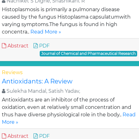
Nachiket S Dighe, Shashikant R
Histoplasmosis is primarily a pulmonary disease
caused by the fungus Histoplasma capsulatumwith
varying symptoms.The fungus is found in high
concentra..
Read More »
Abstract
PDF
Journal of Chemical and Pharmaceutical Research
Reviews
Antioxidants: A Review
Sulekha Mandal, Satish Yadav,
Antioxidants are an inhibitor of the process of
oxidation, even at relatively small concentration and
thus have diverse physiological role in the body..
Read
More »
Abstract
PDF