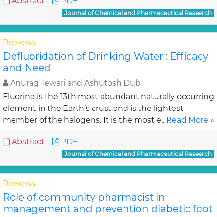
Abstract
PDF
Journal of Chemical and Pharmaceutical Research
Reviews
Defluoridation of Drinking Water : Efficacy
and Need
Anurag Tewari and Ashutosh Dub
Fluorine is the 13th most abundant naturally occurring
element in the Earth’s crust and is the lightest
member of the halogens. It is the most e..
Read More »
Abstract
PDF
Journal of Chemical and Pharmaceutical Research
Reviews
Role of community pharmacist in
management and prevention diabetic foot