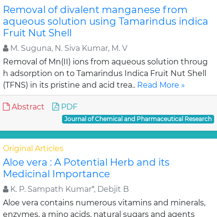
Removal of divalent manganese from
aqueous solution using Tamarindus indica
Fruit Nut Shell
M. Suguna, N. Siva Kumar, M. V
Removal of Mn(II) ions from aqueous solution throug
h adsorption on to Tamarindus Indica Fruit Nut Shell
(TFNS) in its pristine and acid trea..
Read More »
Abstract
PDF
Journal of Chemical and Pharmaceutical Research
Original Articles
Aloe vera : A Potential Herb and its
Medicinal Importance
K. P. Sampath Kumar*, Debjit B
Aloe vera contains numerous vitamins and minerals,
enzymes, a mino acids, natural sugars and agents