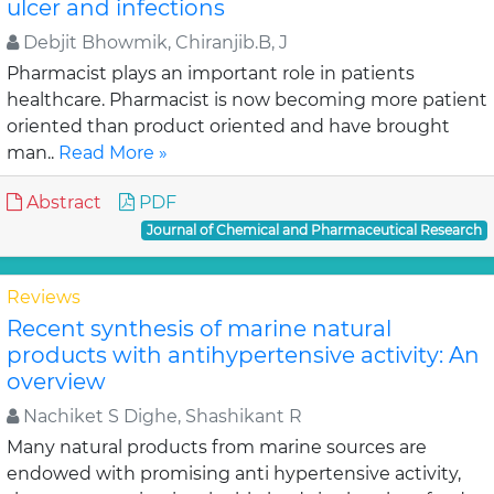
ulcer and infections
Debjit Bhowmik, Chiranjib.B, J
Pharmacist plays an important role in patients
healthcare. Pharmacist is now becoming more patient
oriented than product oriented and have brought
man..
Read More »
Abstract
PDF
Journal of Chemical and Pharmaceutical Research
Reviews
Recent synthesis of marine natural
products with antihypertensive activity: An
overview
Nachiket S Dighe, Shashikant R
Many natural products from marine sources are
endowed with promising anti hypertensive activity,