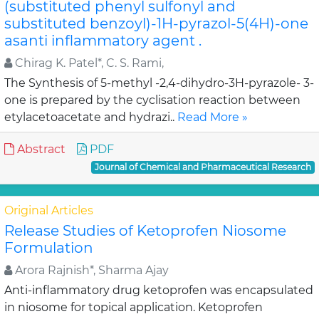
(substituted phenyl sulfonyl and
substituted benzoyl)-1H-pyrazol-5(4H)-one
asanti inflammatory agent .
Chirag K. Patel*, C. S. Rami,
The Synthesis of 5-methyl -2,4-dihydro-3H-pyrazole- 3-
one is prepared by the cyclisation reaction between
etylacetoacetate and hydrazi..
Read More »
Abstract
PDF
Journal of Chemical and Pharmaceutical Research
Original Articles
Release Studies of Ketoprofen Niosome
Formulation
Arora Rajnish*, Sharma Ajay
Anti-inflammatory drug ketoprofen was encapsulated
in niosome for topical application. Ketoprofen