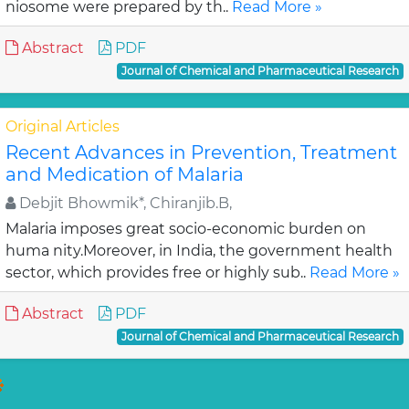
niosome were prepared by th..
Read More »
Abstract
PDF
Journal of Chemical and Pharmaceutical Research
Original Articles
Recent Advances in Prevention, Treatment
and Medication of Malaria
Debjit Bhowmik*, Chiranjib.B,
Malaria imposes great socio-economic burden on
huma nity.Moreover, in India, the government health
sector, which provides free or highly sub..
Read More »
Abstract
PDF
Journal of Chemical and Pharmaceutical Research