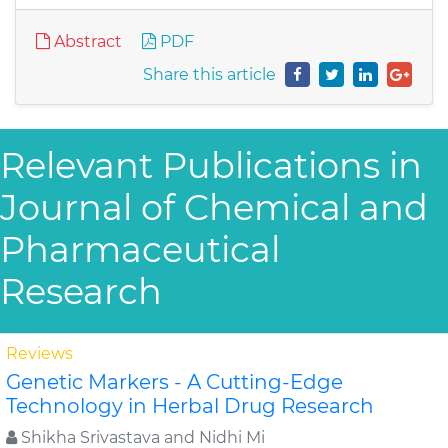
Abstract
PDF
Share this article
Relevant Publications in
Journal of Chemical and
Pharmaceutical
Research
Reviews
Genetic Markers - A Cutting-Edge
Technology in Herbal Drug Research
Shikha Srivastava and Nidhi Mi