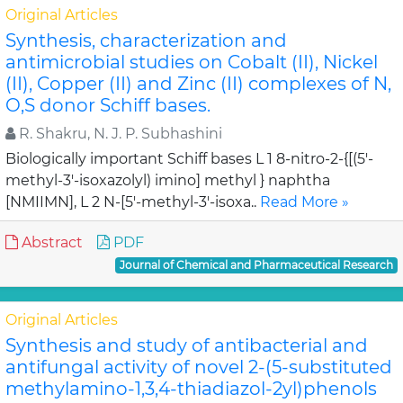
Original Articles
Synthesis, characterization and
antimicrobial studies on Cobalt (II), Nickel
(II), Copper (II) and Zinc (II) complexes of N,
O,S donor Schiff bases.
R. Shakru, N. J. P. Subhashini
Biologically important Schiff bases L 1 8-nitro-2-{[(5'-
methyl-3'-isoxazolyl) imino] methyl } naphtha
[NMIIMN], L 2 N-[5'-methyl-3'-isoxa..
Read More »
Abstract
PDF
Journal of Chemical and Pharmaceutical Research
Original Articles
Synthesis and study of antibacterial and
antifungal activity of novel 2-(5-substituted
methylamino-1,3,4-thiadiazol-2yl)phenols