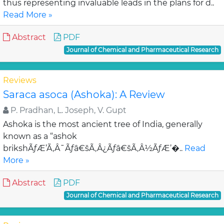
thus representing invaluable leads in the plans for d..
Read More »
Abstract
PDF
Journal of Chemical and Pharmaceutical Research
Reviews
Saraca asoca (Ashoka): A Review
P. Pradhan, L. Joseph, V. Gupt
Ashoka is the most ancient tree of India, generally
known as a “ashok
brikshÃƒÆ’Ã‚Â¯Ãƒâ€šÃ‚Â¿Ãƒâ€šÃ‚Â½ÃƒÆ’�..
Read
More »
Abstract
PDF
Journal of Chemical and Pharmaceutical Research