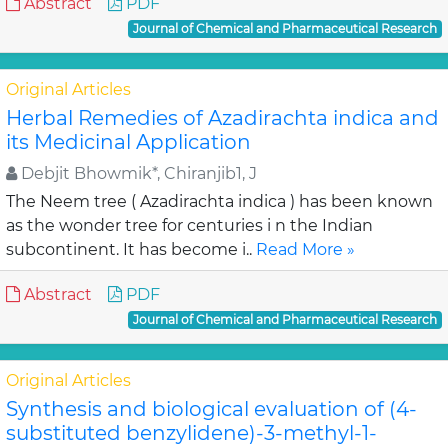
Abstract
PDF
Journal of Chemical and Pharmaceutical Research
Original Articles
Herbal Remedies of Azadirachta indica and
its Medicinal Application
Debjit Bhowmik*, Chiranjib1, J
The Neem tree ( Azadirachta indica ) has been known
as the wonder tree for centuries i n the Indian
subcontinent. It has become i..
Read More »
Abstract
PDF
Journal of Chemical and Pharmaceutical Research
Original Articles
Synthesis and biological evaluation of (4-
substituted benzylidene)-3-methyl-1-